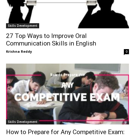
Skills Development
27 Top Ways to Improve Oral
Communication Skills in English
Krishna Reddy
0
Skills Development
How to Prepare for Any Competitive Exam: