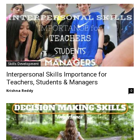
Skills Development
Interpersonal Skills Importance for
Teachers, Students & Managers
Krishna Reddy
0