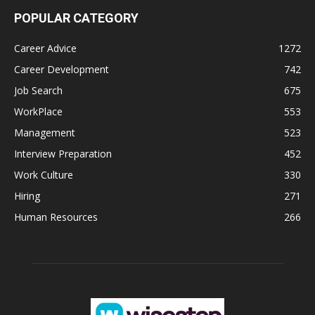
POPULAR CATEGORY
Career Advice
1272
Career Development
742
Job Search
675
WorkPlace
553
Management
523
Interview Preparation
452
Work Culture
330
Hiring
271
Human Resources
266