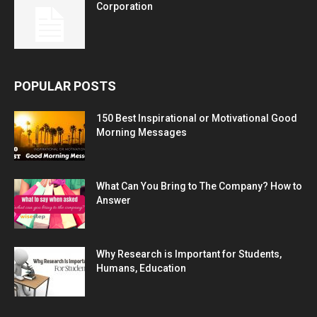
Corporation
POPULAR POSTS
150 Best Inspirational or Motivational Good
Morning Messages
What Can You Bring to The Company? How to
Answer
Why Research is Important for Students,
Humans, Education