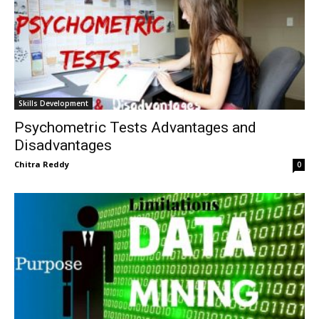
Skills Development
Psychometric Tests Advantages and
Disadvantages
Chitra Reddy
0