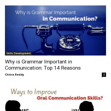
Skills Development
Why is Grammar Important in
Communication: Top 14 Reasons
Chitra Reddy
0