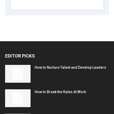
EDITOR PICKS
How to Nurture Talent and Develop Leaders
How to Break the Rules At Work