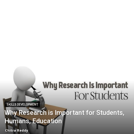
SKILLS DEVELOPMENT
Why Research is Important for Students,
Humans, Education
Chitra Reddy