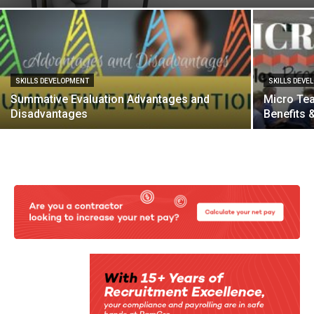
SKILLS DEVELOPMENT
SKILLS DEVE
Summative Evaluation Advantages and
Micro Tea
Disadvantages
Benefits 