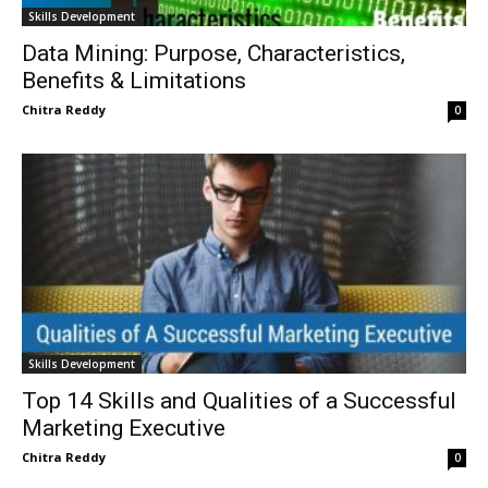
Skills Development
Data Mining: Purpose, Characteristics,
Benefits & Limitations
Chitra Reddy
0
Skills Development
Top 14 Skills and Qualities of a Successful
Marketing Executive
Chitra Reddy
0