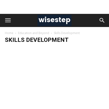
Home
Education and Beyond
Skills Development
SKILLS DEVELOPMENT