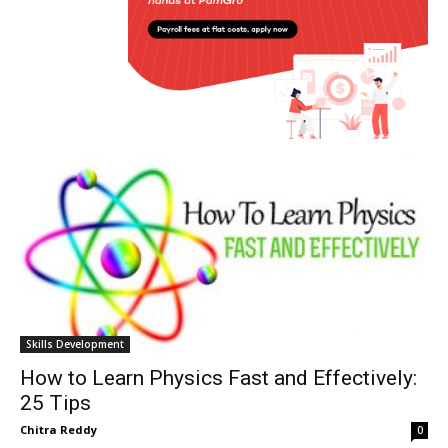
Skills Development
How to Learn Physics Fast and Effectively:
25 Tips
Chitra Reddy
0