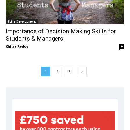
Skills Development
Importance of Decision Making Skills for
Students & Managers
Chitra Reddy
0
1
2
3