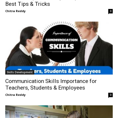
Best Tips & Tricks
Chitra Reddy
0
Skills Development
Communication Skills Importance for
Teachers, Students & Employees
Chitra Reddy
0