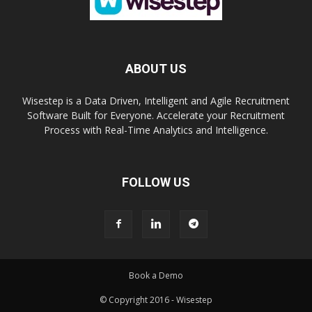
ABOUT US
Wisestep is a Data Driven, Intelligent and Agile Recruitment
Software Built for Everyone. Accelerate your Recruitment
Process with Real-Time Analytics and Intelligence.
FOLLOW US
Book a Demo
© Copyright 2016 - Wisestep