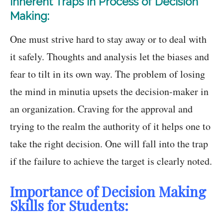
Inherent Traps in Process of Decision
Making:
One must strive hard to stay away or to deal with
it safely. Thoughts and analysis let the biases and
fear to tilt in its own way. The problem of losing
the mind in minutia upsets the decision-maker in
an organization. Craving for the approval and
trying to the realm the authority of it helps one to
take the right decision. One will fall into the trap
if the failure to achieve the target is clearly noted.
Importance of Decision Making
Skills for Students: