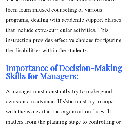
them learn infused counseling of various
programs, dealing with academic support classes
that include extra-curricular activities. This
instruction provides effective choices for figuring
the disabilities within the students.
Importance of Decision-Making
Skills for Managers:
A manager must constantly try to make good
decisions in advance. He/she must try to cope
with the issues that the organization faces. It
matters from the planning stage to controlling or