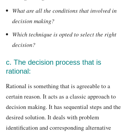
What are all the conditions that involved in
decision making?
Which technique is opted to select the right
decision?
c. The decision process that is
rational:
Rational is something that is agreeable to a
certain reason. It acts as a classic approach to
decision making. It has sequential steps and the
desired solution. It deals with problem
identification and corresponding alternative