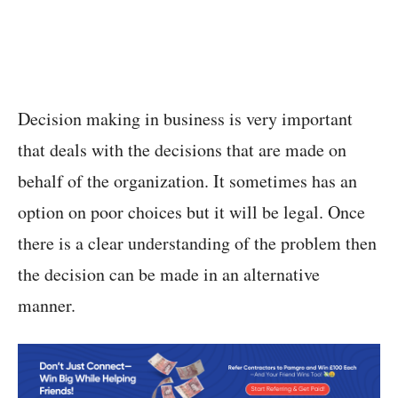
Decision making in business is very important
that deals with the decisions that are made on
behalf of the organization. It sometimes has an
option on poor choices but it will be legal. Once
there is a clear understanding of the problem then
the decision can be made in an alternative
manner.