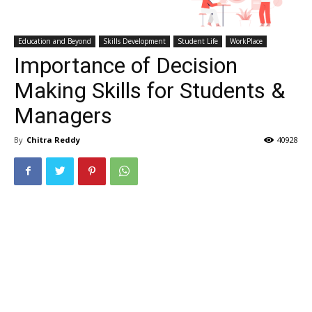
Education and Beyond
Skills Development
Student Life
WorkPlace
Importance of Decision
Making Skills for Students &
Managers
By
Chitra Reddy
40928