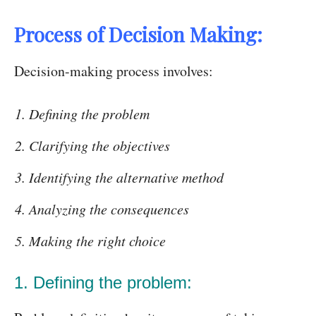
Process of Decision Making:
Decision-making process involves:
Defining the problem
Clarifying the objectives
Identifying the alternative method
Analyzing the consequences
Making the right choice
1. Defining the problem: