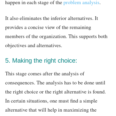
happen in each stage of the
problem analysis
.
It also eliminates the inferior alternatives. It
provides a concise view of the remaining
members of the organization. This supports both
objectives and alternatives.
5. Making the right choice:
This stage comes after the analysis of
consequences. The analysis has to be done until
the right choice or the right alternative is found.
In certain situations, one must find a simple
alternative that will help in maximizing the