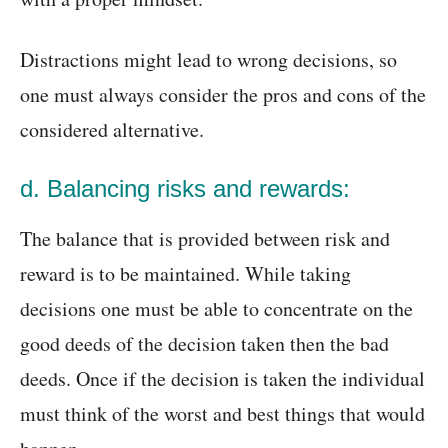
Distractions might lead to wrong decisions, so
one must always consider the pros and cons of the
considered alternative.
d. Balancing risks and rewards:
The balance that is provided between risk and
reward is to be maintained. While taking
decisions one must be able to concentrate on the
good deeds of the decision taken then the bad
deeds. Once if the decision is taken the individual
must think of the worst and best things that would