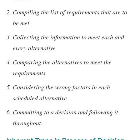
Compiling the list of requirements that are to
be met.
Collecting the information to meet each and
every alternative.
Comparing the alternatives to meet the
requirements.
Considering the wrong factors in each
scheduled alternative
Committing to a decision and following it
throughout.