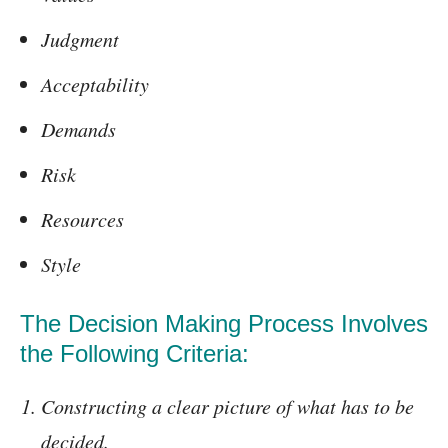
Judgment
Acceptability
Demands
Risk
Resources
Style
The Decision Making Process Involves
the Following Criteria:
Constructing a clear picture of what has to be
decided.