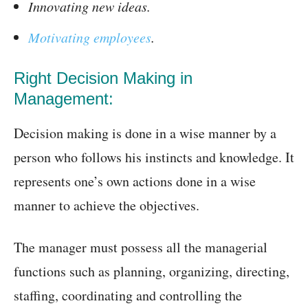
Innovating new ideas.
Motivating employees
.
Right Decision Making in
Management:
Decision making is done in a wise manner by a
person who follows his instincts and knowledge. It
represents one’s own actions done in a wise
manner to achieve the objectives.
The manager must possess all the managerial
functions such as planning, organizing, directing,
staffing, coordinating and controlling the