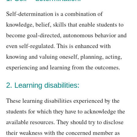
Self-determination is a combination of
knowledge, belief, skills that enable students to
become goal-directed, autonomous behavior and
even self-regulated. This is enhanced with
knowing and valuing oneself, planning, acting,
experiencing and learning from the outcomes.
2. Learning disabilities:
These learning disabilities experienced by the
students for which they have to acknowledge the
available resources. They should try to disclose
their weakness with the concerned member as