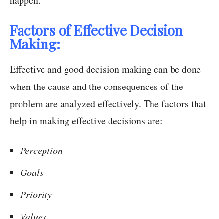
happen.
Factors of Effective Decision
Making:
Effective and good decision making can be done
when the cause and the consequences of the
problem are analyzed effectively. The factors that
help in making effective decisions are:
Perception
Goals
Priority
Values