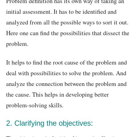
Problem definition has its own way of taking an
initial assessment. It has to be identified and
analyzed from all the possible ways to sort it out.
Here one can find the possibilities that dissect the
problem.
It helps to find the root cause of the problem and
deal with possibilities to solve the problem. And
analyze the connection between the problem and
the cause. This helps in developing better
problem-solving skills.
2. Clarifying the objectives: