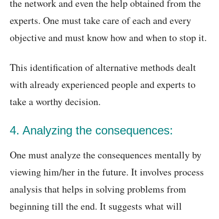
the network and even the help obtained from the
experts. One must take care of each and every
objective and must know how and when to stop it.
This identification of alternative methods dealt
with already experienced people and experts to
take a worthy decision.
4. Analyzing the consequences:
One must analyze the consequences mentally by
viewing him/her in the future. It involves process
analysis that helps in solving problems from
beginning till the end. It suggests what will