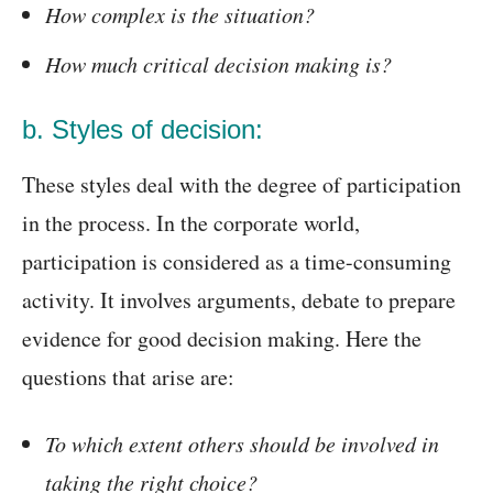
How complex is the situation?
How much critical decision making is?
b. Styles of decision:
These styles deal with the degree of participation
in the process. In the corporate world,
participation is considered as a time-consuming
activity. It involves arguments, debate to prepare
evidence for good decision making. Here the
questions that arise are:
To which extent others should be involved in
taking the right choice?