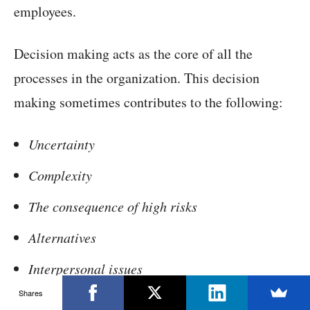
employees.
Decision making acts as the core of all the
processes in the organization. This decision
making sometimes contributes to the following:
Uncertainty
Complexity
The consequence of high risks
Alternatives
Interpersonal issues
Shares