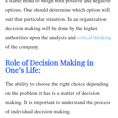
a stable mind to weigh both positive and negative
options. One should determine which option will
suit that particular situation. In an organization
decision making will be done by the higher
authorities upon the analysis and
critical thinking
of the company.
Role of Decision Making in
One’s Life:
The ability to choose the right choice depending
on the problem it has is a matter of decision
making. It is important to understand the process
of individual decision making.