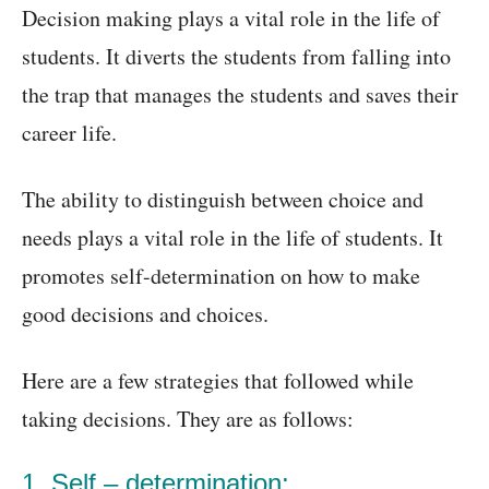
Decision making plays a vital role in the life of
students. It diverts the students from falling into
the trap that manages the students and saves their
career life.
The ability to distinguish between choice and
needs plays a vital role in the life of students. It
promotes self-determination on how to make
good decisions and choices.
Here are a few strategies that followed while
taking decisions. They are as follows:
1
. Self – determination: