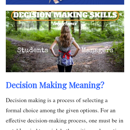
Decision Making Meaning?
Decision making is a process of selecting a
formal choice among the given options. For an
effective decision-making process, one must be in