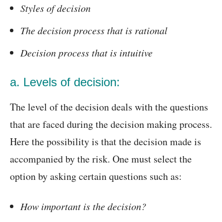
Styles of decision
The decision process that is rational
Decision process that is intuitive
a. Levels of decision:
The level of the decision deals with the questions
that are faced during the decision making process.
Here the possibility is that the decision made is
accompanied by the risk. One must select the
option by asking certain questions such as:
How important is the decision?