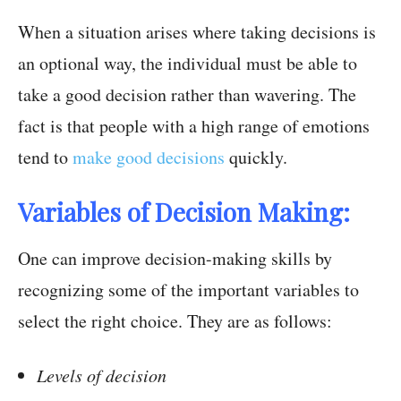
When a situation arises where taking decisions is
an optional way, the individual must be able to
take a good decision rather than wavering. The
fact is that people with a high range of emotions
tend to
make good decisions
quickly.
Variables of Decision Making:
One can improve decision-making skills by
recognizing some of the important variables to
select the right choice. They are as follows:
Levels of decision