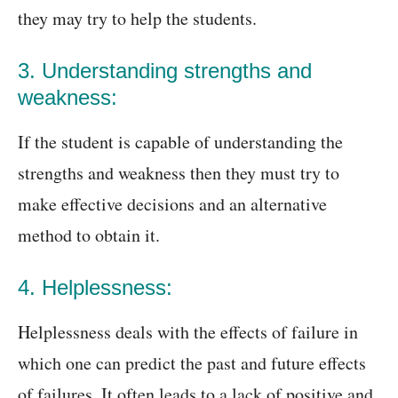
they may try to help the students.
3. Understanding strengths and
weakness:
If the student is capable of understanding the
strengths and weakness then they must try to
make effective decisions and an alternative
method to obtain it.
4. Helplessness:
Helplessness deals with the effects of failure in
which one can predict the past and future effects
of failures. It often leads to a lack of positive and