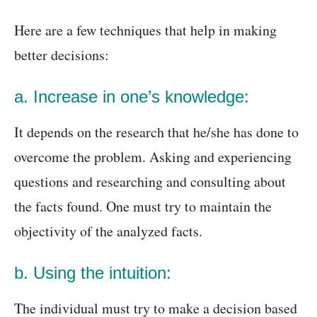
Here are a few techniques that help in making
better decisions:
a. Increase in one’s knowledge:
It depends on the research that he/she has done to
overcome the problem. Asking and experiencing
questions and researching and consulting about
the facts found. One must try to maintain the
objectivity of the analyzed facts.
b. Using the intuition:
The individual must try to make a decision based