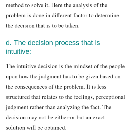
method to solve it. Here the analysis of the
problem is done in different factor to determine
the decision that is to be taken.
d. The decision process that is
intuitive:
The intuitive decision is the mindset of the people
upon how the judgment has to be given based on
the consequences of the problem. It is less
structured that relates to the feelings, perceptional
judgment rather than analyzing the fact. The
decision may not be either-or but an exact
solution will be obtained.