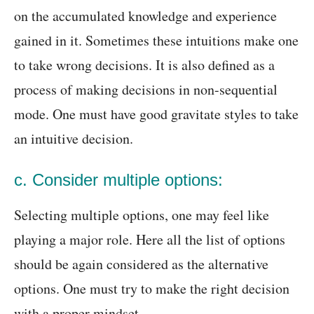
on the accumulated knowledge and experience
gained in it. Sometimes these intuitions make one
to take wrong decisions. It is also defined as a
process of making decisions in non-sequential
mode. One must have good gravitate styles to take
an intuitive decision.
c. Consider multiple options:
Selecting multiple options, one may feel like
playing a major role. Here all the list of options
should be again considered as the alternative
options. One must try to make the right decision
with a proper mindset.