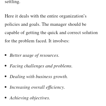
settling.
Here it deals with the entire organization’s
policies and goals. The manager should be
capable of getting the quick and correct solution
for the problem faced. It involves:
Better usage of resources.
Facing challenges and problems.
Dealing with business growth.
Increasing overall efficiency.
Achieving objectives.