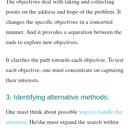
The objectives deal with taking and collecting
points on the address and hope of the problem. It
changes the specific objectives in a concerted
manner. And it provides a separation between the
ends to explore new objectives.
It clarifies the path towards each objective. To test
each objective, one must concentrate on capturing
their interests.
3. Identifying alternative methods:
One must think about possible
ways to handle the
situation
. He/she must expand the search within