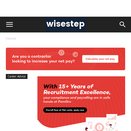
Home
Career Advice