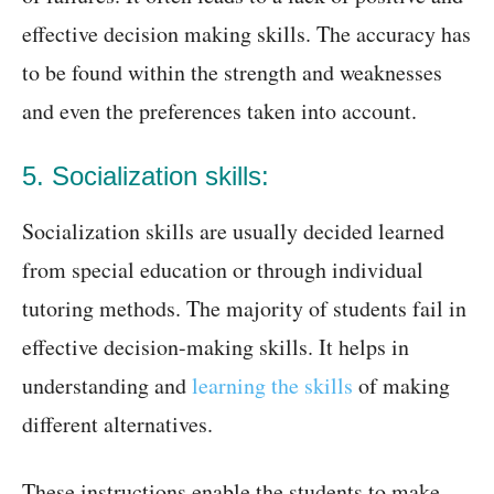
effective decision making skills. The accuracy has
to be found within the strength and weaknesses
and even the preferences taken into account.
5. Socialization skills:
Socialization skills are usually decided learned
from special education or through individual
tutoring methods. The majority of students fail in
effective decision-making skills. It helps in
understanding and
learning the skills
of making
different alternatives.
These instructions enable the students to make