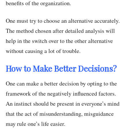
benefits of the organization.
One must try to choose an alternative accurately.
The method chosen after detailed analysis will
help in the switch over to the other alternative
without causing a lot of trouble.
How to Make Better Decisions?
One can make a better decision by opting to the
framework of the negatively influenced factors.
An instinct should be present in everyone’s mind
that the act of misunderstanding, misguidance
may rule one’s life easier.