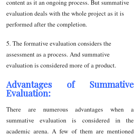
content as it an ongoing process. But summative
evaluation deals with the whole project as it is
performed after the completion.
5. The formative evaluation considers the
assessment as a process. And summative
evaluation is considered more of a product.
Advantages of Summative
Evaluation:
There are numerous advantages when a
summative evaluation is considered in the
academic arena. A few of them are mentioned