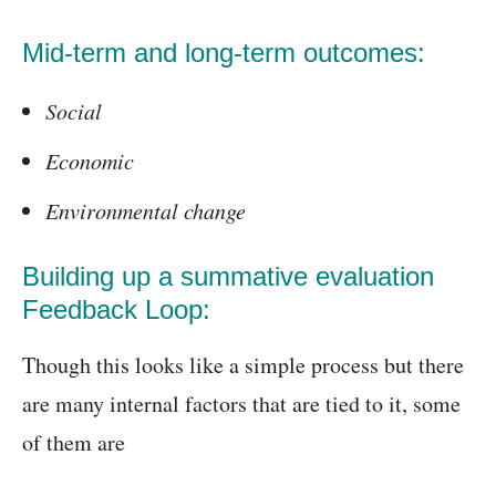
Mid-term and long-term outcomes:
Social
Economic
Environmental change
Building up a summative evaluation
Feedback Loop:
Though this looks like a simple process but there
are many internal factors that are tied to it, some
of them are