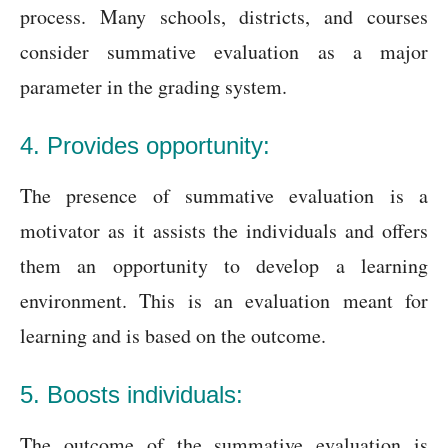
process. Many schools, districts, and courses
consider summative evaluation as a major
parameter in the grading system.
4. Provides opportunity:
The presence of summative evaluation is a
motivator as it assists the individuals and offers
them an opportunity to develop a learning
environment. This is an evaluation meant for
learning and is based on the outcome.
5. Boosts individuals:
The outcome of the summative evaluation is