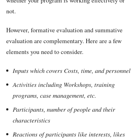
whether your program is working effectively or
not.
However, formative evaluation and summative
evaluation are complementary. Here are a few
elements you need to consider.
Inputs which covers Costs, time, and personnel
Activities including Workshops, training
programs, case management, etc.
Participants, number of people and their
characteristics
Reactions of participants like interests, likes