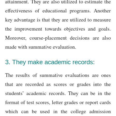
attainment. They are also utilized to estimate the
effectiveness of educational programs. Another
key advantage is that they are utilized to measure
the improvement towards objectives and goals.
Moreover, course-placement decisions are also
made with summative evaluation.
3. They make academic records:
The results of summative evaluations are ones
that are recorded as scores or grades into the
students’ academic records. They can be in the
format of test scores, letter grades or report cards
which can be used in the college admission