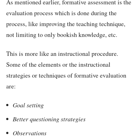
As mentioned earlier, formative assessment is the
evaluation process which is done during the
process, like improving the teaching technique,
not limiting to only bookish knowledge, etc.
This is more like an instructional procedure.
Some of the elements or the instructional
strategies or techniques of formative evaluation
are:
Goal setting
Better questioning strategies
Observations