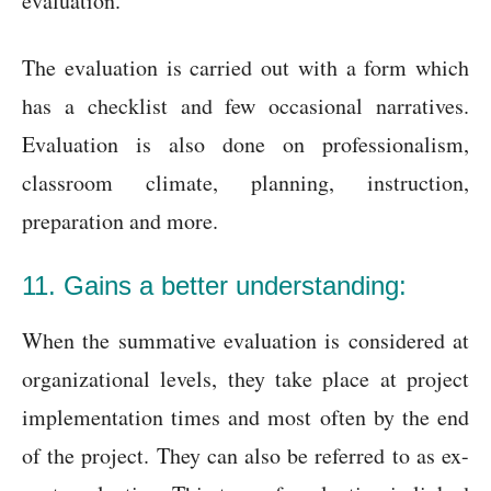
evaluation.
The evaluation is carried out with a form which
has a checklist and few occasional narratives.
Evaluation is also done on professionalism,
classroom climate, planning, instruction,
preparation and more.
11. Gains a better understanding:
When the summative evaluation is considered at
organizational levels, they take place at project
implementation times and most often by the end
of the project. They can also be referred to as ex-