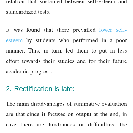
relation that sustained between self-esteem and
standardized tests.
It was found that there prevailed
lower self-
esteem
by students who performed in a poor
manner. This, in turn, led them to put in less
effort towards their studies and for their future
academic progress.
2. Rectification is late:
The main disadvantages of summative evaluation
are that since it focuses on output at the end, in
case there are hindrances or difficulties, the