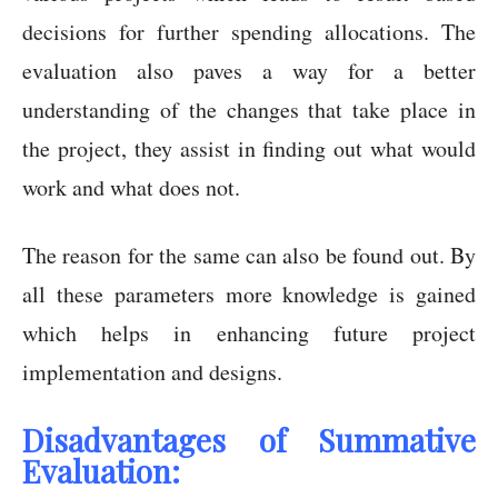
decisions for further spending allocations. The
evaluation also paves a way for a better
understanding of the changes that take place in
the project, they assist in finding out what would
work and what does not.
The reason for the same can also be found out. By
all these parameters more knowledge is gained
which helps in enhancing future project
implementation and designs.
Disadvantages of Summative
Evaluation: