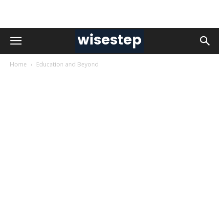
Home
Education and Beyond