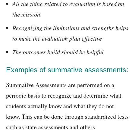
All the thing related to evaluation is based on
the mission
Recognizing the limitations and strengths helps
to make the evaluation plan effective
The outcomes build should be helpful
Examples of summative assessments:
Summative Assessments are performed on a
periodic basis to recognize and determine what
students actually know and what they do not
know. This can be done through standardized tests
such as state assessments and others.