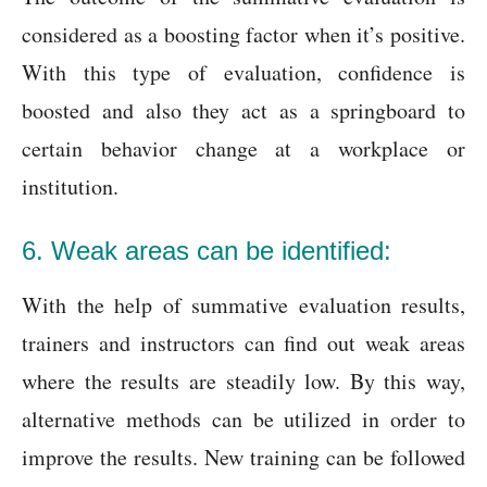
considered as a boosting factor when it’s positive.
With this type of evaluation, confidence is
boosted and also they act as a springboard to
certain behavior change at a workplace or
institution.
6. Weak areas can be identified:
With the help of summative evaluation results,
trainers and instructors can find out weak areas
where the results are steadily low. By this way,
alternative methods can be utilized in order to
improve the results. New training can be followed