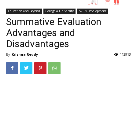
Education and Beyond
College & University
Skills Development
Summative Evaluation
Advantages and
Disadvantages
By
Krishna Reddy
112913