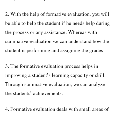
2. With the help of formative evaluation, you will
be able to help the student if he needs help during
the process or any assistance. Whereas with
summative evaluation we can understand how the
student is performing and assigning the grades
3. The formative evaluation process helps in
improving a student’s learning capacity or skill.
Through summative evaluation, we can analyze
the students’ achievements.
4. Formative evaluation deals with small areas of