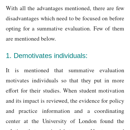
With all the advantages mentioned, there are few
disadvantages which need to be focused on before
opting for a summative evaluation. Few of them
are mentioned below.
1. Demotivates individuals:
It is mentioned that summative evaluation
motivates individuals so that they put in more
effort for their studies. When student motivation
and its impact is reviewed, the evidence for policy
and practice information and a coordinating
center at the University of London found the