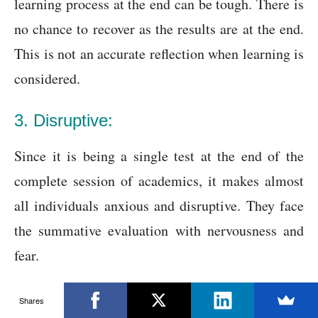
learning process at the end can be tough. There is
no chance to recover as the results are at the end.
This is not an accurate reflection when learning is
considered.
3. Disruptive:
Since it is being a single test at the end of the
complete session of academics, it makes almost
all individuals anxious and disruptive. They face
the summative evaluation with nervousness and
fear.
4. No remedy:
Shares