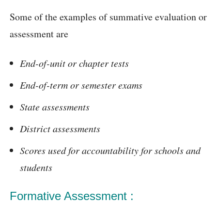
Some of the examples of summative evaluation or
assessment are
End-of-unit or chapter tests
End-of-term or semester exams
State assessments
District assessments
Scores used for accountability for schools and
students
Formative Assessment :