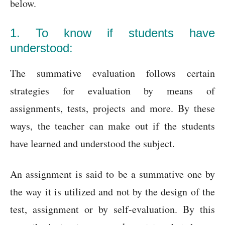
below.
1. To know if students have
understood:
The summative evaluation follows certain
strategies for evaluation by means of
assignments, tests, projects and more. By these
ways, the teacher can make out if the students
have learned and understood the subject.
An assignment is said to be a summative one by
the way it is utilized and not by the design of the
test, assignment or by self-evaluation. By this