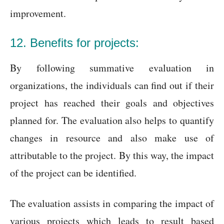
improvement.
12. Benefits for projects:
By following summative evaluation in
organizations, the individuals can find out if their
project has reached their goals and objectives
planned for. The evaluation also helps to quantify
changes in resource and also make use of
attributable to the project. By this way, the impact
of the project can be identified.
The evaluation assists in comparing the impact of
various projects which leads to result based