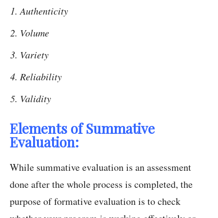
Authenticity
Volume
Variety
Reliability
Validity
Elements of Summative
Evaluation:
While summative evaluation is an assessment
done after the whole process is completed, the
purpose of formative evaluation is to check