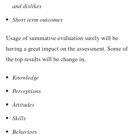
and dislikes
Short term outcomes
Usage of summative evaluation surely will be
having a great impact on the assessment. Some of
the top results will be change in,
Knowledge
Perceptions
Attitudes
Skills
Behaviors