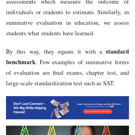
assessments which measure the outcome of
individuals or students to estimate. Similarly, in
summative evaluation in education, we assess
students what students have learned.
standard
By this way, they equate it with a
benchmark
. Few examples of summative forms
of evaluation are final exams, chapter test, and
large-scale standardization test such as SAT.