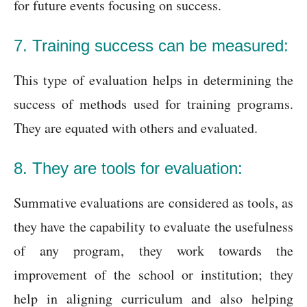
for future events focusing on success.
7. Training success can be measured:
This type of evaluation helps in determining the
success of methods used for training programs.
They are equated with others and evaluated.
8. They are tools for evaluation:
Summative evaluations are considered as tools, as
they have the capability to evaluate the usefulness
of any program, they work towards the
improvement of the school or institution; they
help in aligning curriculum and also helping