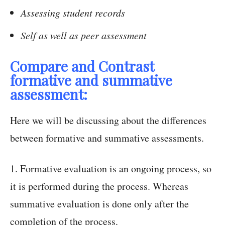
Assessing student records
Self as well as peer assessment
Compare and Contrast
formative and summative
assessment:
Here we will be discussing about the differences
between formative and summative assessments.
1. Formative evaluation is an ongoing process, so
it is performed during the process. Whereas
summative evaluation is done only after the
completion of the process.