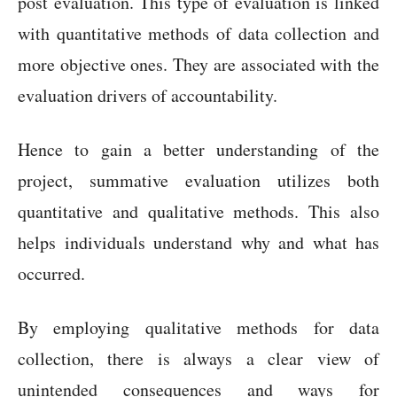
post evaluation. This type of evaluation is linked
with quantitative methods of data collection and
more objective ones. They are associated with the
evaluation drivers of accountability.
Hence to gain a better understanding of the
project, summative evaluation utilizes both
quantitative and qualitative methods. This also
helps individuals understand why and what has
occurred.
By employing qualitative methods for data
collection, there is always a clear view of
unintended consequences and ways for