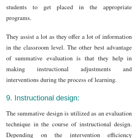
students to get placed in the appropriate
programs.
They assist a lot as they offer a lot of information
in the classroom level. The other best advantage
of summative evaluation is that they help in
making instructional adjustments and
interventions during the process of learning.
9. Instructional design:
The summative design is utilized as an evaluation
technique in the course of instructional design.
Depending on the intervention efficiency