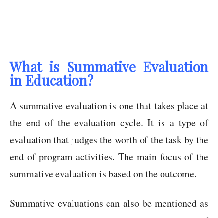
What is Summative Evaluation
in Education?
A summative evaluation is one that takes place at
the end of the evaluation cycle. It is a type of
evaluation that judges the worth of the task by the
end of program activities. The main focus of the
summative evaluation is based on the outcome.
Summative evaluations can also be mentioned as