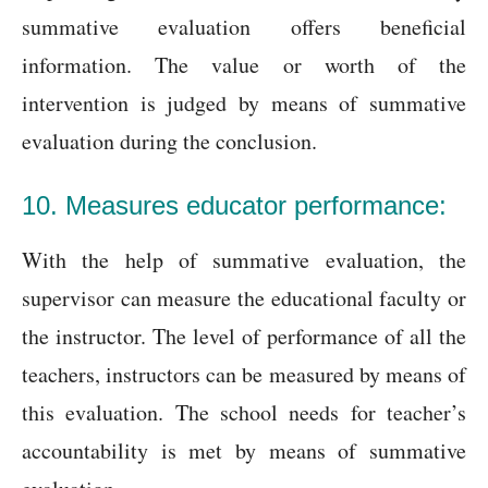
summative evaluation offers beneficial
information. The value or worth of the
intervention is judged by means of summative
evaluation during the conclusion.
10. Measures educator performance:
With the help of summative evaluation, the
supervisor can measure the educational faculty or
the instructor. The level of performance of all the
teachers, instructors can be measured by means of
this evaluation. The school needs for teacher’s
accountability is met by means of summative