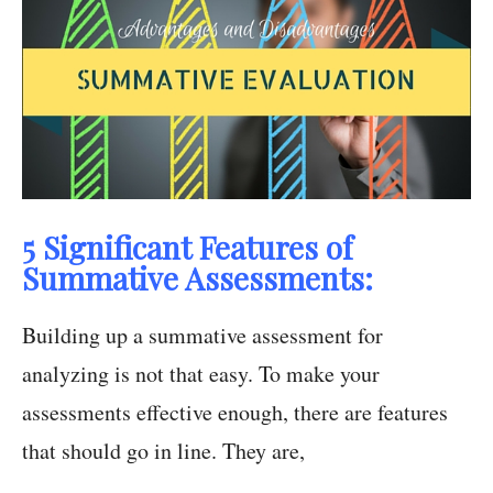
5 Significant Features of
Summative Assessments:
Building up a summative assessment for
analyzing is not that easy. To make your
assessments effective enough, there are features
that should go in line. They are,