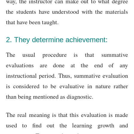
way, the instructor can make out to what degree
the students have understood with the materials
that have been taught.
2. They determine achievement:
The usual procedure is that summative
evaluations are done at the end of any
instructional period. Thus, summative evaluation
is considered to be evaluative in nature rather
than being mentioned as diagnostic.
The real meaning is that this evaluation is made
used to find out the learning growth and