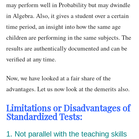
may perform well in Probability but may dwindle
in Algebra. Also, it gives a student over a certain
time period, an insight into how the same age
children are performing in the same subjects. The
results are authentically documented and can be
verified at any time.
Now, we have looked at a fair share of the
advantages. Let us now look at the demerits also.
Limitations or Disadvantages of
Standardized Tests:
1. Not parallel with the teaching skills