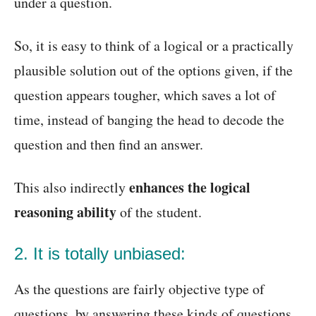
under a question.
So, it is easy to think of a logical or a practically
plausible solution out of the options given, if the
question appears tougher, which saves a lot of
time, instead of banging the head to decode the
question and then find an answer.
enhances the logical
This also indirectly
reasoning ability
of the student.
2. It is totally unbiased:
As the questions are fairly objective type of
questions, by answering these kinds of questions,