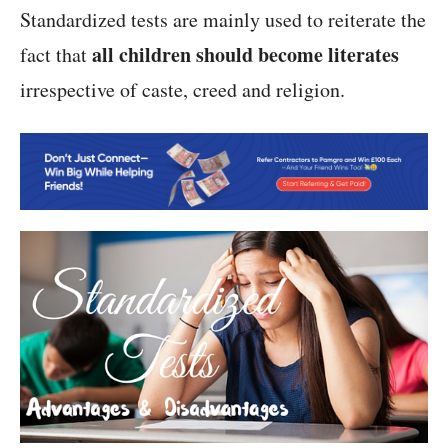
Standardized tests are mainly used to reiterate the
all children should become literates
fact that
irrespective of caste, creed and religion.