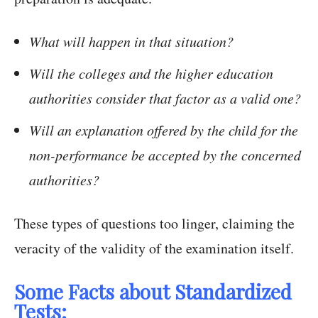
What will happen in that situation?
Will the colleges and the higher education
authorities consider that factor as a valid one?
Will an explanation offered by the child for the
non-performance be accepted by the concerned
authorities?
These types of questions too linger, claiming the
veracity of the validity of the examination itself.
Some Facts about Standardized
Tests: