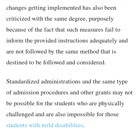
changes getting implemented has also been
criticized with the same degree, purposely
because of the fact that such measures fail to
inform the provided instructions adequately and
are not followed by the same method that is
destined to be followed and considered.
Standardized administrations and the same type
of admission procedures and other grants may not
be possible for the students who are physically
challenged and are also impossible for those
students with mild disabilities
.