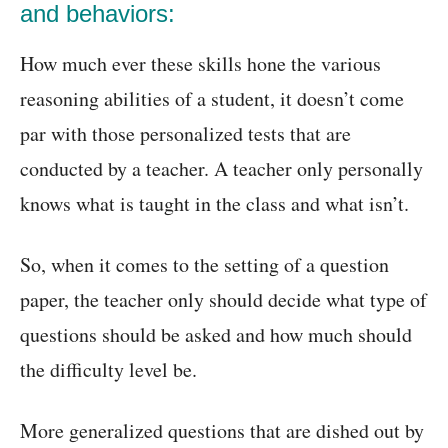
and behaviors:
How much ever these skills hone the various
reasoning abilities of a student, it doesn’t come
par with those personalized tests that are
conducted by a teacher. A teacher only personally
knows what is taught in the class and what isn’t.
So, when it comes to the setting of a question
paper, the teacher only should decide what type of
questions should be asked and how much should
the difficulty level be.
More generalized questions that are dished out by