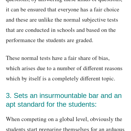
it can be ensured that everyone has a fair choice
and these are unlike the normal subjective tests
that are conducted in schools and based on the
performance the students are graded.
These normal tests have a fair share of bias,
which arises due to a number of different reasons
which by itself is a completely different topic.
3. Sets an insurmountable bar and an
apt standard for the students:
When competing on a global level, obviously the
students start preparing themselves for an arduous