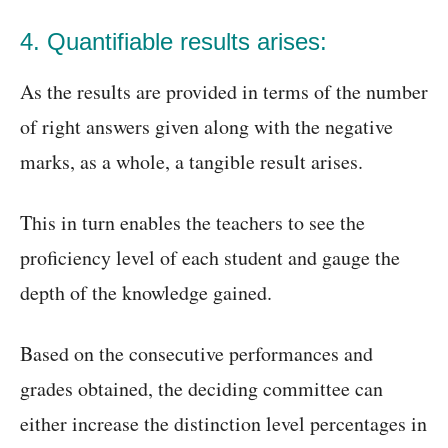
4. Quantifiable results arises:
As the results are provided in terms of the number
of right answers given along with the negative
marks, as a whole, a tangible result arises.
This in turn enables the teachers to see the
proficiency level of each student and gauge the
depth of the knowledge gained.
Based on the consecutive performances and
grades obtained, the deciding committee can
either increase the distinction level percentages in