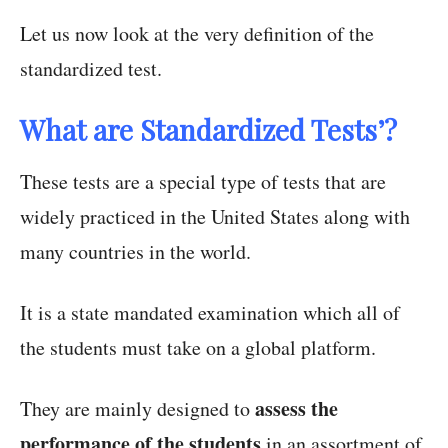
Let us now look at the very definition of the
standardized test.
What are Standardized Tests’?
These tests are a special type of tests that are
widely practiced in the United States along with
many countries in the world.
It is a state mandated examination which all of
the students must take on a global platform.
assess the
They are mainly designed to
performance of the students
in an assortment of