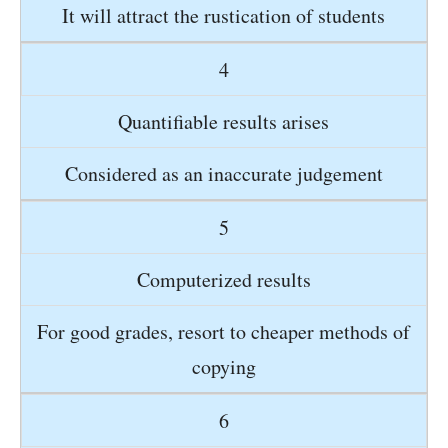
It will attract the rustication of students
4
Quantifiable results arises
Considered as an inaccurate judgement
5
Computerized results
For good grades, resort to cheaper methods of
copying
6