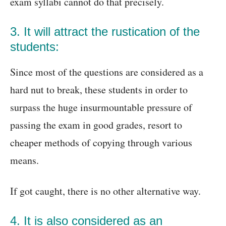
exam syllabi cannot do that precisely.
3. It will attract the rustication of the
students:
Since most of the questions are considered as a
hard nut to break, these students in order to
surpass the huge insurmountable pressure of
passing the exam in good grades, resort to
cheaper methods of copying through various
means.
If got caught, there is no other alternative way.
4. It is also considered as an