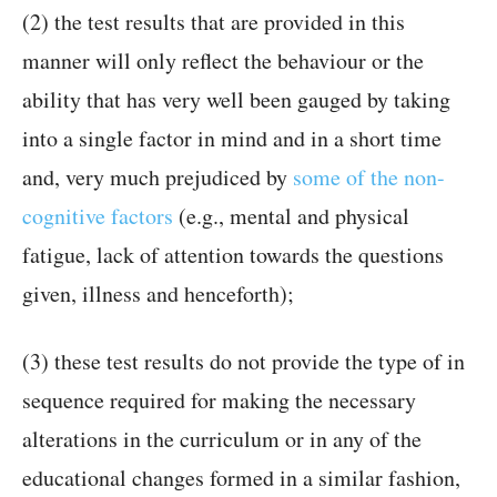
(2) the test results that are provided in this
manner will only reflect the behaviour or the
ability that has very well been gauged by taking
into a single factor in mind and in a short time
and, very much prejudiced by
some of the non-
cognitive factors
(e.g., mental and physical
fatigue, lack of attention towards the questions
given, illness and henceforth);
(3) these test results do not provide the type of in
sequence required for making the necessary
alterations in the curriculum or in any of the
educational changes formed in a similar fashion,