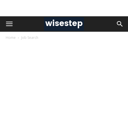
Home
Job Search