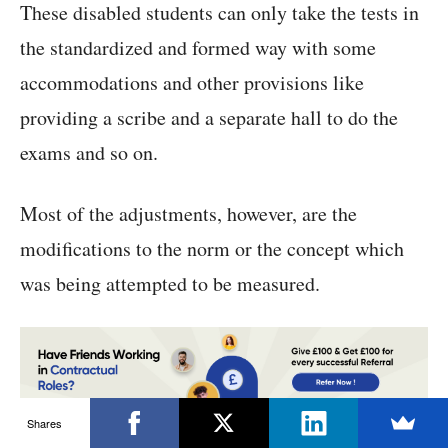
These disabled students can only take the tests in
the standardized and formed way with some
accommodations and other provisions like
providing a scribe and a separate hall to do the
exams and so on.
Most of the adjustments, however, are the
modifications to the norm or the concept which
was being attempted to be measured.
Shares