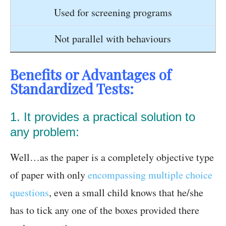
Used for screening programs
Not parallel with behaviours
Benefits or Advantages of
Standardized Tests:
1. It provides a practical solution to
any problem:
Well…as the paper is a completely objective type
of paper with only
encompassing multiple choice
questions
, even a small child knows that he/she
has to tick any one of the boxes provided there