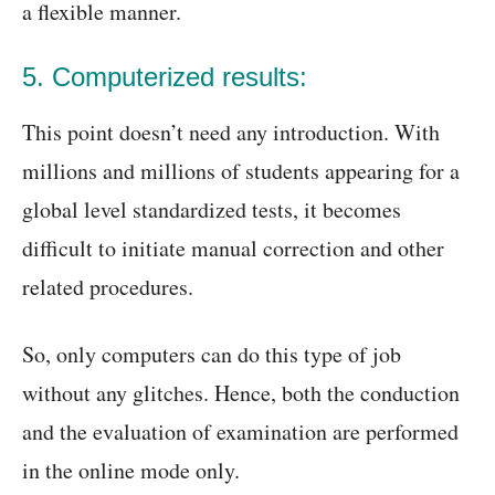
a flexible manner.
5. Computerized results:
This point doesn’t need any introduction. With
millions and millions of students appearing for a
global level standardized tests, it becomes
difficult to initiate manual correction and other
related procedures.
So, only computers can do this type of job
without any glitches. Hence, both the conduction
and the evaluation of examination are performed
in the online mode only.