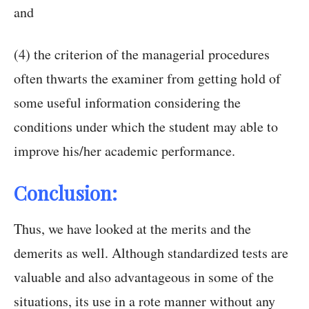
and
(4) the criterion of the managerial procedures
often thwarts the examiner from getting hold of
some useful information considering the
conditions under which the student may able to
improve his/her academic performance.
Conclusion:
Thus, we have looked at the merits and the
demerits as well. Although standardized tests are
valuable and also advantageous in some of the
situations, its use in a rote manner without any