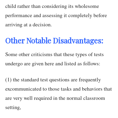
child rather than considering its wholesome
performance and assessing it completely before
arriving at a decision.
Other Notable Disadvantages:
Some other criticisms that these types of tests
undergo are given here and listed as follows:
(1) the standard test questions are frequently
excommunicated to those tasks and behaviors that
are very well required in the normal classroom
setting,