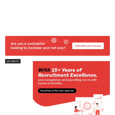
Job Search