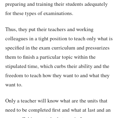
preparing and training their students adequately
for these types of examinations.
Thus, they put their teachers and working
colleagues in a tight position to teach only what is
specified in the exam curriculum and pressurizes
them to finish a particular topic within the
stipulated time, which curbs their ability and the
freedom to teach how they want to and what they
want to.
Only a teacher will know what are the units that
need to be completed first and what at last and an