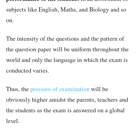
subjects like English, Maths, and Biology and so
on.
The intensity of the questions and the pattern of
the question paper will be uniform throughout the
world and only the language in which the exam is
conducted varies.
Thus, the
pressure of examination
will be
obviously higher amidst the parents, teachers and
the students as the exam is answered on a global
level.