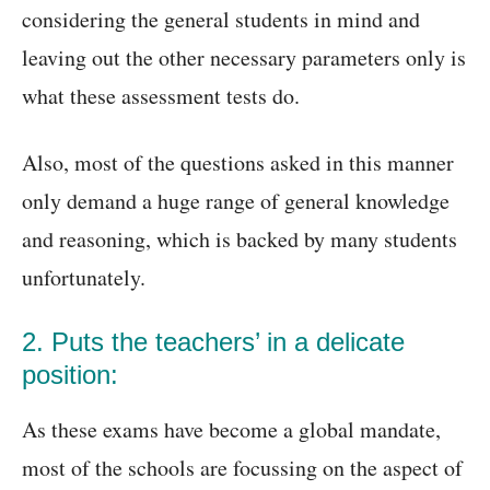
considering the general students in mind and
leaving out the other necessary parameters only is
what these assessment tests do.
Also, most of the questions asked in this manner
only demand a huge range of general knowledge
and reasoning, which is backed by many students
unfortunately.
2. Puts the teachers’ in a delicate
position:
As these exams have become a global mandate,
most of the schools are focussing on the aspect of