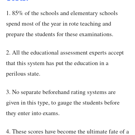
1. 85% of the schools and elementary schools
spend most of the year in rote teaching and
prepare the students for these examinations.
2. All the educational assessment experts accept
that this system has put the education in a
perilous state.
3. No separate beforehand rating systems are
given in this type, to gauge the students before
they enter into exams.
4. These scores have become the ultimate fate of a