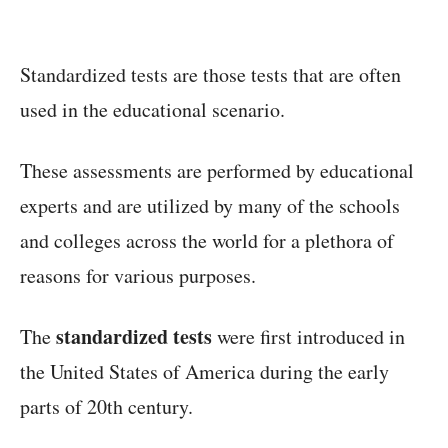
Standardized tests are those tests that are often
used in the educational scenario.
These assessments are performed by educational
experts and are utilized by many of the schools
and colleges across the world for a plethora of
reasons for various purposes.
standardized tests
The
were first introduced in
the United States of America during the early
parts of 20th century.