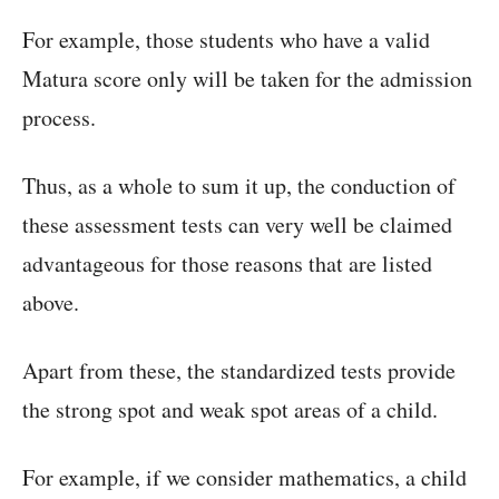
For example, those students who have a valid
Matura score only will be taken for the admission
process.
Thus, as a whole to sum it up, the conduction of
these assessment tests can very well be claimed
advantageous for those reasons that are listed
above.
Apart from these, the standardized tests provide
the strong spot and weak spot areas of a child.
For example, if we consider mathematics, a child