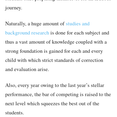
journey.
Naturally, a huge amount of
studies and
background research
is done for each subject and
thus a vast amount of knowledge coupled with a
strong foundation is gained for each and every
child with which strict standards of correction
and evaluation arise.
Also, every year owing to the last year’s stellar
performance, the bar of competing is raised to the
next level which squeezes the best out of the
students.