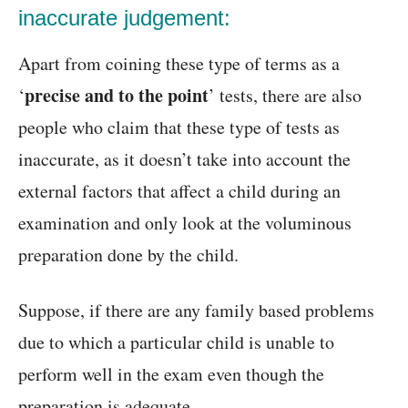
inaccurate judgement:
Apart from coining these type of terms as a
precise and to the point
‘
’ tests, there are also
people who claim that these type of tests as
inaccurate, as it doesn’t take into account the
external factors that affect a child during an
examination and only look at the voluminous
preparation done by the child.
Suppose, if there are any family based problems
due to which a particular child is unable to
perform well in the exam even though the
preparation is adequate.