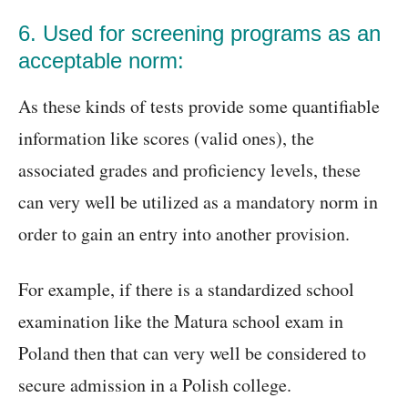
6. Used for screening programs as an
acceptable norm:
As these kinds of tests provide some quantifiable
information like scores (valid ones), the
associated grades and proficiency levels, these
can very well be utilized as a mandatory norm in
order to gain an entry into another provision.
For example, if there is a standardized school
examination like the Matura school exam in
Poland then that can very well be considered to
secure admission in a Polish college.