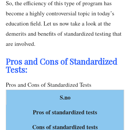
So, the efficiency of this type of program has
become a highly controversial topic in today’s
education field. Let us now take a look at the
demerits and benefits of standardized testing that
are involved.
Pros and Cons of Standardized
Tests:
Pros and Cons of Standardized Tests
S.no
Pros of standardized tests
Cons of standardized tests