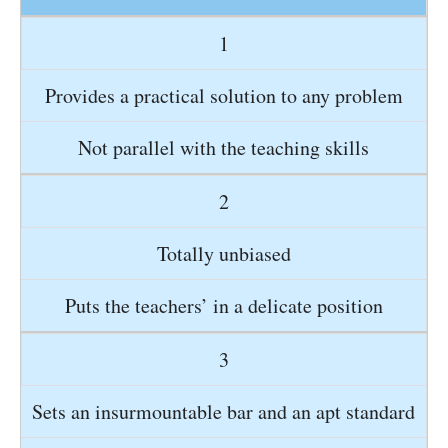
1
Provides a practical solution to any problem
Not parallel with the teaching skills
2
Totally unbiased
Puts the teachers’ in a delicate position
3
Sets an insurmountable bar and an apt standard