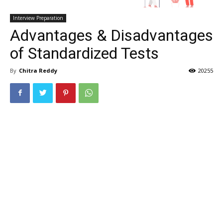
Interview Preparation
Advantages & Disadvantages
of Standardized Tests
By
Chitra Reddy
20255