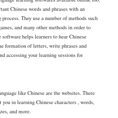
rtant Chinese words and phrases with an
ng process. They use a number of methods such
 games, and many other methods in order to
 software helps learners to hear Chinese
he formation of letters, write phrases and
nd accessing your learning sessions for
language like Chinese are the websites. There
 you in learning Chinese characters , words,
zzes, and more.