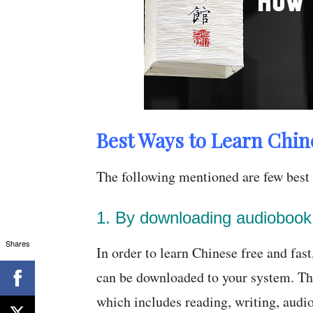
Best Ways to Learn Chin
The following mentioned are few best 
1. By downloading audiobook
Shares
In order to learn Chinese free and fas
can be downloaded to your system. Th
which includes reading, writing, audi