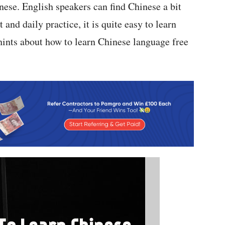
nese. English speakers can find Chinese a bit
and daily practice, it is quite easy to learn
hints about how to learn Chinese language free