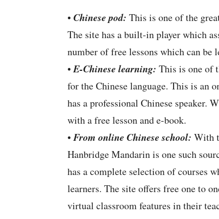
Chinese pod:
•
This is one of the grea
The site has a built-in player which a
number of free lessons which can be l
E-Chinese learning:
•
This is one of t
for the Chinese language. This is an o
has a professional Chinese speaker. W
with a free lesson and e-book.
From online Chinese school:
•
With t
Hanbridge Mandarin is one such sourc
has a complete selection of courses wh
learners. The site offers free one to o
virtual classroom features in their te