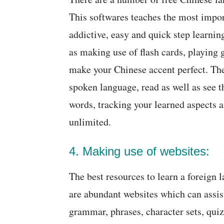
This softwares teaches the most impo
addictive, easy and quick step learni
as making use of flash cards, playing
make your Chinese accent perfect. The
spoken language, read as well as see t
words, tracking your learned aspects a
unlimited.
4. Making use of websites:
The best resources to learn a foreign 
are abundant websites which can assist
grammar, phrases, character sets, qui