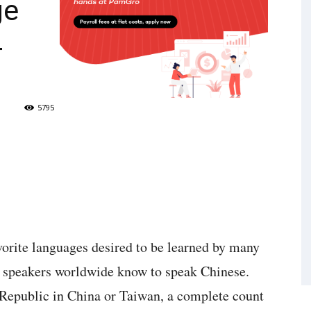
ge
4
5795
vorite languages desired to be learned by many
 speakers worldwide know to speak Chinese.
 Republic in China or Taiwan, a complete count