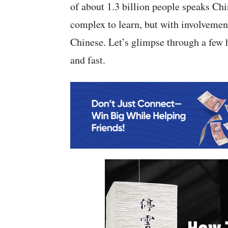
of about 1.3 billion people speaks Chi
complex to learn, but with involvement 
Chinese. Let’s glimpse through a few 
and fast.