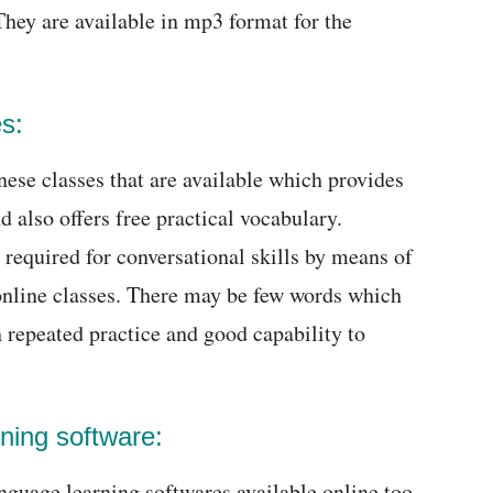
They are available in mp3 format for the
s:
ese classes that are available which provides
d also offers free practical vocabulary.
 required for conversational skills by means of
online classes. There may be few words which
 repeated practice and good capability to
ning software:
nguage learning softwares available online too.