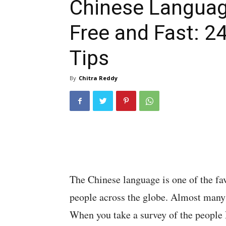
Chinese Langua
Free and Fast: 2
Tips
By
Chitra Reddy
The Chinese language is one of the fa
people across the globe. Almost many
When you take a survey of the people