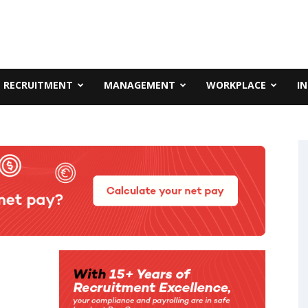
RECRUITMENT
MANAGEMENT
WORKPLACE
I