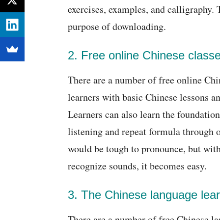
exercises, examples, and calligraphy. 
purpose of downloading.
2. Free online Chinese classe
There are a number of free online Chin
learners with basic Chinese lessons an
Learners can also learn the foundation
listening and repeat formula through 
would be tough to pronounce, but with
recognize sounds, it becomes easy.
3. The Chinese language lear
There are a number of free Chinese la