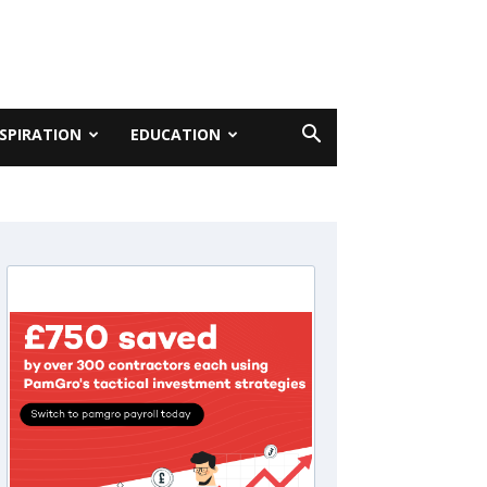
NSPIRATION
EDUCATION