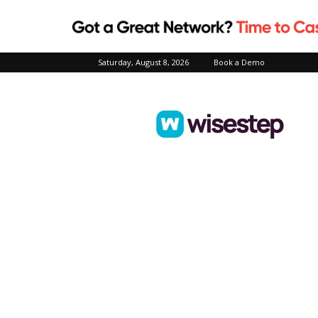
Saturday, August 8, 2026
Book a Demo
Wisestep