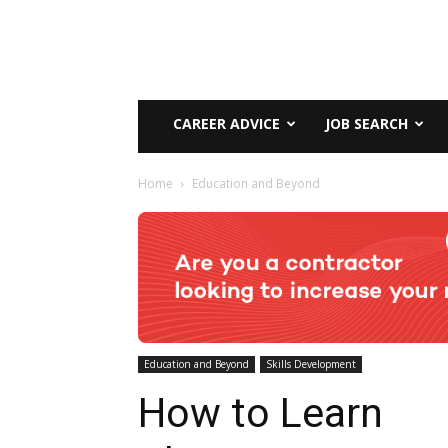
CAREER ADVICE
JOB SEARCH
Home
Education and Beyond
Education and Beyond
Skills Development
How to Learn