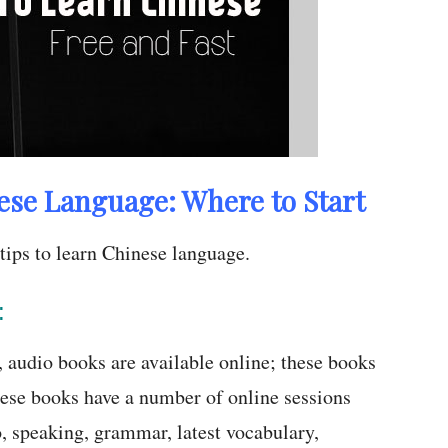
ese Language: Where to Start
tips to learn Chinese language.
:
t, audio books are available online; these books
ese books have a number of online sessions
o, speaking, grammar, latest vocabulary,