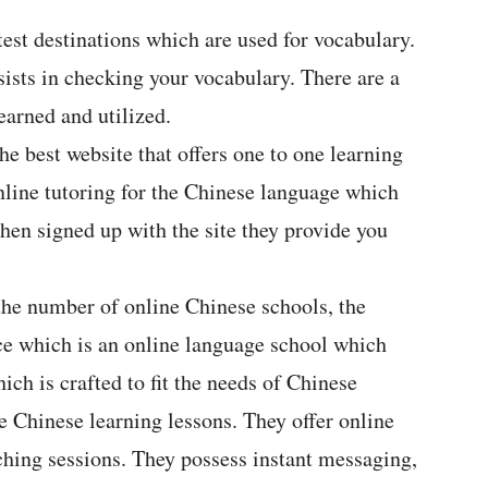
test destinations which are used for vocabulary.
ssists in checking your vocabulary. There are a
earned and utilized.
he best website that offers one to one learning
nline tutoring for the Chinese language which
hen signed up with the site they provide you
he number of online Chinese schools, the
e which is an online language school which
ich is crafted to fit the needs of Chinese
ne Chinese learning lessons. They offer online
aching sessions. They possess instant messaging,