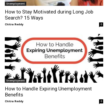
Unemployment
How to Stay Motivated during Long Job
Search? 15 Ways
Chitra Reddy
0
Unemployment
How to Handle Expiring Unemployment
Benefits
Chitra Reddy
0