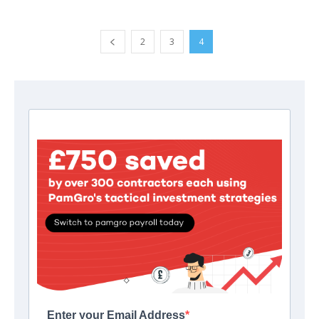
2
3
4