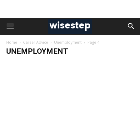
Home
Career Advice
Unemployment
Page 4
UNEMPLOYMENT