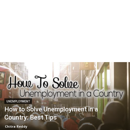
UNEMPLOYMENT
How to Solve Unemployment in a
Country: Best Tips
Chitra Reddy