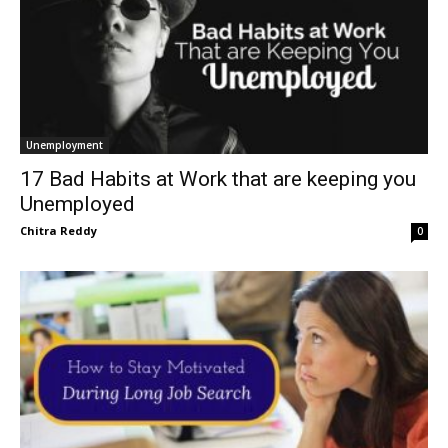
Unemployment
17 Bad Habits at Work that are keeping you
Unemployed
Chitra Reddy
0