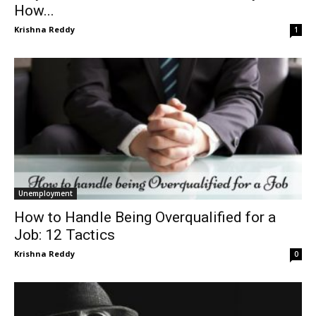
How...
Krishna Reddy
1
Unemployment
How to Handle Being Overqualified for a
Job: 12 Tactics
Krishna Reddy
0