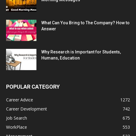
What Can You Bring to The Company? How to
Answer
Why Research is Important for Students,
Humans, Education
POPULAR CATEGORY
Career Advice
1272
Career Development
742
Job Search
675
WorkPlace
553