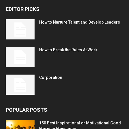
EDITOR PICKS
How to Nurture Talent and Develop Leaders
How to Break the Rules At Work
Corporation
POPULAR POSTS
150 Best Inspirational or Motivational Good
Morning Messages