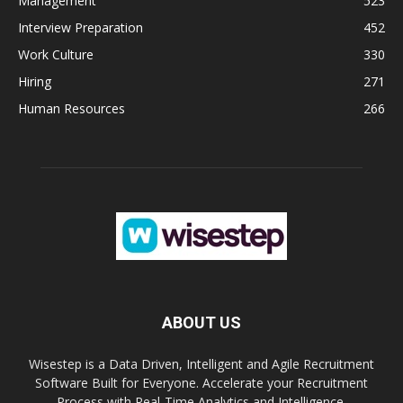
Management
523
Interview Preparation
452
Work Culture
330
Hiring
271
Human Resources
266
ABOUT US
Wisestep is a Data Driven, Intelligent and Agile Recruitment
Software Built for Everyone. Accelerate your Recruitment
Process with Real-Time Analytics and Intelligence.