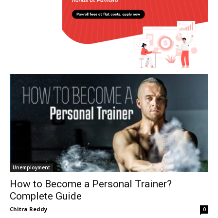
Unemployment
How to Become a Personal Trainer?
Complete Guide
Chitra Reddy
0