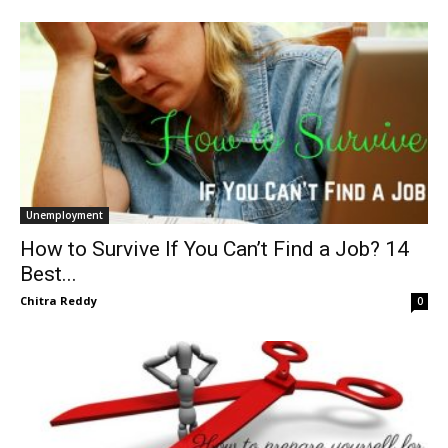
Unemployment
How to Survive If You Can’t Find a Job? 14
Best...
Chitra Reddy
0