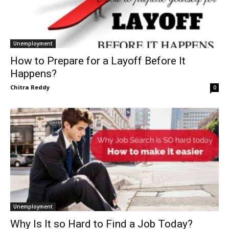
Unemployment
How to Prepare for a Layoff Before It
Happens?
Chitra Reddy
0
Unemployment
Why Is It so Hard to Find a Job Today?