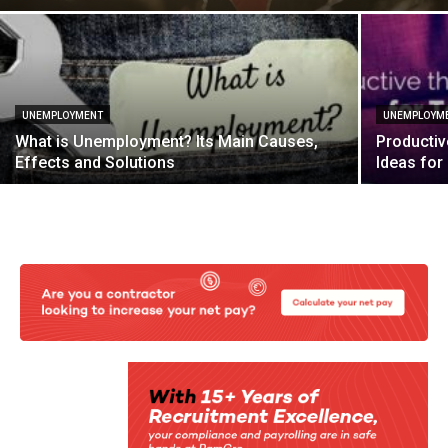
UNEMPLOYMENT
UNEMPLOYM
What is Unemployment? Its Main Causes,
Productiv
Effects and Solutions
Ideas fo