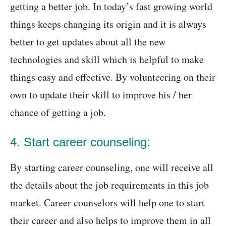
getting a better job. In today’s fast growing world
things keeps changing its origin and it is always
better to get updates about all the new
technologies and skill which is helpful to make
things easy and effective. By volunteering on their
own to update their skill to improve his / her
chance of getting a job.
4. Start career counseling:
By starting career counseling, one will receive all
the details about the job requirements in this job
market. Career counselors will help one to start
their career and also helps to improve them in all