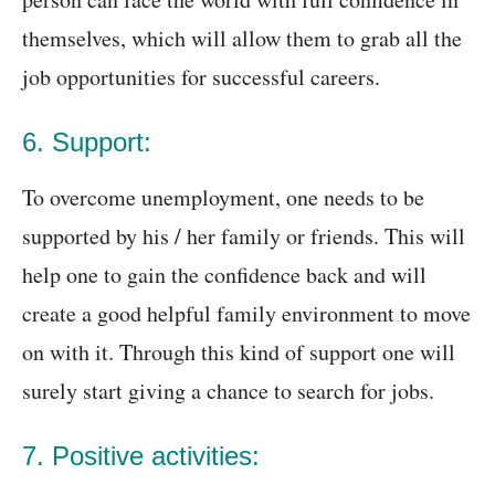
themselves, which will allow them to grab all the
job opportunities for successful careers.
6. Support:
To overcome unemployment, one needs to be
supported by his / her family or friends. This will
help one to gain the confidence back and will
create a good helpful family environment to move
on with it. Through this kind of support one will
surely start giving a chance to search for jobs.
7. Positive activities: