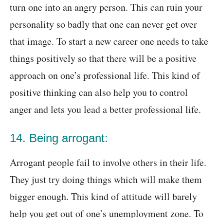
turn one into an angry person. This can ruin your
personality so badly that one can never get over
that image. To start a new career one needs to take
things positively so that there will be a positive
approach on one’s professional life. This kind of
positive thinking can also help you to control
anger and lets you lead a better professional life.
14. Being arrogant:
Arrogant people fail to involve others in their life.
They just try doing things which will make them
bigger enough. This kind of attitude will barely
help you get out of one’s unemployment zone. To