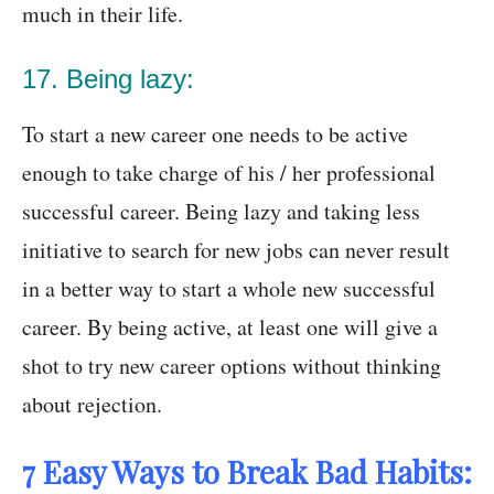
much in their life.
17. Being lazy:
To start a new career one needs to be active
enough to take charge of his / her professional
successful career. Being lazy and taking less
initiative to search for new jobs can never result
in a better way to start a whole new successful
career. By being active, at least one will give a
shot to try new career options without thinking
about rejection.
7 Easy Ways to Break Bad Habits: