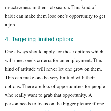
in-activeness in their job search. This kind of
habit can make them lose one’s opportunity to get
a job.
4. Targeting limited option:
One always should apply for those options which
will meet one’s criteria for an employment. This
kind of attitude will never let one grow on them.
This can make one be very limited with their
options. There are lots of opportunities for people
who really want to grab that opportunity. A
person needs to focus on the bigger picture if one