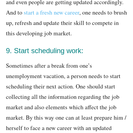
and even people are getting updated accordingly.
And to
start a fresh new career
, one needs to brush
up, refresh and update their skill to compete in
this developing job market.
9. Start scheduling work:
Sometimes after a break from one’s
unemployment vacation, a person needs to start
scheduling their next action. One should start
collecting all the information regarding the job
market and also elements which affect the job
market. By this way one can at least prepare him /
herself to face a new career with an updated