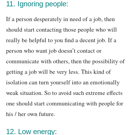
11. Ignoring people:
If a person desperately in need of a job, then
should start contacting those people who will
really be helpful to you find a decent job. If a
person who want job doesn’t contact or
communicate with others, then the possibility of
getting a job will be very less. This kind of
isolation can turn yourself into an emotionally
weak situation. So to avoid such extreme effects
one should start communicating with people for
his / her own future.
12. Low energy: