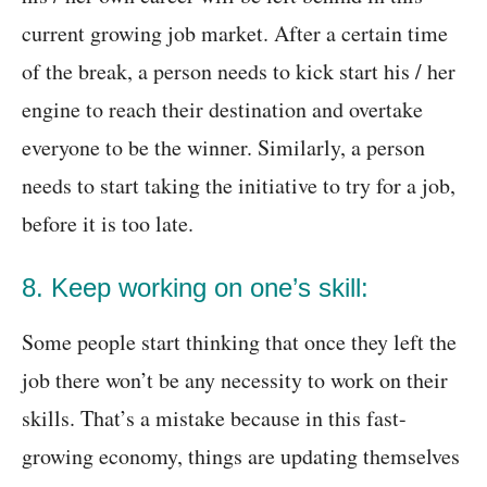
current growing job market. After a certain time
of the break, a person needs to kick start his / her
engine to reach their destination and overtake
everyone to be the winner. Similarly, a person
needs to start taking the initiative to try for a job,
before it is too late.
8. Keep working on one’s skill:
Some people start thinking that once they left the
job there won’t be any necessity to work on their
skills. That’s a mistake because in this fast-
growing economy, things are updating themselves