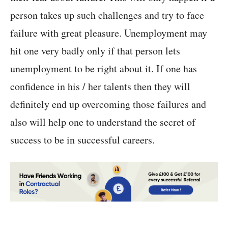
person takes up such challenges and try to face
failure with great pleasure. Unemployment may
hit one very badly only if that person lets
unemployment to be right about it. If one has
confidence in his / her talents then they will
definitely end up overcoming those failures and
also will help one to understand the secret of
success to be in successful careers.