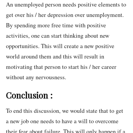
An unemployed person needs positive elements to
get over his / her depression over unemployment.
By spending more free time with positive
activities, one can start thinking about new
opportunities. This will create a new positive
world around them and this will result in
motivating that person to start his / her career
without any nervousness.
Conclusion :
To end this discussion, we would state that to get
a new job one needs to have a will to overcome
their fear about failure. This will only happen if a