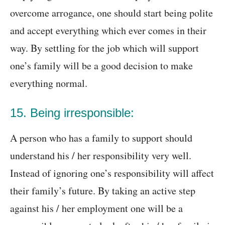
overcome arrogance, one should start being polite
and accept everything which ever comes in their
way. By settling for the job which will support
one’s family will be a good decision to make
everything normal.
15. Being irresponsible:
A person who has a family to support should
understand his / her responsibility very well.
Instead of ignoring one’s responsibility will affect
their family’s future. By taking an active step
against his / her employment one will be a