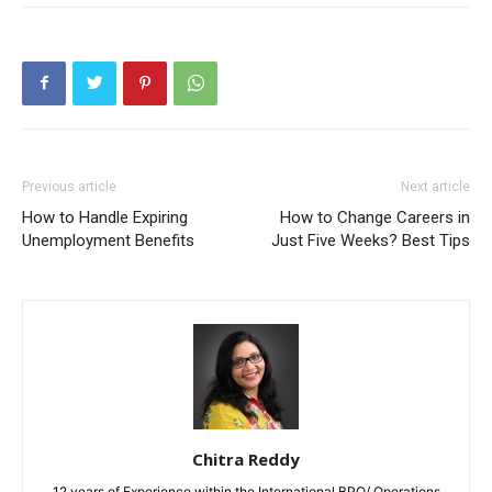
Previous article
Next article
How to Handle Expiring
How to Change Careers in
Unemployment Benefits
Just Five Weeks? Best Tips
Chitra Reddy
12 years of Experience within the International BPO/ Operations