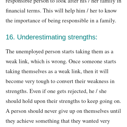
responsible person to look after his / her family in
financial terms. This will help him / her to know
the importance of being responsible in a family.
16. Underestimating strengths:
The unemployed person starts taking them as a
weak link, which is wrong. Once someone starts
taking themselves as a weak link, then it will
become very tough to convert their weakness in
strengths. Even if one gets rejected, he / she
should hold upon their strengths to keep going on.
A person should never give up on themselves until
they achieve something that they wanted very