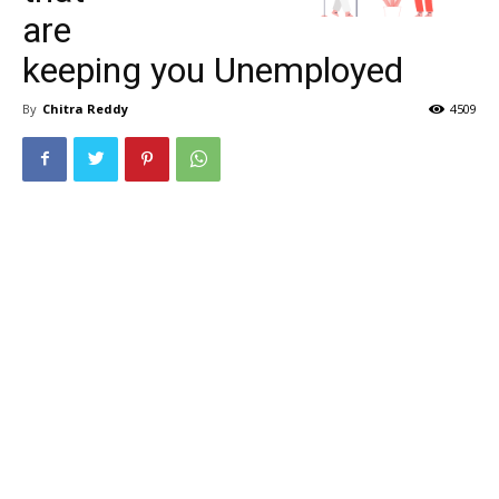
are
keeping you Unemployed
By
Chitra Reddy
4509