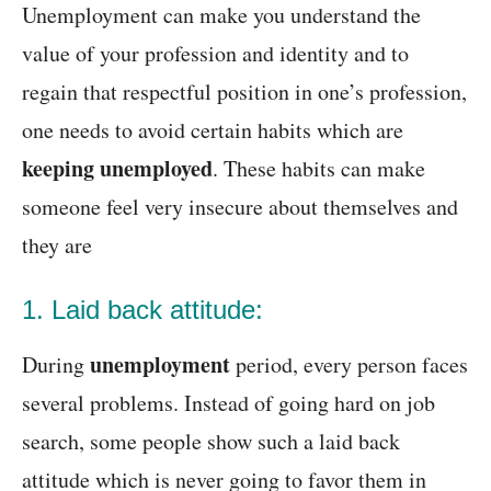
Unemployment can make you understand the
value of your profession and identity and to
regain that respectful position in one’s profession,
one needs to avoid certain habits which are
keeping unemployed
. These habits can make
someone feel very insecure about themselves and
they are
1. Laid back attitude:
unemployment
During
period, every person faces
several problems. Instead of going hard on job
search, some people show such a laid back
attitude which is never going to favor them in