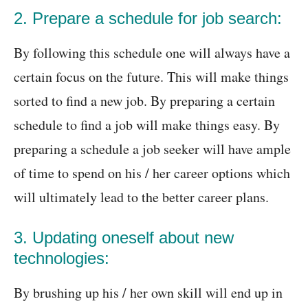
2. Prepare a schedule for job search:
By following this schedule one will always have a
certain focus on the future. This will make things
sorted to find a new job. By preparing a certain
schedule to find a job will make things easy. By
preparing a schedule a job seeker will have ample
of time to spend on his / her career options which
will ultimately lead to the better career plans.
3. Updating oneself about new
technologies:
By brushing up his / her own skill will end up in