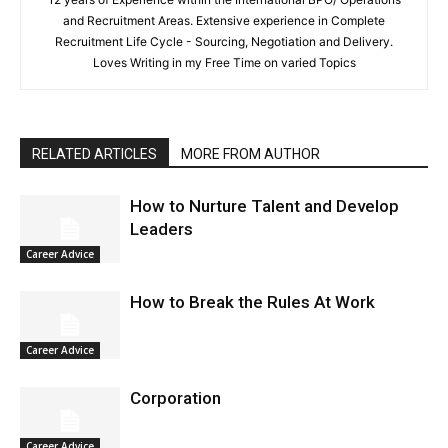
and Recruitment Areas. Extensive experience in Complete
Recruitment Life Cycle - Sourcing, Negotiation and Delivery.
Loves Writing in my Free Time on varied Topics
RELATED ARTICLES
MORE FROM AUTHOR
How to Nurture Talent and Develop
Leaders
Career Advice
How to Break the Rules At Work
Career Advice
Corporation
Career Advice