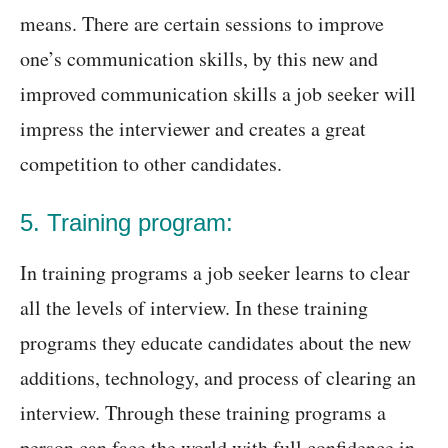
means. There are certain sessions to improve
one’s communication skills, by this new and
improved communication skills a job seeker will
impress the interviewer and creates a great
competition to other candidates.
5. Training program:
In training programs a job seeker learns to clear
all the levels of interview. In these training
programs they educate candidates about the new
additions, technology, and process of clearing an
interview. Through these training programs a
person can face the world with full confidence in