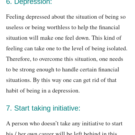
6. Depression:
Feeling depressed about the situation of being so
useless or being worthless to help the financial
situation will make one feel down. This kind of
feeling can take one to the level of being isolated.
Therefore, to overcome this situation, one needs
to be strong enough to handle certain financial
situations. By this way one can get rid of that
habit of being in a depression.
7. Start taking initiative:
A person who doesn’t take any initiative to start
his / her own career will be left behind in this