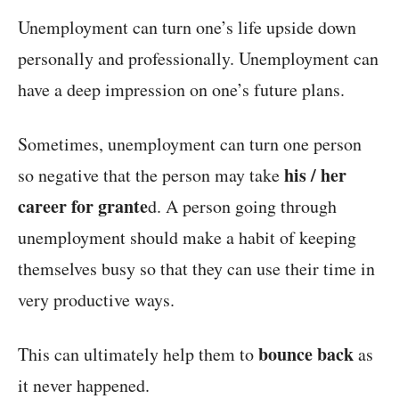
Unemployment can turn one’s life upside down
personally and professionally. Unemployment can
have a deep impression on one’s future plans.
Sometimes, unemployment can turn one person
his / her
so negative that the person may take
career for grante
d. A person going through
unemployment should make a habit of keeping
themselves busy so that they can use their time in
very productive ways.
bounce back
This can ultimately help them to
as
it never happened.