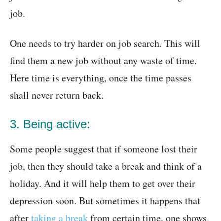
job.
One needs to try harder on job search. This will
find them a new job without any waste of time.
Here time is everything, once the time passes
shall never return back.
3. Being active:
Some people suggest that if someone lost their
job, then they should take a break and think of a
holiday. And it will help them to get over their
depression soon. But sometimes it happens that
after
taking a break
from certain time, one shows