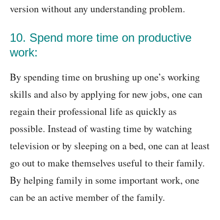
version without any understanding problem.
10. Spend more time on productive
work:
By spending time on brushing up one’s working
skills and also by applying for new jobs, one can
regain their professional life as quickly as
possible. Instead of wasting time by watching
television or by sleeping on a bed, one can at least
go out to make themselves useful to their family.
By helping family in some important work, one
can be an active member of the family.