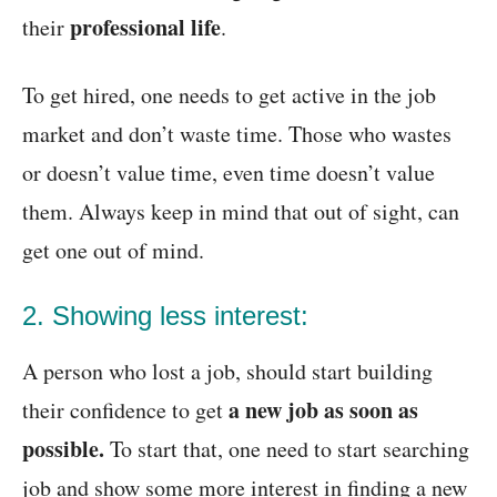
professional life
their
.
To get hired, one needs to get active in the job
market and don’t waste time. Those who wastes
or doesn’t value time, even time doesn’t value
them. Always keep in mind that out of sight, can
get one out of mind.
2. Showing less interest:
A person who lost a job, should start building
a new job as soon as
their confidence to get
possible.
To start that, one need to start searching
job and show some more interest in finding a new