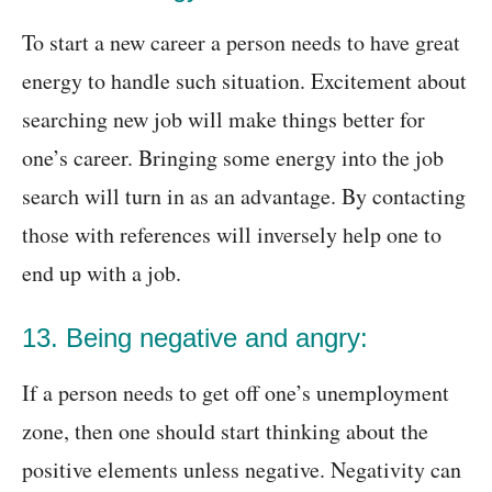
To start a new career a person needs to have great
energy to handle such situation. Excitement about
searching new job will make things better for
one’s career. Bringing some energy into the job
search will turn in as an advantage. By contacting
those with references will inversely help one to
end up with a job.
13. Being negative and angry:
If a person needs to get off one’s unemployment
zone, then one should start thinking about the
positive elements unless negative. Negativity can