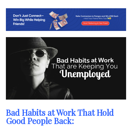
Bad Habits at Work That Hold
Good People Back: