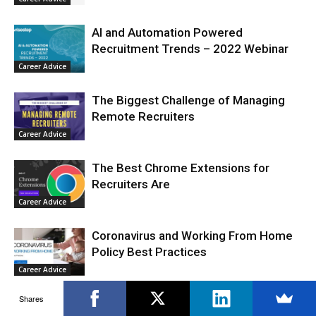
AI and Automation Powered
Recruitment Trends – 2022 Webinar
Career Advice
The Biggest Challenge of Managing
Remote Recruiters
Career Advice
The Best Chrome Extensions for
Recruiters Are
Career Advice
Coronavirus and Working From Home
Policy Best Practices
Career Advice
Shares
How to Work From Home Remotely as