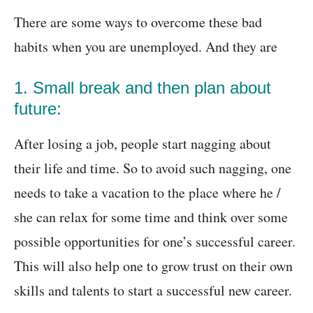
There are some ways to overcome these bad
habits when you are unemployed. And they are
1. Small break and then plan about
future:
After losing a job, people start nagging about
their life and time. So to avoid such nagging, one
needs to take a vacation to the place where he /
she can relax for some time and think over some
possible opportunities for one’s successful career.
This will also help one to grow trust on their own
skills and talents to start a successful new career.