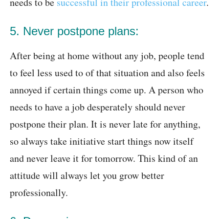
needs to be
successful in their professional career
.
5. Never postpone plans:
After being at home without any job, people tend
to feel less used to of that situation and also feels
annoyed if certain things come up. A person who
needs to have a job desperately should never
postpone their plan. It is never late for anything,
so always take initiative start things now itself
and never leave it for tomorrow. This kind of an
attitude will always let you grow better
professionally.