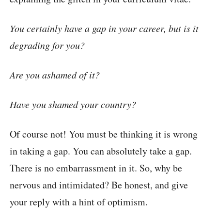
You certainly have a gap in your career, but is it
degrading for you?
Are you ashamed of it?
Have you shamed your country?
Of course not! You must be thinking it is wrong
in taking a gap. You can absolutely take a gap.
There is no embarrassment in it. So, why be
nervous and intimidated? Be honest, and give
your reply with a hint of optimism.