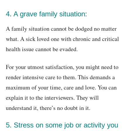
4. A grave family situation:
A family situation cannot be dodged no matter
what. A sick loved one with chronic and critical
health issue cannot be evaded.
For your utmost satisfaction, you might need to
render intensive care to them. This demands a
maximum of your time, care and love. You can
explain it to the interviewers. They will
understand it, there’s no doubt in it.
5. Stress on some job or activity you