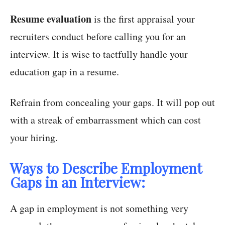
Resume evaluation
is the first appraisal your
recruiters conduct before calling you for an
interview. It is wise to tactfully handle your
education gap in a resume.
Refrain from concealing your gaps. It will pop out
with a streak of embarrassment which can cost
your hiring.
Ways to Describe Employment
Gaps in an Interview:
A gap in employment is not something very