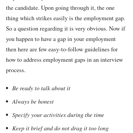
the candidate. Upon going through it, the one
thing which strikes easily is the employment gap.
So a question regarding it is very obvious. Now if
you happen to have a gap in your employment
then here are few easy-to-follow guidelines for
how to address employment gaps in an interview
process.
Be ready to talk about it
Always be honest
Specify your activities during the time
Keep it brief and do not drag it too long