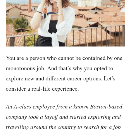
You are a person who cannot be contained by one
monotonous job. And that’s why you opted to
explore new and different career options. Let’s
consider a real-life experience.
An A-class employee from a known Boston-based
company took a layoff and started exploring and
travelling around the country to search for a job