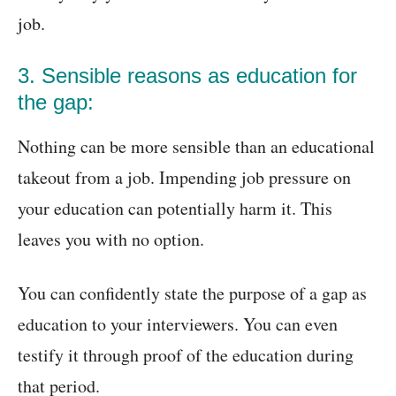
job.
3. Sensible reasons as education for
the gap:
Nothing can be more sensible than an educational
takeout from a job. Impending job pressure on
your education can potentially harm it. This
leaves you with no option.
You can confidently state the purpose of a gap as
education to your interviewers. You can even
testify it through proof of the education during
that period.