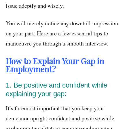
issue adeptly and wisely.
You will merely notice any downhill impression
on your part. Here are a few essential tips to
manoeuvre you through a smooth interview.
How to Explain Your Gap in
Employment?
1. Be positive and confident while
explaining your gap:
It’s foremost important that you keep your
demeanor upright confident and positive while
explaining the glitch in your curriculum vitae.