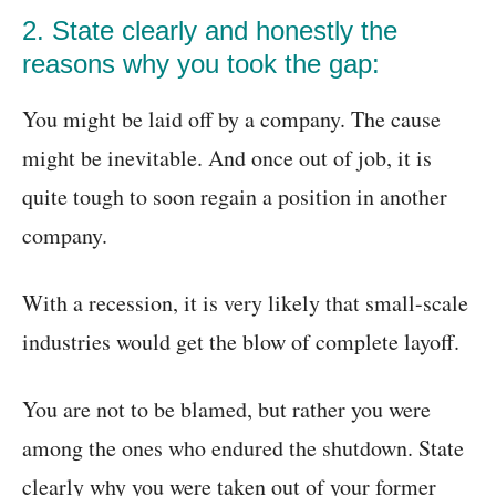
2. State clearly and honestly the
reasons why you took the gap:
You might be laid off by a company. The cause
might be inevitable. And once out of job, it is
quite tough to soon regain a position in another
company.
With a recession, it is very likely that small-scale
industries would get the blow of complete layoff.
You are not to be blamed, but rather you were
among the ones who endured the shutdown. State
clearly why you were taken out of your former