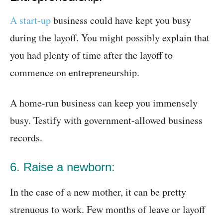
A start-up
business could have kept you busy
during the layoff. You might possibly explain that
you had plenty of time after the layoff to
commence on entrepreneurship.
A home-run business can keep you immensely
busy. Testify with government-allowed business
records.
6. Raise a newborn:
In the case of a new mother, it can be pretty
strenuous to work. Few months of leave or layoff