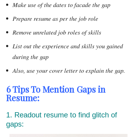
Make use of the dates to facade the gap
Prepare resume as per the job role
Remove unrelated job roles of skills
List out the experience and skills you gained
during the gap
Also, use your cover letter to explain the gap.
6 Tips To Mention Gaps in
Resume:
1. Readout resume to find glitch of
gaps: