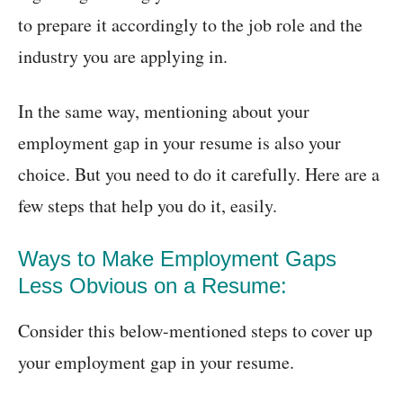
to prepare it accordingly to the job role and the
industry you are applying in.
In the same way, mentioning about your
employment gap in your resume is also your
choice. But you need to do it carefully. Here are a
few steps that help you do it, easily.
Ways to Make Employment Gaps
Less Obvious on a Resume:
Consider this below-mentioned steps to cover up
your employment gap in your resume.