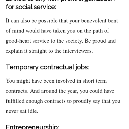
for social service:
It can also be possible that your benevolent bent
of mind would have taken you on the path of
good-heart service to the society. Be proud and
explain it straight to the interviewers.
Temporary contractual jobs:
You might have been involved in short term
contracts. And around the year, you could have
fulfilled enough contracts to proudly say that you
never sat idle.
Entrepreneurship: