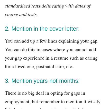
standardized tests delineating with dates of
course and tests.
2. Mention in the cover letter:
You can add up a few lines explaining your gap.
You can do this in cases where you cannot add
your gap experience in a resume such as caring
for a loved one, postnatal care, etc.
3. Mention years not months:
There is no big deal in opting for gaps in
employment, but remember to mention it wisely.