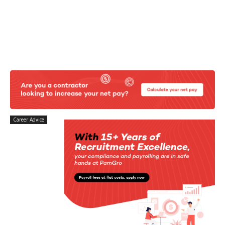
Career Advice