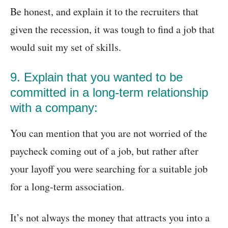
Be honest, and explain it to the recruiters that
given the recession, it was tough to find a job that
would suit my set of skills.
9. Explain that you wanted to be
committed in a long-term relationship
with a company:
You can mention that you are not worried of the
paycheck coming out of a job, but rather after
your layoff you were searching for a suitable job
for a long-term association.
It’s not always the money that attracts you into a