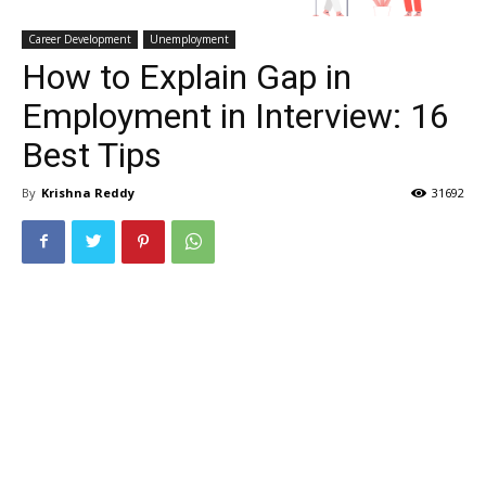
Career Development
Unemployment
How to Explain Gap in
Employment in Interview: 16
Best Tips
By
Krishna Reddy
31692