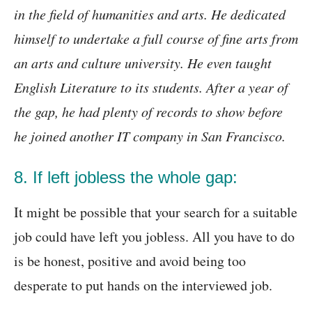
in the field of humanities and arts. He dedicated
himself to undertake a full course of fine arts from
an arts and culture university. He even taught
English Literature to its students. After a year of
the gap, he had plenty of records to show before
he joined another IT company in San Francisco.
8. If left jobless the whole gap:
It might be possible that your search for a suitable
job could have left you jobless. All you have to do
is be honest, positive and avoid being too
desperate to put hands on the interviewed job.