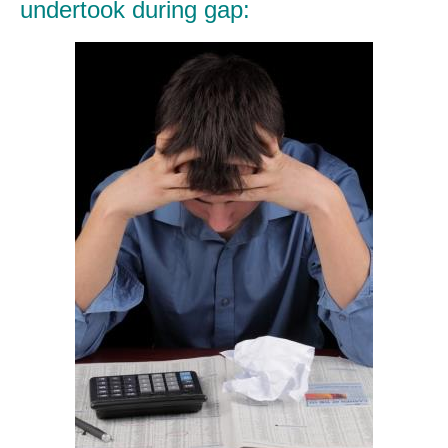
undertook during gap: