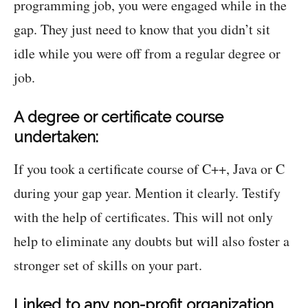
programming job, you were engaged while in the
gap. They just need to know that you didn’t sit
idle while you were off from a regular degree or
job.
A degree or certificate course
undertaken:
If you took a certificate course of C++, Java or C
during your gap year. Mention it clearly. Testify
with the help of certificates. This will not only
help to eliminate any doubts but will also foster a
stronger set of skills on your part.
Linked to any non-profit organization