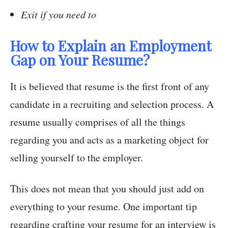
Exit if you need to
How to Explain an Employment
Gap on Your Resume?
It is believed that resume is the first front of any
candidate in a recruiting and selection process. A
resume usually comprises of all the things
regarding you and acts as a marketing object for
selling yourself to the employer.
This does not mean that you should just add on
everything to your resume. One important tip
regarding crafting your resume for an interview is