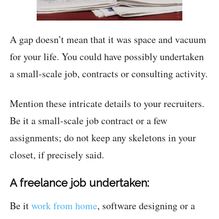
A gap doesn’t mean that it was space and vacuum
for your life. You could have possibly undertaken
a small-scale job, contracts or consulting activity.
Mention these intricate details to your recruiters.
Be it a small-scale job contract or a few
assignments; do not keep any skeletons in your
closet, if precisely said.
A freelance job undertaken:
Be it
work from home
, software designing or a