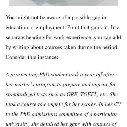
You might not be aware of a possible gap in
education or employment. Point that gap out. In a
separate heading for work experience, you can add
by writing about courses taken during the period.
Consider this instance:
A prospecting PhD student took a year off after
her master’s program to prepare and appear for
standardized tests such as GRE, TOEFL, etc. She
took a course to compete for her scores. In her CV
to the PhD admissions committee of a particular
university, she detailed her gaps with courses of