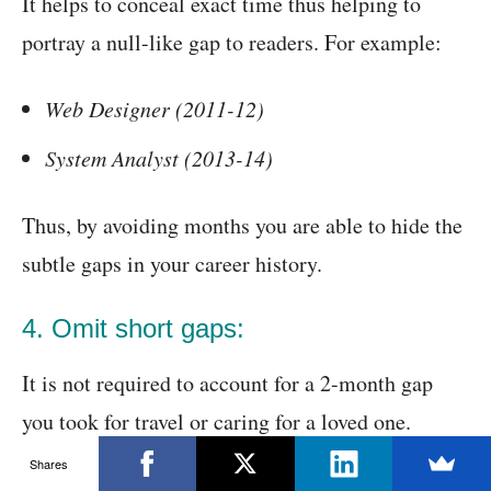
It helps to conceal exact time thus helping to
portray a null-like gap to readers. For example:
Web Designer (2011-12)
System Analyst (2013-14)
Thus, by avoiding months you are able to hide the
subtle gaps in your career history.
4. Omit short gaps:
It is not required to account for a 2-month gap
you took for travel or caring for a loved one.
Exclude time period less than 6 months in your
Shares