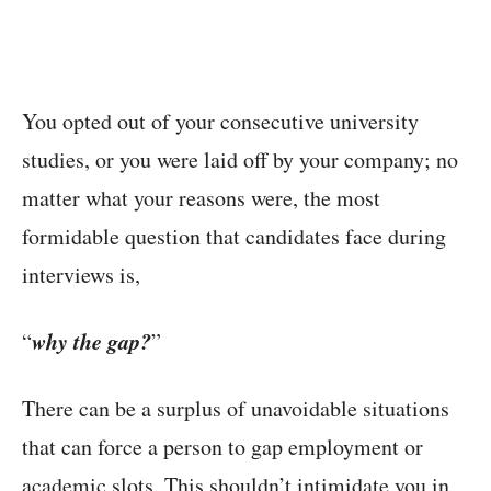
You opted out of your consecutive university
studies, or you were laid off by your company; no
matter what your reasons were, the most
formidable question that candidates face during
interviews is,
why the gap?
“
”
There can be a surplus of unavoidable situations
that can force a person to gap employment or
academic slots. This shouldn’t intimidate you in