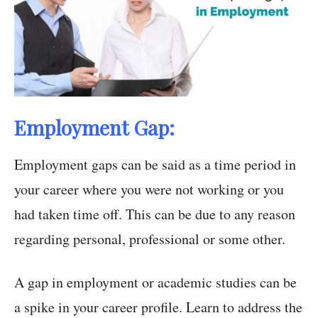
Employment Gap:
Employment gaps can be said as a time period in
your career where you were not working or you
had taken time off. This can be due to any reason
regarding personal, professional or some other.
A gap in employment or academic studies can be
a spike in your career profile. Learn to address the