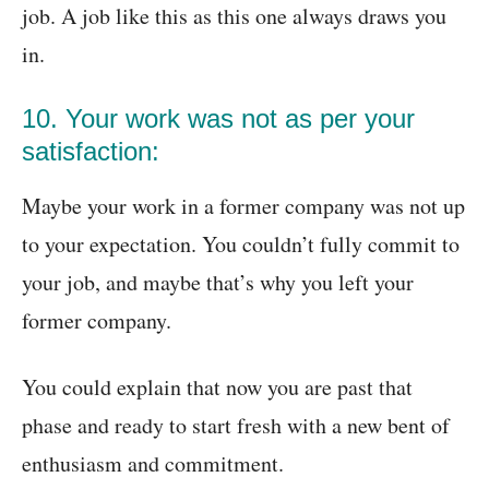
job. A job like this as this one always draws you
in.
10. Your work was not as per your
satisfaction:
Maybe your work in a former company was not up
to your expectation. You couldn’t fully commit to
your job, and maybe that’s why you left your
former company.
You could explain that now you are past that
phase and ready to start fresh with a new bent of
enthusiasm and commitment.