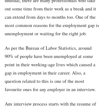
unusual, there are many professionals who take
out some time from their work as a break and it
can extend from days to months too. One of the
most common reasons for the employment gap is
unemployment or waiting for the right job.
As per the Bureau of Labor Statistics, around
90% of people have been unemployed at some
point in their working-age lives which caused a
gap in employment in their career. Also, a
question related to this is one of the most
favourite ones for any employer in an interview.
Any interview process starts with the resume of