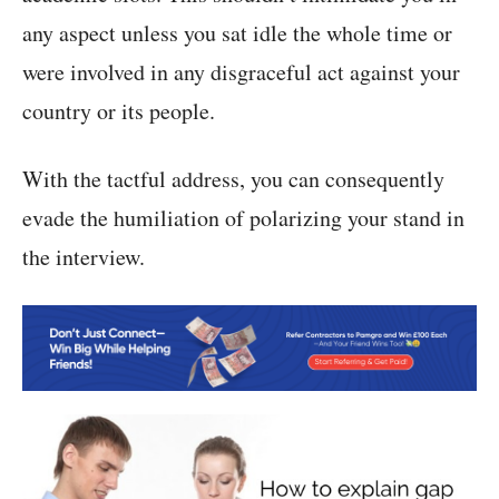
any aspect unless you sat idle the whole time or
were involved in any disgraceful act against your
country or its people.
With the tactful address, you can consequently
evade the humiliation of polarizing your stand in
the interview.