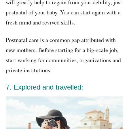
will greatly help to regain from your debility, just
postnatal of your baby. You can start again with a
fresh mind and revived skills.
Postnatal care is a common gap attributed with
new mothers. Before starting for a big-scale job,
start working for communities, organizations and
private institutions.
7. Explored and travelled: