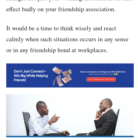
effect badly on your friendship association.
It would be a time to think wisely and react
calmly when such situations occurs in any sense
or in any friendship bond at workplaces.