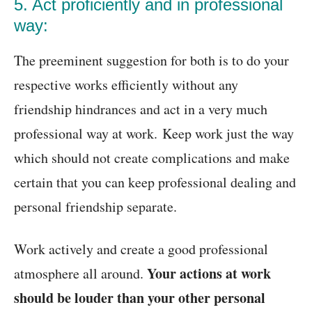
5. Act proficiently and in professional
way:
The preeminent suggestion for both is to do your
respective works efficiently without any
friendship hindrances and act in a very much
professional way at work. Keep work just the way
which should not create complications and make
certain that you can keep professional dealing and
personal friendship separate.
Work actively and create a good professional
Your actions at work
atmosphere all around.
should be louder than your other personal