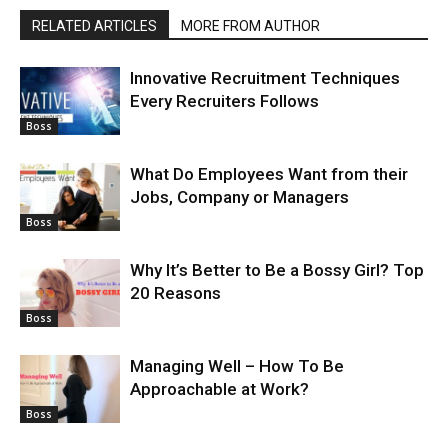
RELATED ARTICLES
MORE FROM AUTHOR
Innovative Recruitment Techniques
Every Recruiters Follows
Boss
What Do Employees Want from their
Jobs, Company or Managers
Boss
Why It’s Better to Be a Bossy Girl? Top
20 Reasons
Boss
Managing Well – How To Be
Approachable at Work?
Boss