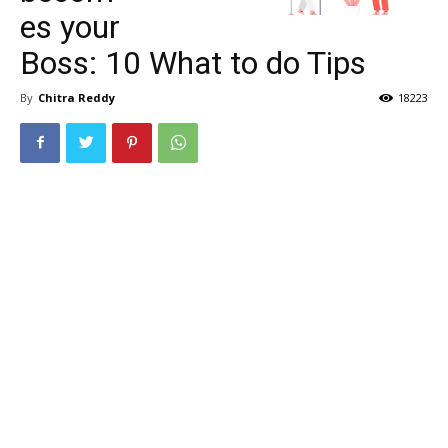
es your
Boss: 10 What to do Tips
By
Chitra Reddy
18223