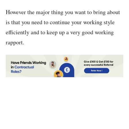
However the major thing you want to bring about
is that you need to continue your working style
efficiently and to keep up a very good working
rapport.