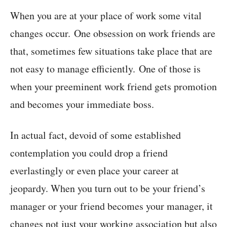
When you are at your place of work some vital
changes occur. One obsession on work friends are
that, sometimes few situations take place that are
not easy to manage efficiently. One of those is
when your preeminent work friend gets promotion
and becomes your immediate boss.
In actual fact, devoid of some established
contemplation you could drop a friend
everlastingly or even place your career at
jeopardy. When you turn out to be your friend’s
manager or your friend becomes your manager, it
changes not just your working association but also