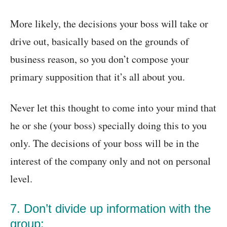
More likely, the decisions your boss will take or
drive out, basically based on the grounds of
business reason, so you don’t compose your
primary supposition that it’s all about you.
Never let this thought to come into your mind that
he or she (your boss) specially doing this to you
only. The decisions of your boss will be in the
interest of the company only and not on personal
level.
7. Don’t divide up information with the
group: