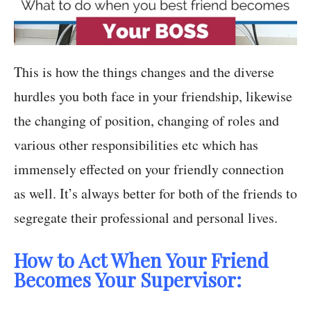
This is how the things changes and the diverse
hurdles you both face in your friendship, likewise
the changing of position, changing of roles and
various other responsibilities etc which has
immensely effected on your friendly connection
as well. It’s always better for both of the friends to
segregate their professional and personal lives.
How to Act When Your Friend
Becomes Your Supervisor: