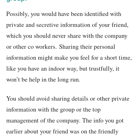
Possibly, you would have been identified with
private and secretive information of your friend,
which you should never share with the company
or other co workers. Sharing their personal
information might make you feel for a short time,
like you have an indoor way, but trustfully, it
won’t be help in the long run.
You should avoid sharing details or other private
information with the group or the top
management of the company. The info you got
earlier about your friend was on the friendly