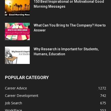
150 Best Inspirational or Motivational Good
Morning Messages
What Can You Bring to The Company? How to
Answer
Why Research is Important for Students,
Humans, Education
POPULAR CATEGORY
Career Advice
1272
Career Development
742
Job Search
675
WorkPlace
553