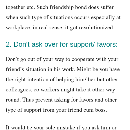
together etc. Such friendship bond does suffer
when such type of situations occurs especially at
workplace, in real sense, it got revolutionized.
2. Don’t ask over for support/ favors:
Don’t go out of your way to cooperate with your
friend’s situation in his work. Might be you have
the right intention of helping him/ her but other
colleagues, co workers might take it other way
round. Thus prevent asking for favors and other
type of support from your friend cum boss.
It would be your sole mistake if you ask him or