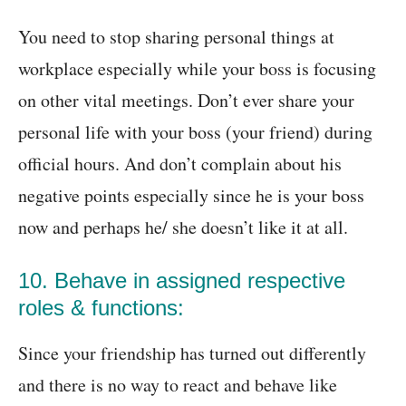
You need to stop sharing personal things at
workplace especially while your boss is focusing
on other vital meetings. Don’t ever share your
personal life with your boss (your friend) during
official hours. And don’t complain about his
negative points especially since he is your boss
now and perhaps he/ she doesn’t like it at all.
10. Behave in assigned respective
roles & functions:
Since your friendship has turned out differently
and there is no way to react and behave like