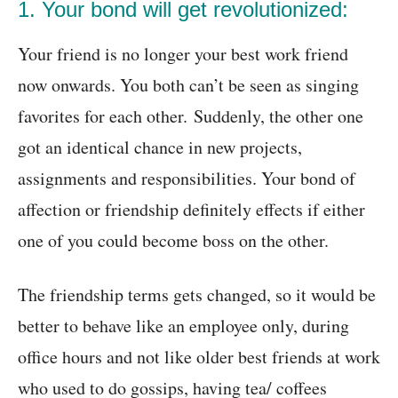
1. Your bond will get revolutionized:
Your friend is no longer your best work friend
now onwards. You both can’t be seen as singing
favorites for each other. Suddenly, the other one
got an identical chance in new projects,
assignments and responsibilities. Your bond of
affection or friendship definitely effects if either
one of you could become boss on the other.
The friendship terms gets changed, so it would be
better to behave like an employee only, during
office hours and not like older best friends at work
who used to do gossips, having tea/ coffees