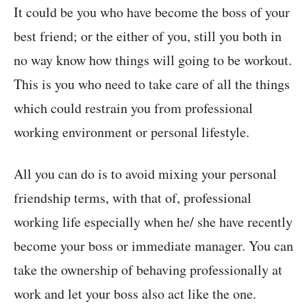
It could be you who have become the boss of your
best friend; or the either of you, still you both in
no way know how things will going to be workout.
This is you who need to take care of all the things
which could restrain you from professional
working environment or personal lifestyle.
All you can do is to avoid mixing your personal
friendship terms, with that of, professional
working life especially when he/ she have recently
become your boss or immediate manager. You can
take the ownership of behaving professionally at
work and let your boss also act like the one.