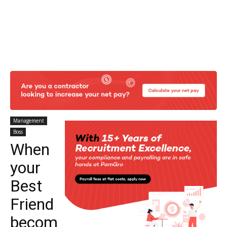
Management
Boss
When
your
Best
Friend
becom