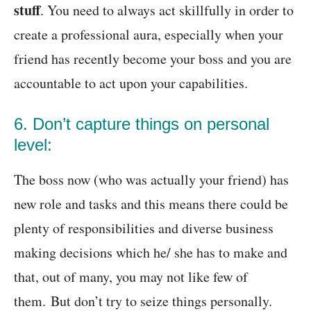
stuff
. You need to always act skillfully in order to
create a professional aura, especially when your
friend has recently become your boss and you are
accountable to act upon your capabilities.
6. Don’t capture things on personal
level:
The boss now (who was actually your friend) has
new role and tasks and this means there could be
plenty of responsibilities and diverse business
making decisions which he/ she has to make and
that, out of many, you may not like few of
them. But don’t try to seize things personally.