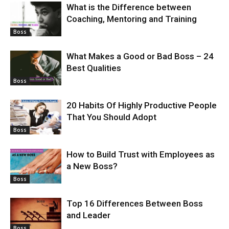
What is the Difference between
Coaching, Mentoring and Training
Boss
What Makes a Good or Bad Boss – 24
Best Qualities
Boss
20 Habits Of Highly Productive People
That You Should Adopt
Boss
How to Build Trust with Employees as
a New Boss?
Boss
Top 16 Differences Between Boss
and Leader
Boss