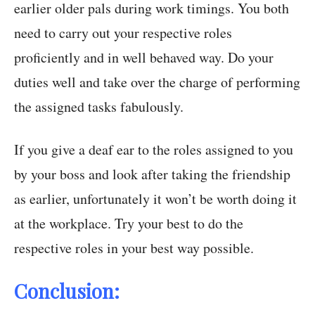
earlier older pals during work timings. You both
need to carry out your respective roles
proficiently and in well behaved way. Do your
duties well and take over the charge of performing
the assigned tasks fabulously.
If you give a deaf ear to the roles assigned to you
by your boss and look after taking the friendship
as earlier, unfortunately it won’t be worth doing it
at the workplace. Try your best to do the
respective roles in your best way possible.
Conclusion: