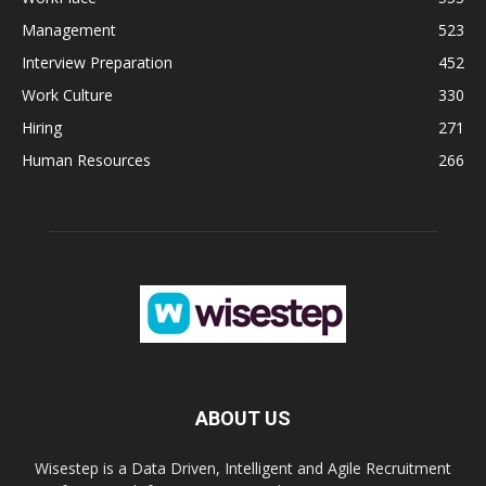
Management
523
Interview Preparation
452
Work Culture
330
Hiring
271
Human Resources
266
ABOUT US
Wisestep is a Data Driven, Intelligent and Agile Recruitment