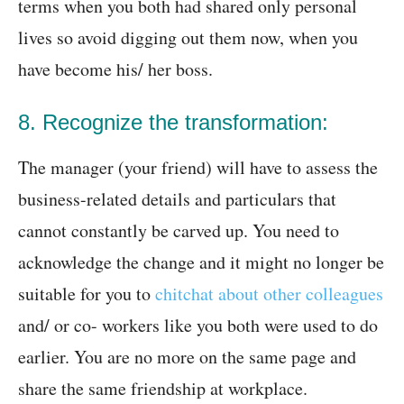
terms when you both had shared only personal
lives so avoid digging out them now, when you
have become his/ her boss.
8. Recognize the transformation:
The manager (your friend) will have to assess the
business-related details and particulars that
cannot constantly be carved up. You need to
acknowledge the change and it might no longer be
suitable for you to
chitchat about other colleagues
and/ or co- workers like you both were used to do
earlier. You are no more on the same page and
share the same friendship at workplace.