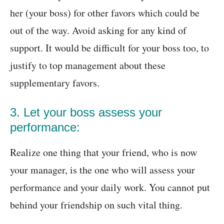
her (your boss) for other favors which could be
out of the way. Avoid asking for any kind of
support. It would be difficult for your boss too, to
justify to top management about these
supplementary favors.
3. Let your boss assess your
performance:
Realize one thing that your friend, who is now
your manager, is the one who will assess your
performance and your daily work. You cannot put
behind your friendship on such vital thing.