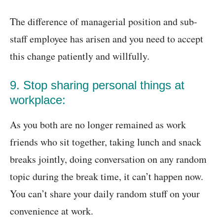
The difference of managerial position and sub-
staff employee has arisen and you need to accept
this change patiently and willfully.
9. Stop sharing personal things at
workplace:
As you both are no longer remained as work
friends who sit together, taking lunch and snack
breaks jointly, doing conversation on any random
topic during the break time, it can’t happen now.
You can’t share your daily random stuff on your
convenience at work.