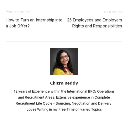
Previous article
Next article
How to Turn an Internship into
26 Employees and Employers
a Job Offer?
Rights and Responsibilities
Chitra Reddy
12 years of Experience within the International BPO/ Operations
and Recruitment Areas. Extensive experience in Complete
Recruitment Life Cycle - Sourcing, Negotiation and Delivery.
Loves Writing in my Free Time on varied Topics