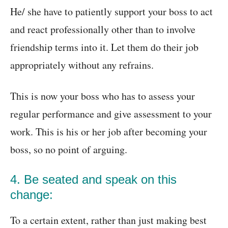
He/ she have to patiently support your boss to act
and react professionally other than to involve
friendship terms into it. Let them do their job
appropriately without any refrains.
This is now your boss who has to assess your
regular performance and give assessment to your
work. This is his or her job after becoming your
boss, so no point of arguing.
4. Be seated and speak on this
change:
To a certain extent, rather than just making best