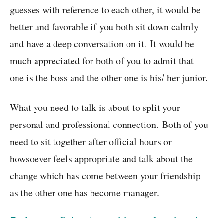
guesses with reference to each other, it would be
better and favorable if you both sit down calmly
and have a deep conversation on it. It would be
much appreciated for both of you to admit that
one is the boss and the other one is his/ her junior.
What you need to talk is about to split your
personal and professional connection. Both of you
need to sit together after official hours or
howsoever feels appropriate and talk about the
change which has come between your friendship
as the other one has become manager.