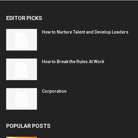
EDITOR PICKS
How to Nurture Talent and Develop Leaders
How to Break the Rules At Work
Corporation
POPULAR POSTS