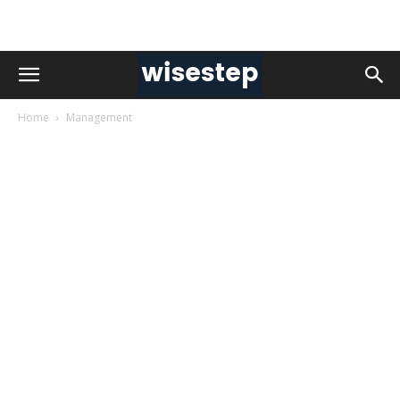
Home
Management