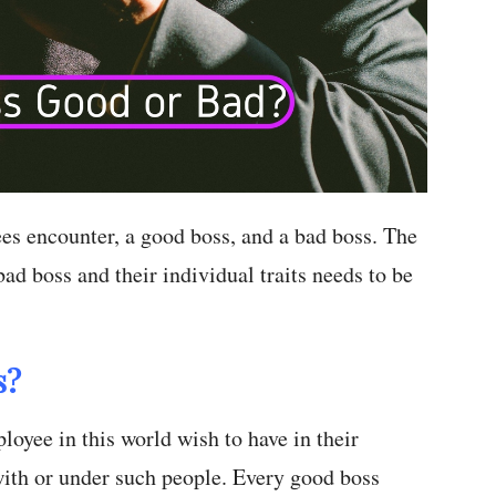
es encounter, a good boss, and a bad boss. The
ad boss and their individual traits needs to be
s?
oyee in this world wish to have in their
ith or under such people. Every good boss