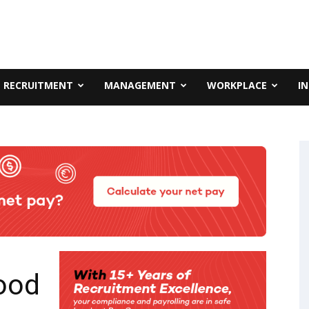
RECRUITMENT
MANAGEMENT
WORKPLACE
I
ood