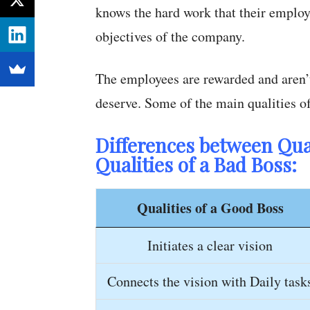
knows the hard work that their employ
objectives of the company.
The employees are rewarded and aren’t 
deserve. Some of the main qualities o
Differences between Qual
Qualities of a Bad Boss:
Qualities of a Good Boss
Initiates a clear vision
Connects the vision with Daily task