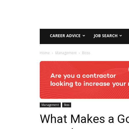
CAREER ADVICE
JOB SEARCH
Home
Management
Boss
Management
Boss
What Makes a G