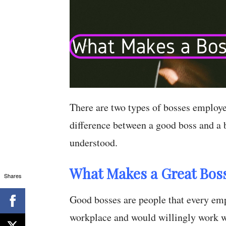
There are two types of bosses employe
difference between a good boss and a b
understood.
What Makes a Great Bos
Shares
Good bosses are people that every empl
workplace and would willingly work w