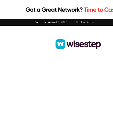
Saturday, August 8, 2026
Book a Demo
Wisestep