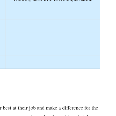
best at their job and make a difference for the