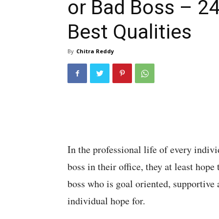
or Bad Boss – 2
Best Qualities
By
Chitra Reddy
In the professional life of every indivi
boss in their office, they at least hop
boss who is goal oriented, supportive 
individual hope for.