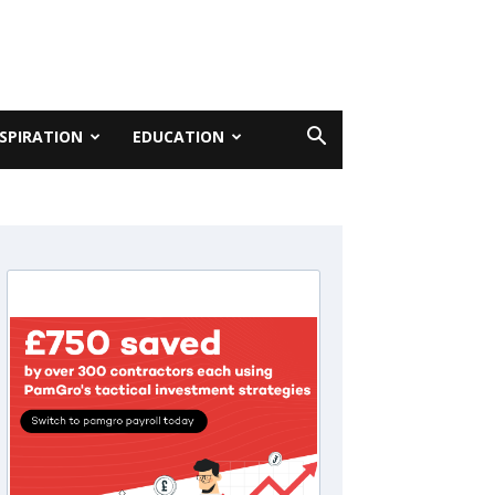
NSPIRATION
EDUCATION