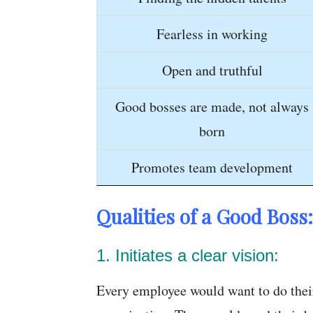
Fearless in working
Open and truthful
Good bosses are made, not always
born
Promotes team development
Qualities of a Good Boss:
1. Initiates a clear vision:
Every employee would want to do their 