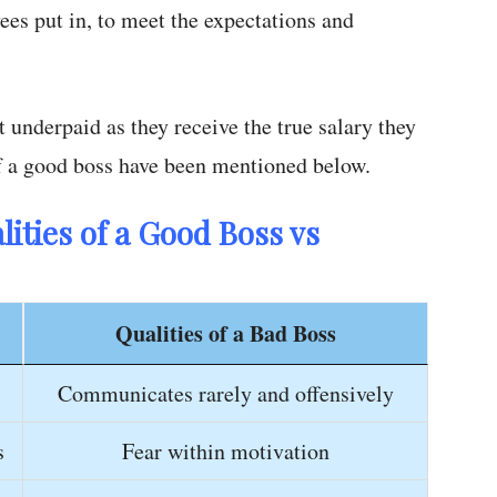
ees put in, to meet the expectations and
underpaid as they receive the true salary they
f a good boss have been mentioned below.
ities of a Good Boss vs
Qualities of a Bad Boss
Communicates rarely and offensively
s
Fear within motivation