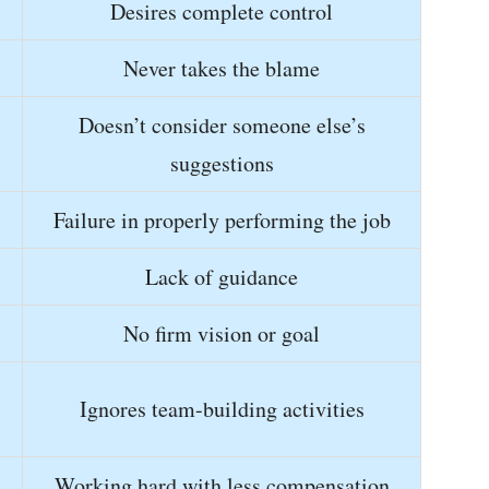
Desires complete control
Never takes the blame
Doesn’t consider someone else’s
suggestions
Failure in properly performing the job
Lack of guidance
No firm vision or goal
Ignores team-building activities
Working hard with less compensation