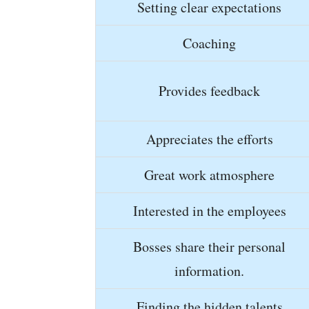
Setting clear expectations
Coaching
Provides feedback
Appreciates the efforts
Great work atmosphere
Interested in the employees
Bosses share their personal
information.
Finding the hidden talents