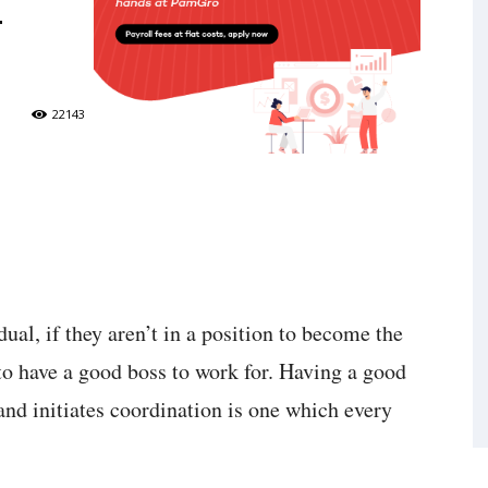
4
22143
dual, if they aren’t in a position to become the
e to have a good boss to work for. Having a good
and initiates coordination is one which every