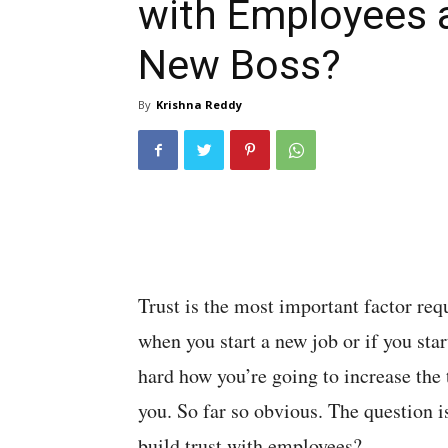
with Employees 
New Boss?
By
Krishna Reddy
Trust is the most important factor req
when you start a new job or if you st
hard how you’re going to increase th
you. So far so obvious. The question i
build trust with employees?