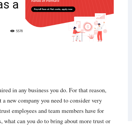
as a
5570
uired in any business you do. For that reason,
art a new company you need to consider very
e trust employees and team members have for
s, what can you do to bring about more trust or