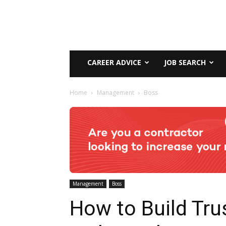
CAREER ADVICE
JOB SEARCH
Home
Management
Boss
Management
Boss
How to Build Tru