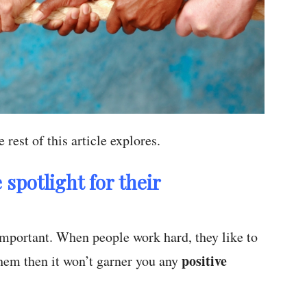
 rest of this article explores.
 spotlight for their
o important. When people work hard, they like to
positive
 them then it won’t garner you any