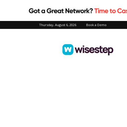
Thursday, August 6, 2026
Book a Demo
Wisestep