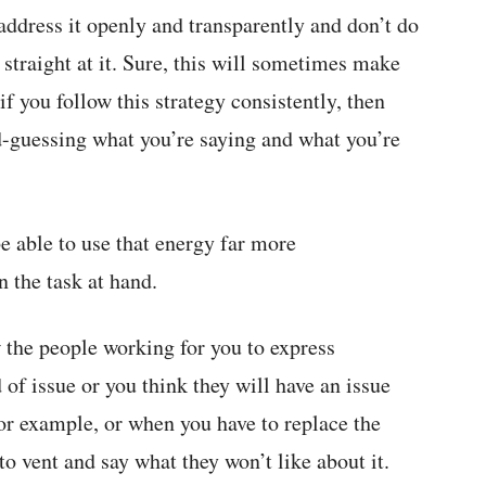
ddress it openly and transparently and don’t do
straight at it. Sure, this will sometimes make
if you follow this strategy consistently, then
d-guessing what you’re saying and what you’re
be able to use that energy far more
 the task at hand.
w the people working for you to express
 of issue or you think they will have an issue
for example, or when you have to replace the
to vent and say what they won’t like about it.