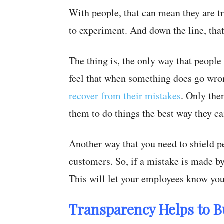
With people, that can mean they are t
to experiment. And down the line, that 
The thing is, the only way that people
feel that when something does go wron
recover from their mistakes
. Only then
them to do things the best way they ca
Another way that you need to shield p
customers. So, if a mistake is made by
This will let your employees know you
Transparency Helps to B