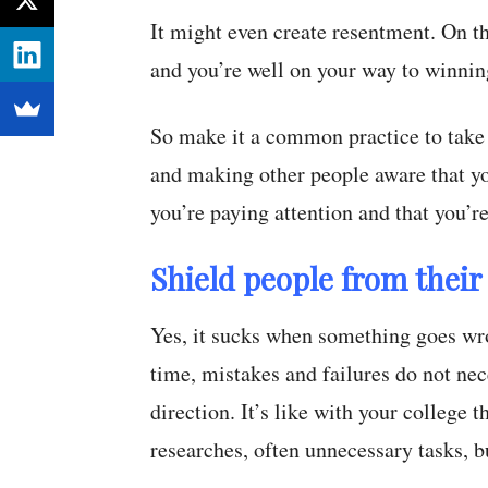
It might even create resentment. On t
and you’re well on your way to winning 
So make it a common practice to take
and making other people aware that you
you’re paying attention and that you’re
Shield people from their 
Yes, it sucks when something goes wro
time, mistakes and failures do not ne
direction. It’s like with your college 
researches, often unnecessary tasks, b