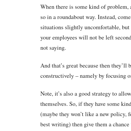
When there is some kind of problem, a
so in a roundabout way. Instead, come 
situations slightly uncomfortable, but 
your employees will not be left secon
not saying.
And that’s great because then they’ll 
constructively – namely by focusing on
Note, it’s also a good strategy to allo
themselves. So, if they have some kind
(maybe they won’t like a new policy, 
best writing) then give them a chance 