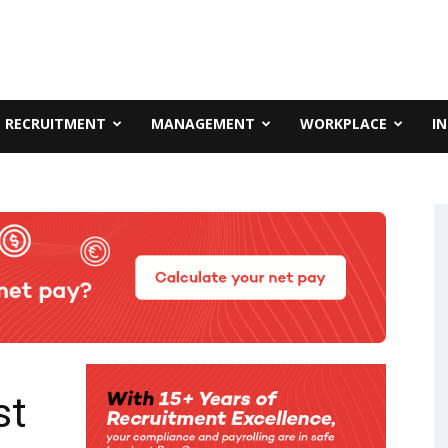
RECRUITMENT
MANAGEMENT
WORKPLACE
I
st