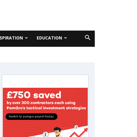
NSPIRATION
EDUCATION