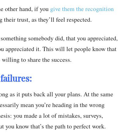
he other hand, if you
give them the recognition
their trust, as they’ll feel respected.
 something somebody did, that you appreciated,
 appreciated it. This will let people know that
 willing to share the success.
failures:
ng as it puts back all your plans. At the same
cessarily mean you’re heading in the wrong
thesis: you made a lot of mistakes, surveys,
ut you know that’s the path to perfect work.