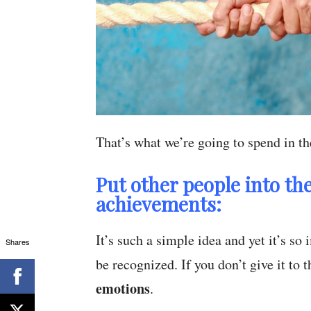
That’s what we’re going to spend in the
Put other people into the
achievements:
It’s such a simple idea and yet it’s s
Shares
be recognized. If you don’t give it to
emotions
.