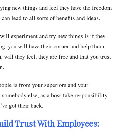
rying new things and feel they have the freedom
can lead to all sorts of benefits and ideas.
 will experiment and try new things is if they
g, you will have their corner and help them
, will they feel, they are free and that you trust
n.
eople is from your superiors and your
 somebody else, as a boss take responsibility.
’ve got their back.
uild Trust With Employees: