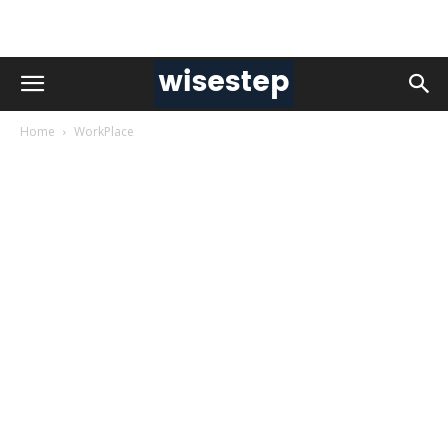
Home
WorkPlace