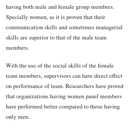
having both male and female group members.
Specially women, as it is proven that their
communication skills and sometimes managerial
skills are superior to that of the male team
members.
With the use of the social skills of the female
team members, supervisors can have direct effect
on performance of team. Researchers have proved
that organizations having women panel members
have performed better compared to those having
only men.