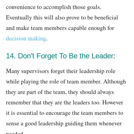
convenience to accomplish those goals.
Eventually this will also prove to be beneficial
and make team members capable enough for
decision making
.
14. Don’t Forget To Be the Leader:
Many supervisors forget their leadership role
while playing the role of team member. Although
they are part of the team, they should always
remember that they are the leaders too. However
it is essential to encourage the team members to
sense a good leadership guiding them whenever
needed.