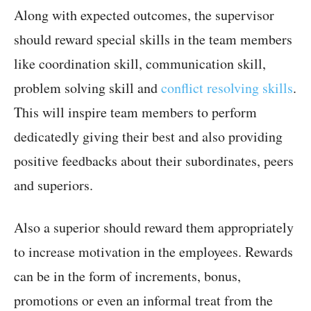
Along with expected outcomes, the supervisor
should reward special skills in the team members
like coordination skill, communication skill,
problem solving skill and
conflict resolving skills
.
This will inspire team members to perform
dedicatedly giving their best and also providing
positive feedbacks about their subordinates, peers
and superiors.
Also a superior should reward them appropriately
to increase motivation in the employees. Rewards
can be in the form of increments, bonus,
promotions or even an informal treat from the