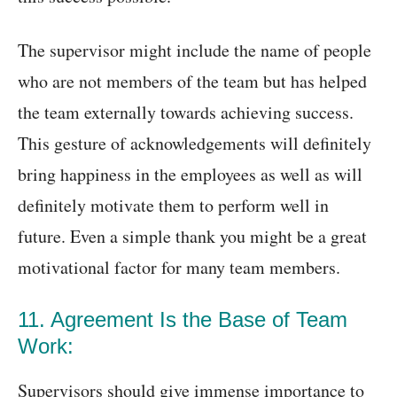
The supervisor might include the name of people
who are not members of the team but has helped
the team externally towards achieving success.
This gesture of acknowledgements will definitely
bring happiness in the employees as well as will
definitely motivate them to perform well in
future. Even a simple thank you might be a great
motivational factor for many team members.
11. Agreement Is the Base of Team
Work:
Supervisors should give immense importance to