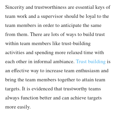
Sincerity and trustworthiness are essential keys of
team work and a supervisor should be loyal to the
team members in order to anticipate the same
from them. There are lots of ways to build trust
within team members like trust-building
activities and spending more relaxed time with
each other in informal ambiance.
Trust building
is
an effective way to increase team enthusiasm and
bring the team members together to attain team
targets. It is evidenced that trustworthy teams
always function better and can achieve targets
more easily.