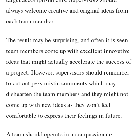
always welcome creative and original ideas from
each team member.
The result may be surprising, and often it is seen
team members come up with excellent innovative
ideas that might actually accelerate the success of
a project. However, supervisors should remember
to cut out pessimistic comments which may
dishearten the team members and they might not
come up with new ideas as they won’t feel
comfortable to express their feelings in future.
A team should operate in a compassionate