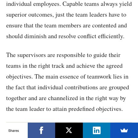
individual employees. Capable teams always yield
superior outcomes, just the team leaders have to
ensure that the team members are contented and
should diminish and resolve conflict efficiently.
The supervisors are responsible to guide their
teams in the right track and achieve the agreed
objectives. The main essence of teamwork lies in
the fact that individual contributions are grouped
together and are channelized in the right way by
the team leader to attain predefined objectives.
Shares