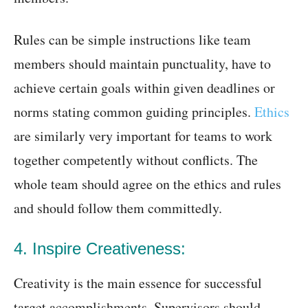
Rules can be simple instructions like team
members should maintain punctuality, have to
achieve certain goals within given deadlines or
norms stating common guiding principles.
Ethics
are similarly very important for teams to work
together competently without conflicts. The
whole team should agree on the ethics and rules
and should follow them committedly.
4. Inspire Creativeness:
Creativity is the main essence for successful
target accomplishments. Supervisors should