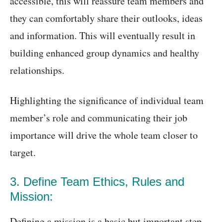
accessible, this will reassure team members and
they can comfortably share their outlooks, ideas
and information. This will eventually result in
building enhanced group dynamics and healthy
relationships.
Highlighting the significance of individual team
member’s role and communicating their job
importance will drive the whole team closer to
target.
3. Define Team Ethics, Rules and
Mission:
Defining a mission is a basic but important step