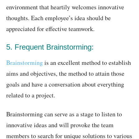
environment that heartily welcomes innovative
thoughts. Each employee’s idea should be
appreciated for effective teamwork.
5. Frequent Brainstorming:
Brainstorming
is an excellent method to establish
aims and objectives, the method to attain those
goals and have a conversation about everything
related to a project.
Brainstorming can serve as a stage to listen to
innovative ideas and will provoke the team
members to search for unique solutions to various