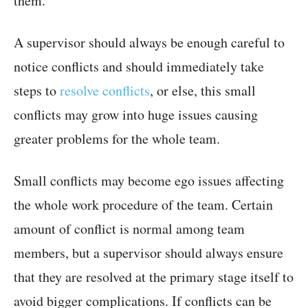
them.
A supervisor should always be enough careful to
notice conflicts and should immediately take
steps to
resolve conflicts
, or else, this small
conflicts may grow into huge issues causing
greater problems for the whole team.
Small conflicts may become ego issues affecting
the whole work procedure of the team. Certain
amount of conflict is normal among team
members, but a supervisor should always ensure
that they are resolved at the primary stage itself to
avoid bigger complications. If conflicts can be