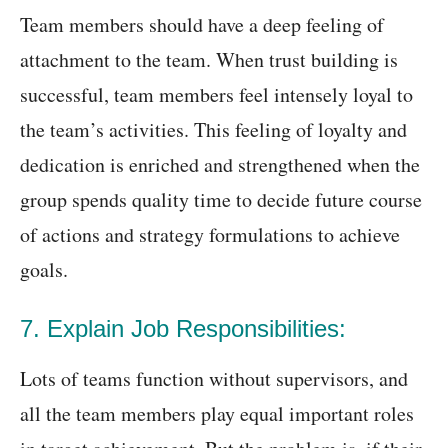
Team members should have a deep feeling of
attachment to the team. When trust building is
successful, team members feel intensely loyal to
the team’s activities. This feeling of loyalty and
dedication is enriched and strengthened when the
group spends quality time to decide future course
of actions and strategy formulations to achieve
goals.
7. Explain Job Responsibilities:
Lots of teams function without supervisors, and
all the team members play equal important roles