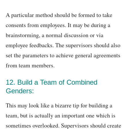
A particular method should be formed to take
consents from employees. It may be during a
brainstorming, a normal discussion or via
employee feedbacks. The supervisors should also
set the parameters to achieve general agreements
from team members.
12. Build a Team of Combined
Genders:
This may look like a bizarre tip for building a
team, but is actually an important one which is
sometimes overlooked. Supervisors should create