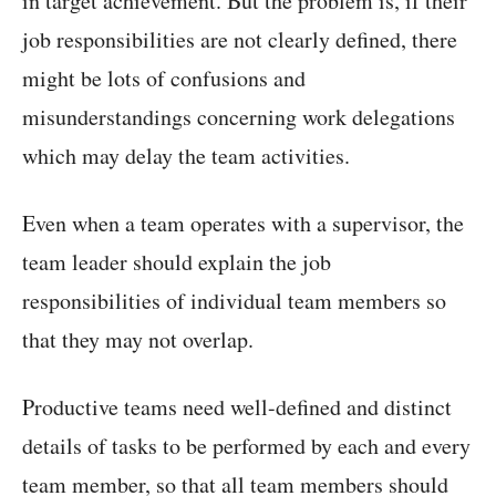
in target achievement. But the problem is, if their
job responsibilities are not clearly defined, there
might be lots of confusions and
misunderstandings concerning work delegations
which may delay the team activities.
Even when a team operates with a supervisor, the
team leader should explain the job
responsibilities of individual team members so
that they may not overlap.
Productive teams need well-defined and distinct
details of tasks to be performed by each and every
team member, so that all team members should