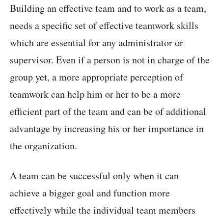
Building an effective team and to work as a team,
needs a specific set of effective teamwork skills
which are essential for any administrator or
supervisor. Even if a person is not in charge of the
group yet, a more appropriate perception of
teamwork can help him or her to be a more
efficient part of the team and can be of additional
advantage by increasing his or her importance in
the organization.
A team can be successful only when it can
achieve a bigger goal and function more
effectively while the individual team members