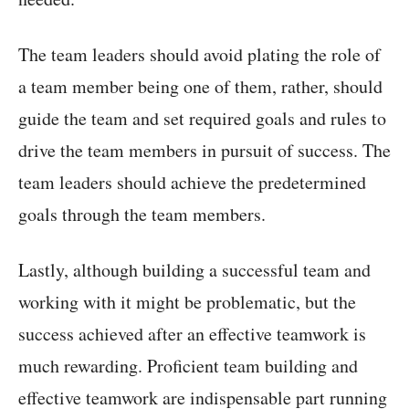
The team leaders should avoid plating the role of
a team member being one of them, rather, should
guide the team and set required goals and rules to
drive the team members in pursuit of success. The
team leaders should achieve the predetermined
goals through the team members.
Lastly, although building a successful team and
working with it might be problematic, but the
success achieved after an effective teamwork is
much rewarding. Proficient team building and
effective teamwork are indispensable part running