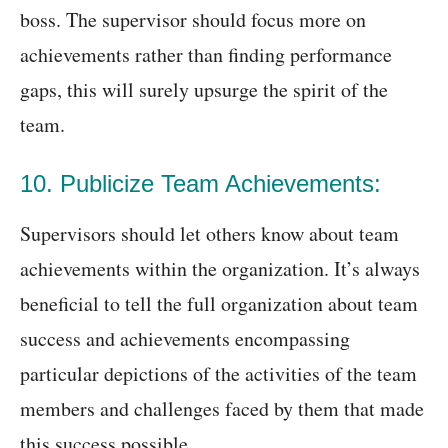
boss. The supervisor should focus more on
achievements rather than finding performance
gaps, this will surely upsurge the spirit of the
team.
10. Publicize Team Achievements:
Supervisors should let others know about team
achievements within the organization. It’s always
beneficial to tell the full organization about team
success and achievements encompassing
particular depictions of the activities of the team
members and challenges faced by them that made
this success possible.