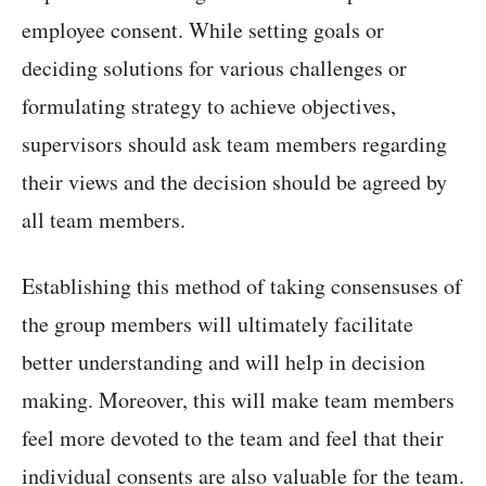
employee consent. While setting goals or
deciding solutions for various challenges or
formulating strategy to achieve objectives,
supervisors should ask team members regarding
their views and the decision should be agreed by
all team members.
Establishing this method of taking consensuses of
the group members will ultimately facilitate
better understanding and will help in decision
making. Moreover, this will make team members
feel more devoted to the team and feel that their
individual consents are also valuable for the team.