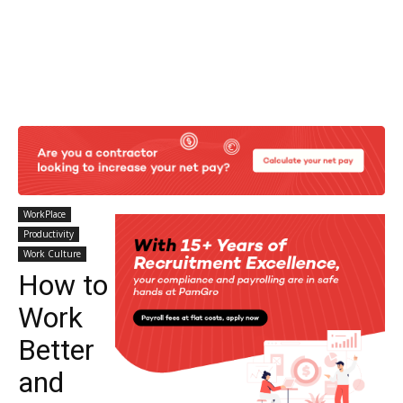
WorkPlace
Productivity
Work Culture
How to
Work
Better
and