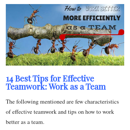
14 Best Tips for Effective
Teamwork: Work as a Team
The following mentioned are few characteristics
of effective teamwork and tips on how to work
better as a team.