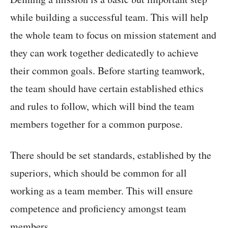
while building a successful team. This will help
the whole team to focus on mission statement and
they can work together dedicatedly to achieve
their common goals. Before starting teamwork,
the team should have certain established ethics
and rules to follow, which will bind the team
members together for a common purpose.
There should be set standards, established by the
superiors, which should be common for all
working as a team member. This will ensure
competence and proficiency amongst team
members.