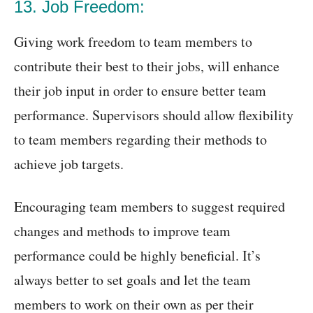
13. Job Freedom:
Giving work freedom to team members to
contribute their best to their jobs, will enhance
their job input in order to ensure better team
performance. Supervisors should allow flexibility
to team members regarding their methods to
achieve job targets.
Encouraging team members to suggest required
changes and methods to improve team
performance could be highly beneficial. It’s
always better to set goals and let the team
members to work on their own as per their