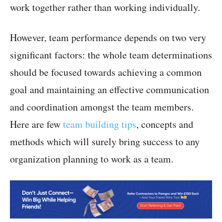
work together rather than working individually.
However, team performance depends on two very
significant factors: the whole team determinations
should be focused towards achieving a common
goal and maintaining an effective communication
and coordination amongst the team members.
Here are few
team building tips
, concepts and
methods which will surely bring success to any
organization planning to work as a team.