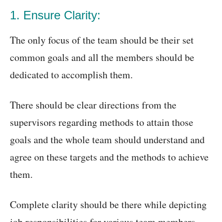
1. Ensure Clarity:
The only focus of the team should be their set
common goals and all the members should be
dedicated to accomplish them.
There should be clear directions from the
supervisors regarding methods to attain those
goals and the whole team should understand and
agree on these targets and the methods to achieve
them.
Complete clarity should be there while depicting
job responsibilities for various team members.