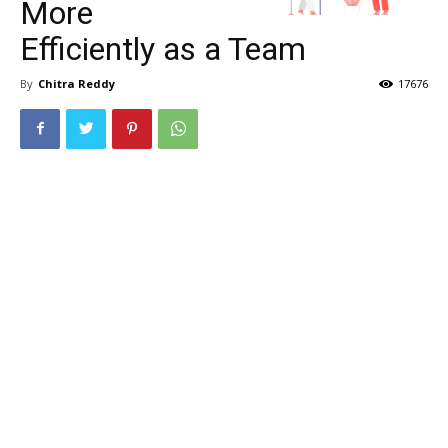
More
Efficiently as a Team
By
Chitra Reddy
17676