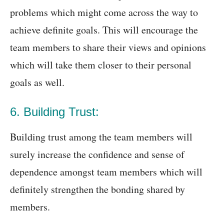
problems which might come across the way to
achieve definite goals. This will encourage the
team members to share their views and opinions
which will take them closer to their personal
goals as well.
6. Building Trust:
Building trust among the team members will
surely increase the confidence and sense of
dependence amongst team members which will
definitely strengthen the bonding shared by
members.