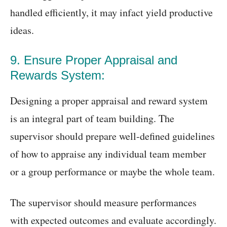
handled efficiently, it may infact yield productive
ideas.
9. Ensure Proper Appraisal and
Rewards System:
Designing a proper appraisal and reward system
is an integral part of team building. The
supervisor should prepare well-defined guidelines
of how to appraise any individual team member
or a group performance or maybe the whole team.
The supervisor should measure performances
with expected outcomes and evaluate accordingly.