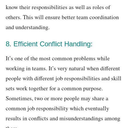
know their responsibilities as well as roles of
others. This will ensure better team coordination
and understanding.
8. Efficient Conflict Handling:
It’s one of the most common problems while
working in teams. It’s very natural when different
people with different job responsibilities and skill
sets work together for a common purpose.
Sometimes, two or more people may share a
common job responsibility which eventually
results in conflicts and misunderstandings among