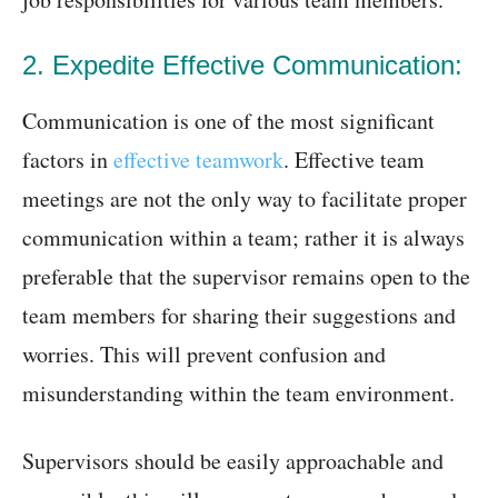
2. Expedite Effective Communication:
Communication is one of the most significant
factors in
effective teamwork
. Effective team
meetings are not the only way to facilitate proper
communication within a team; rather it is always
preferable that the supervisor remains open to the
team members for sharing their suggestions and
worries. This will prevent confusion and
misunderstanding within the team environment.
Supervisors should be easily approachable and