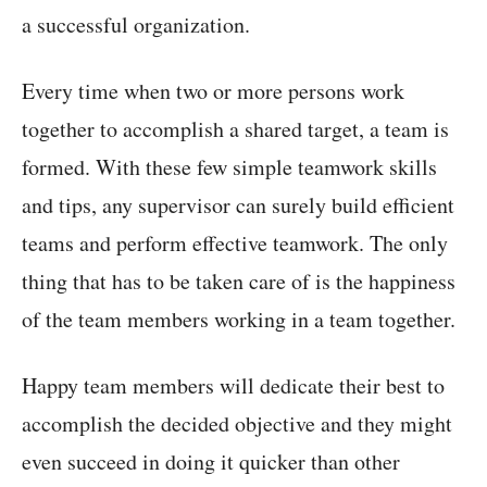
a successful organization.
Every time when two or more persons work
together to accomplish a shared target, a team is
formed. With these few simple teamwork skills
and tips, any supervisor can surely build efficient
teams and perform effective teamwork. The only
thing that has to be taken care of is the happiness
of the team members working in a team together.
Happy team members will dedicate their best to
accomplish the decided objective and they might
even succeed in doing it quicker than other