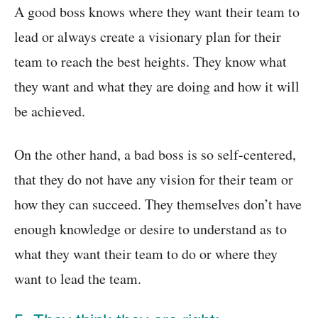
A good boss knows where they want their team to
lead or always create a visionary plan for their
team to reach the best heights. They know what
they want and what they are doing and how it will
be achieved.
On the other hand, a bad boss is so self-centered,
that they do not have any vision for their team or
how they can succeed. They themselves don’t have
enough knowledge or desire to understand as to
what they want their team to do or where they
want to lead the team.