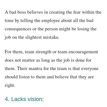
A bad boss believes in creating the fear within the
time by telling the employee about all the bad
consequences or the person might be losing the
job on the slightest mistake.
For them, team strength or team encouragement
does not matter as long as the job is done for
them. Their mantra for the team is that everyone
should listen to them and believe that they are
right.
4. Lacks vision: