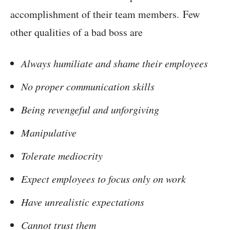
accomplishment of their team members. Few
other qualities of a bad boss are
Always humiliate and shame their employees
No proper communication skills
Being revengeful and unforgiving
Manipulative
Tolerate mediocrity
Expect employees to focus only on work
Have unrealistic expectations
Cannot trust them