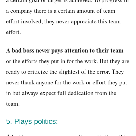
a company there is a certain amount of team
effort involved, they never appreciate this team
effort.
A bad boss never pays attention to their team
or the efforts they put in for the work. But they are
ready to criticize the slightest of the error. They
never thank anyone for the work or effort they put
in but always expect full dedication from the
team.
5. Plays politics: