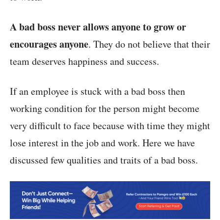
A bad boss never allows anyone to grow or
encourages anyone
. They do not believe that their
team deserves happiness and success.
If an employee is stuck with a bad boss then
working condition for the person might become
very difficult to face because with time they might
lose interest in the job and work. Here we have
discussed few qualities and traits of a bad boss.