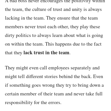
A bad boss never encourages the positivity within
the team, the culture of trust and unity is always
lacking in the team. They ensure that the team
members never trust each other, they play these
dirty politics to always learn about what is going
on within the team. This happens due to the fact
lack trust in the team
that they
.
They might even call employees separately and
might tell different stories behind the back. Even
if something goes wrong they try to bring down a
certain member of their team and never take full
responsibility for the errors.