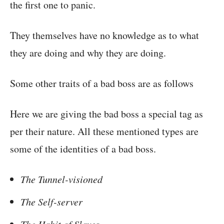
the first one to panic.
They themselves have no knowledge as to what
they are doing and why they are doing.
Some other traits of a bad boss are as follows
Here we are giving the bad boss a special tag as
per their nature. All these mentioned types are
some of the identities of a bad boss.
The Tunnel-visioned
The Self-server