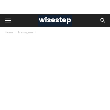
Home
Management