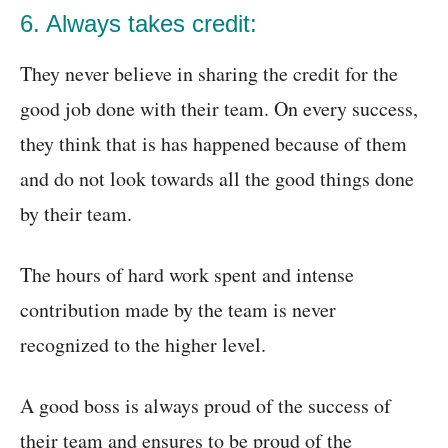
6. Always takes credit:
They never believe in sharing the credit for the
good job done with their team. On every success,
they think that is has happened because of them
and do not look towards all the good things done
by their team.
The hours of hard work spent and intense
contribution made by the team is never
recognized to the higher level.
A good boss is always proud of the success of
their team and ensures to be proud of the