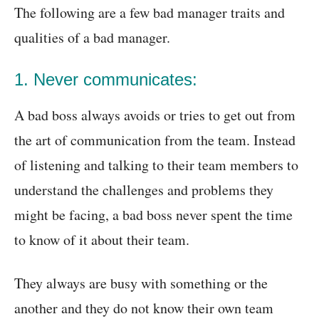
The following are a few bad manager traits and
qualities of a bad manager.
1. Never communicates:
A bad boss always avoids or tries to get out from
the art of communication from the team. Instead
of listening and talking to their team members to
understand the challenges and problems they
might be facing, a bad boss never spent the time
to know of it about their team.
They always are busy with something or the
another and they do not know their own team