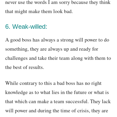
never use the words I am sorry because they think
that might make them look bad.
6. Weak-willed:
A good boss has always a strong will power to do
something, they are always up and ready for
challenges and take their team along with them to
the best of results.
While contrary to this a bad boss has no right
knowledge as to what lies in the future or what is
that which can make a team successful. They lack
will power and during the time of crisis, they are