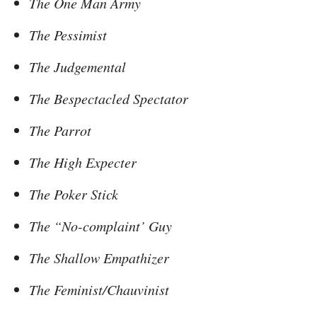
The One Man Army
The Pessimist
The Judgemental
The Bespectacled Spectator
The Parrot
The High Expecter
The Poker Stick
The “No-complaint’ Guy
The Shallow Empathizer
The Feminist/Chauvinist