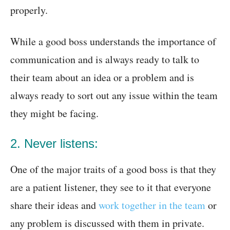
properly.
While a good boss understands the importance of
communication and is always ready to talk to
their team about an idea or a problem and is
always ready to sort out any issue within the team
they might be facing.
2. Never listens:
One of the major traits of a good boss is that they
are a patient listener, they see to it that everyone
share their ideas and
work together in the team
or
any problem is discussed with them in private.