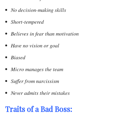
No decision-making skills
Short-tempered
Believes in fear than motivation
Have no vision or goal
Biased
Micro manages the team
Suffer from narcissism
Never admits their mistakes
Traits of a Bad Boss: