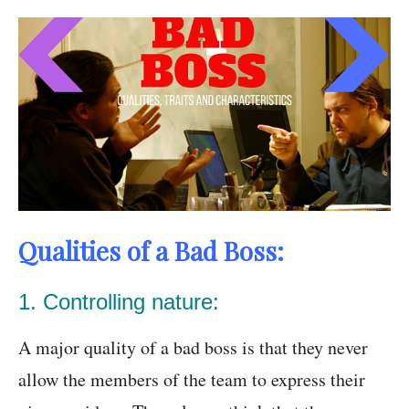
Qualities of a Bad Boss:
1. Controlling nature:
A major quality of a bad boss is that they never
allow the members of the team to express their