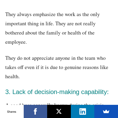
They always emphasize the work as the only
important thing in life. They are not really
bothered about the family or health of the
employee.
They do not appreciate anyone in the team who
takes off even if it is due to genuine reasons like
health.
3. Lack of decision-making capability:
A good boss generally knows during the crisis
Shares
what is the best decision to make. They are