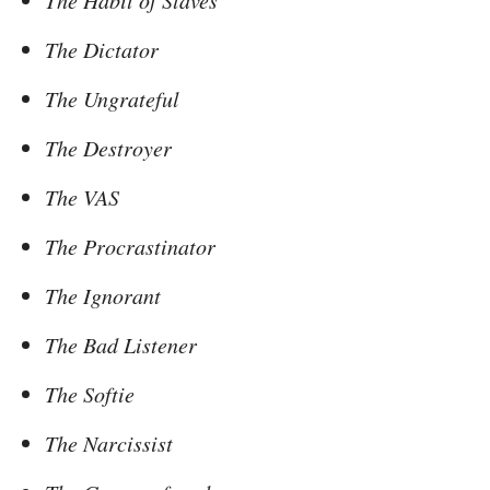
The Habit of Slaves
The Dictator
The Ungrateful
The Destroyer
The VAS
The Procrastinator
The Ignorant
The Bad Listener
The Softie
The Narcissist