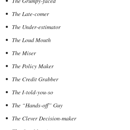
The Grumpy-faced
The Late-comer
The Under-estimator
The Loud Mouth
The Miser
The Policy Maker
The Credit Grabber
The I-told-you-so
The “Hands-off” Guy
The Clever Decision-maker