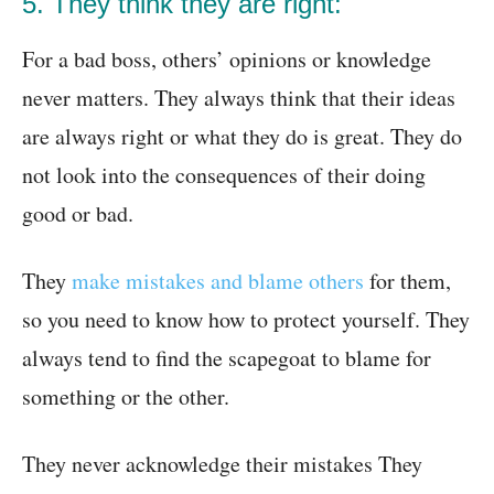
5. They think they are right:
For a bad boss, others’ opinions or knowledge
never matters. They always think that their ideas
are always right or what they do is great. They do
not look into the consequences of their doing
good or bad.
They
make mistakes and blame others
for them,
so you need to know how to protect yourself. They
always tend to find the scapegoat to blame for
something or the other.
They never acknowledge their mistakes They