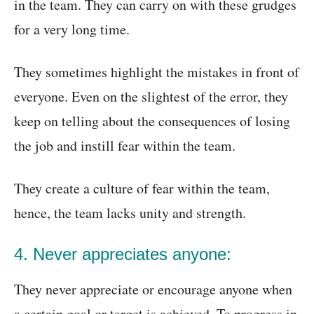
in the team. They can carry on with these grudges
for a very long time.
They sometimes highlight the mistakes in front of
everyone. Even on the slightest of the error, they
keep on telling about the consequences of losing
the job and instill fear within the team.
They create a culture of fear within the team,
hence, the team lacks unity and strength.
4. Never appreciates anyone:
They never appreciate or encourage anyone when
a certain goal or target is achieved. To progress in