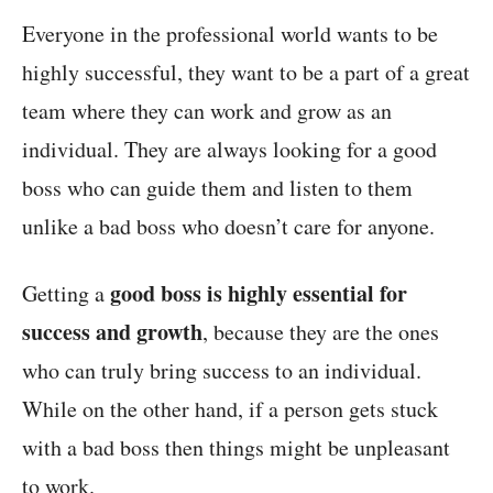
Everyone in the professional world wants to be
highly successful, they want to be a part of a great
team where they can work and grow as an
individual. They are always looking for a good
boss who can guide them and listen to them
unlike a bad boss who doesn’t care for anyone.
good boss is highly essential for
Getting a
success and growth
, because they are the ones
who can truly bring success to an individual.
While on the other hand, if a person gets stuck
with a bad boss then things might be unpleasant
to work.