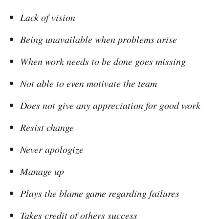
Lack of vision
Being unavailable when problems arise
When work needs to be done goes missing
Not able to even motivate the team
Does not give any appreciation for good work
Resist change
Never apologize
Manage up
Plays the blame game regarding failures
Takes credit of others success