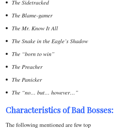
The Sidetracked
The Blame-gamer
The Mr. Know It All
The Snake in the Eagle’s Shadow
The “born to win”
The Preacher
The Panicker
The “no… but… however…”
Characteristics of Bad Bosses:
The following mentioned are few top