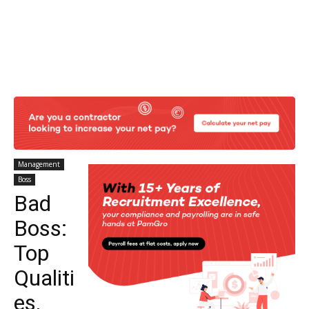
Management
Boss
Bad
Boss:
Top
Qualiti
es,