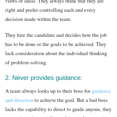
views or ideas. They always think that they are
right and prefer controlling each and every
decision made within the team.
They hire the candidate and decides how the job
has to be done or the goals to be achieved. They
lack consideration about the individual thinking
of problem-solving.
2. Never provides guidance:
A team always looks up to their boss for
guidance
and direction
to achieve the goal. But a bad boss
lacks the capability to direct to guide anyone, they