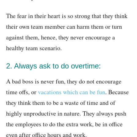
The fear in their heart is so strong that they think
their own team member can harm them or turn
against them, hence, they never encourage a
healthy team scenario.
2. Always ask to do overtime:
A bad boss is never fun, they do not encourage
time offs, or
vacations which can be fun
. Because
they think them to be a waste of time and of
highly unproductive in nature. They always push
the employees to do the extra work, be in office
even after office hours and work.