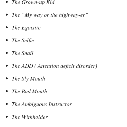
The Grown-up Kid
The “My way or the highway-er”
The Egoistic
The Selfie
The Snail
The ADD ( Attention deficit disorder)
The Sly Mouth
The Bad Mouth
The Ambiguous Instructor
The Withholder