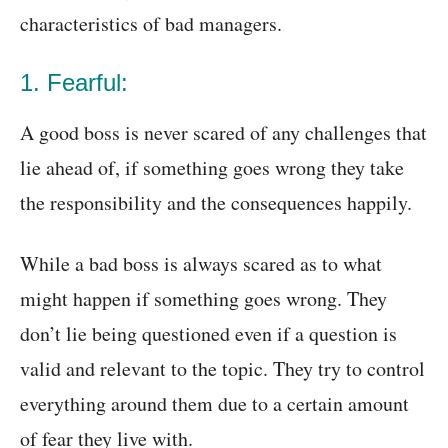
characteristics of bad managers.
1. Fearful:
A good boss is never scared of any challenges that
lie ahead of, if something goes wrong they take
the responsibility and the consequences happily.
While a bad boss is always scared as to what
might happen if something goes wrong. They
don’t lie being questioned even if a question is
valid and relevant to the topic. They try to control
everything around them due to a certain amount
of fear they live with.