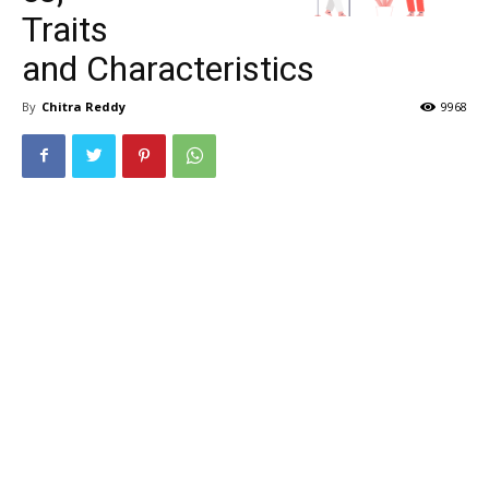
Traits
and Characteristics
By
Chitra Reddy
9968