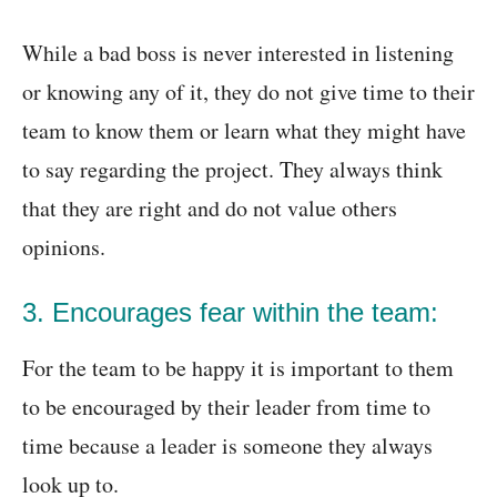
While a bad boss is never interested in listening
or knowing any of it, they do not give time to their
team to know them or learn what they might have
to say regarding the project. They always think
that they are right and do not value others
opinions.
3. Encourages fear within the team:
For the team to be happy it is important to them
to be encouraged by their leader from time to
time because a leader is someone they always
look up to.