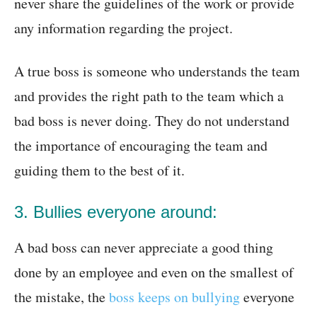
never share the guidelines of the work or provide
any information regarding the project.
A true boss is someone who understands the team
and provides the right path to the team which a
bad boss is never doing. They do not understand
the importance of encouraging the team and
guiding them to the best of it.
3. Bullies everyone around:
A bad boss can never appreciate a good thing
done by an employee and even on the smallest of
the mistake, the
boss keeps on bullying
everyone