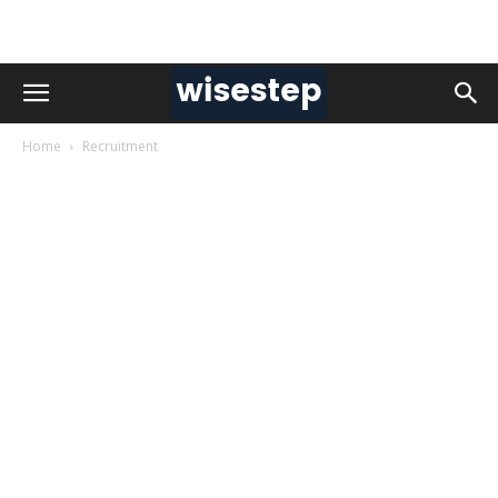
Home
Recruitment