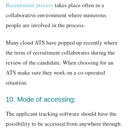
Recruitment process
takes place often in a
collaborative environment where numerous
people are involved in the process.
Many cloud ATS have popped up recently where
the term of recruitment collaborates during the
review of the candidate. When choosing for an
ATS make sure they work on a co-operated
situation.
10. Mode of accessing:
The applicant tracking software should have the
possibility to be accessed from anywhere through