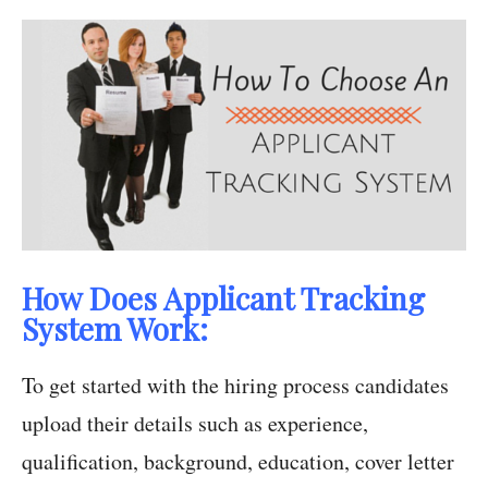
How Does Applicant Tracking
System Work:
To get started with the hiring process candidates
upload their details such as experience,
qualification, background, education, cover letter