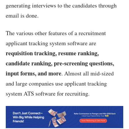
generating interviews to the candidates through
email is done.
The various other features of a recruitment
applicant tracking system software are
requisition tracking, resume ranking,
candidate ranking, pre-screening questions,
input forms, and more
. Almost all mid-sized
and large companies use applicant tracking
system ATS software for recruiting.