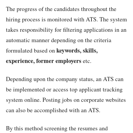
The progress of the candidates throughout the
hiring process is monitored with ATS. The system
takes responsibility for filtering applications in an
automatic manner depending on the criteria
keywords, skills,
formulated based on
experience, former employers
etc.
Depending upon the company status, an ATS can
be implemented or access top applicant tracking
system online. Posting jobs on corporate websites
can also be accomplished with an ATS.
By this method screening the resumes and