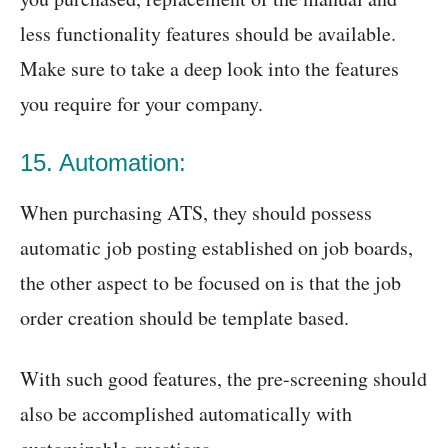
less functionality features should be available.
Make sure to take a deep look into the features
you require for your company.
15. Automation:
When purchasing ATS, they should possess
automatic job posting established on job boards,
the other aspect to be focused on is that the job
order creation should be template based.
With such good features, the pre-screening should
also be accomplished automatically with