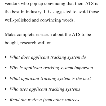
vendors who pop up convincing that their ATS is
the best in industry. It is suggested to avoid those
well-polished and convincing words.
Make complete research about the ATS to be
bought, research well on
What does applicant tracking system do
Why is applicant tracking system important
What applicant tracking system is the best
Who uses applicant tracking systems
Read the reviews from other sources