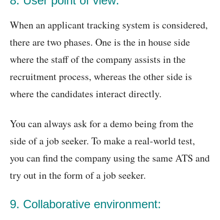
8. User point of view:
When an applicant tracking system is considered,
there are two phases. One is the in house side
where the staff of the company assists in the
recruitment process, whereas the other side is
where the candidates interact directly.
You can always ask for a demo being from the
side of a job seeker. To make a real-world test,
you can find the company using the same ATS and
try out in the form of a job seeker.
9. Collaborative environment: