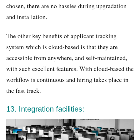
chosen, there are no hassles during upgradation
and installation.
The other key benefits of applicant tracking
system which is cloud-based is that they are
accessible from anywhere, and self-maintained,
with such excellent features. With cloud-based the
workflow is continuous and hiring takes place in
the fast track.
13. Integration facilities: