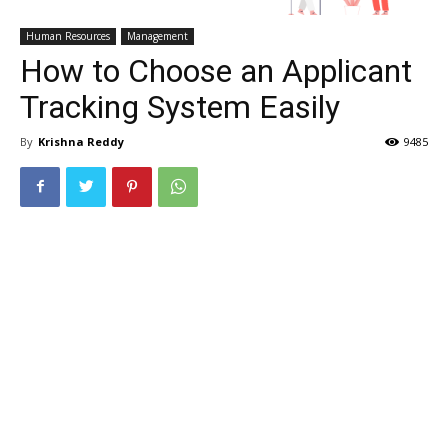
Human Resources
Management
How to Choose an Applicant
Tracking System Easily
By
Krishna Reddy
9485