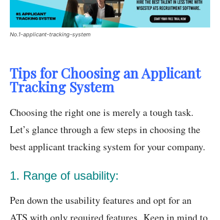
No.1-applicant-tracking-system
Tips for Choosing an Applicant
Tracking System
Choosing the right one is merely a tough task.
Let’s glance through a few steps in choosing the
best applicant tracking system for your company.
1. Range of usability:
Pen down the usability features and opt for an
ATS with only required features. Keep in mind to