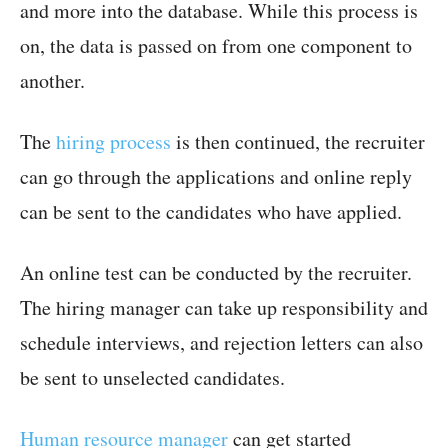
and more into the database. While this process is
on, the data is passed on from one component to
another.
The
hiring process
is then continued, the recruiter
can go through the applications and online reply
can be sent to the candidates who have applied.
An online test can be conducted by the recruiter.
The hiring manager can take up responsibility and
schedule interviews, and rejection letters can also
be sent to unselected candidates.
Human resource manager
can get started