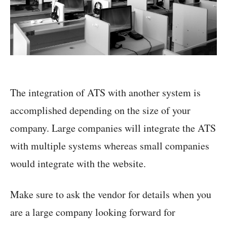
The integration of ATS with another system is
accomplished depending on the size of your
company. Large companies will integrate the ATS
with multiple systems whereas small companies
would integrate with the website.
Make sure to ask the vendor for details when you
are a large company looking forward for