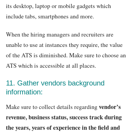
its desktop, laptop or mobile gadgets which
include tabs, smartphones and more.
When the hiring managers and recruiters are
unable to use at instances they require, the value
of the ATS is diminished. Make sure to choose an
ATS which is accessible at all places.
11. Gather vendors background
information:
vendor’s
Make sure to collect details regarding
revenue, business status, success track during
the years, years of experience in the field and