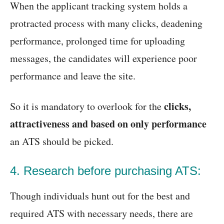
When the applicant tracking system holds a
protracted process with many clicks, deadening
performance, prolonged time for uploading
messages, the candidates will experience poor
performance and leave the site.
clicks,
So it is mandatory to overlook for the
attractiveness and based on only performance
an ATS should be picked.
4. Research before purchasing ATS:
Though individuals hunt out for the best and
required ATS with necessary needs, there are