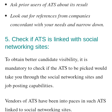
Ask prior users of ATS about its result
Look out for references from companies
concordant with your needs and narrow down.
5. Check if ATS is linked with social
networking sites:
To obtain better candidate visibility, it is
mandatory to check if the ATS to be picked would
take you through the social networking sites and
job posting capabilities.
Vendors of ATS have been into paces in such ATS
linked to social networking sites.