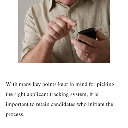
With many key points kept in mind for picking
the right applicant tracking system, it is
important to retain candidates who initiate the
process.