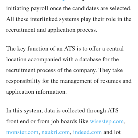
initiating payroll once the candidates are selected.
All these interlinked systems play their role in the
recruitment and application process.
The key function of an ATS is to offer a central
location accompanied with a database for the
recruitment process of the company. They take
responsibility for the management of resumes and
application information.
In this system, data is collected through ATS
front end or from job boards like
wisestep.com
,
monster.com
,
naukri.com
,
indeed.com
and lot