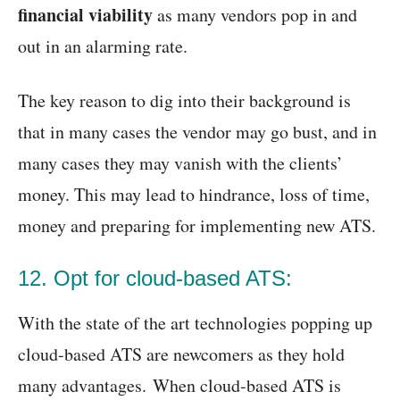
financial viability
as many vendors pop in and
out in an alarming rate.
The key reason to dig into their background is
that in many cases the vendor may go bust, and in
many cases they may vanish with the clients’
money. This may lead to hindrance, loss of time,
money and preparing for implementing new ATS.
12. Opt for cloud-based ATS:
With the state of the art technologies popping up
cloud-based ATS are newcomers as they hold
many advantages. When cloud-based ATS is