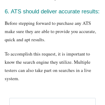
6. ATS should deliver accurate results:
Before stepping forward to purchase any ATS
make sure they are able to provide you accurate,
quick and apt results.
To accomplish this request, it is important to
know the search engine they utilize. Multiple
testers can also take part on searches in a live
system.