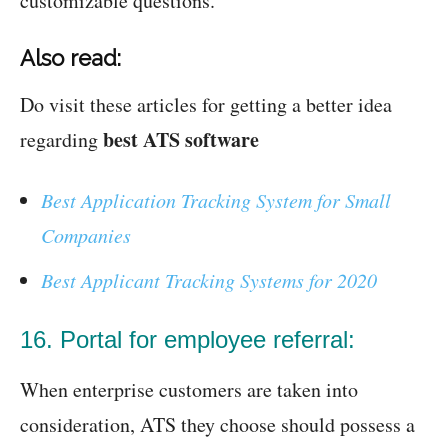
customizable questions.
Also read:
Do visit these articles for getting a better idea
best ATS software
regarding
Best Application Tracking System for Small
Companies
Best Applicant Tracking Systems for 2020
16. Portal for employee referral:
When enterprise customers are taken into
consideration, ATS they choose should possess a