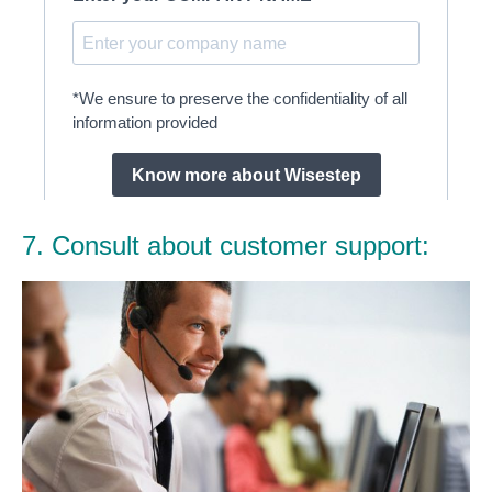
7. Consult about customer support: