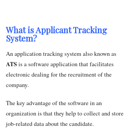
What is Applicant Tracking
System?
An application tracking system also known as
ATS
is a software application that facilitates
electronic dealing for the recruitment of the
company.
The key advantage of the software in an
organization is that they help to collect and store
job-related data about the candidate.