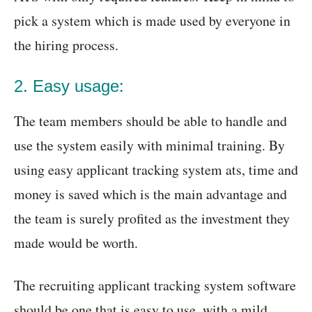
pick a system which is made used by everyone in
the hiring process.
2. Easy usage:
The team members should be able to handle and
use the system easily with minimal training. By
using easy applicant tracking system ats, time and
money is saved which is the main advantage and
the team is surely profited as the investment they
made would be worth.
The recruiting applicant tracking system software
should be one that is easy to use, with a mild