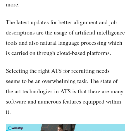
more.
The latest updates for better alignment and job
descriptions are the usage of artificial intelligence
tools and also natural language processing which
is carried on through cloud-based platforms.
Selecting the right ATS for recruiting needs
seems to be an overwhelming task. The state of
the art technologies in ATS is that there are many
software and numerous features equipped within
it.