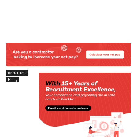
Recruitment
Hiring