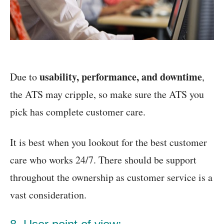
usability, performance, and downtime
Due to
,
the ATS may cripple, so make sure the ATS you
pick has complete customer care.
It is best when you lookout for the best customer
care who works 24/7. There should be support
throughout the ownership as customer service is a
vast consideration.