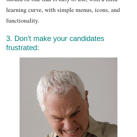
learning curve, with simple menus, icons, and
functionality.
3. Don’t make your candidates
frustrated: