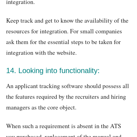
integration.
Keep track and get to know the availability of the
resources for integration. For small companies
ask them for the essential steps to be taken for
integration with the website.
14. Looking into functionality:
An applicant tracking software should possess all
the features required by the recruiters and hiring
managers as the core object.
When such a requirement is absent in the ATS
you purchased, replacement of the manual and