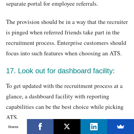
separate portal for employee referrals.
The provision should be in a way that the recruiter
is pinged when referred friends take part in the
recruitment process. Enterprise customers should
focus into such features when choosing an ATS.
17. Look out for dashboard facility:
To get updated with the recruitment process at a
glance, a dashboard facility with reporting
capabilities can be the best choice while picking
ATS.
Shares