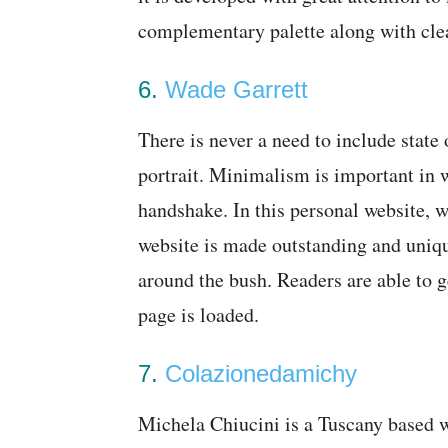
complementary palette along with cl
6.
Wade Garrett
There is never a need to include state 
portrait. Minimalism is important in w
handshake. In this personal website,
website is made outstanding and uniqu
around the bush. Readers are able to g
page is loaded.
7.
Colazionedamichy
Michela Chiucini is a Tuscany based w