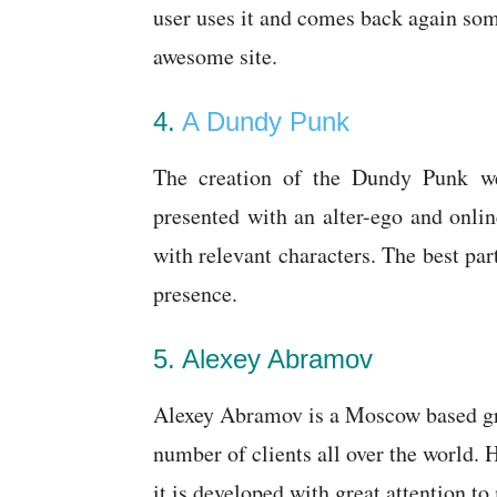
user uses it and comes back again so
awesome site.
4.
A Dundy Punk
The creation of the Dundy Punk webs
presented with an alter-ego and onlin
with relevant characters. The best part 
presence.
5. Alexey Abramov
Alexey Abramov is a Moscow based gra
number of clients all over the world.
it is developed with great attention t