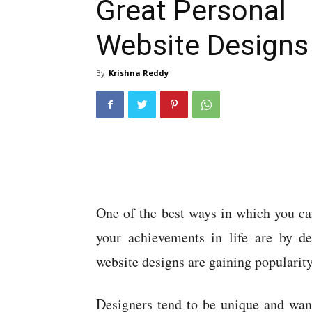
Great Personal
Website Designs
By
Krishna Reddy
One of the best ways in which you ca
your achievements in life are by de
website designs are gaining popularity
Designers tend to be unique and want