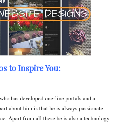
os to Inspire You:
 who has developed one-line portals and a
art about him is that he is always passionate
e. Apart from all these he is also a technology