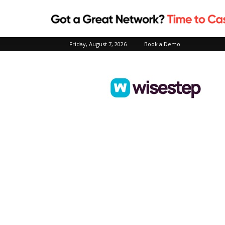
Friday, August 7, 2026
Book a Demo
Wisestep