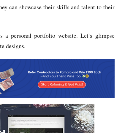
they can showcase their skills and talent to their
s a personal portfolio website. Let’s glimpse
te designs.