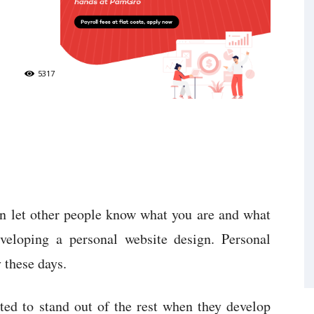
5317
n let other people know what you are and what
veloping a personal website design. Personal
 these days.
ed to stand out of the rest when they develop