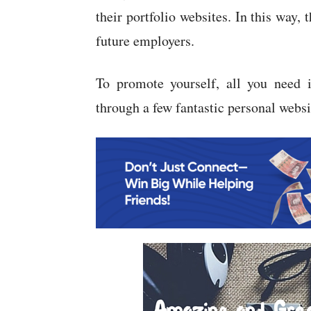
their portfolio websites. In this way, 
future employers.
To promote yourself, all you need i
through a few fantastic personal websi