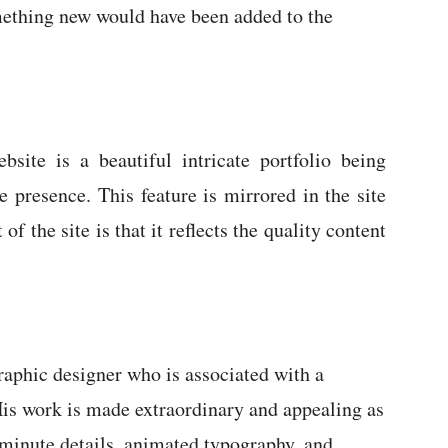
mething new would have been added to the
ite is a beautiful intricate portfolio being
e presence. This feature is mirrored in the site
of the site is that it reflects the quality content
phic designer who is associated with a
 His work is made extraordinary and appealing as
o minute details, animated typography, and