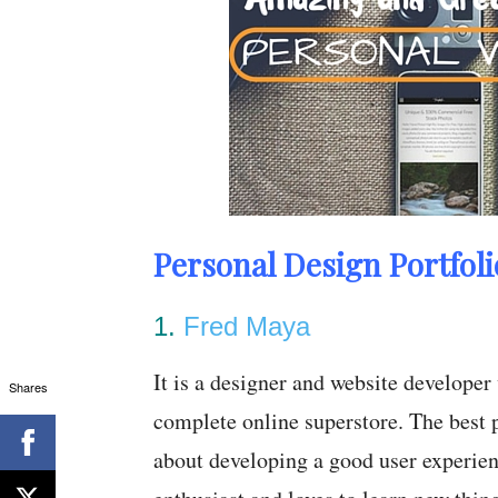
Personal Design Portfoli
1.
Fred Maya
It is a designer and website developer
Shares
complete online superstore. The best p
about developing a good user experienc