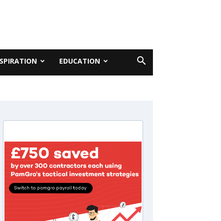
NSPIRATION
EDUCATION