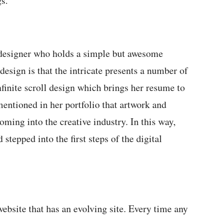
gs.
 designer who holds a simple but awesome
 design is that the intricate presents a number of
finite scroll design which brings her resume to
entioned in her portfolio that artwork and
oming into the creative industry. In this way,
 stepped into the first steps of the digital
ebsite that has an evolving site. Every time any