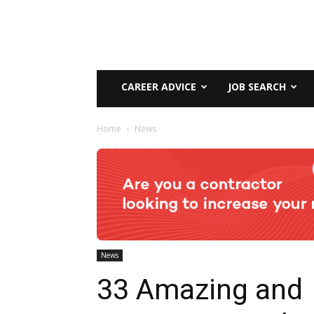
CAREER ADVICE
JOB SEARCH
Home
News
News
33 Amazing and