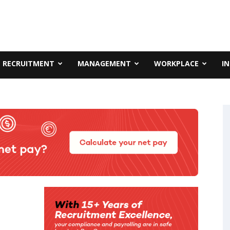
RECRUITMENT
MANAGEMENT
WORKPLACE
I