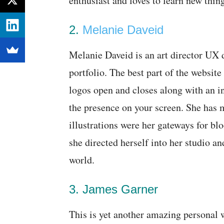
enthusiast and loves to learn new thin
2.
Melanie Daveid
Melanie Daveid is an art director UX
portfolio. The best part of the website
logos open and closes along with an in
the presence on your screen. She has m
illustrations were her gateways for blo
she directed herself into her studio and
world.
3. James Garner
This is yet another amazing personal w