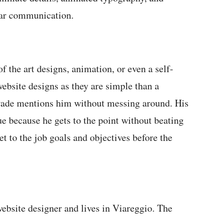
ear communication.
of the art designs, animation, or even a self-
ebsite designs as they are simple than a
 wade mentions him without messing around. His
e because he gets to the point without beating
et to the job goals and objectives before the
ebsite designer and lives in Viareggio. The