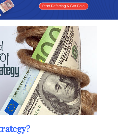
trategy?