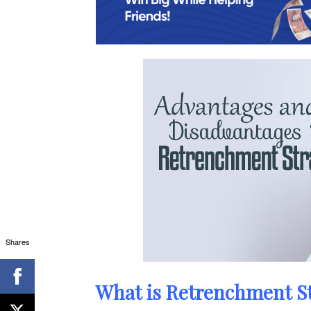
Shares
What is Retrenchment S