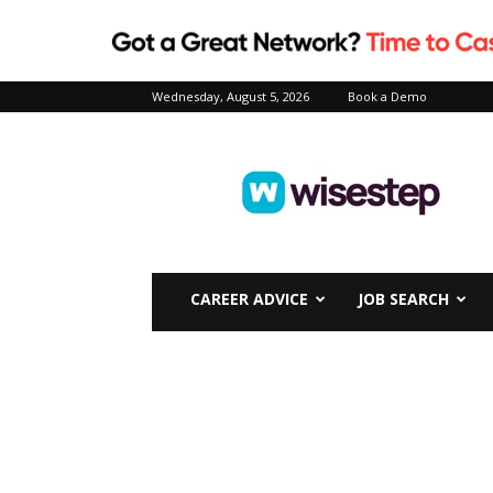
Wednesday, August 5, 2026
Book a Demo
Wisestep
CAREER ADVICE
JOB SEARCH