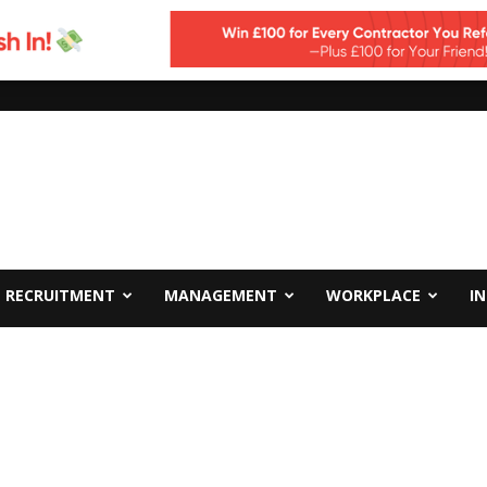
RECRUITMENT
MANAGEMENT
WORKPLACE
I