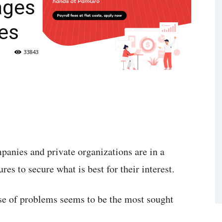
ages
es
33843
panies and private organizations are in a
res to secure what is best for their interest.
use of problems seems to be the most sought