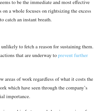
seems to be the immediate and most effective
s on a whole focuses on rightsizing the excess
o catch an instant breath.
unlikely to fetch a reason for sustaining them.
sactions that are underway to
prevent further
few areas of work regardless of what it costs the
ork which have seen through the company’s
cial importance.