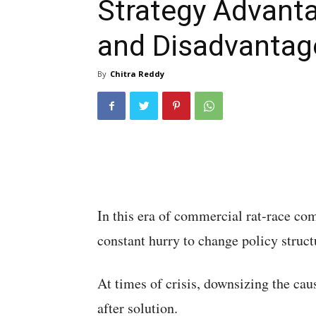
Strategy Advant
and Disadvantag
By
Chitra Reddy
In this era of commercial rat-race com
constant hurry to change policy structu
At times of crisis, downsizing the ca
after solution.