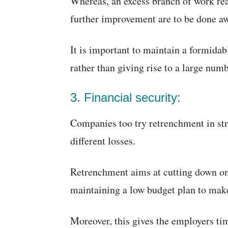
Whereas, an excess branch of work rea
further improvement are to be done a
It is important to maintain a formidab
rather than giving rise to a large num
3. Financial security:
Companies too try retrenchment in str
different losses.
Retrenchment aims at cutting down on 
maintaining a low budget plan to make 
Moreover, this gives the employers ti