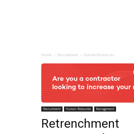
Home
Recruitment
Human Resources
Recruitment
Human Resources
Management
Retrenchment