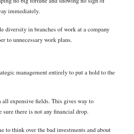
ping no big fortune and showing no sign of
way immediately.
le diversity in branches of work at a company
ber to unnecessary work plans.
ategic management entirely to put a hold to the
all expensive fields. This gives way to
sure there is not any financial drop.
me to think over the bad investments and about