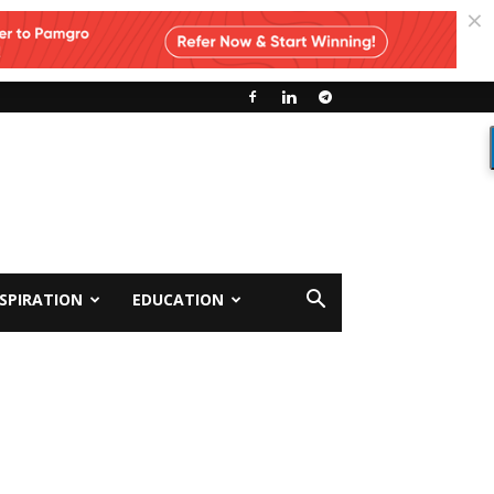
NSPIRATION
EDUCATION