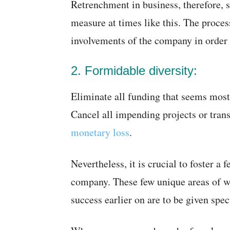
Retrenchment in business, therefore, 
measure at times like this. The proces
involvements of the company in order t
2. Formidable diversity:
Eliminate all funding that seems most 
Cancel all impending projects or tran
monetary loss
.
Nevertheless, it is crucial to foster a 
company. These few unique areas of w
success earlier on are to be given spe