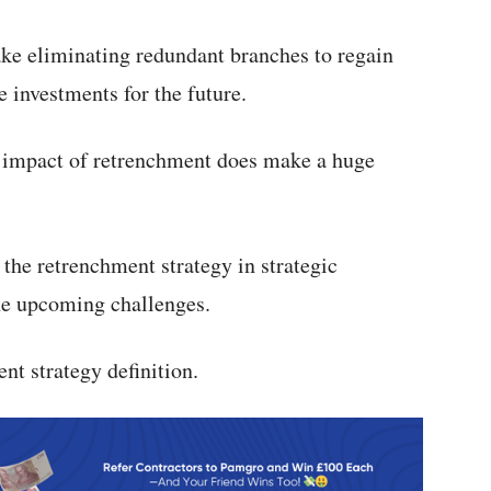
ake eliminating redundant branches to regain
le investments for the future.
e impact of retrenchment does make a huge
the retrenchment strategy in strategic
he upcoming challenges.
nt strategy definition.