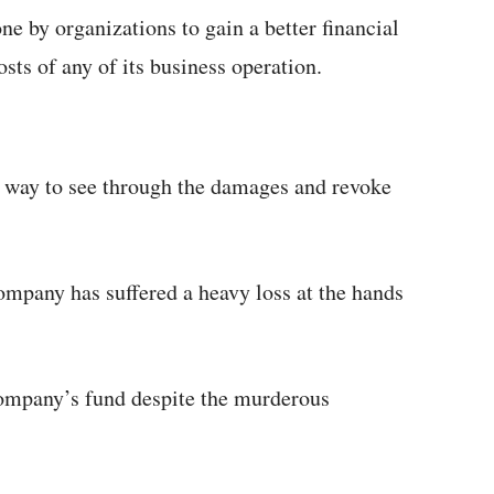
ne by organizations to gain a better financial
sts of any of its business operation.
t way to see through the damages and revoke
ompany has suffered a heavy loss at the hands
 company’s fund despite the murderous