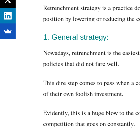
Retrenchment strategy is a practice do
position by lowering or reducing the co
1. General strategy:
Nowadays, retrenchment is the easies
policies that did not fare well.
This dire step comes to pass when a c
of their own foolish investment.
Evidently, this is a huge blow to the
competition that goes on constantly.