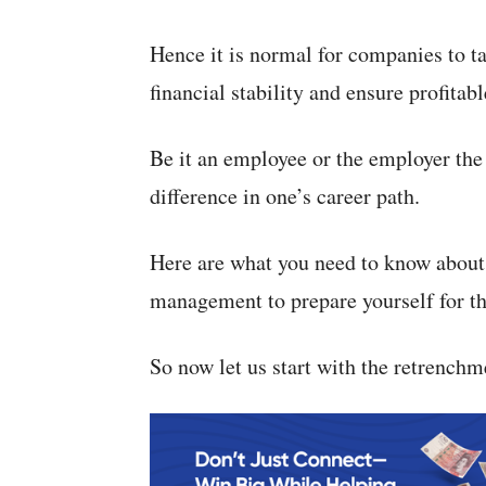
Hence it is normal for companies to t
financial stability and ensure profitab
Be it an employee or the employer th
difference in one’s career path.
Here are what you need to know about 
management to prepare yourself for t
So now let us start with the retrenchme