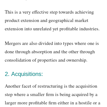
This is a very effective step towards achieving
product extension and geographical market
extension into unrelated yet profitable industries.
Mergers are also divided into types where one is
done through absorption and the other through
consolidation of properties and ownership.
2. Acquisitions:
Another facet of restructuring is the acquisition
step where a smaller firm is being acquired by a
larger more profitable firm either in a hostile or a