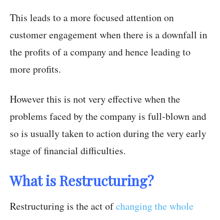
This leads to a more focused attention on
customer engagement when there is a downfall in
the profits of a company and hence leading to
more profits.
However this is not very effective when the
problems faced by the company is full-blown and
so is usually taken to action during the very early
stage of financial difficulties.
What is Restructuring?
Restructuring is the act of
changing the whole