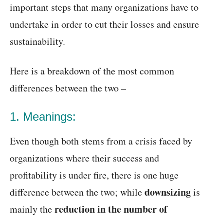
important steps that many organizations have to
undertake in order to cut their losses and ensure
sustainability.
Here is a breakdown of the most common
differences between the two –
1. Meanings:
Even though both stems from a crisis faced by
organizations where their success and
profitability is under fire, there is one huge
downsizing
difference between the two; while
is
reduction in the number of
mainly the