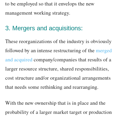
to be employed so that it envelops the new
management working strategy.
3. Mergers and acquisitions:
These reorganizations of the industry is obviously
followed by an intense restructuring of the
merged
and acquired
company/companies that results of a
larger resource structure, shared responsibilities,
cost structure and/or organizational arrangements
that needs some rethinking and rearranging.
With the new ownership that is in place and the
probability of a larger market target or production