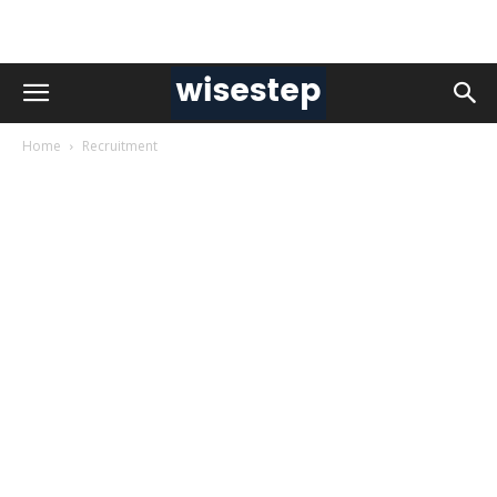
Home
Recruitment