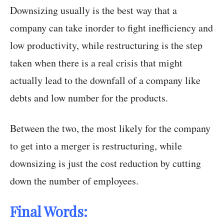
Downsizing usually is the best way that a
company can take inorder to fight inefficiency and
low productivity, while restructuring is the step
taken when there is a real crisis that might
actually lead to the downfall of a company like
debts and low number for the products.
Between the two, the most likely for the company
to get into a merger is restructuring, while
downsizing is just the cost reduction by cutting
down the number of employees.
Final Words: