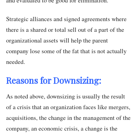
and evaluated to be good for elimination.
Strategic alliances and signed agreements where
there is a shared or total sell out of a part of the
organizational assets will help the parent
company lose some of the fat that is not actually
needed.
Reasons for Downsizing:
As noted above, downsizing is usually the result
of a crisis that an organization faces like mergers,
acquisitions, the change in the management of the
company, an economic crisis, a change is the