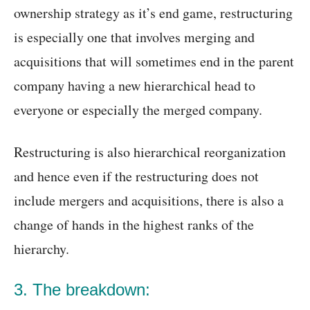
ownership strategy as it’s end game, restructuring
is especially one that involves merging and
acquisitions that will sometimes end in the parent
company having a new hierarchical head to
everyone or especially the merged company.
Restructuring is also hierarchical reorganization
and hence even if the restructuring does not
include mergers and acquisitions, there is also a
change of hands in the highest ranks of the
hierarchy.
3. The breakdown: