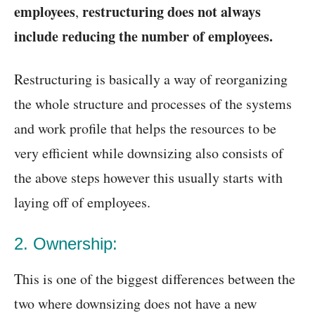
employees
restructuring does not always
,
include reducing the number of employees.
Restructuring is basically a way of reorganizing
the whole structure and processes of the systems
and work profile that helps the resources to be
very efficient while downsizing also consists of
the above steps however this usually starts with
laying off of employees.
2. Ownership:
This is one of the biggest differences between the
two where downsizing does not have a new