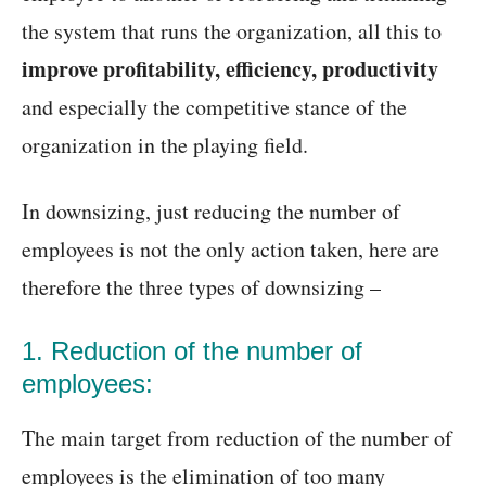
the system that runs the organization, all this to
improve profitability, efficiency, productivity
and especially the competitive stance of the
organization in the playing field.
In downsizing, just reducing the number of
employees is not the only action taken, here are
therefore the three types of downsizing –
1. Reduction of the number of
employees:
The main target from reduction of the number of
employees is the elimination of too many