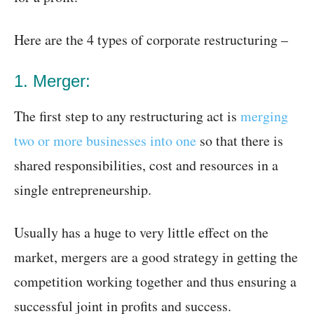
Here are the 4 types of corporate restructuring –
1. Merger:
The first step to any restructuring act is
merging
two or more businesses into one
so that there is
shared responsibilities, cost and resources in a
single entrepreneurship.
Usually has a huge to very little effect on the
market, mergers are a good strategy in getting the
competition working together and thus ensuring a
successful joint in profits and success.