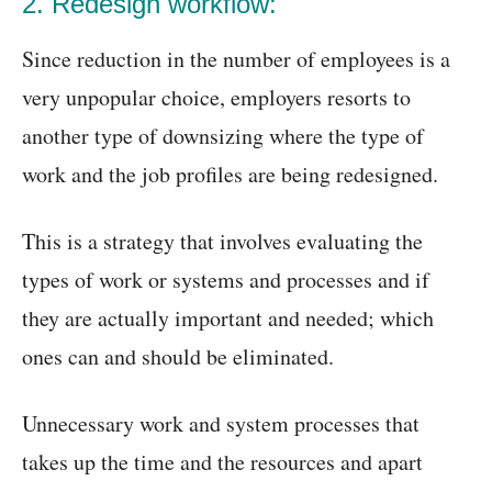
2. Redesign workflow:
Since reduction in the number of employees is a
very unpopular choice, employers resorts to
another type of downsizing where the type of
work and the job profiles are being redesigned.
This is a strategy that involves evaluating the
types of work or systems and processes and if
they are actually important and needed; which
ones can and should be eliminated.
Unnecessary work and system processes that
takes up the time and the resources and apart