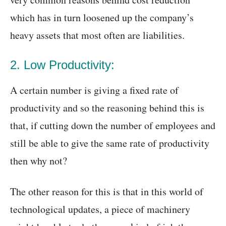
which has in turn loosened up the company’s
heavy assets that most often are liabilities.
2. Low Productivity:
A certain number is giving a fixed rate of
productivity and so the reasoning behind this is
that, if cutting down the number of employees and
still be able to give the same rate of productivity
then why not?
The other reason for this is that in this world of
technological updates, a piece of machinery