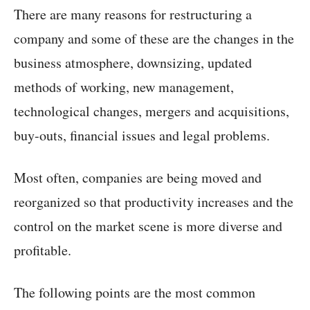
There are many reasons for restructuring a
company and some of these are the changes in the
business atmosphere, downsizing, updated
methods of working, new management,
technological changes, mergers and acquisitions,
buy-outs, financial issues and legal problems.
Most often, companies are being moved and
reorganized so that productivity increases and the
control on the market scene is more diverse and
profitable.
The following points are the most common