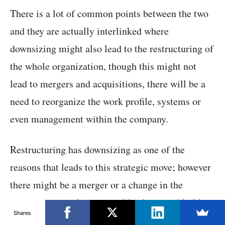
There is a lot of common points between the two
and they are actually interlinked where
downsizing might also lead to the restructuring of
the whole organization, though this might not
lead to mergers and acquisitions, there will be a
need to reorganize the work profile, systems or
even management within the company.
Restructuring has downsizing as one of the
reasons that leads to this strategic move; however
there might be a merger or a change in the
management and an ownership change with this
Shares
step.