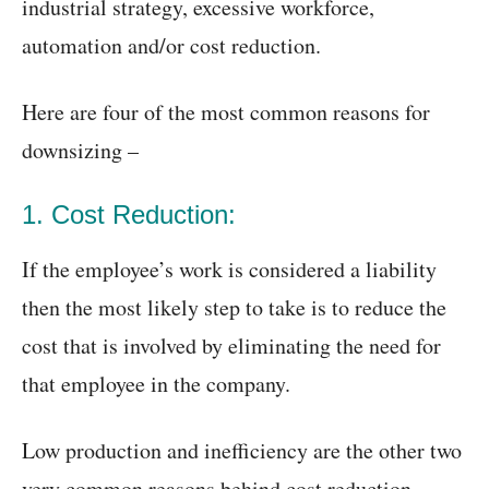
industrial strategy, excessive workforce,
automation and/or cost reduction.
Here are four of the most common reasons for
downsizing –
1. Cost Reduction:
If the employee’s work is considered a liability
then the most likely step to take is to reduce the
cost that is involved by eliminating the need for
that employee in the company.
Low production and inefficiency are the other two
very common reasons behind cost reduction