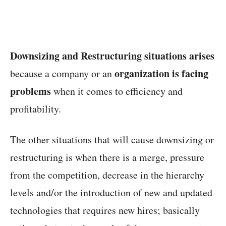
Downsizing and Restructuring situations arises
organization is facing
because a company or an
problems
when it comes to efficiency and
profitability.
The other situations that will cause downsizing or
restructuring is when there is a merge, pressure
from the competition, decrease in the hierarchy
levels and/or the introduction of new and updated
technologies that requires new hires; basically