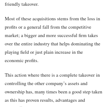
friendly takeover.
Most of these acquisitions stems from the loss in
profits or a general fall from the competitive
market; a bigger and more successful firm takes
over the entire industry that helps dominating the
playing field or just plain increase in the
economic profits.
This action where there is a complete takeover in
controlling the other company’s assets and
ownership has, many times been a good step taken
as this has proven results, advantages and