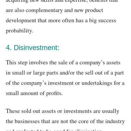
are also complementary and new product
development that more often has a big success
probability.
4. Disinvestment:
This step involves the sale of a company’s assets
in small or large parts and/or the sell out of a part
of the company’s investment or undertakings for a
small amount of profits.
These sold out assets or investments are usually
the businesses that are not the core of the industry