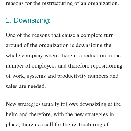
reasons for the restructuring of an organization.
1. Downsizing:
One of the reasons that cause a complete turn
around of the organization is downsizing the
whole company where there is a reduction in the
number of employees and therefore repositioning
of work, systems and productivity numbers and
sales are needed.
New strategies usually follows downsizing at the
helm and therefore, with the new strategies in
place, there is a call for the restructuring of