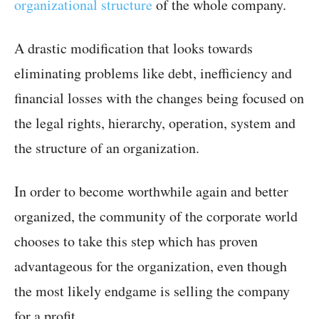
organizational structure
of the whole company.
A drastic modification that looks towards
eliminating problems like debt, inefficiency and
financial losses with the changes being focused on
the legal rights, hierarchy, operation, system and
the structure of an organization.
In order to become worthwhile again and better
organized, the community of the corporate world
chooses to take this step which has proven
advantageous for the organization, even though
the most likely endgame is selling the company
for a profit.