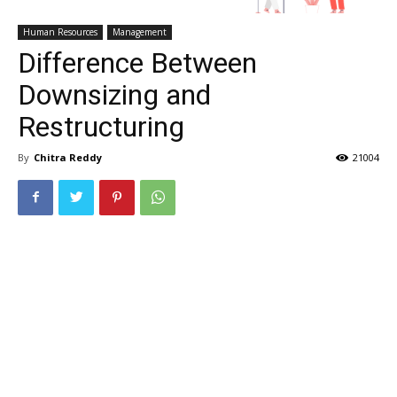
Human Resources
Management
Difference Between
Downsizing and
Restructuring
By
Chitra Reddy
21004