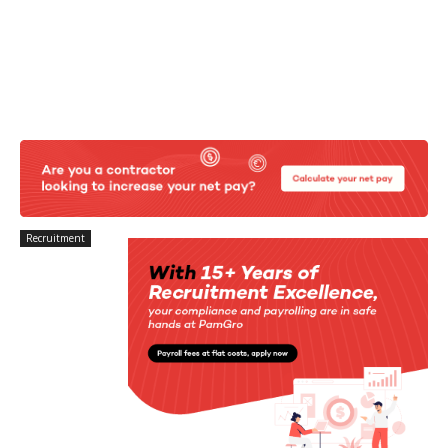
Recruitment