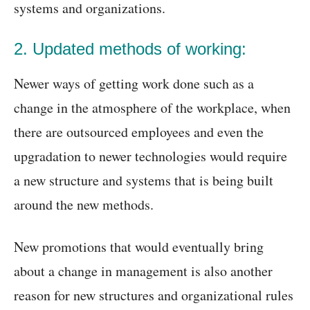
systems and organizations.
2. Updated methods of working:
Newer ways of getting work done such as a
change in the atmosphere of the workplace, when
there are outsourced employees and even the
upgradation to newer technologies would require
a new structure and systems that is being built
around the new methods.
New promotions that would eventually bring
about a change in management is also another
reason for new structures and organizational rules