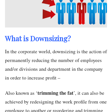
What is Downsizing?
In the corporate world, downsizing is the action of
permanently reducing the number of employees
and/or divisions and department in the company
in order to increase profit –
trimming the fat
Also known as ‘
’, it can also be
achieved by redesigning the work profile from one
employee to another or reordering and trimming