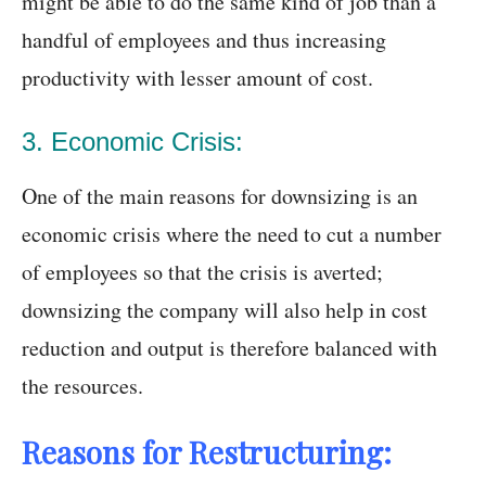
might be able to do the same kind of job than a
handful of employees and thus increasing
productivity with lesser amount of cost.
3. Economic Crisis:
One of the main reasons for downsizing is an
economic crisis where the need to cut a number
of employees so that the crisis is averted;
downsizing the company will also help in cost
reduction and output is therefore balanced with
the resources.
Reasons for Restructuring: