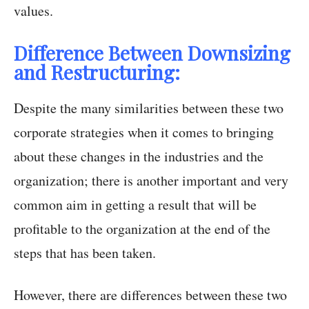
values.
Difference Between Downsizing
and Restructuring:
Despite the many similarities between these two
corporate strategies when it comes to bringing
about these changes in the industries and the
organization; there is another important and very
common aim in getting a result that will be
profitable to the organization at the end of the
steps that has been taken.
However, there are differences between these two