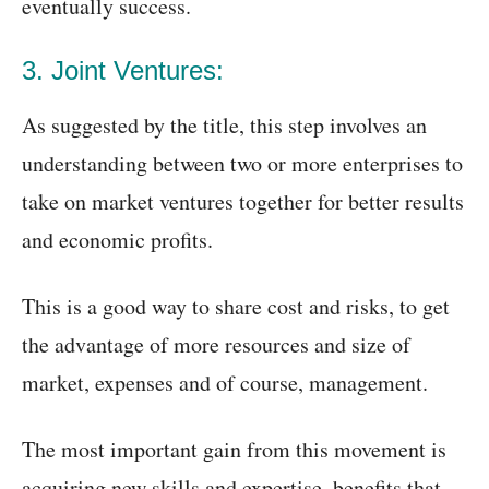
eventually success.
3. Joint Ventures:
As suggested by the title, this step involves an
understanding between two or more enterprises to
take on market ventures together for better results
and economic profits.
This is a good way to share cost and risks, to get
the advantage of more resources and size of
market, expenses and of course, management.
The most important gain from this movement is
acquiring new skills and expertise, benefits that