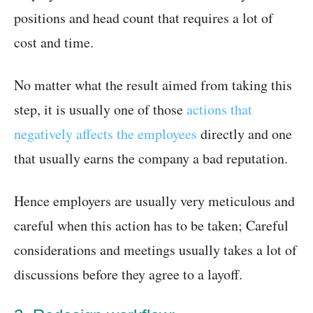
positions and head count that requires a lot of
cost and time.
No matter what the result aimed from taking this
step, it is usually one of those
actions that
negatively affects the employees
directly and one
that usually earns the company a bad reputation.
Hence employers are usually very meticulous and
careful when this action has to be taken; Careful
considerations and meetings usually takes a lot of
discussions before they agree to a layoff.