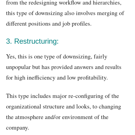
from the redesigning workflow and hierarchies,
this type of downsizing also involves merging of
different positions and job profiles.
3. Restructuring:
Yes, this is one type of downsizing, fairly
unpopular but has provided answers and results
for high inefficiency and low profitability.
This type includes major re-configuring of the
organizational structure and looks, to changing
the atmosphere and/or environment of the
company.