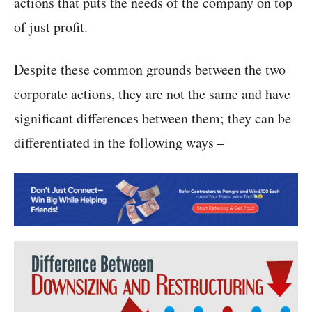
actions that puts the needs of the company on top
of just profit.
Despite these common grounds between the two
corporate actions, they are not the same and have
significant differences between them; they can be
differentiated in the following ways –