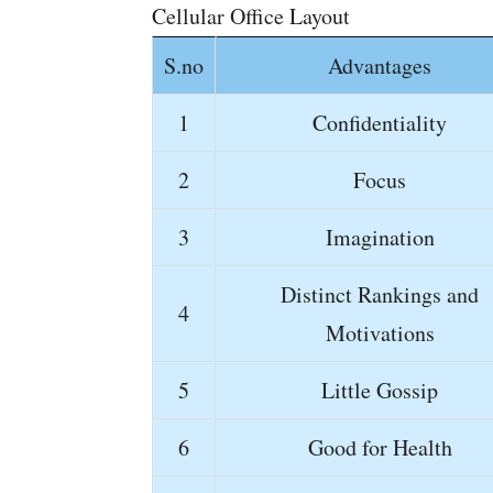
Cellular Office Layout
S.no
Advantages
1
Confidentiality
2
Focus
3
Imagination
Distinct Rankings and
4
Motivations
5
Little Gossip
6
Good for Health