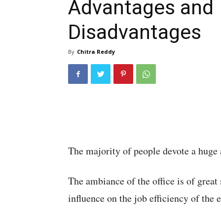
Advantages and
Disadvantages
By
Chitra Reddy
The majority of people devote a huge 
The ambiance of the office is of great 
influence on the job efficiency of the