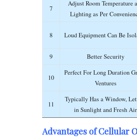
Adjust Room Temperature 
7
Lighting as Per Convenien
8
Loud Equipment Can Be Isol
9
Better Security
Perfect For Long Duration G
10
Ventures
Typically Has a Window, Let
11
in Sunlight and Fresh Air
Advantages of Cellular
O