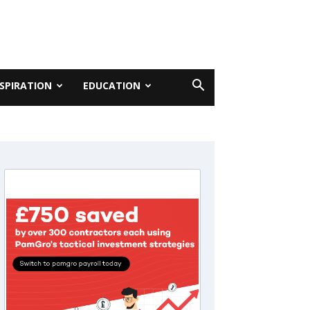
NSPIRATION
EDUCATION