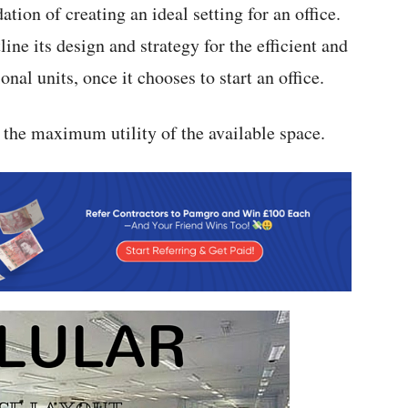
ation of creating an ideal setting for an office.
ine its design and strategy for the efficient and
nal units, once it chooses to start an office.
e the maximum utility of the available space.