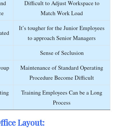
and
Difficult to Adjust Workspace to
ce
Match Work Load
It’s tougher for the Junior Employees
ated
to approach Senior Managers
Sense of Seclusion
roup
Maintenance of Standard Operating
Procedure Become Difficult
ting
Training Employees Can be a Long
Process
ffice
Layout: