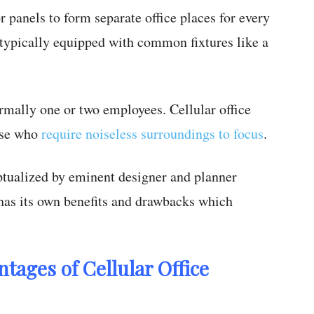
or panels to form separate office places for every
is typically equipped with common fixtures like a
mally one or two employees. Cellular office
hose who
require noiseless surroundings to focus
.
eptualized by eminent designer and planner
 has its own benefits and drawbacks which
tages of Cellular Office