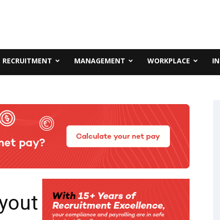
RECRUITMENT
MANAGEMENT
WORKPLACE
I
ayout