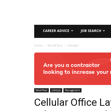
CAREER ADVICE
JOB SEARCH
Home
WorkPlace
Lifestyle
WorkPlace
Lifestyle
Management
Cellular Office L