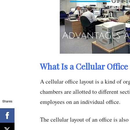
What Is a Cellular Office
A cellular office layout is a kind of 
chambers are allotted to different secti
employees on an individual office.
Shares
The cellular layout of an office is als