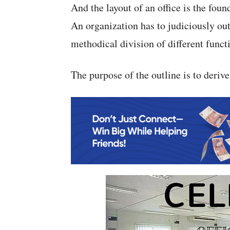
And the layout of an office is the found
An organization has to judiciously outl
methodical division of different functio
The purpose of the outline is to deriv