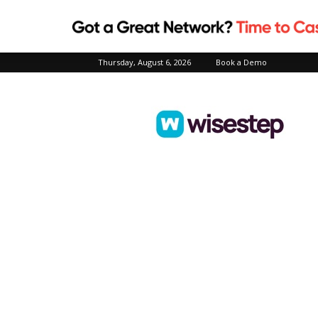
Thursday, August 6, 2026
Book a Demo
Wisestep