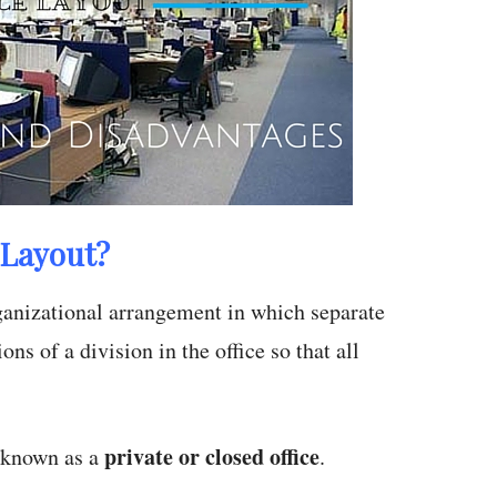
 Layout?
organizational arrangement in which separate
ons of a division in the office so that all
private or closed office
o known as a
.