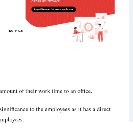
31678
amount of their work time to an office.
significance to the employees as it has a direct
 employees.