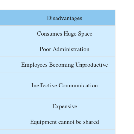
Disadvantages
Consumes Huge Space
Poor Administration
Employees Becoming Unproductive
Ineffective Communication
Expensive
Equipment cannot be shared