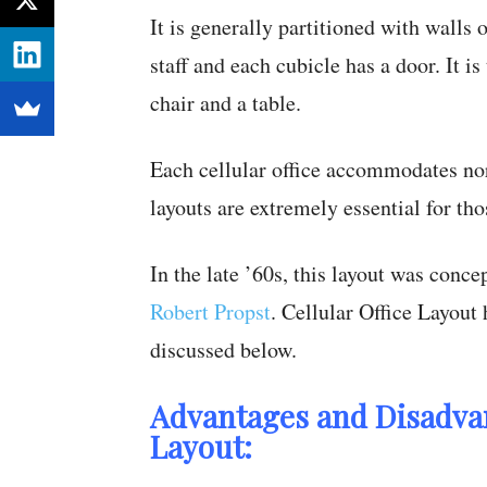
It is generally partitioned with walls 
staff and each cubicle has a door. It 
chair and a table.
Each cellular office accommodates nor
layouts are extremely essential for t
In the late ’60s, this layout was conc
Robert Propst
. Cellular Office Layout
discussed below.
Advantages and Disadvan
Layout: