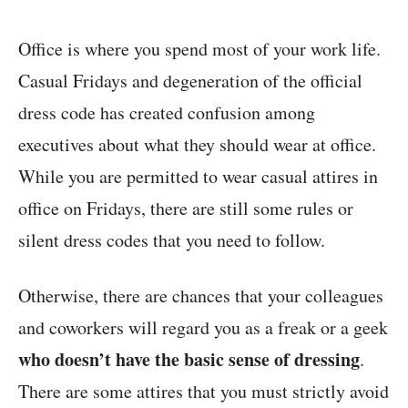
Office is where you spend most of your work life.
Casual Fridays and degeneration of the official
dress code has created confusion among
executives about what they should wear at office.
While you are permitted to wear casual attires in
office on Fridays, there are still some rules or
silent dress codes that you need to follow.
Otherwise, there are chances that your colleagues
and coworkers will regard you as a freak or a geek
who doesn’t have the basic sense of dressing
.
There are some attires that you must strictly avoid