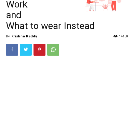
Work
and
What to wear Instead
By
Krishna Reddy
14150