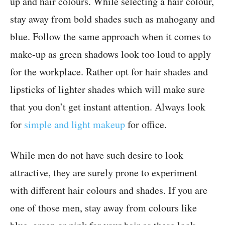
up and hair colours. While selecting a hair colour,
stay away from bold shades such as mahogany and
blue. Follow the same approach when it comes to
make-up as green shadows look too loud to apply
for the workplace. Rather opt for hair shades and
lipsticks of lighter shades which will make sure
that you don’t get instant attention. Always look
for
simple and light makeup
for office.
While men do not have such desire to look
attractive, they are surely prone to experiment
with different hair colours and shades. If you are
one of those men, stay away from colours like