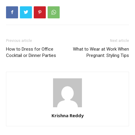
Previous article
Next article
How to Dress for Office
What to Wear at Work When
Cocktail or Dinner Parties
Pregnant: Styling Tips
Krishna Reddy