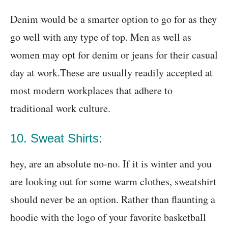
Denim would be a smarter option to go for as they
go well with any type of top. Men as well as
women may opt for denim or jeans for their casual
day at work.These are usually readily accepted at
most modern workplaces that adhere to
traditional work culture.
10. Sweat Shirts:
hey, are an absolute no-no. If it is winter and you
are looking out for some warm clothes, sweatshirt
should never be an option. Rather than flaunting a
hoodie with the logo of your favorite basketball