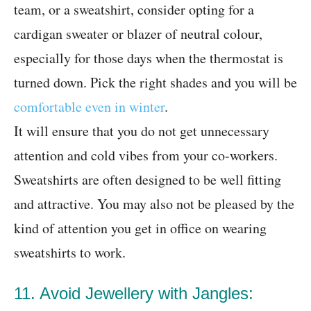
team, or a sweatshirt, consider opting for a
cardigan sweater or blazer of neutral colour,
especially for those days when the thermostat is
turned down. Pick the right shades and you will be
comfortable even in winter
.
It will ensure that you do not get unnecessary
attention and cold vibes from your co-workers.
Sweatshirts are often designed to be well fitting
and attractive. You may also not be pleased by the
kind of attention you get in office on wearing
sweatshirts to work.
11. Avoid Jewellery with Jangles: