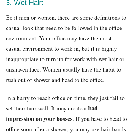
3. Wet Hair:
Be it men or women, there are some definitions to
casual look that need to be followed in the office
environment. Your office may have the most
casual environment to work in, but it is highly
inappropriate to turn up for work with wet hair or
unshaven face. Women usually have the habit to
rush out of shower and head to the office.
In a hurry to reach office on time, they just fail to
bad
set their hair well. It may create a
impression on your bosses
. If you have to head to
office soon after a shower, you may use hair bands