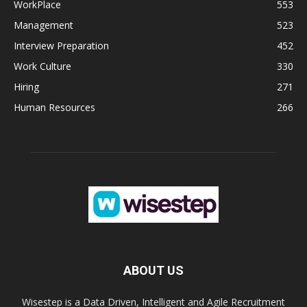
WorkPlace
553
Management
523
Interview Preparation
452
Work Culture
330
Hiring
271
Human Resources
266
ABOUT US
Wisestep is a Data Driven, Intelligent and Agile Recruitment