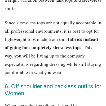
shirts.
Since sleeveless tops are not equally acceptable in
all professional environments, it is best to opt for
fabrics instead
lightweight tops made from thin
of going for completely sleeveless tops
. This
way, you will be living up to the company
expectations regarding dressing while still staying
comfortable in what you wear.
6. Off shoulder and backless outfits for
Women:
When you enter the office, it would be