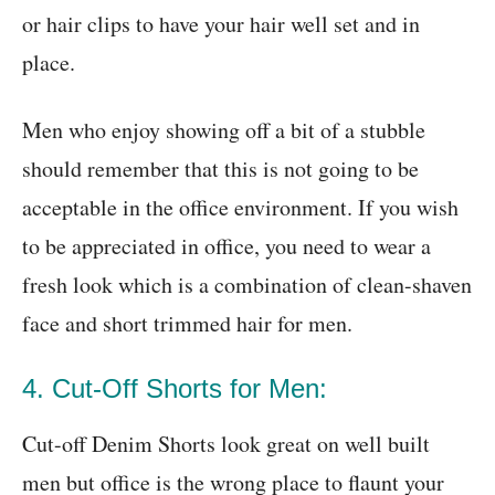
or hair clips to have your hair well set and in
place.
Men who enjoy showing off a bit of a stubble
should remember that this is not going to be
acceptable in the office environment. If you wish
to be appreciated in office, you need to wear a
fresh look which is a combination of clean-shaven
face and short trimmed hair for men.
4. Cut-Off Shorts for Men:
Cut-off Denim Shorts look great on well built
men but office is the wrong place to flaunt your