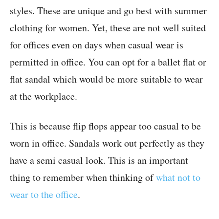
styles. These are unique and go best with summer
clothing for women. Yet, these are not well suited
for offices even on days when casual wear is
permitted in office. You can opt for a ballet flat or
flat sandal which would be more suitable to wear
at the workplace.
This is because flip flops appear too casual to be
worn in office. Sandals work out perfectly as they
have a semi casual look. This is an important
thing to remember when thinking of
what not to
wear to the office
.