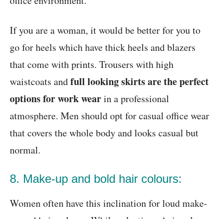
office environment.
If you are a woman, it would be better for you to
go for heels which have thick heels and blazers
that come with prints. Trousers with high
full looking skirts are the perfect
waistcoats and
options for work wear
in a professional
atmosphere. Men should opt for casual office wear
that covers the whole body and looks casual but
normal.
8. Make-up and bold hair colours:
Women often have this inclination for loud make-