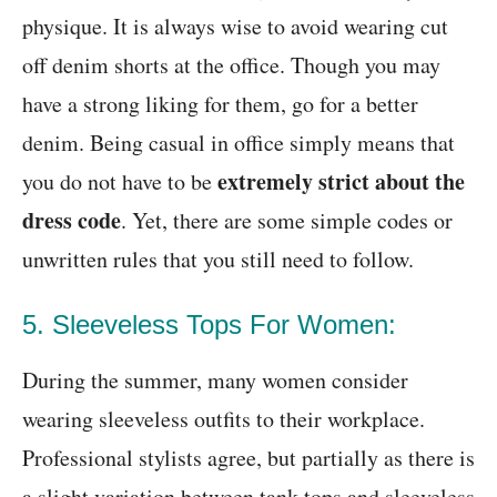
physique. It is always wise to avoid wearing cut
off denim shorts at the office. Though you may
have a strong liking for them, go for a better
denim. Being casual in office simply means that
extremely strict about the
you do not have to be
dress code
. Yet, there are some simple codes or
unwritten rules that you still need to follow.
5. Sleeveless Tops For Women:
During the summer, many women consider
wearing sleeveless outfits to their workplace.
Professional stylists agree, but partially as there is
a slight variation between tank tops and sleeveless