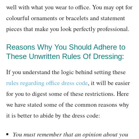
well with what you wear to office. You may opt for
colourful ornaments or bracelets and statement
pieces that make you look perfectly professional.
Reasons Why You Should Adhere to
These Unwritten Rules Of Dressing:
If you understand the logic behind setting these
rules regarding office dress code
, it will be easier
for you to digest some of these restrictions. Here
we have stated some of the common reasons why
it is better to abide by the dress code:
You must remember that an opinion about you