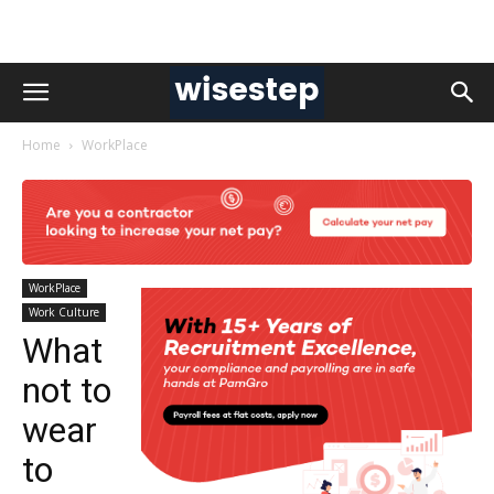
Home
WorkPlace
WorkPlace
Work Culture
What
not to
wear
to