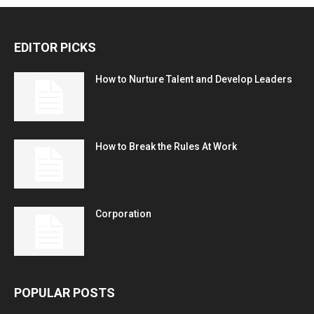
EDITOR PICKS
How to Nurture Talent and Develop Leaders
How to Break the Rules At Work
Corporation
POPULAR POSTS