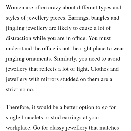
Women are often crazy about different types and
styles of jewellery pieces. Earrings, bangles and
jingling jewellery are likely to cause a lot of
distraction while you are in office. You must
understand the office is not the right place to wear
jingling ornaments. Similarly, you need to avoid
jewellery that reflects a lot of light. Clothes and
jewellery with mirrors studded on them are a
strict no no.
Therefore, it would be a better option to go for
single bracelets or stud earrings at your
workplace. Go for classy jewellery that matches