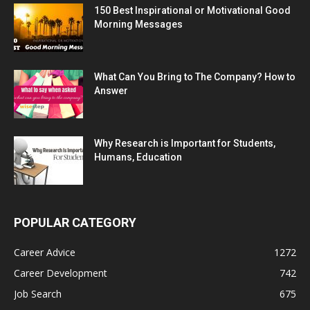
150 Best Inspirational or Motivational Good
Morning Messages
What Can You Bring to The Company? How to
Answer
Why Research is Important for Students,
Humans, Education
POPULAR CATEGORY
Career Advice
1272
Career Development
742
Job Search
675