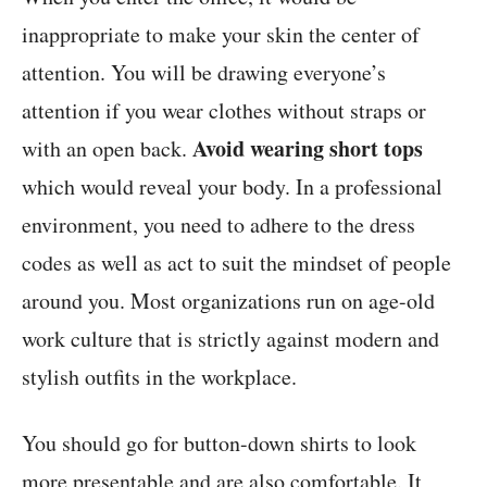
inappropriate to make your skin the center of
attention. You will be drawing everyone’s
attention if you wear clothes without straps or
Avoid wearing short tops
with an open back.
which would reveal your body. In a professional
environment, you need to adhere to the dress
codes as well as act to suit the mindset of people
around you. Most organizations run on age-old
work culture that is strictly against modern and
stylish outfits in the workplace.
You should go for button-down shirts to look
more presentable and are also comfortable. It