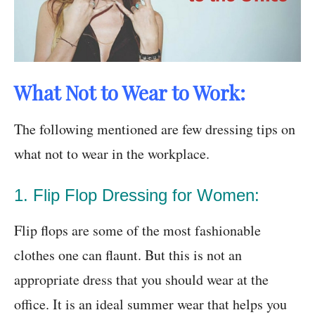
What Not to Wear to Work:
The following mentioned are few dressing tips on
what not to wear in the workplace.
1. Flip Flop Dressing for Women:
Flip flops are some of the most fashionable
clothes one can flaunt. But this is not an
appropriate dress that you should wear at the
office. It is an ideal summer wear that helps you