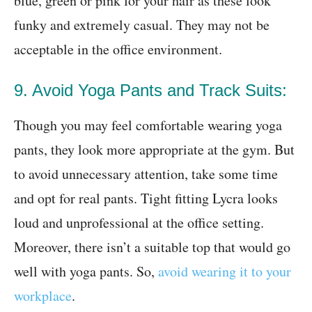
blue, green or pink for your hair as these look
funky and extremely casual. They may not be
acceptable in the office environment.
9. Avoid Yoga Pants and Track Suits:
Though you may feel comfortable wearing yoga
pants, they look more appropriate at the gym. But
to avoid unnecessary attention, take some time
and opt for real pants. Tight fitting Lycra looks
loud and unprofessional at the office setting.
Moreover, there isn’t a suitable top that would go
well with yoga pants. So,
avoid wearing it to your
workplace
.