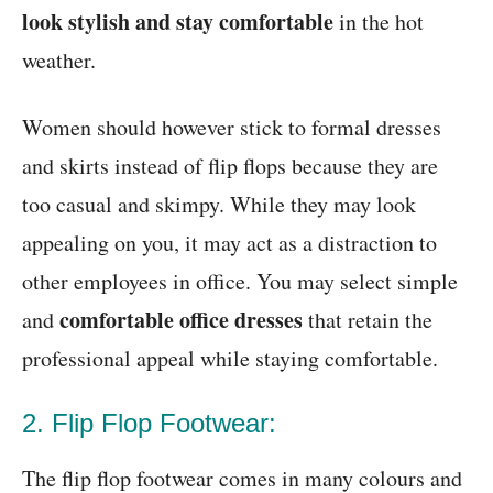
look stylish and stay comfortable
in the hot
weather.
Women should however stick to formal dresses
and skirts instead of flip flops because they are
too casual and skimpy. While they may look
appealing on you, it may act as a distraction to
other employees in office. You may select simple
comfortable office dresses
and
that retain the
professional appeal while staying comfortable.
2. Flip Flop Footwear:
The flip flop footwear comes in many colours and