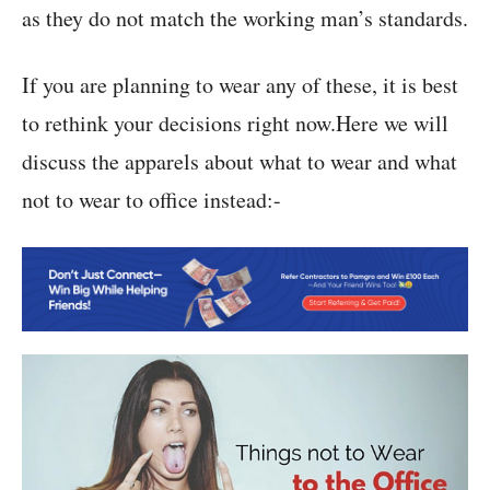
as they do not match the working man’s standards.
If you are planning to wear any of these, it is best
to rethink your decisions right now.Here we will
discuss the apparels about what to wear and what
not to wear to office instead:-