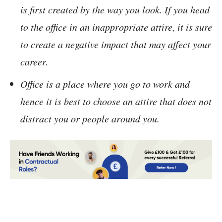
is first created by the way you look. If you head
to the office in an inappropriate attire, it is sure
to create a negative impact that may affect your
career.
Office is a place where you go to work and
hence it is best to choose an attire that does not
distract you or people around you.