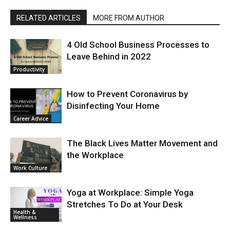
RELATED ARTICLES
MORE FROM AUTHOR
4 Old School Business Processes to
Leave Behind in 2022
Productivity
How to Prevent Coronavirus by
Disinfecting Your Home
Career Advice
The Black Lives Matter Movement and
the Workplace
Work Culture
Yoga at Workplace: Simple Yoga
Stretches To Do at Your Desk
Health &
Wellness