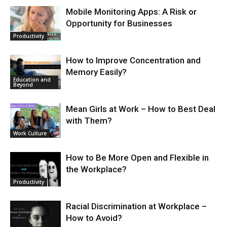
Mobile Monitoring Apps: A Risk or
Opportunity for Businesses
Productivity
How to Improve Concentration and
Memory Easily?
Education and
Beyond
Mean Girls at Work – How to Best Deal
with Them?
Work Culture
How to Be More Open and Flexible in
the Workplace?
Productivity
Racial Discrimination at Workplace –
How to Avoid?