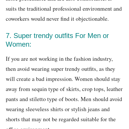
suits the traditional professional environment and
coworkers would never find it objectionable.
7. Super trendy outfits For Men or
Women:
If you are not working in the fashion industry,
then avoid wearing super trendy outfits, as they
will create a bad impression. Women should stay
away from sequin type of skirts, crop tops, leather
pants and stiletto type of boots. Men should avoid
wearing sleeveless shirts or stylish jeans and
shorts that may not be regarded suitable for the