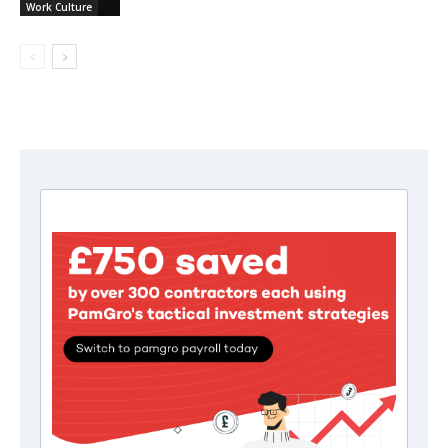
Work Culture