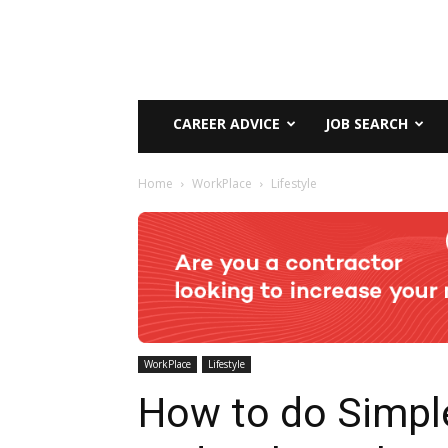
CAREER ADVICE
JOB SEARCH
Home
WorkPlace
Lifestyle
WorkPlace
Lifestyle
How to do Simpl