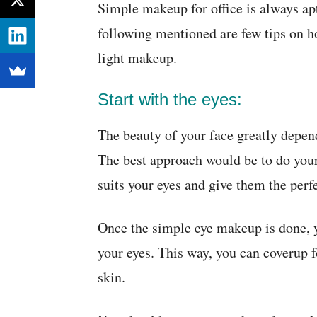
Simple makeup for office is always ap
following mentioned are few tips on h
light makeup.
Start with the eyes:
The beauty of your face greatly depen
The best approach would be to do your
suits your eyes and give them the perf
Once the simple eye makeup is done, 
your eyes. This way, you can coverup 
skin.