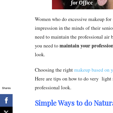
Women who do excessive makeup for of
impression in the minds of their senio
need to maintain the professional air
maintain your profession
you need to
look.
Choosing the right
makeup based on y
Here are tips on how to do very light
professional look.
Shares
Simple Ways to do Natura