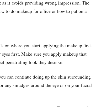
t as it avoids providing wrong impression. The
ow to do makeup for office or how to put on a
ds on where you start applying the makeup first.
 eyes first. Make sure you apply makeup that
ect penetrating look they deserve.
you can continue doing up the skin surrounding
for any smudges around the eye or on your facial