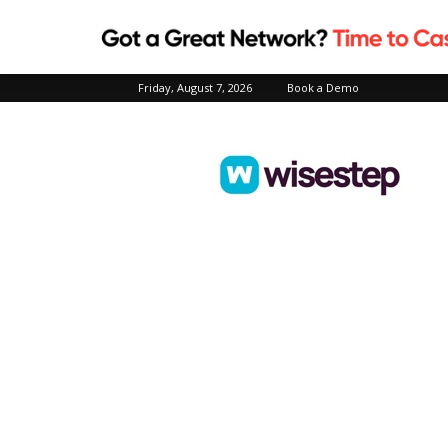
Friday, August 7, 2026
Book a Demo
Wisestep