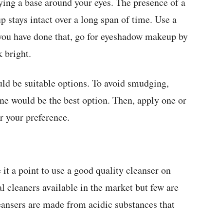
ing a base around your eyes. The presence of a
 stays intact over a long span of time. Use a
 you have done that, go for eyeshadow makeup by
 bright.
uld be suitable options. To avoid smudging,
ne would be the best option. Then, apply one or
r your preference.
 it a point to use a good quality cleanser on
al cleaners available in the market but few are
leansers are made from acidic substances that