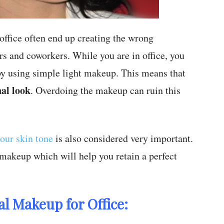
fice often end up creating the wrong
rs and coworkers. While you are in office, you
 by using simple light makeup. This means that
al look
. Overdoing the makeup can ruin this
our skin tone
is also considered very important.
 makeup which will help you retain a perfect
l Makeup for Office: