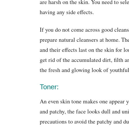
are harsh on the skin. You need to sel
having any side effects.
If you do not come across good cleanse
prepare natural cleansers at home. Th
and their effects last on the skin for 
get rid of the accumulated dirt, filth a
the fresh and glowing look of youthfu
Toner:
An even skin tone makes one appear yo
and patchy, the face looks dull and un
precautions to avoid the patchy and dul