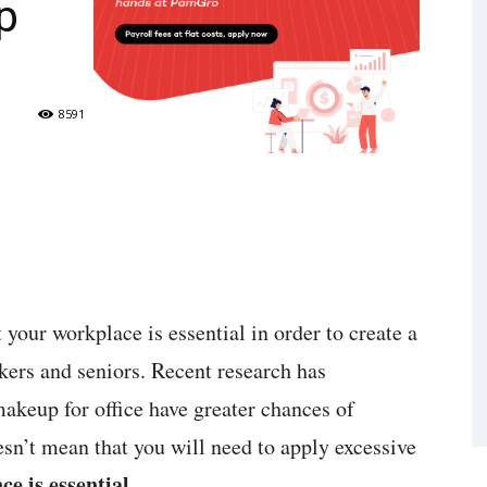
p
8591
 your workplace is essential in order to create a
kers and seniors. Recent research has
keup for office have greater chances of
sn’t mean that you will need to apply excessive
e is essential
.