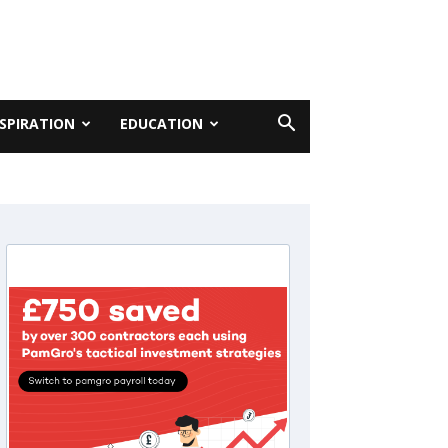
NSPIRATION
EDUCATION