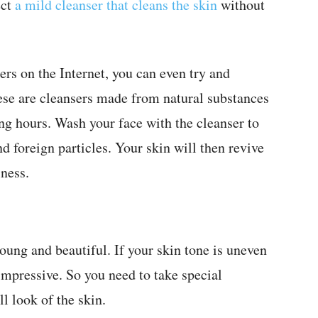
ect
a mild cleanser that cleans the skin
without
rs on the Internet, you can even try and
ese are cleansers made from natural substances
long hours. Wash your face with the cleanser to
nd foreign particles. Your skin will then revive
lness.
ung and beautiful. If your skin tone is uneven
impressive. So you need to take special
l look of the skin.