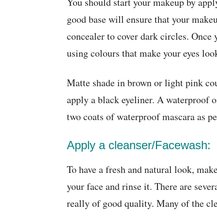
You should start your makeup by apply
good base will ensure that your makeup
concealer to cover dark circles. Once
using colours that make your eyes look
Matte shade in brown or light pink co
apply a black eyeliner. A waterproof o
two coats of waterproof mascara as pe
Apply a cleanser/Facewash:
To have a fresh and natural look, make
your face and rinse it. There are sever
really of good quality. Many of the c