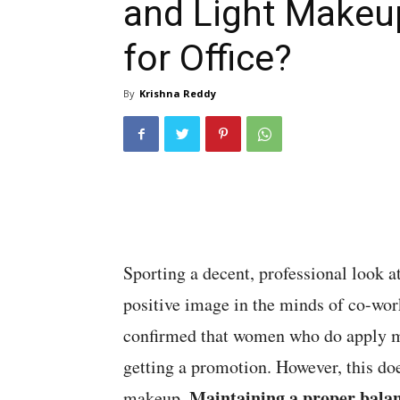
and Light Makeu
for Office?
By
Krishna Reddy
Sporting a decent, professional look at
positive image in the minds of co-wor
confirmed that women who do apply ma
getting a promotion. However, this doe
Maintaining a proper balanc
makeup.