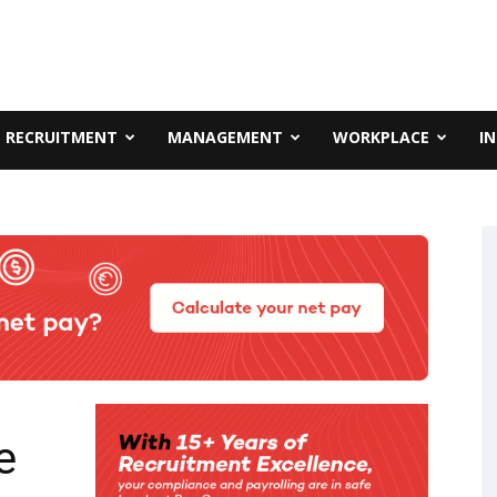
RECRUITMENT
MANAGEMENT
WORKPLACE
I
e