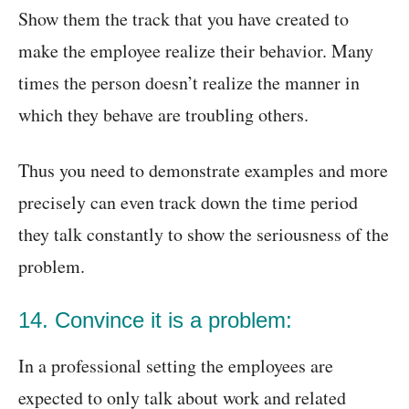
Show them the track that you have created to
make the employee realize their behavior. Many
times the person doesn’t realize the manner in
which they behave are troubling others.
Thus you need to demonstrate examples and more
precisely can even track down the time period
they talk constantly to show the seriousness of the
problem.
14. Convince it is a problem:
In a professional setting the employees are
expected to only talk about work and related