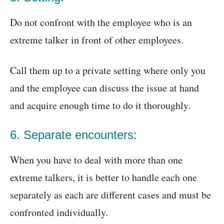
Do not confront with the employee who is an
extreme talker in front of other employees.
Call them up to a private setting where only you
and the employee can discuss the issue at hand
and acquire enough time to do it thoroughly.
6. Separate encounters:
When you have to deal with more than one
extreme talkers, it is better to handle each one
separately as each are different cases and must be
confronted individually.