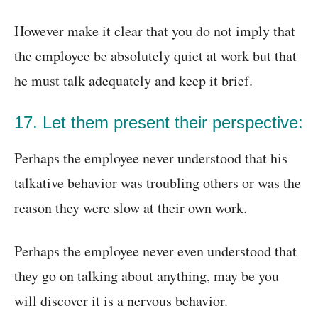
However make it clear that you do not imply that
the employee be absolutely quiet at work but that
he must talk adequately and keep it brief.
17. Let them present their perspective:
Perhaps the employee never understood that his
talkative behavior was troubling others or was the
reason they were slow at their own work.
Perhaps the employee never even understood that
they go on talking about anything, may be you
will discover it is a nervous behavior.