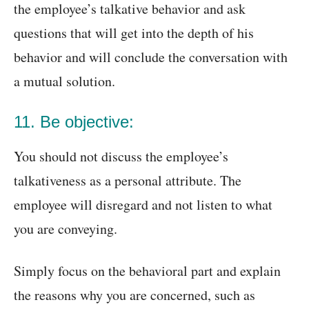
the employee’s talkative behavior and ask
questions that will get into the depth of his
behavior and will conclude the conversation with
a mutual solution.
11. Be objective:
You should not discuss the employee’s
talkativeness as a personal attribute. The
employee will disregard and not listen to what
you are conveying.
Simply focus on the behavioral part and explain
the reasons why you are concerned, such as