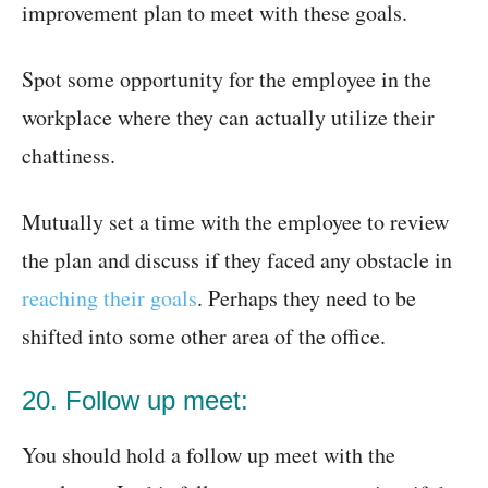
improvement plan to meet with these goals.
Spot some opportunity for the employee in the
workplace where they can actually utilize their
chattiness.
Mutually set a time with the employee to review
the plan and discuss if they faced any obstacle in
reaching their goals
. Perhaps they need to be
shifted into some other area of the office.
20. Follow up meet:
You should hold a follow up meet with the