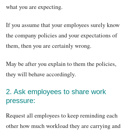
what you are expecting.
If you assume that your employees surely know
the company policies and your expectations of
them, then you are certainly wrong.
May be after you explain to them the policies,
they will behave accordingly.
2. Ask employees to share work
pressure:
Request all employees to keep reminding each
other how much workload they are carrying and