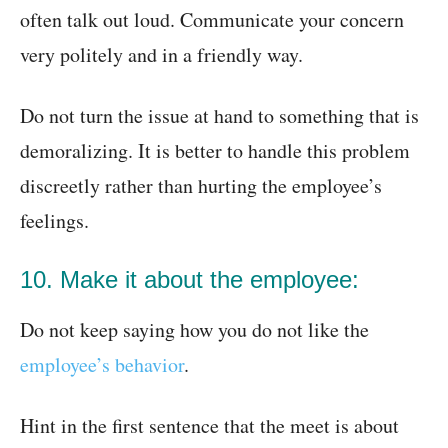
often talk out loud. Communicate your concern
very politely and in a friendly way.
Do not turn the issue at hand to something that is
demoralizing. It is better to handle this problem
discreetly rather than hurting the employee’s
feelings.
10. Make it about the employee:
Do not keep saying how you do not like the
employee’s behavior
.
Hint in the first sentence that the meet is about