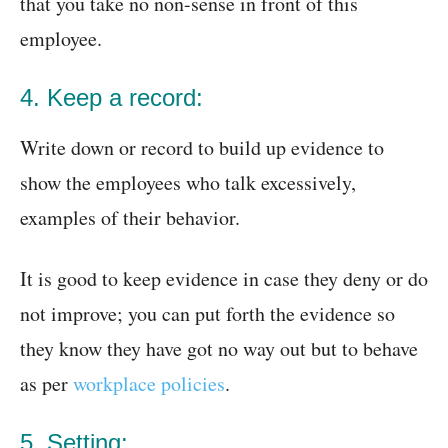
that you take no non-sense in front of this
employee.
4. Keep a record:
Write down or record to build up evidence to
show the employees who talk excessively,
examples of their behavior.
It is good to keep evidence in case they deny or do
not improve; you can put forth the evidence so
they know they have got no way out but to behave
as per
workplace policies
.
5. Setting: