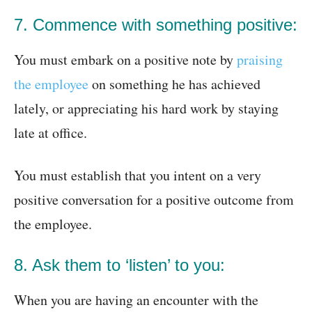
7. Commence with something positive:
You must embark on a positive note by
praising
the employee
on something he has achieved
lately, or appreciating his hard work by staying
late at office.
You must establish that you intent on a very
positive conversation for a positive outcome from
the employee.
8. Ask them to ‘listen’ to you:
When you are having an encounter with the