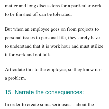
matter and long discussions for a particular work
to be finished off can be tolerated.
But when an employee goes on from projects to
personal issues to personal life, they surely have
to understand that it is work hour and must utilize
it for work and not talk.
Articulate this to the employee, so they know it is
a problem.
15. Narrate the consequences:
In order to create some seriousness about the