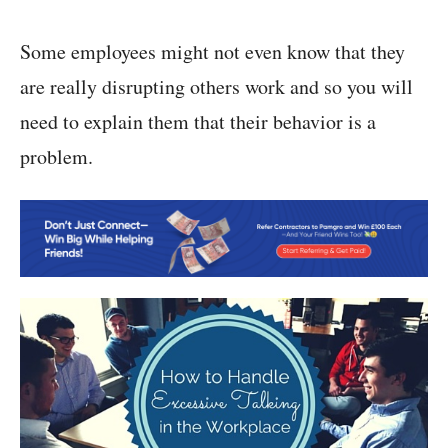
Some employees might not even know that they
are really disrupting others work and so you will
need to explain them that their behavior is a
problem.