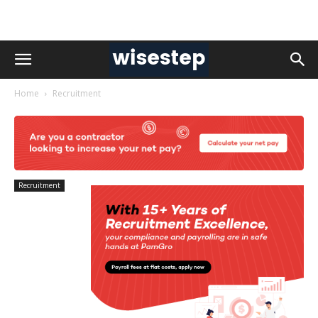
Home
Recruitment
Recruitment