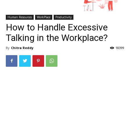
Human Resources
WorkPlace
Productivity
How to Handle Excessive
Talking in the Workplace?
By
Chitra Reddy
18399