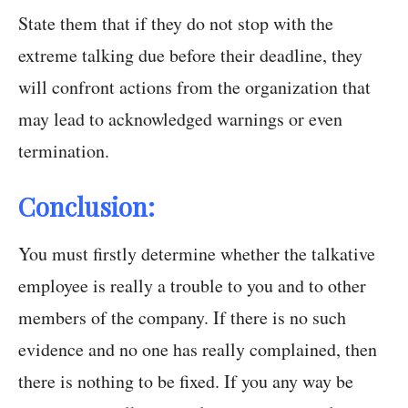
State them that if they do not stop with the
extreme talking due before their deadline, they
will confront actions from the organization that
may lead to acknowledged warnings or even
termination.
Conclusion:
You must firstly determine whether the talkative
employee is really a trouble to you and to other
members of the company. If there is no such
evidence and no one has really complained, then
there is nothing to be fixed. If you any way be