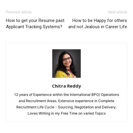
Previous article
Next article
How to get your Resume past
How to be Happy for others
Applicant Tracking Systems?
and not Jealous in Career Life
Chitra Reddy
12 years of Experience within the International BPO/ Operations
and Recruitment Areas. Extensive experience in Complete
Recruitment Life Cycle - Sourcing, Negotiation and Delivery.
Loves Writing in my Free Time on varied Topics