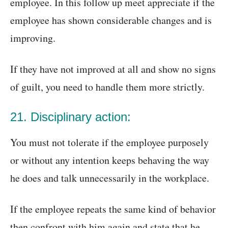
employee. In this follow up meet appreciate if the
employee has shown considerable changes and is
improving.
If they have not improved at all and show no signs
of guilt, you need to handle them more strictly.
21. Disciplinary action:
You must not tolerate if the employee purposely
or without any intention keeps behaving the way
he does and talk unnecessarily in the workplace.
If the employee repeats the same kind of behavior
then confront with him again and state that he