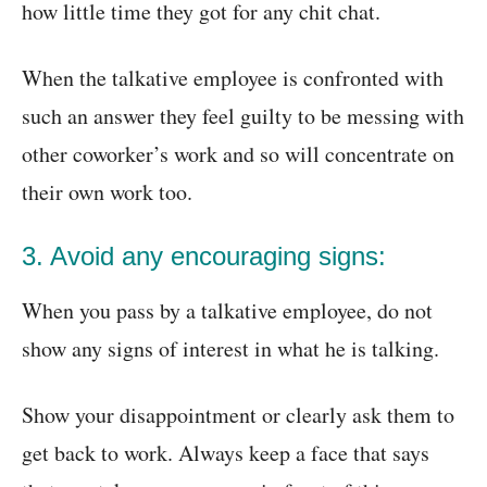
how little time they got for any chit chat.
When the talkative employee is confronted with
such an answer they feel guilty to be messing with
other coworker’s work and so will concentrate on
their own work too.
3. Avoid any encouraging signs:
When you pass by a talkative employee, do not
show any signs of interest in what he is talking.
Show your disappointment or clearly ask them to
get back to work. Always keep a face that says