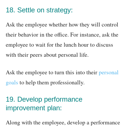
18. Settle on strategy:
Ask the employee whether how they will control
their behavior in the office. For instance, ask the
employee to wait for the lunch hour to discuss
with their peers about personal life.
Ask the employee to turn this into their
personal
goals
to help them professionally.
19. Develop performance
improvement plan:
Along with the employee, develop a performance