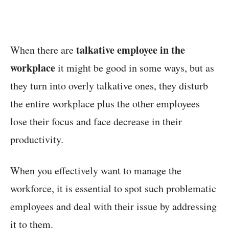
talkative employee in the
When there are
workplace
it might be good in some ways, but as
they turn into overly talkative ones, they disturb
the entire workplace plus the other employees
lose their focus and face decrease in their
productivity.
When you effectively want to manage the
workforce, it is essential to spot such problematic
employees and deal with their issue by addressing
it to them.