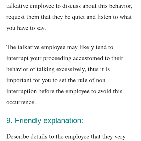
talkative employee to discuss about this behavior,
request them that they be quiet and listen to what
you have to say.
The talkative employee may likely tend to
interrupt your proceeding accustomed to their
behavior of talking excessively, thus it is
important for you to set the rule of non
interruption before the employee to avoid this
occurrence.
9. Friendly explanation:
Describe details to the employee that they very