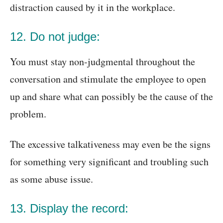
distraction caused by it in the workplace.
12. Do not judge:
You must stay non-judgmental throughout the
conversation and stimulate the employee to open
up and share what can possibly be the cause of the
problem.
The excessive talkativeness may even be the signs
for something very significant and troubling such
as some abuse issue.
13. Display the record: