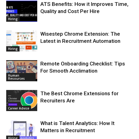
ATS Benefits: How it Improves Time,
Quality and Cost Per Hire
Hiring
Wisestep Chrome Extension: The
Latest in Recruitment Automation
Hiring
Remote Onboarding Checklist: Tips
For Smooth Acclimation
Human
Resources
The Best Chrome Extensions for
Recruiters Are
Career Advice
What is Talent Analytics: How It
Matters in Recruitment
Hiring