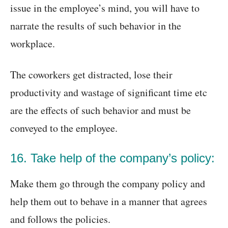
issue in the employee’s mind, you will have to
narrate the results of such behavior in the
workplace.
The coworkers get distracted, lose their
productivity and wastage of significant time etc
are the effects of such behavior and must be
conveyed to the employee.
16. Take help of the company’s policy:
Make them go through the company policy and
help them out to behave in a manner that agrees
and follows the policies.