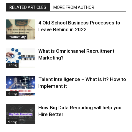
RELATED ARTICLES
MORE FROM AUTHOR
4 Old School Business Processes to
Leave Behind in 2022
Productivity
What is Omnichannel Recruitment
Marketing?
Hiring
Talent Intelligence – What is it? How to
Implement it
Hiring
How Big Data Recruiting will help you
Hire Better
Hiring