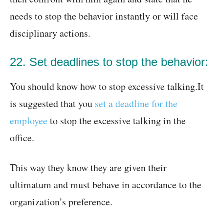
needs to stop the behavior instantly or will face
disciplinary actions.
22. Set deadlines to stop the behavior:
You should know how to stop excessive talking.It
is suggested that you
set a deadline for the
employee
to stop the excessive talking in the
office.
This way they know they are given their
ultimatum and must behave in accordance to the
organization’s preference.