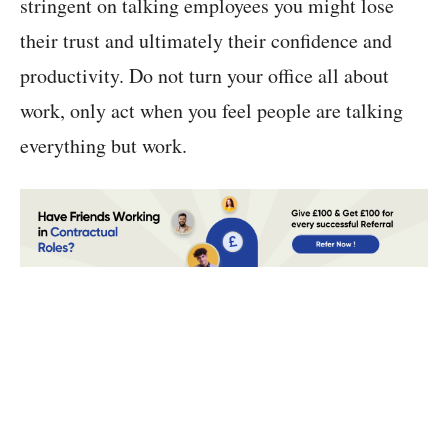
stringent on talking employees you might lose
their trust and ultimately their confidence and
productivity. Do not turn your office all about
work, only act when you feel people are talking
everything but work.