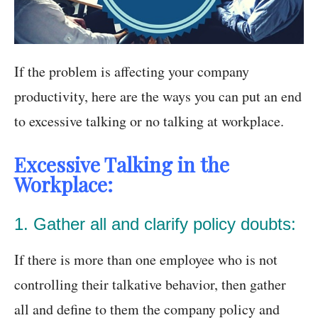
If the problem is affecting your company
productivity, here are the ways you can put an end
to excessive talking or no talking at workplace.
Excessive Talking in the
Workplace:
1. Gather all and clarify policy doubts:
If there is more than one employee who is not
controlling their talkative behavior, then gather
all and define to them the company policy and