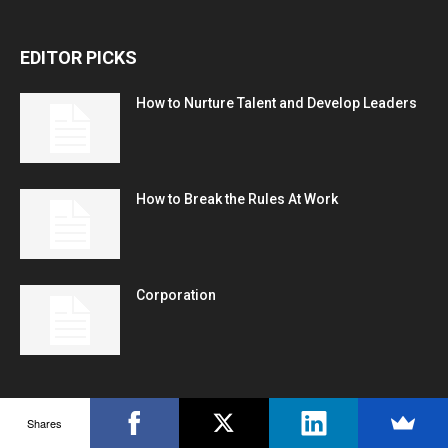
EDITOR PICKS
How to Nurture Talent and Develop Leaders
How to Break the Rules At Work
Corporation
POPULAR POSTS
Shares