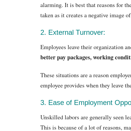
alarming. It is best that reasons for t
taken as it creates a negative image of
2. External Turnover:
Employees leave their organization an
better pay packages, working conditi
These situations are a reason employer
employee provides when they leave the
3. Ease of Employment Oppor
Unskilled labors are generally seen l
This is because of a lot of reasons, ma