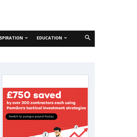
NSPIRATION
EDUCATION