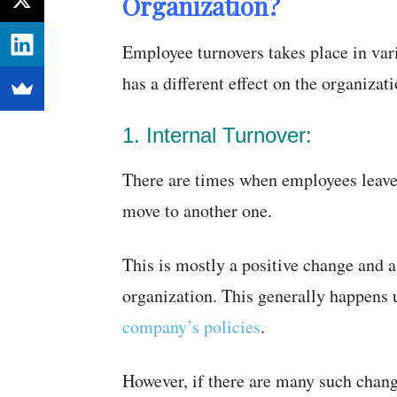
Organization?
Employee turnovers takes place in var
has a different effect on the organizat
1. Internal Turnover:
There are times when employees leave 
move to another one.
This is mostly a positive change and a
organization. This generally happens
company’s policies
.
However, if there are many such chang