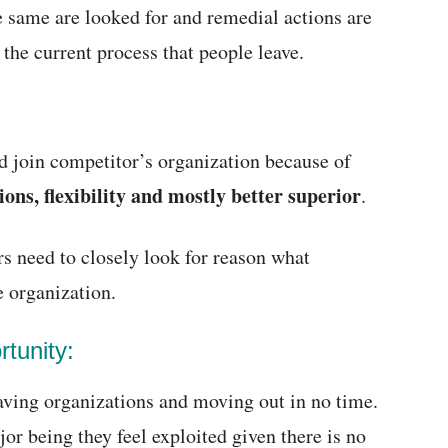
he same are looked for and remedial actions are
 the current process that people leave.
d join competitor’s organization because of
ons, flexibility and mostly better superior
.
s need to closely look for reason what
 organization.
tunity:
eaving organizations and moving out in no time.
jor being they feel exploited given there is no