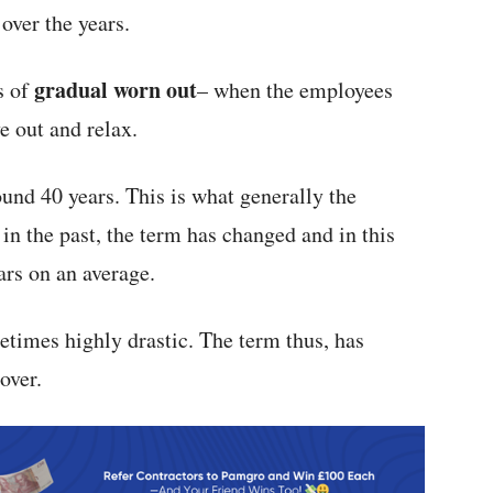
over the years.
gradual worn out
s of
– when the employees
e out and relax.
und 40 years. This is what generally the
in the past, the term has changed and in this
ars on an average.
times highly drastic. The term thus, has
over.