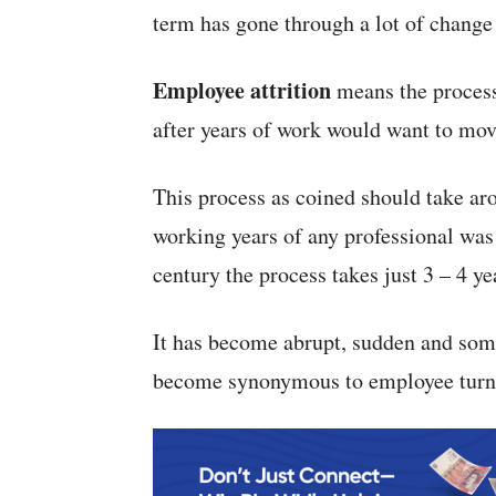
term has gone through a lot of change 
Employee attrition
means the proces
after years of work would want to mov
This process as coined should take aro
working years of any professional was 
century the process takes just 3 – 4 ye
It has become abrupt, sudden and some
become synonymous to employee turn