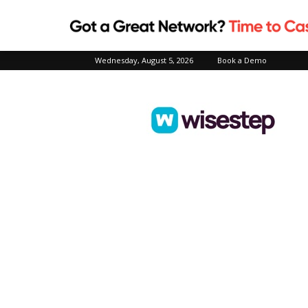
Wednesday, August 5, 2026
Book a Demo
Wisestep