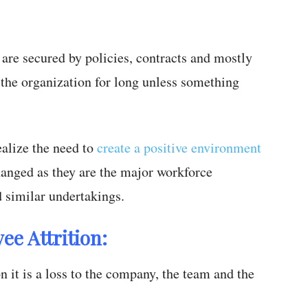
 are secured by policies, contracts and mostly
 the organization for long unless something
ealize the need to
create a positive environment
hanged as they are the major workforce
d similar undertakings.
ee Attrition:
 it is a loss to the company, the team and the