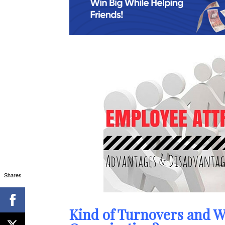
Shares
Kind of Turnovers and W