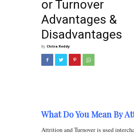
or Turnover
Advantages &
Disadvantages
By
Chitra Reddy
What Do You Mean By Att
Attrition and Turnover is used interc