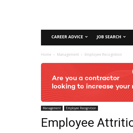
CAREER ADVICE
JOB SEARCH
Home
Management
Employee Recognition
Management
Employee Recognition
Employee Attriti