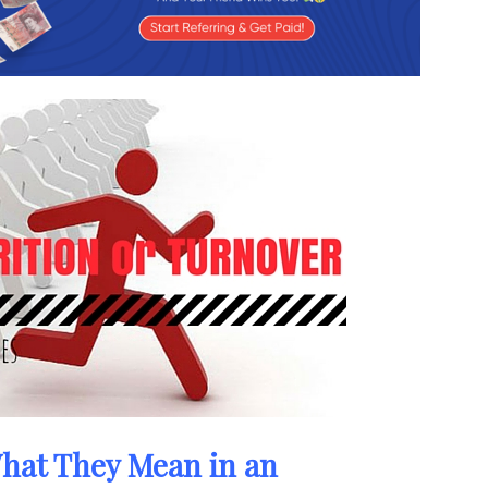
hat They Mean in an