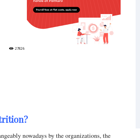
27826
rition?
hangeably nowadays by the organizations, the