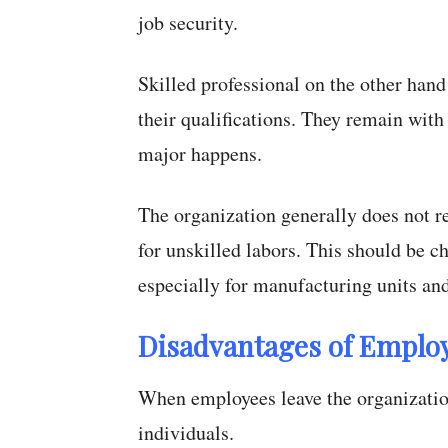
job security.
Skilled professional on the other hand
their qualifications. They remain with
major happens.
The organization generally does not r
for unskilled labors. This should be c
especially for manufacturing units an
Disadvantages of Employ
When employees leave the organization
individuals.