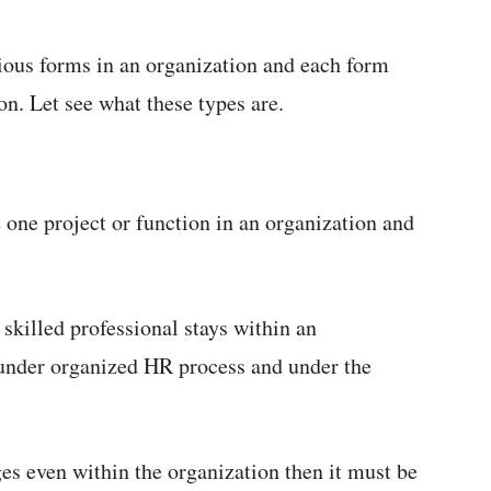
ious forms in an organization and each form
ion. Let see what these types are.
one project or function in an organization and
 skilled professional stays within an
 under organized HR process and under the
es even within the organization then it must be