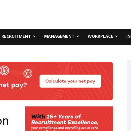
RECRUITMENT
MANAGEMENT
WORKPLACE
I
on