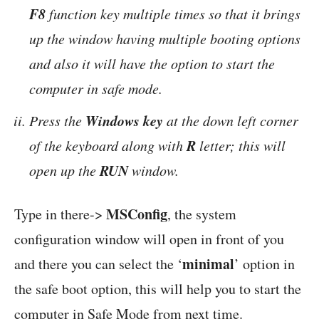
F8
function key multiple times so that it brings
up the window having multiple booting options
and also it will have the option to start the
computer in safe mode.
Windows key
Press the
at the down left corner
R
of the keyboard along with
letter; this will
RUN
open up the
window.
MSConfig
Type in there->
, the system
configuration window will open in front of you
minimal
and there you can select the ‘
’ option in
the safe boot option, this will help you to start the
computer in Safe Mode from next time.