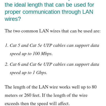
the ideal length that can be used for
proper communication through LAN
wires?
The two common LAN wires that can be used are:
Cat 5 and Cat 5e UTP cables can support data
speed up to 100 Mbps.
Cat 6 and Cat 6e UTP cables can support data
speed up to 1 Gbps.
The length of the LAN wire works well up to 80
meters or 260 feet. If the length of the wire
exceeds then the speed will affect.