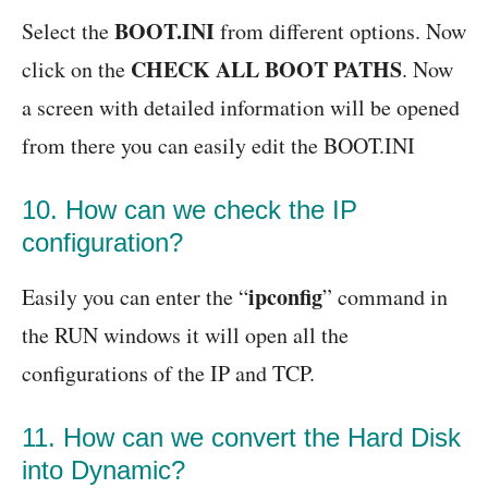
BOOT.INI
Select the
from different options. Now
CHECK ALL BOOT PATHS
click on the
. Now
a screen with detailed information will be opened
from there you can easily edit the BOOT.INI
10. How can we check the IP
configuration?
ipconfig
Easily you can enter the “
” command in
the RUN windows it will open all the
configurations of the IP and TCP.
11. How can we convert the Hard Disk
into Dynamic?