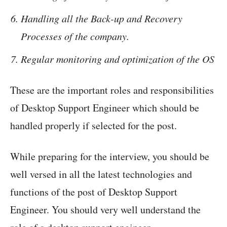
Handling all the Back-up and Recovery
Processes of the company.
Regular monitoring and optimization of the OS
These are the important roles and responsibilities
of Desktop Support Engineer which should be
handled properly if selected for the post.
While preparing for the interview, you should be
well versed in all the latest technologies and
functions of the post of Desktop Support
Engineer. You should very well understand the