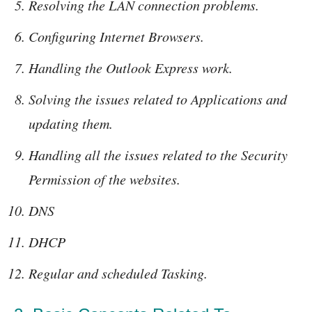
Resolving the LAN connection problems.
Configuring Internet Browsers.
Handling the Outlook Express work.
Solving the issues related to Applications and
updating them.
Handling all the issues related to the Security
Permission of the websites.
DNS
DHCP
Regular and scheduled Tasking.