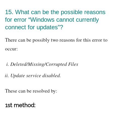
15. What can be the possible reasons
for error “Windows cannot currently
connect for updates”?
There can be possibly two reasons for this error to
occur:
Deleted/Missing/Corrupted Files
Update service disabled.
These can be resolved by:
1st method: