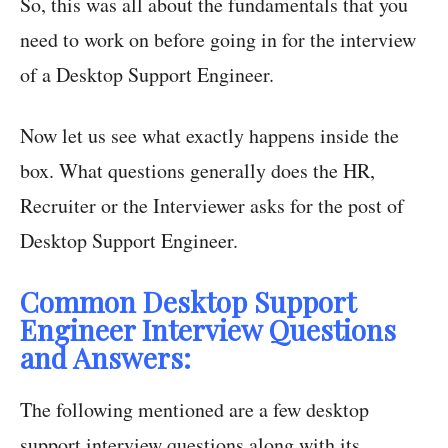
So, this was all about the fundamentals that you
need to work on before going in for the interview
of a Desktop Support Engineer.
Now let us see what exactly happens inside the
box. What questions generally does the HR,
Recruiter or the Interviewer asks for the post of
Desktop Support Engineer.
Common Desktop Support
Engineer Interview Questions
and Answers:
The following mentioned are a few desktop
support interview questions along with its