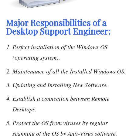
Major Responsibilities of a
Desktop Support Engineer:
Perfect installation of the Windows OS
(operating system).
Maintenance of all the Installed Windows OS.
Updating and Installing New Software.
Establish a connection between Remote
Desktops.
Protect the OS from viruses by regular
scanning of the OS by Anti-Virus software.