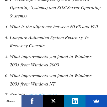
Operating Systems) and SOS(Server Operating
Systems)
What is the difference between NTFS and FAT
Compare Automated System Recovery Vs
Recovery Console
What improvements you found in Windows
2003 from Windows 2000
What improvements you found in Windows
2003 from Windows NT
Explain
active directory
Shares
Explain different types of firewall