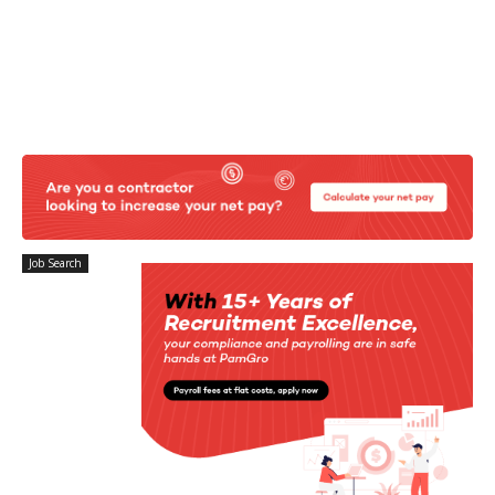
Job Search