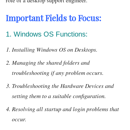
role of a desktop support engineer.
Important Fields to Focus:
1. Windows OS Functions:
Installing Windows OS on Desktops.
Managing the shared folders and
troubleshooting if any problem occurs.
Troubleshooting the Hardware Devices and
setting them to a suitable configuration.
Resolving all startup and login problems that
occur.