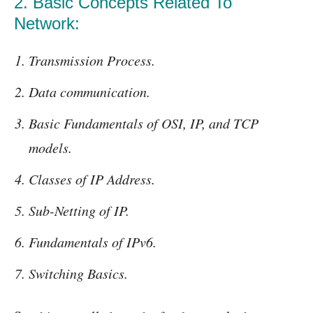
2. Basic Concepts Related To
Network:
Transmission Process.
Data communication.
Basic Fundamentals of OSI, IP, and TCP
models.
Classes of IP Address.
Sub-Netting of IP.
Fundamentals of IPv6.
Switching Basics.