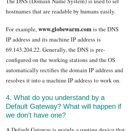
The DNS (Domain Name System) is used to set
hostnames that are readable by humans easily.
www.globewarm.com
For example,
is the DNS
IP address and its machine IP address is
69.143.204.22. Generally, the DNS is pre-
configured on the working stations and the OS
automatically rectifies the domain IP address and
resolves it into a machine IP address to work on.
4. What do you understand by a
Default Gateway? What will happen if
we don’t have one?
A Default Gateway is mainly a routing device that