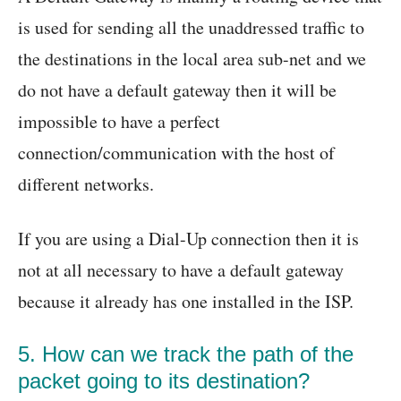
is used for sending all the unaddressed traffic to
the destinations in the local area sub-net and we
do not have a default gateway then it will be
impossible to have a perfect
connection/communication with the host of
different networks.
If you are using a Dial-Up connection then it is
not at all necessary to have a default gateway
because it already has one installed in the ISP.
5. How can we track the path of the
packet going to its destination?