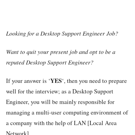
Looking for a Desktop Support Engineer Job?
Want to quit your present job and opt to be a
reputed Desktop Support Engineer?
YES
If your answer is ‘
‘, then you need to prepare
well for the interview; as a Desktop Support
Engineer, you will be mainly responsible for
managing a multi-user computing environment of
a company with the help of LAN [Local Area
Network].