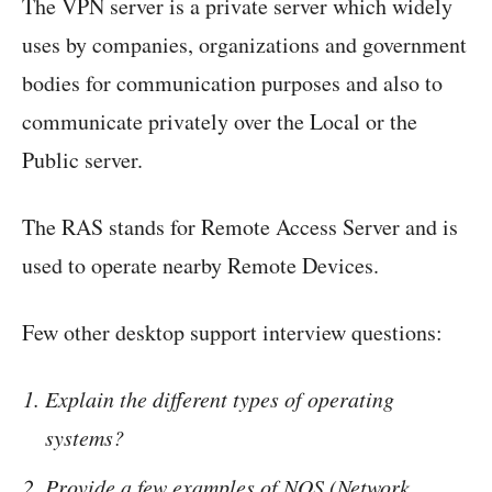
The VPN server is a private server which widely
uses by companies, organizations and government
bodies for communication purposes and also to
communicate privately over the Local or the
Public server.
The RAS stands for Remote Access Server and is
used to operate nearby Remote Devices.
Few other desktop support interview questions:
Explain the different types of operating
systems?
Provide a few examples of NOS (Network