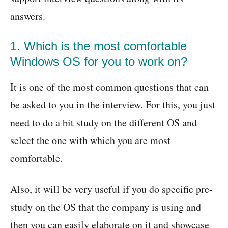
answers.
1. Which is the most comfortable
Windows OS for you to work on?
It is one of the most common questions that can
be asked to you in the interview. For this, you just
need to do a bit study on the different OS and
select the one with which you are most
comfortable.
Also, it will be very useful if you do specific pre-
study on the OS that the company is using and
then you can easily elaborate on it and showcase