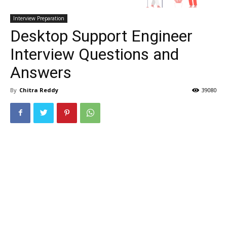
Interview Preparation
Desktop Support Engineer
Interview Questions and
Answers
By
Chitra Reddy
39080