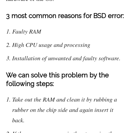
3 most common reasons for BSD error:
Faulty RAM
High CPU usage and processing
Installation of unwanted and faulty software.
We can solve this problem by the
following steps:
Take out the RAM and clean it by rubbing a
rubber on the chip side and again insert it
back.