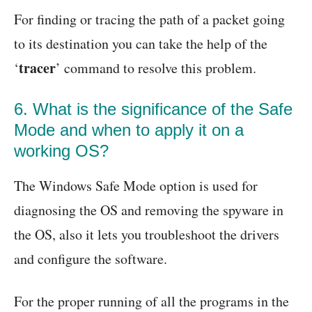
For finding or tracing the path of a packet going
to its destination you can take the help of the
tracer
‘
’ command to resolve this problem.
6. What is the significance of the Safe
Mode and when to apply it on a
working OS?
The Windows Safe Mode option is used for
diagnosing the OS and removing the spyware in
the OS, also it lets you troubleshoot the drivers
and configure the software.
For the proper running of all the programs in the