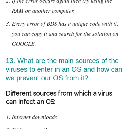
If the error occurs again then try using the
RAM on another computer.
Every error of BDS has a unique code with it,
you can copy it and search for the solution on
GOOGLE.
13. What are the main sources of the
viruses to enter in an OS and how can
we prevent our OS from it?
Different sources from which a virus
can infect an OS:
Internet downloads