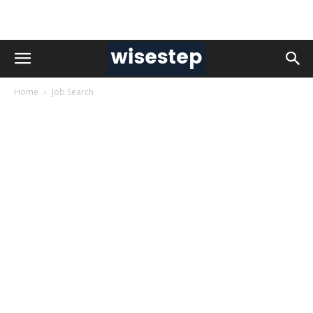
Home
Job Search