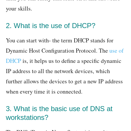
your skills.
2. What is the use of DHCP?
You can start with- the term DHCP stands for
Dynamic Host Configuration Protocol. The
use of
DHCP
is, it helps us to define a specific dynamic
IP address to all the network devices, which
further allows the devices to get a new IP address
when every time it is connected.
3. What is the basic use of DNS at
workstations?