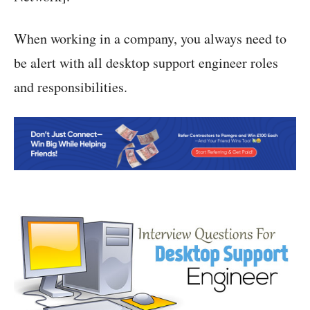
When working in a company, you always need to
be alert with all desktop support engineer roles
and responsibilities.