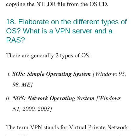
copying the NTLDR file from the OS CD.
18. Elaborate on the different types of
OS? What is a VPN server and a
RAS?
There are generally 2 types of OS:
SOS: Simple Operating System
[Windows 95,
98, ME]
NOS: Network Operating System
[Windows
NT, 2000, 2003]
The term VPN stands for Virtual Private Network.