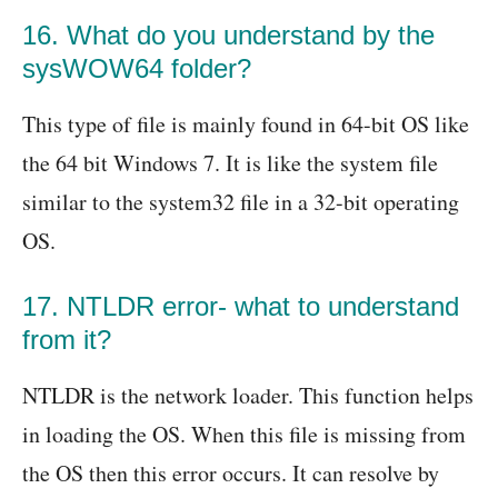
16. What do you understand by the
sysWOW64 folder?
This type of file is mainly found in 64-bit OS like
the 64 bit Windows 7. It is like the system file
similar to the system32 file in a 32-bit operating
OS.
17. NTLDR error- what to understand
from it?
NTLDR is the network loader. This function helps
in loading the OS. When this file is missing from
the OS then this error occurs. It can resolve by