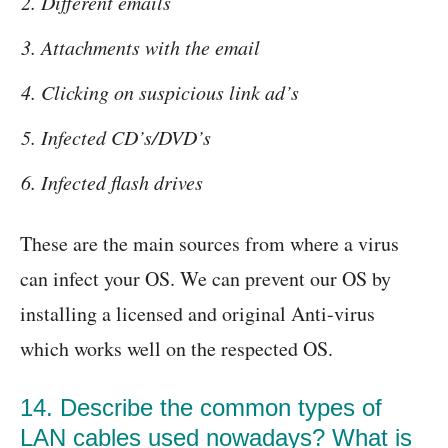
Different emails
Attachments with the email
Clicking on suspicious link ad’s
Infected CD’s/DVD’s
Infected flash drives
These are the main sources from where a virus
can infect your OS. We can prevent our OS by
installing a licensed and original Anti-virus
which works well on the respected OS.
14. Describe the common types of
LAN cables used nowadays? What is