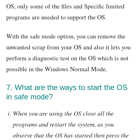
OS, only some of the files and Specific limited
programs are needed to support the OS.
With the safe mode option, you can remove the
unwanted scrap from your OS and also it lets you
perform a diagnostic test on the OS which is not
possible in the Windows Normal Mode.
7. What are the ways to start the OS
in safe mode?
When you are using the OS close all the
programs and restart the system, as you
observe that the OS has started then press the