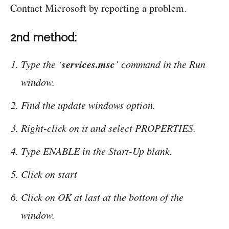
Contact Microsoft by reporting a problem.
2nd method:
services.msc
Type the ‘
’ command in the Run
window.
Find the update windows option.
Right-click on it and select PROPERTIES.
Type ENABLE in the Start-Up blank.
Click on start
Click on OK at last at the bottom of the
window.