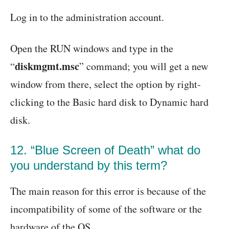
Log in to the administration account.
Open the RUN windows and type in the
diskmgmt.msc
“
” command; you will get a new
window from there, select the option by right-
clicking to the Basic hard disk to Dynamic hard
disk.
12. “Blue Screen of Death” what do
you understand by this term?
The main reason for this error is because of the
incompatibility of some of the software or the
hardware of the OS.