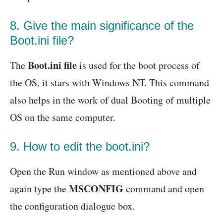
8. Give the main significance of the
Boot.ini file?
Boot.ini file
The
is used for the boot process of
the OS, it stars with Windows NT. This command
also helps in the work of dual Booting of multiple
OS on the same computer.
9. How to edit the boot.ini?
Open the Run window as mentioned above and
MSCONFIG
again type the
command and open
the configuration dialogue box.