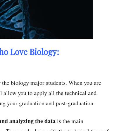
ho Love Biology:
or the biology major students. When you are
l allow you to apply all the technical and
ing your graduation and post-graduation.
nd analyzing the data
is the main