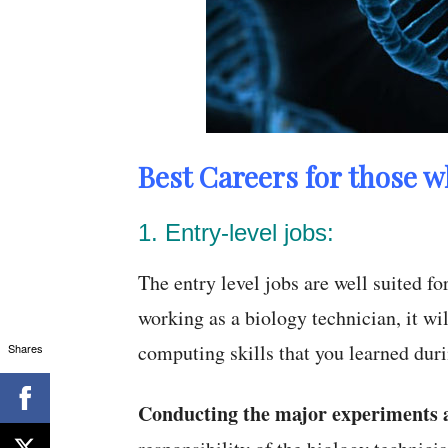
Best Careers for those w
1. Entry-level jobs:
The entry level jobs are well suited f
working as a biology technician, it wil
computing skills that you learned dur
Shares
Conducting the major experiments a