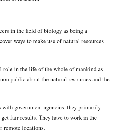
eers in the field of biology as being a
scover ways to make use of natural resources
l role in the life of the whole of mankind as
on public about the natural resources and the
s with government agencies, they primarily
et fair results. They have to work in the
er remote locations.