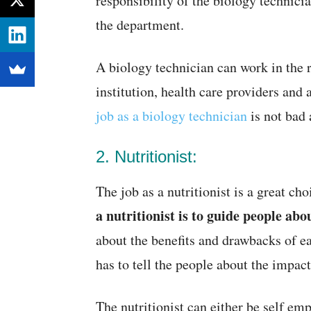
responsibility of the biology technici
the department.
A biology technician can work in the
institution, health care providers and
job as a biology technician
is not bad 
2. Nutritionist:
The job as a nutritionist is a great ch
a nutritionist is to guide people abo
about the benefits and drawbacks of eat
has to tell the people about the impac
The nutritionist can either be self emp