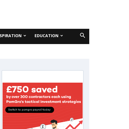
NSPIRATION
EDUCATION