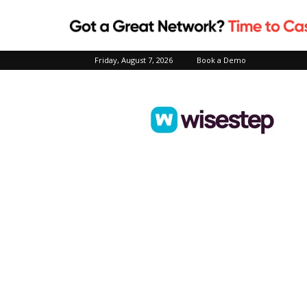
Friday, August 7, 2026
Book a Demo
Wisestep