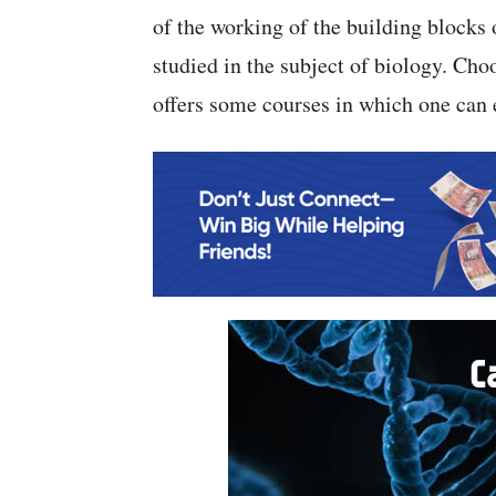
of the working of the building blocks
studied in the subject of biology. Choo
offers some courses in which one can e