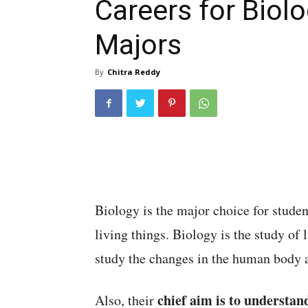
Careers for Biol
Majors
By
Chitra Reddy
Biology is the major choice for stude
living things. Biology is the study of 
study the changes in the human body 
chief aim is to understan
Also, their