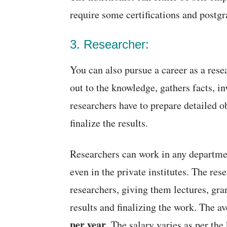
require some certifications and postgr
3. Researcher:
You can also pursue a career as a rese
out to the knowledge, gathers facts, i
researchers have to prepare detailed o
finalize the results.
Researchers can work in any departmen
even in the private institutes. The res
researchers, giving them lectures, gra
results and finalizing the work. The a
per year
. The salary varies as per the