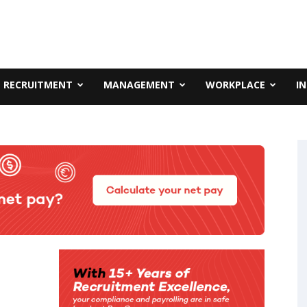
RECRUITMENT
MANAGEMENT
WORKPLACE
I