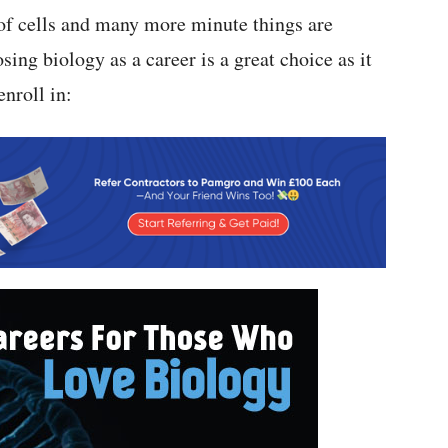
 of cells and many more minute things are
sing biology as a career is a great choice as it
nroll in: