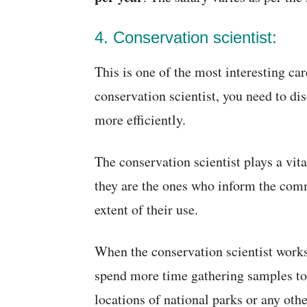
4. Conservation scientist:
This is one of the most interesting car
conservation scientist, you need to di
more efficiently.
The conservation scientist plays a vita
they are the ones who inform the comm
extent of their use.
When the conservation scientist work
spend more time gathering samples to g
locations of national parks or any oth