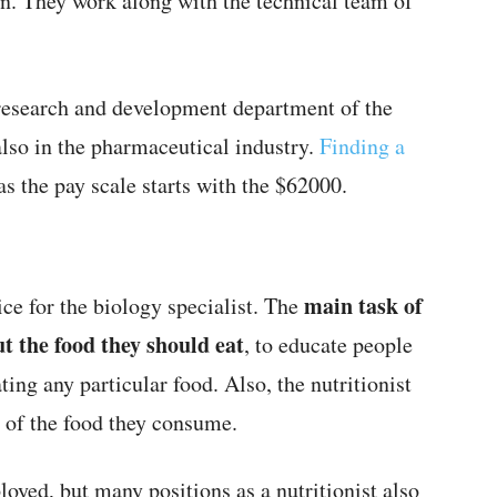
an. They work along with the technical team of
 research and development department of the
 also in the pharmaceutical industry.
Finding a
as the pay scale starts with the $62000.
main task of
oice for the biology specialist. The
ut the food they should eat
, to educate people
ing any particular food. Also, the nutritionist
t of the food they consume.
loyed, but many positions as a nutritionist also