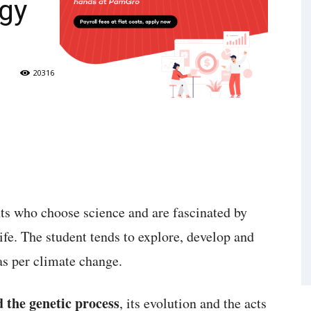
ogy
20316
nts who choose science and are fascinated by
life. The student tends to explore, develop and
as per climate change.
d the genetic process
, its evolution and the acts