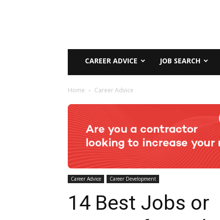
CAREER ADVICE
JOB SEARCH
Home
Career Advice
Career Advice
Career Development
14 Best Jobs or