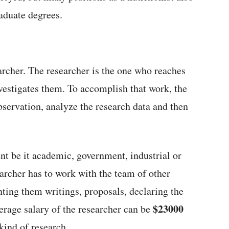
aduate degrees.
archer. The researcher is the one who reaches
nvestigates them. To accomplish that work, the
bservation, analyze the research data and then
t be it academic, government, industrial or
earcher has to work with the team of other
nting them writings, proposals, declaring the
$23000
verage salary of the researcher can be
 kind of research.