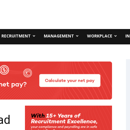
RECRUITMENT
MANAGEMENT
WORKPLACE
I
ad