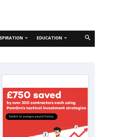
NSPIRATION
EDUCATION