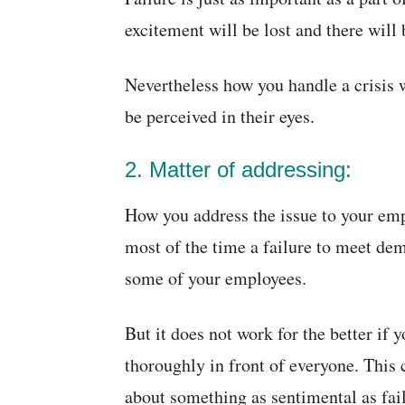
excitement will be lost and there wil
Nevertheless how you handle a crisis
be perceived in their eyes.
2. Matter of addressing:
How you address the issue to your empl
most of the time a failure to meet de
some of your employees.
But it does not work for the better if
thoroughly in front of everyone. This 
about something as sentimental as fail