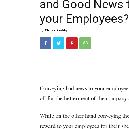
and Good News 
your Employees?
By
Chitra Reddy
Conveying bad news to your employees 
off for the betterment of the company
While on the other hand conveying the
reward to your employees for their she