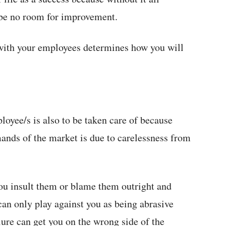
l be no room for improvement.
 with your employees determines how you will
oyee/s is also to be taken care of because
mands of the market is due to carelessness from
 you insult them or blame them outright and
can only play against you as being abrasive
ure can get you on the wrong side of the