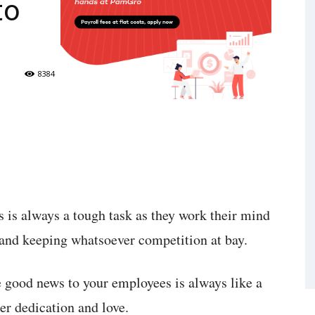
to
8384
is always a tough task as they work their mind
 and keeping whatsoever competition at bay.
 good news to your employees is always like a
er dedication and love.