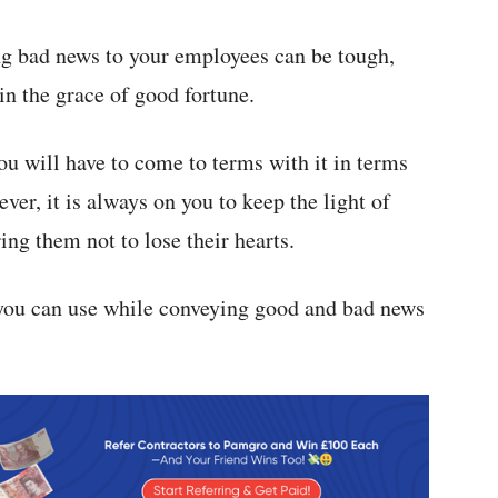
ng bad news to your employees can be tough,
 in the grace of good fortune.
 you will have to come to terms with it in terms
ver, it is always on you to keep the light of
ing them not to lose their hearts.
 you can use while conveying good and bad news