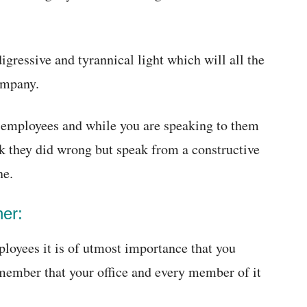
igressive and tyrannical light which will all the
ompany.
r employees and while you are speaking to them
nk they did wrong but speak from a constructive
ne.
ner:
loyees it is of utmost importance that you
emember that your office and every member of it