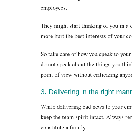
employees.
They might start thinking of you in a d
more hurt the best interests of your c
So take care of how you speak to you
do not speak about the things you thi
point of view without criticizing anyo
3. Delivering in the right man
While delivering bad news to your emp
keep the team spirit intact. Always r
constitute a family.