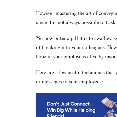
However mastering the art of conveyi
since it is not always possible to bask
Yet how bitter a pill it is to swallow,
of breaking it to your colleagues. Howe
hope in your employees alive by inspir
Here are a few useful techniques that
or messages to your employees: