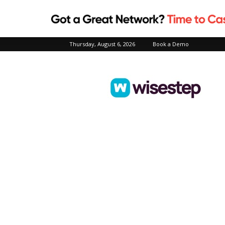
Thursday, August 6, 2026
Book a Demo
Wisestep