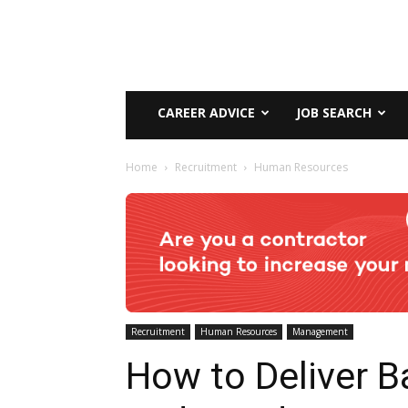
CAREER ADVICE
JOB SEARCH
Home
Recruitment
Human Resources
Recruitment
Human Resources
Management
How to Deliver B