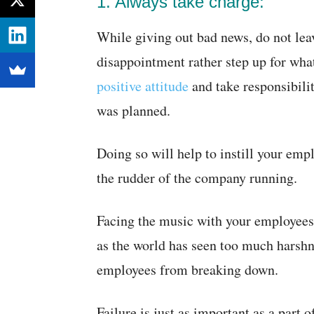
1. Always take charge:
While giving out bad news, do not lea
disappointment rather step up for wh
positive attitude
and take responsibilit
was planned.
Doing so will help to instill your emp
the rudder of the company running.
Facing the music with your employees 
as the world has seen too much harshn
employees from breaking down.
Failure is just as important as a part o