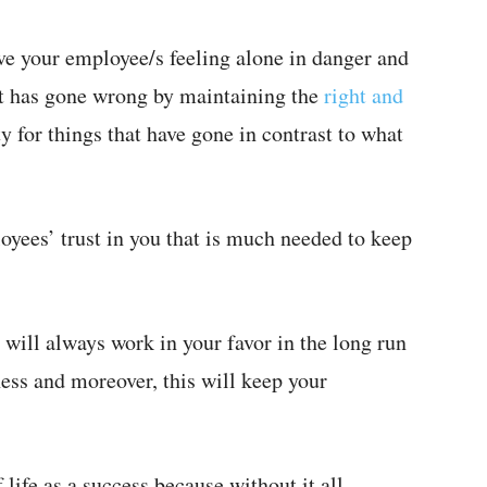
ve your employee/s feeling alone in danger and
at has gone wrong by maintaining the
right and
y for things that have gone in contrast to what
loyees’ trust in you that is much needed to keep
will always work in your favor in the long run
ess and moreover, this will keep your
f life as a success because without it all