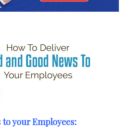
 to your Employees: