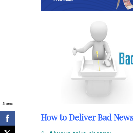
Shares
How to Deliver Bad News