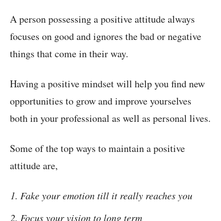
A person possessing a positive attitude always
focuses on good and ignores the bad or negative
things that come in their way.
Having a positive mindset will help you find new
opportunities to grow and improve yourselves
both in your professional as well as personal lives.
Some of the top ways to maintain a positive
attitude are,
Fake your emotion till it really reaches you
Focus your vision to long term