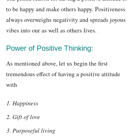
to be happy and make others happy. Positiveness
always overweighs negativity and spreads joyous
vibes into our as well as others lives.
Power of Positive Thinking:
As mentioned above, let us begin the first
tremendous effect of having a positive attitude
with
Happiness
Gift of love
Purposeful living