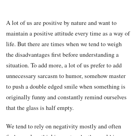
A lot of us are positive by nature and want to
maintain a positive attitude every time as a way of
life. But there are times when we tend to weigh
the disadvantages first before understanding a
situation. To add more, a lot of us prefer to add
unnecessary sarcasm to humor, somehow master
to push a double edged smile when something is
originally funny and constantly remind ourselves
that the glass is half empty.
We tend to rely on negativity mostly and often