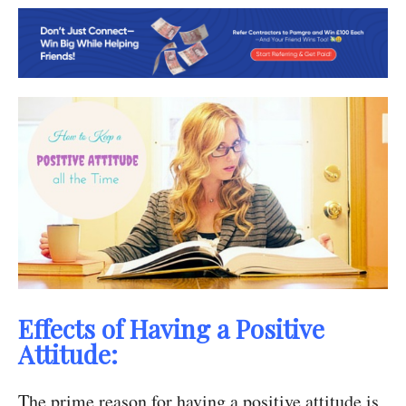
Effects of Having a Positive
Attitude:
The prime reason for having a positive attitude is