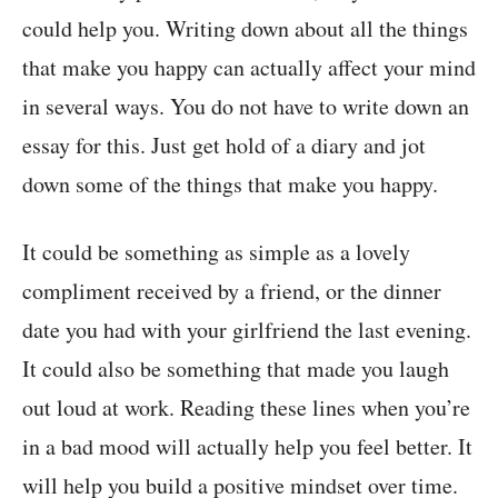
could help you. Writing down about all the things
that make you happy can actually affect your mind
in several ways. You do not have to write down an
essay for this. Just get hold of a diary and jot
down some of the things that make you happy.
It could be something as simple as a lovely
compliment received by a friend, or the dinner
date you had with your girlfriend the last evening.
It could also be something that made you laugh
out loud at work. Reading these lines when you’re
in a bad mood will actually help you feel better. It
will help you build a positive mindset over time.