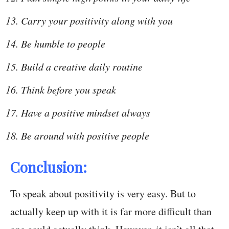
Carry your positivity along with you
Be humble to people
Build a creative daily routine
Think before you speak
Have a positive mindset always
Be around with positive people
Conclusion:
To speak about positivity is very easy. But to
actually keep up with it is far more difficult than