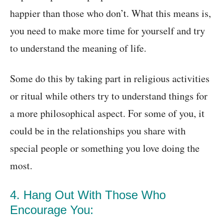
happier than those who don’t. What this means is,
you need to make more time for yourself and try
to understand the meaning of life.
Some do this by taking part in religious activities
or ritual while others try to understand things for
a more philosophical aspect. For some of you, it
could be in the relationships you share with
special people or something you love doing the
most.
4. Hang Out With Those Who
Encourage You: