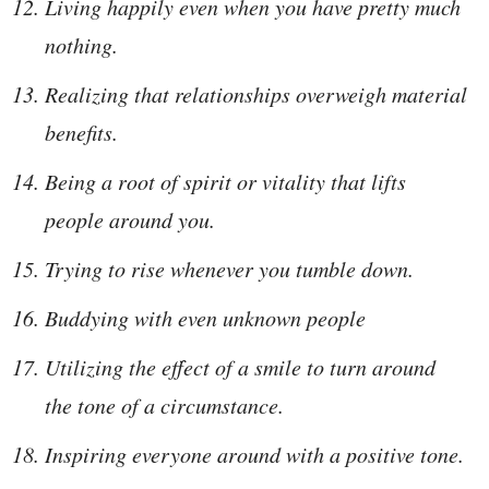
Living happily even when you have pretty much
nothing.
Realizing that relationships overweigh material
benefits.
Being a root of spirit or vitality that lifts
people around you.
Trying to rise whenever you tumble down.
Buddying with even unknown people
Utilizing the effect of a smile to turn around
the tone of a circumstance.
Inspiring everyone around with a positive tone.