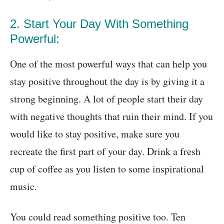
2. Start Your Day With Something
Powerful:
One of the most powerful ways that can help you
stay positive throughout the day is by giving it a
strong beginning. A lot of people start their day
with negative thoughts that ruin their mind. If you
would like to stay positive, make sure you
recreate the first part of your day. Drink a fresh
cup of coffee as you listen to some inspirational
music.
You could read something positive too. Ten