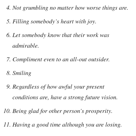
Not grumbling no matter how worse things are.
Filling somebody’s heart with joy.
Let somebody know that their work was
admirable.
Compliment even to an all-out outsider.
Smiling
Regardless of how awful your present
conditions are, have a strong future vision.
Being glad for other person’s prosperity.
Having a good time although you are losing.