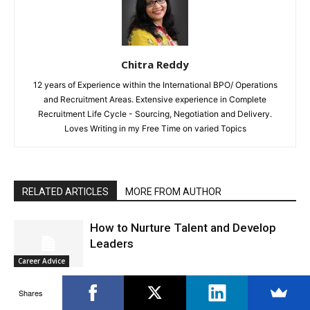
Chitra Reddy
12 years of Experience within the International BPO/ Operations
and Recruitment Areas. Extensive experience in Complete
Recruitment Life Cycle - Sourcing, Negotiation and Delivery.
Loves Writing in my Free Time on varied Topics
RELATED ARTICLES
MORE FROM AUTHOR
How to Nurture Talent and Develop
Leaders
Career Advice
Shares
How to Break the Rules At Work