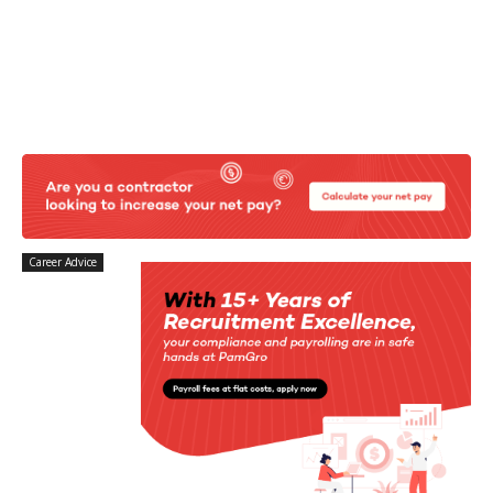
Career Advice