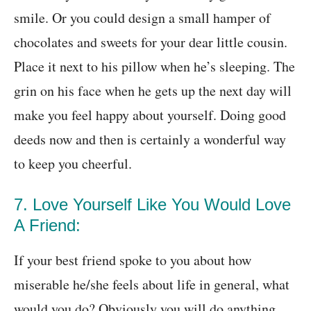
smile. Or you could design a small hamper of
chocolates and sweets for your dear little cousin.
Place it next to his pillow when he’s sleeping. The
grin on his face when he gets up the next day will
make you feel happy about yourself. Doing good
deeds now and then is certainly a wonderful way
to keep you cheerful.
7. Love Yourself Like You Would Love
A Friend:
If your best friend spoke to you about how
miserable he/she feels about life in general, what
would you do? Obviously you will do anything