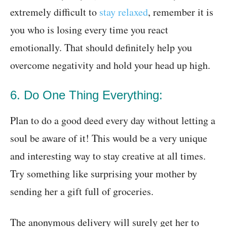
extremely difficult to
stay relaxed
, remember it is
you who is losing every time you react
emotionally. That should definitely help you
overcome negativity and hold your head up high.
6. Do One Thing Everything:
Plan to do a good deed every day without letting a
soul be aware of it! This would be a very unique
and interesting way to stay creative at all times.
Try something like surprising your mother by
sending her a gift full of groceries.
The anonymous delivery will surely get her to