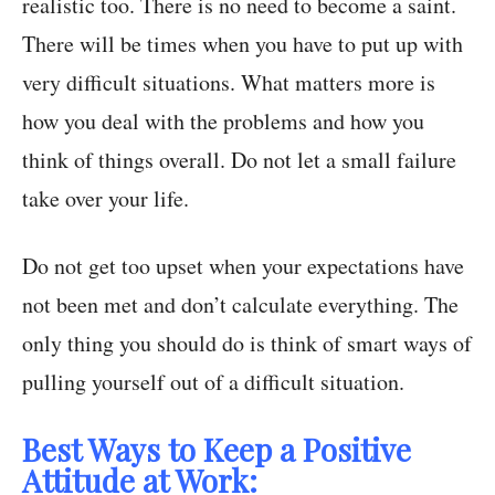
realistic too. There is no need to become a saint.
There will be times when you have to put up with
very difficult situations. What matters more is
how you deal with the problems and how you
think of things overall. Do not let a small failure
take over your life.
Do not get too upset when your expectations have
not been met and don’t calculate everything. The
only thing you should do is think of smart ways of
pulling yourself out of a difficult situation.
Best Ways to Keep a Positive
Attitude at Work: