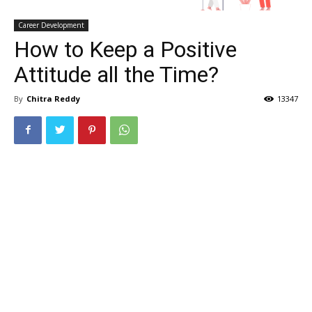
Career Development
How to Keep a Positive
Attitude all the Time?
By
Chitra Reddy
13347