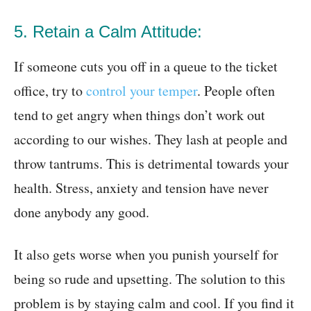
5. Retain a Calm Attitude:
If someone cuts you off in a queue to the ticket
office, try to
control your temper
. People often
tend to get angry when things don’t work out
according to our wishes. They lash at people and
throw tantrums. This is detrimental towards your
health. Stress, anxiety and tension have never
done anybody any good.
It also gets worse when you punish yourself for
being so rude and upsetting. The solution to this
problem is by staying calm and cool. If you find it