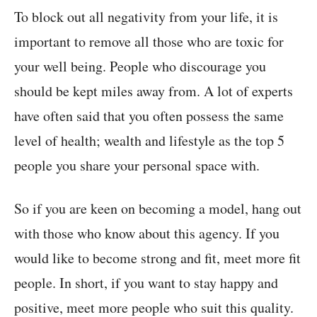
To block out all negativity from your life, it is
important to remove all those who are toxic for
your well being. People who discourage you
should be kept miles away from. A lot of experts
have often said that you often possess the same
level of health; wealth and lifestyle as the top 5
people you share your personal space with.
So if you are keen on becoming a model, hang out
with those who know about this agency. If you
would like to become strong and fit, meet more fit
people. In short, if you want to stay happy and
positive, meet more people who suit this quality.