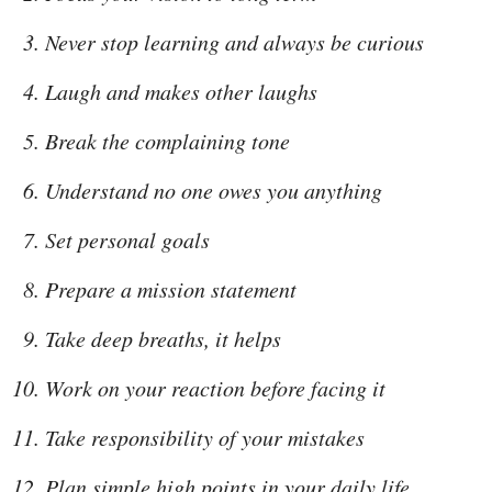
Never stop learning and always be curious
Laugh and makes other laughs
Break the complaining tone
Understand no one owes you anything
Set personal goals
Prepare a mission statement
Take deep breaths, it helps
Work on your reaction before facing it
Take responsibility of your mistakes
Plan simple high points in your daily life