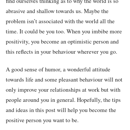
find ourselves thinking as to why the world is so
abrasive and shallow towards us. Maybe the
problem isn’t associated with the world all the
time. It could be you too. When you imbibe more
positivity, you become an optimistic person and
this reflects in your behaviour wherever you go.
A good sense of humor, a wonderful attitude
towards life and some pleasant behaviour will not
only improve your relationships at work but with
people around you in general. Hopefully, the tips
and ideas in this post will help you become the
positive person you want to be.