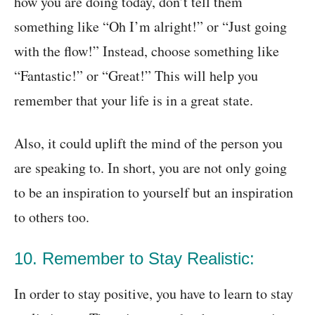
how you are doing today, don’t tell them
something like “Oh I’m alright!” or “Just going
with the flow!” Instead, choose something like
“Fantastic!” or “Great!” This will help you
remember that your life is in a great state.
Also, it could uplift the mind of the person you
are speaking to. In short, you are not only going
to be an inspiration to yourself but an inspiration
to others too.
10. Remember to Stay Realistic:
In order to stay positive, you have to learn to stay