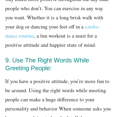
people who don’t. You can exercise in any way
you want. Whether it is a long brisk walk with
your dog or dancing your feet off in a
cardio-
dance routine
, a fun workout is a must for a
positive attitude and happier state of mind.
9. Use The Right Words While
Greeting People:
If you have a positive attitude, you’re more fun to
be around. Using the right words while meeting
people can make a huge difference to your
personality and behavior When someone asks you