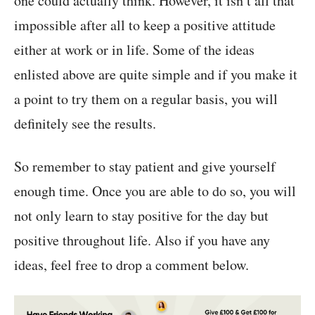
one could actually think. However, it isn’t all that
impossible after all to keep a positive attitude
either at work or in life. Some of the ideas
enlisted above are quite simple and if you make it
a point to try them on a regular basis, you will
definitely see the results.
So remember to stay patient and give yourself
enough time. Once you are able to do so, you will
not only learn to stay positive for the day but
positive throughout life. Also if you have any
ideas, feel free to drop a comment below.