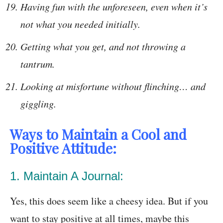
Having fun with the unforeseen, even when it’s
not what you needed initially.
Getting what you get, and not throwing a
tantrum.
Looking at misfortune without flinching… and
giggling.
Ways to Maintain a Cool and
Positive Attitude:
1. Maintain A Journal:
Yes, this does seem like a cheesy idea. But if you
want to stay positive at all times, maybe this