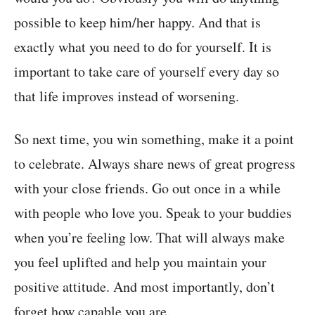
possible to keep him/her happy. And that is
exactly what you need to do for yourself. It is
important to take care of yourself every day so
that life improves instead of worsening.
So next time, you win something, make it a point
to celebrate. Always share news of great progress
with your close friends. Go out once in a while
with people who love you. Speak to your buddies
when you’re feeling low. That will always make
you feel uplifted and help you maintain your
positive attitude. And most importantly, don’t
forget how capable you are.