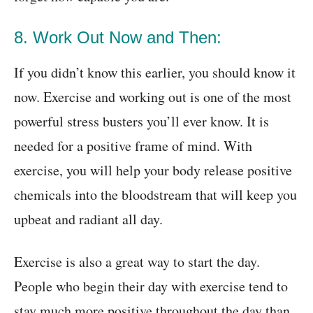
8. Work Out Now and Then:
If you didn’t know this earlier, you should know it
now. Exercise and working out is one of the most
powerful stress busters you’ll ever know. It is
needed for a positive frame of mind. With
exercise, you will help your body release positive
chemicals into the bloodstream that will keep you
upbeat and radiant all day.
Exercise is also a great way to start the day.
People who begin their day with exercise tend to
stay much more positive throughout the day than