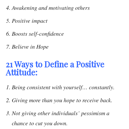
Awakening and motivating others
Positive impact
Boosts self-confidence
Believe in Hope
21 Ways to Define a Positive
Attitude:
Being consistent with yourself… constantly.
Giving more than you hope to receive back.
Not giving other individuals’ pessimism a
chance to cut you down.