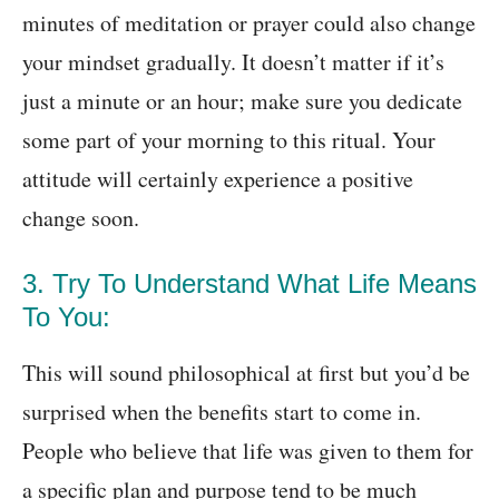
minutes of meditation or prayer could also change
your mindset gradually. It doesn’t matter if it’s
just a minute or an hour; make sure you dedicate
some part of your morning to this ritual. Your
attitude will certainly experience a positive
change soon.
3. Try To Understand What Life Means
To You:
This will sound philosophical at first but you’d be
surprised when the benefits start to come in.
People who believe that life was given to them for
a specific plan and purpose tend to be much