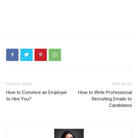
Previous article
Next article
How to Convince an Employer
How to Write Professional
to Hire You?
Recruiting Emails to
Candidates