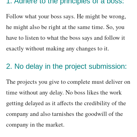
1. Adhere to the principles of a boss:
Follow what your boss says. He might be wrong,
he might also be right at the same time. So, you
have to listen to what the boss says and follow it
exactly without making any changes to it.
2. No delay in the project submission:
The projects you give to complete must deliver on
time without any delay. No boss likes the work
getting delayed as it affects the credibility of the
company and also tarnishes the goodwill of the
company in the market.