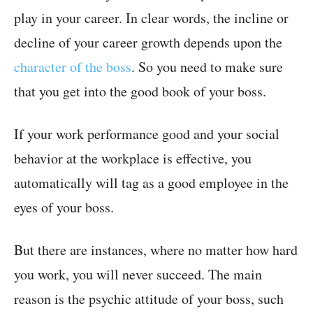
play in your career. In clear words, the incline or
decline of your career growth depends upon the
character of the boss
. So you need to make sure
that you get into the good book of your boss.
If your work performance good and your social
behavior at the workplace is effective, you
automatically will tag as a good employee in the
eyes of your boss.
But there are instances, where no matter how hard
you work, you will never succeed. The main
reason is the psychic attitude of your boss, such