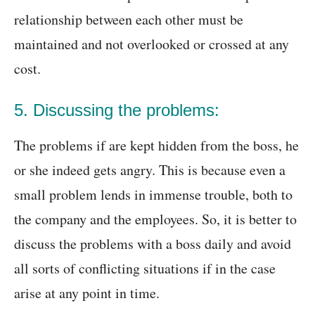
relationship between each other must be
maintained and not overlooked or crossed at any
cost.
5. Discussing the problems:
The problems if are kept hidden from the boss, he
or she indeed gets angry. This is because even a
small problem lends in immense trouble, both to
the company and the employees. So, it is better to
discuss the problems with a boss daily and avoid
all sorts of conflicting situations if in the case
arise at any point in time.