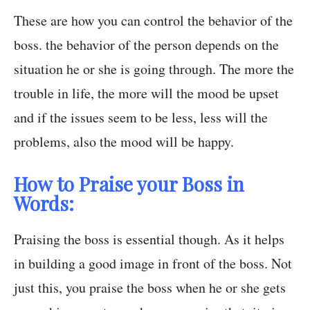
These are how you can control the behavior of the
boss. the behavior of the person depends on the
situation he or she is going through. The more the
trouble in life, the more will the mood be upset
and if the issues seem to be less, less will the
problems, also the mood will be happy.
How to Praise your Boss in
Words:
Praising the boss is essential though. As it helps
in building a good image in front of the boss. Not
just this, you praise the boss when he or she gets