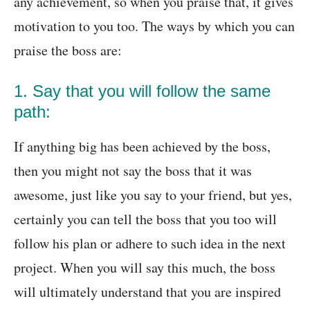
any achievement, so when you praise that, it gives
motivation to you too. The ways by which you can
praise the boss are:
1. Say that you will follow the same
path:
If anything big has been achieved by the boss,
then you might not say the boss that it was
awesome, just like you say to your friend, but yes,
certainly you can tell the boss that you too will
follow his plan or adhere to such idea in the next
project. When you will say this much, the boss
will ultimately understand that you are inspired