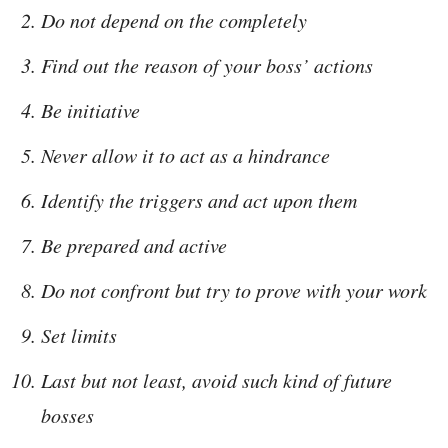
Do not depend on the completely
Find out the reason of your boss’ actions
Be initiative
Never allow it to act as a hindrance
Identify the triggers and act upon them
Be prepared and active
Do not confront but try to prove with your work
Set limits
Last but not least, avoid such kind of future
bosses