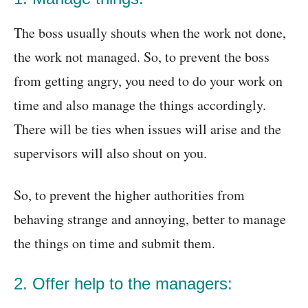
The boss usually shouts when the work not done,
the work not managed. So, to prevent the boss
from getting angry, you need to do your work on
time and also manage the things accordingly.
There will be ties when issues will arise and the
supervisors will also shout on you.
So, to prevent the higher authorities from
behaving strange and annoying, better to manage
the things on time and submit them.
2. Offer help to the managers: