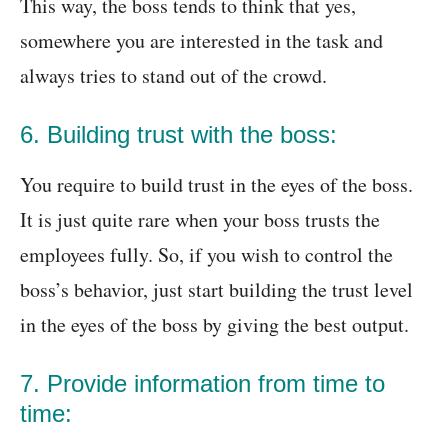
This way, the boss tends to think that yes,
somewhere you are interested in the task and
always tries to stand out of the crowd.
6. Building trust with the boss:
You require to build trust in the eyes of the boss.
It is just quite rare when your boss trusts the
employees fully. So, if you wish to control the
boss’s behavior, just start building the trust level
in the eyes of the boss by giving the best output.
7. Provide information from time to
time: