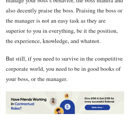
manage your boss’s behavior, the boss mantra and
also decently praise the boss. Praising the boss or
the manager is not an easy task as they are
superior to you in everything, be it the position,
the experience, knowledge, and whatnot.
But still, if you need to survive in the competitive
corporate world, you need to be in good books of
your boss, or the manager.