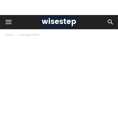
Home
Management