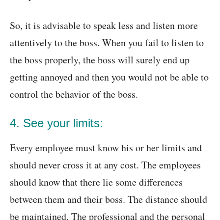
So, it is advisable to speak less and listen more
attentively to the boss. When you fail to listen to
the boss properly, the boss will surely end up
getting annoyed and then you would not be able to
control the behavior of the boss.
4. See your limits:
Every employee must know his or her limits and
should never cross it at any cost. The employees
should know that there lie some differences
between them and their boss. The distance should
be maintained. The professional and the personal