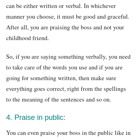
can be either written or verbal. In whichever
manner you choose, it must be good and graceful.
After all, you are praising the boss and not your
childhood friend.
So, if you are saying something verbally, you need
to take care of the words you use and if you are
going for something written, then make sure
everything goes correct, right from the spellings
to the meaning of the sentences and so on.
4. Praise in public:
You can even praise your boss in the public like in