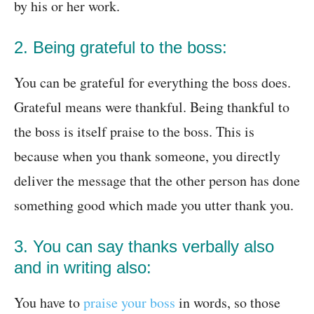
by his or her work.
2. Being grateful to the boss:
You can be grateful for everything the boss does.
Grateful means were thankful. Being thankful to
the boss is itself praise to the boss. This is
because when you thank someone, you directly
deliver the message that the other person has done
something good which made you utter thank you.
3. You can say thanks verbally also
and in writing also:
You have to
praise your boss
in words, so those