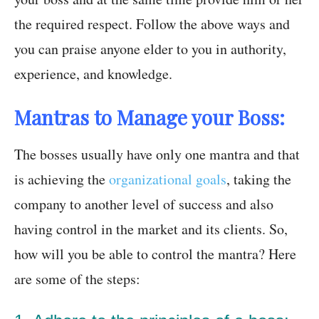
the required respect. Follow the above ways and
you can praise anyone elder to you in authority,
experience, and knowledge.
Mantras to Manage your Boss:
The bosses usually have only one mantra and that
is achieving the
organizational goals
, taking the
company to another level of success and also
having control in the market and its clients. So,
how will you be able to control the mantra? Here
are some of the steps: