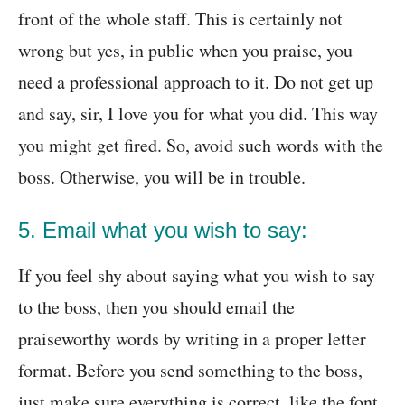
front of the whole staff. This is certainly not
wrong but yes, in public when you praise, you
need a professional approach to it. Do not get up
and say, sir, I love you for what you did. This way
you might get fired. So, avoid such words with the
boss. Otherwise, you will be in trouble.
5. Email what you wish to say:
If you feel shy about saying what you wish to say
to the boss, then you should email the
praiseworthy words by writing in a proper letter
format. Before you send something to the boss,
just make sure everything is correct, like the font