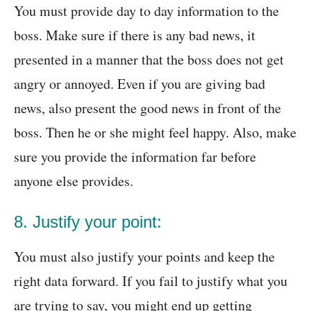
You must provide day to day information to the
boss. Make sure if there is any bad news, it
presented in a manner that the boss does not get
angry or annoyed. Even if you are giving bad
news, also present the good news in front of the
boss. Then he or she might feel happy. Also, make
sure you provide the information far before
anyone else provides.
8. Justify your point:
You must also justify your points and keep the
right data forward. If you fail to justify what you
are trying to say, you might end up getting