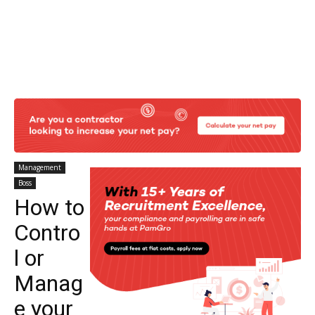
Management
Boss
How to
Contro
l or
Manag
e your