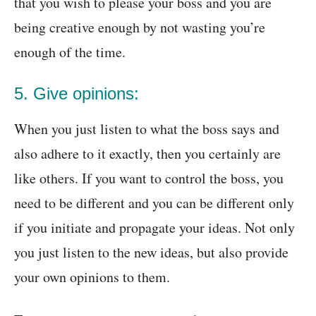
that you wish to please your boss and you are
being creative enough by not wasting you’re
enough of the time.
5. Give opinions:
When you just listen to what the boss says and
also adhere to it exactly, then you certainly are
like others. If you want to control the boss, you
need to be different and you can be different only
if you initiate and propagate your ideas. Not only
you just listen to the new ideas, but also provide
your own opinions to them.