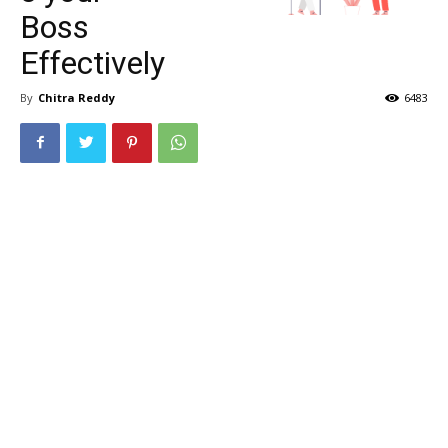
Boss
Effectively
By
Chitra Reddy
6483