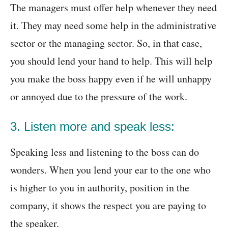
The managers must offer help whenever they need
it. They may need some help in the administrative
sector or the managing sector. So, in that case,
you should lend your hand to help. This will help
you make the boss happy even if he will unhappy
or annoyed due to the pressure of the work.
3. Listen more and speak less:
Speaking less and listening to the boss can do
wonders. When you lend your ear to the one who
is higher to you in authority, position in the
company, it shows the respect you are paying to
the speaker.