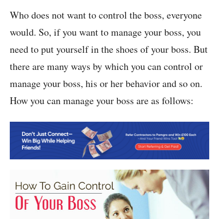
Who does not want to control the boss, everyone
would. So, if you want to manage your boss, you
need to put yourself in the shoes of your boss. But
there are many ways by which you can control or
manage your boss, his or her behavior and so on.
How you can manage your boss are as follows: