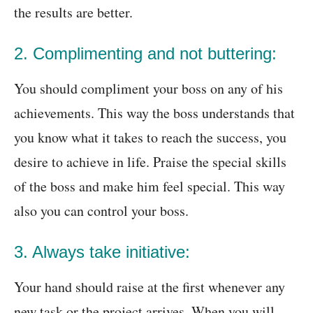
the results are better.
2. Complimenting and not buttering:
You should compliment your boss on any of his
achievements. This way the boss understands that
you know what it takes to reach the success, you
desire to achieve in life. Praise the special skills
of the boss and make him feel special. This way
also you can control your boss.
3. Always take initiative:
Your hand should raise at the first whenever any
new task or the project arrives. When you will