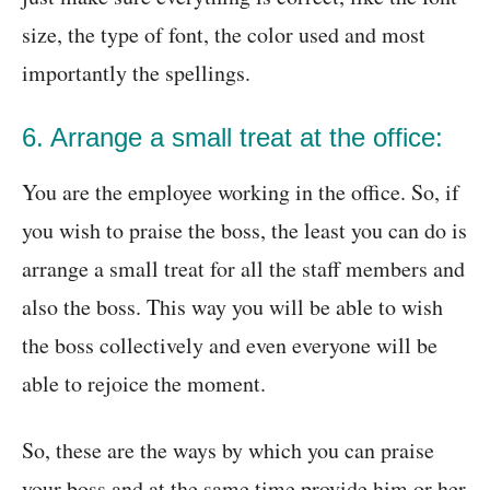
size, the type of font, the color used and most
importantly the spellings.
6. Arrange a small treat at the office:
You are the employee working in the office. So, if
you wish to praise the boss, the least you can do is
arrange a small treat for all the staff members and
also the boss. This way you will be able to wish
the boss collectively and even everyone will be
able to rejoice the moment.
So, these are the ways by which you can praise
your boss and at the same time provide him or her