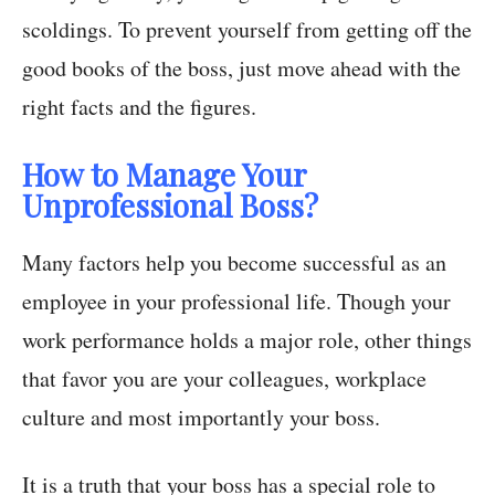
scoldings. To prevent yourself from getting off the
good books of the boss, just move ahead with the
right facts and the figures.
How to Manage Your
Unprofessional Boss?
Many factors help you become successful as an
employee in your professional life. Though your
work performance holds a major role, other things
that favor you are your colleagues, workplace
culture and most importantly your boss.
It is a truth that your boss has a special role to