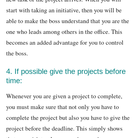
start with taking an initiative, then you will be
able to make the boss understand that you are the
one who leads among others in the office. This
becomes an added advantage for you to control
the boss.
4. If possible give the projects before
time:
Whenever you are given a project to complete,
you must make sure that not only you have to
complete the project but also you have to give the
project before the deadline. This simply shows