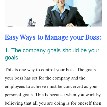
Easy Ways to Manage your Boss:
1. The company goals should be your
goals:
This is one way to control your boss. The goals
your boss has set for the company and the
employees to achieve must be conceived as your
personal goals. This is because when you work by
believing that all you are doing is for oneself then