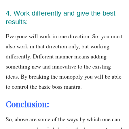
4. Work differently and give the best
results:
Everyone will work in one direction. So, you must
also work in that direction only, but working
differently. Different manner means adding
something new and innovative to the existing
ideas. By breaking the monopoly you will be able
to control the basic boss mantra.
Conclusion:
So, above are some of the ways by which one can