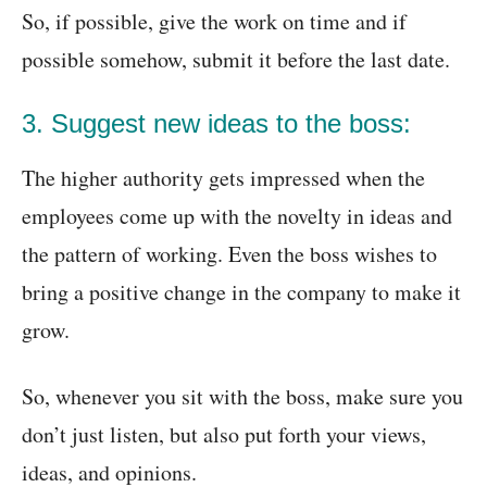
So, if possible, give the work on time and if
possible somehow, submit it before the last date.
3. Suggest new ideas to the boss:
The higher authority gets impressed when the
employees come up with the novelty in ideas and
the pattern of working. Even the boss wishes to
bring a positive change in the company to make it
grow.
So, whenever you sit with the boss, make sure you
don’t just listen, but also put forth your views,
ideas, and opinions.