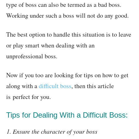
type of boss can also be termed as a bad boss.
Working under such a boss will not do any good.
The best option to handle this situation is to leave
or play smart when dealing with an
unprofessional boss.
Now if you too are looking for tips on how to get
along with a
difficult boss
, then this article
is perfect for you.
Tips for Dealing With a Difficult Boss:
Ensure the character of your boss