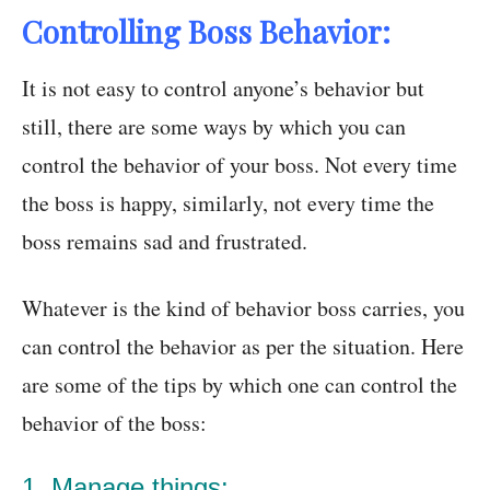
Controlling Boss Behavior:
It is not easy to control anyone’s behavior but
still, there are some ways by which you can
control the behavior of your boss. Not every time
the boss is happy, similarly, not every time the
boss remains sad and frustrated.
Whatever is the kind of behavior boss carries, you
can control the behavior as per the situation. Here
are some of the tips by which one can control the
behavior of the boss:
1. Manage things: