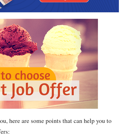
 you, here are some points that can help you to
ers: