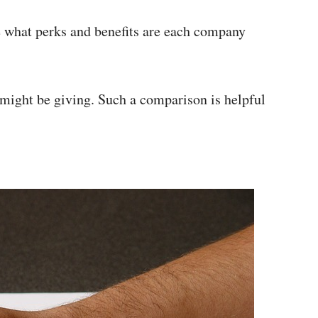
ee what perks and benefits are each company
might be giving. Such a comparison is helpful