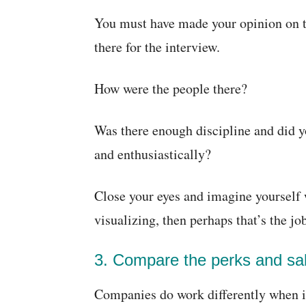
You must have made your opinion on th
there for the interview.
How were the people there?
Was there enough discipline and did y
and enthusiastically?
Close your eyes and imagine yourself w
visualizing, then perhaps that’s the jo
3. Compare the perks and sal
Companies do work differently when i