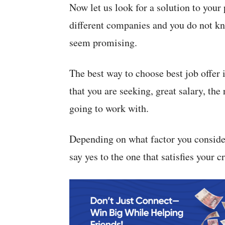
Now let us look for a solution to your
different companies and you do not kn
seem promising.
The best way to choose best job offer is
that you are seeking, great salary, th
going to work with.
Depending on what factor you consider
say yes to the one that satisfies your cr