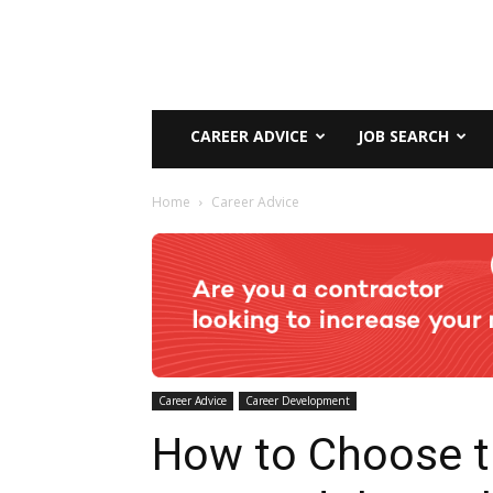
CAREER ADVICE
JOB SEARCH
Home
Career Advice
Career Advice
Career Development
How to Choose 