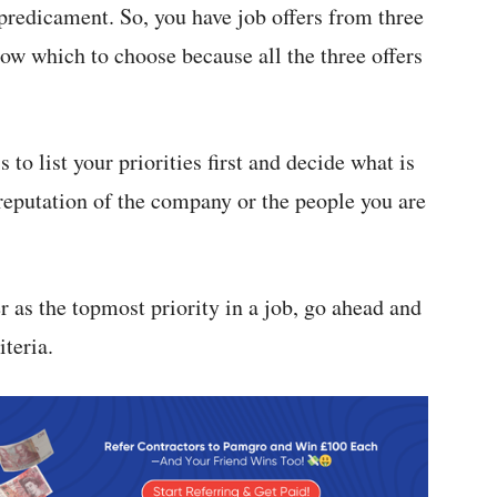
 predicament. So, you have job offers from three
ow which to choose because all the three offers
 to list your priorities first and decide what is
e reputation of the company or the people you are
 as the topmost priority in a job, go ahead and
iteria.