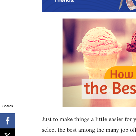
Shares
Just to make things a little easier for
select the best among the many job off