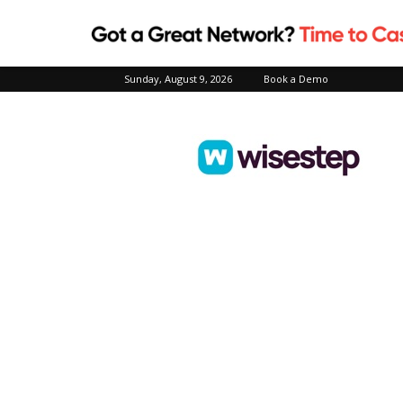
Sunday, August 9, 2026
Book a Demo
Wisestep