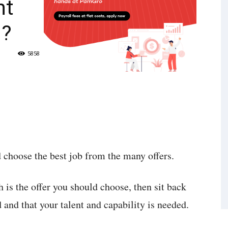
ht
u?
5858
d choose the best job from the many offers.
h is the offer you should choose, then sit back
and that your talent and capability is needed.