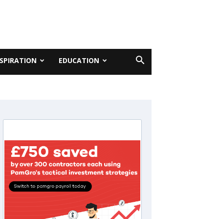
NSPIRATION
EDUCATION