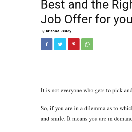
Best and the Rig
Job Offer for yo
By
Krishna Reddy
It is not everyone who gets to pick an
So, if you are in a dilemma as to whic
and smile. It means you are in demand 