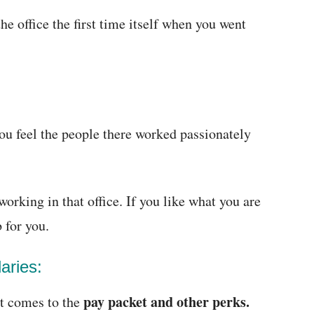
e office the first time itself when you went
ou feel the people there worked passionately
orking in that office. If you like what you are
b for you.
aries:
pay packet and other perks.
t comes to the