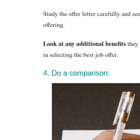
Study the offer letter carefully and s
offering.
Look at any additional benefits
they 
in selecting the best job offer.
4. Do a comparison: