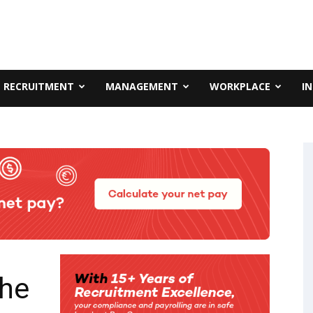
RECRUITMENT
MANAGEMENT
WORKPLACE
I
the