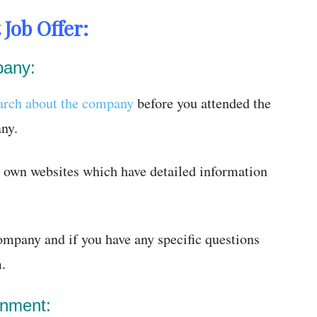
 Job Offer:
pany:
arch about the company
before you attended the
ny.
r own websites which have detailed information
company and if you have any specific questions
.
onment: