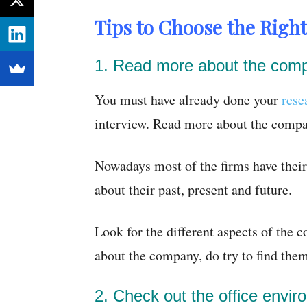
Tips to Choose the Right
1. Read more about the com
You must have already done your
rese
interview. Read more about the compa
Nowadays most of the firms have thei
about their past, present and future.
Look for the different aspects of the 
about the company, do try to find them
2. Check out the office envir