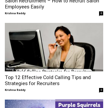
Salon Recruitment – How to Recruit Salon
Employees Easily
Krishna Reddy
0
Hiring
Top 12 Effective Cold Calling Tips and
Strategies for Recruiters
Krishna Reddy
0