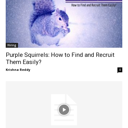
Hiring
Purple Squirrels: How to Find and Recruit
Them Easily?
Krishna Reddy
0