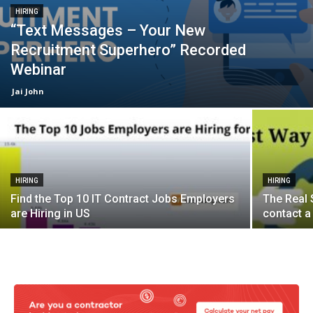
HIRING
“Text Messages – Your New
Recruitment Superhero” Recorded
Webinar
Jai John
HIRING
HIRING
Find the Top 10 IT Contract Jobs Employers
The Real 
are Hiring in US
contact a