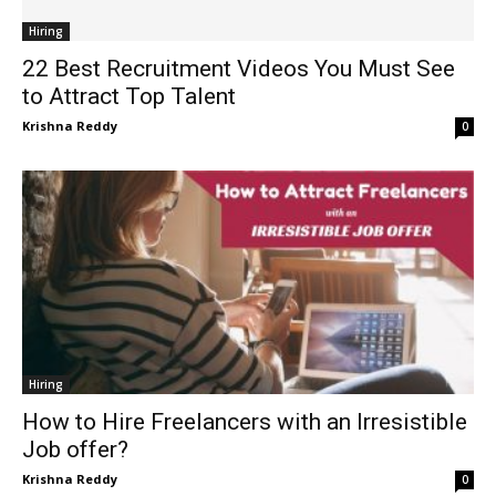
Hiring
22 Best Recruitment Videos You Must See
to Attract Top Talent
Krishna Reddy
0
Hiring
How to Hire Freelancers with an Irresistible
Job offer?
Krishna Reddy
0