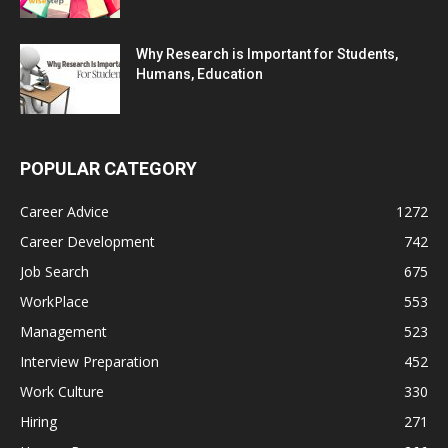
Why Research is Important for Students,
Humans, Education
POPULAR CATEGORY
Career Advice
1272
Career Development
742
Job Search
675
WorkPlace
553
Management
523
Interview Preparation
452
Work Culture
330
Hiring
271