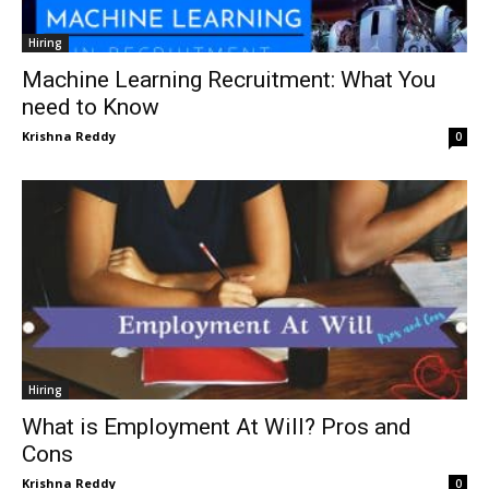
Hiring
Machine Learning Recruitment: What You
need to Know
Krishna Reddy
0
Hiring
What is Employment At Will? Pros and
Cons
Krishna Reddy
0