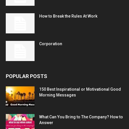
How to Break the Rules At Work
Corporation
POPULAR POSTS
150 Best Inspirational or Motivational Good
Morning Messages
What Can You Bring to The Company? How to
Answer