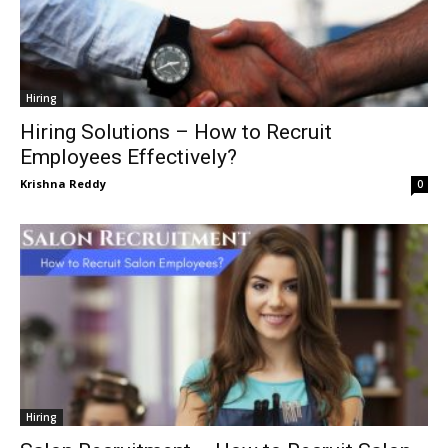
Hiring
Hiring Solutions – How to Recruit
Employees Effectively?
Krishna Reddy
0
Hiring