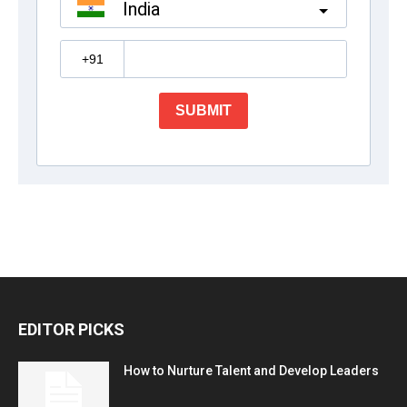
EDITOR PICKS
How to Nurture Talent and Develop Leaders