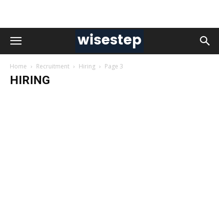
Home
Recruitment
Hiring
Page 3
HIRING