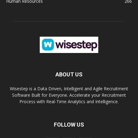
Human Resources
266
ABOUT US
Wisestep is a Data Driven, Intelligent and Agile Recruitment
Software Built for Everyone. Accelerate your Recruitment
Process with Real-Time Analytics and Intelligence.
FOLLOW US