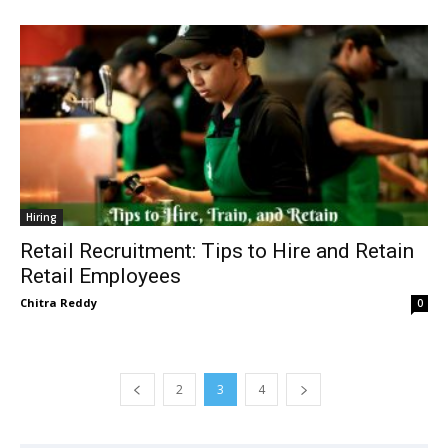
Hiring
Retail Recruitment: Tips to Hire and Retain
Retail Employees
Chitra Reddy
0
2
3
4