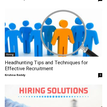
Hiring
Headhunting Tips and Techniques for
Effective Recruitment
Krishna Reddy
0