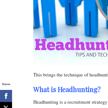
This brings the technique of headhunt
Shares
What is Headhunting?
Headhunting is a recruitment strategy