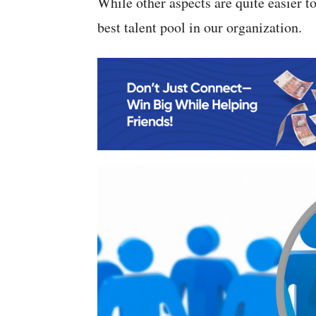
While other aspects are quite easier to 
best talent pool in our organization.