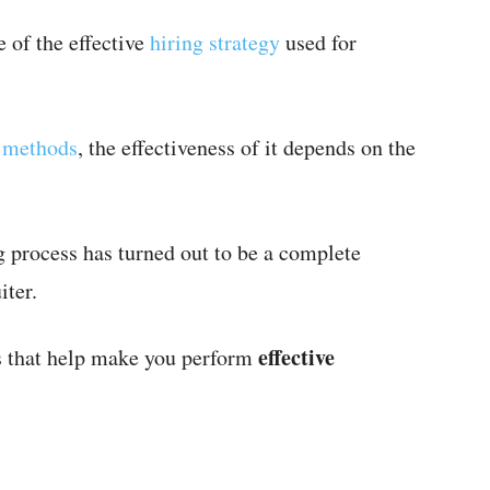
 of the effective
hiring strategy
used for
g methods
, the effectiveness of it depends on the
 process has turned out to be a complete
iter.
effective
ps that help make you perform