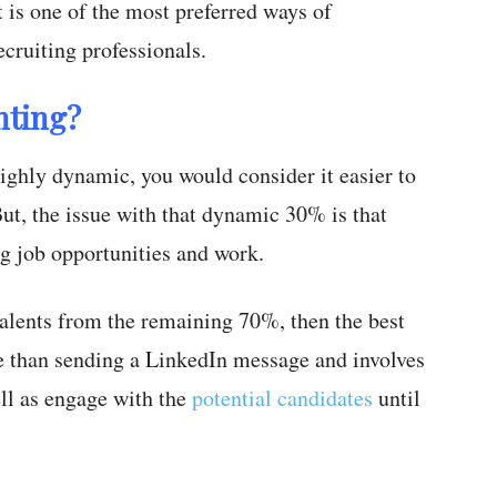
It is one of the most preferred ways of
cruiting professionals.
nting?
ghly dynamic, you would consider it easier to
But, the issue with that dynamic 30% is that
ng job opportunities and work.
 talents from the remaining 70%, then the best
e than sending a LinkedIn message and involves
ell as engage with the
potential candidates
until