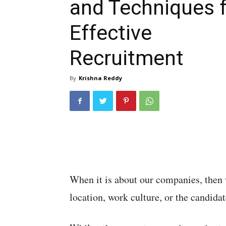
and Techniques 
Effective
Recruitment
By
Krishna Reddy
When it is about our companies, then w
location, work culture, or the candidat