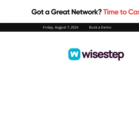
Friday, August 7, 2026
Book a Demo
Wisestep