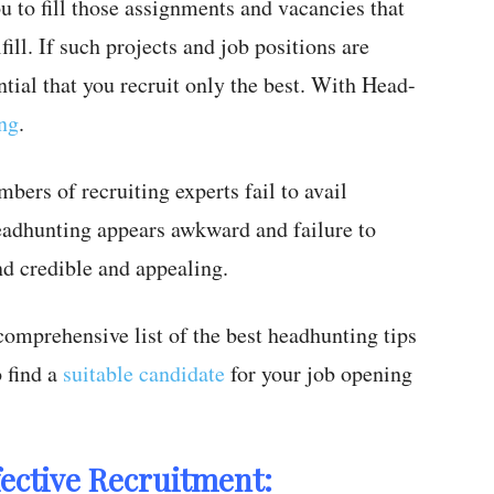
ou to fill those assignments and vacancies that
ill. If such projects and job positions are
ential that you recruit only the best. With Head-
ing
.
mbers of recruiting experts fail to avail
Headhunting appears awkward and failure to
nd credible and appealing.
comprehensive list of the best headhunting tips
 find a
suitable candidate
for your job opening
fective Recruitment: