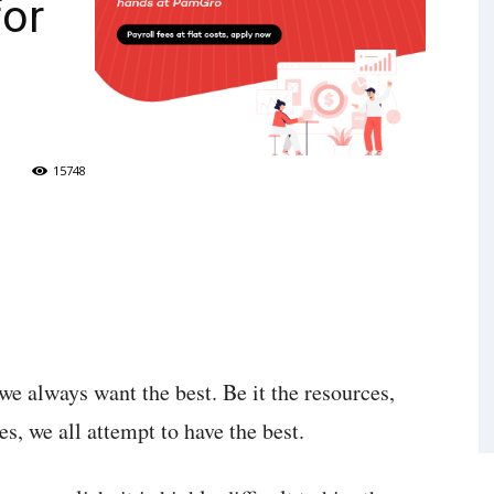
for
15748
e always want the best. Be it the resources,
es, we all attempt to have the best.