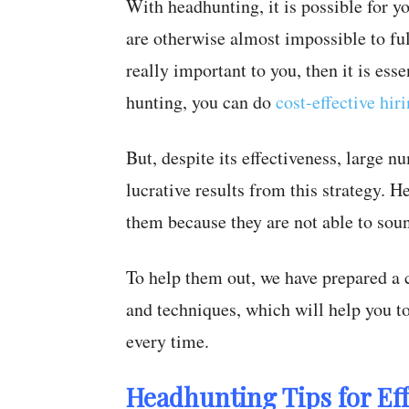
With headhunting, it is possible for y
are otherwise almost impossible to fulf
really important to you, then it is ess
hunting, you can do
cost-effective hir
But, despite its effectiveness, large nu
lucrative results from this strategy. 
them because they are not able to sou
To help them out, we have prepared a 
and techniques, which will help you to
every time.
Headhunting Tips for Ef