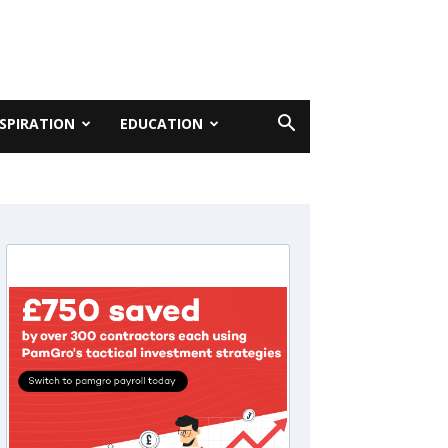
NSPIRATION
EDUCATION