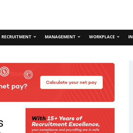
RECRUITMENT
MANAGEMENT
WORKPLACE
I
s