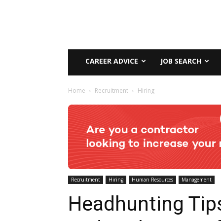
CAREER ADVICE
JOB SEARCH
Home
Recruitment
Hiring
Recruitment
Hiring
Human Resources
Management
Headhunting Tip