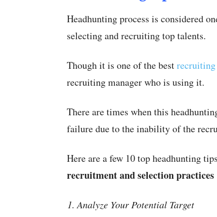
Headhunting process is considered one
selecting and recruiting top talents.
Though it is one of the best
recruitin
recruiting manager who is using it.
There are times when this headhunting
failure due to the inability of the recru
Here are a few 10 top headhunting ti
recruitment and selection practices
Analyze Your Potential Target