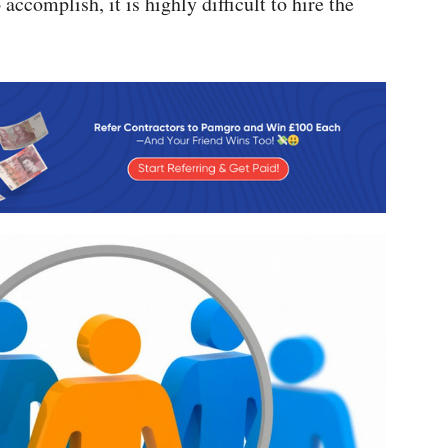
accomplish, it is highly difficult to hire the