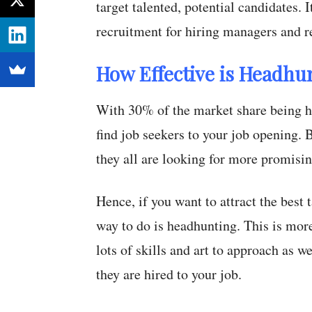
target talented, potential candidates. 
recruitment for hiring managers and re
How Effective is Headhu
With 30% of the market share being hi
find job seekers to your job opening. 
they all are looking for more promisi
Hence, if you want to attract the best
way to do is headhunting. This is mor
lots of skills and art to approach as w
they are hired to your job.