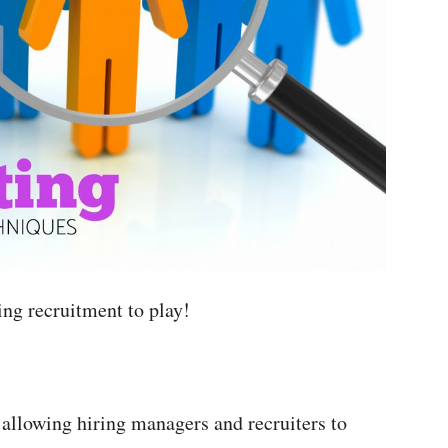
ing recruitment to play!
 allowing hiring managers and recruiters to