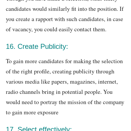
candidates would similarly fit into the position. If
you create a rapport with such candidates, in case
of vacancy, you could easily contact them.
16. Create Publicity:
To gain more candidates for making the selection
of the right profile, creating publicity through
various media like papers, magazines, internet,
radio channels bring in potential people. You
would need to portray the mission of the company
to gain more exposure
17. Select effectively: