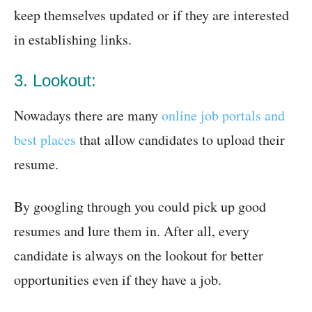
keep themselves updated or if they are interested
in establishing links.
3. Lookout:
Nowadays there are many
online job portals and
best places
that allow candidates to upload their
resume.
By googling through you could pick up good
resumes and lure them in. After all, every
candidate is always on the lookout for better
opportunities even if they have a job.