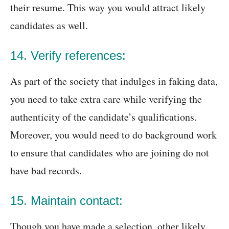
their resume. This way you would attract likely
candidates as well.
14. Verify references:
As part of the society that indulges in faking data,
you need to take extra care while verifying the
authenticity of the candidate’s qualifications.
Moreover, you would need to do background work
to ensure that candidates who are joining do not
have bad records.
15. Maintain contact:
Though you have made a selection, other likely