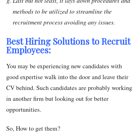
Last but not least, it lays down procedures and
methods to be utilized to streamline the
recruitment process avoiding any issues.
Best Hiring Solutions to Recruit
Employees:
You may be experiencing new candidates with
good expertise walk into the door and leave their
CV behind. Such candidates are probably working
in another firm but looking out for better
opportunities.
So, How to get them?