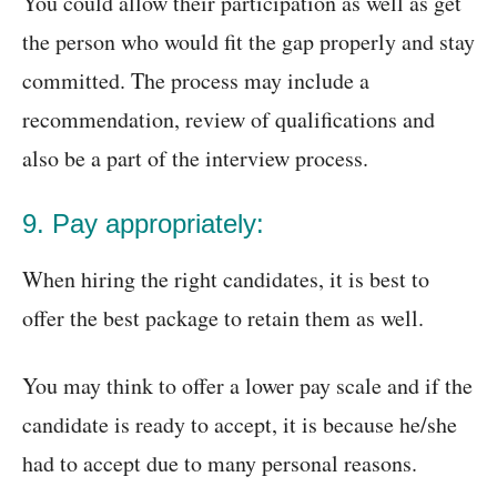
You could allow their participation as well as get
the person who would fit the gap properly and stay
committed. The process may include a
recommendation, review of qualifications and
also be a part of the interview process.
9. Pay appropriately:
When hiring the right candidates, it is best to
offer the best package to retain them as well.
You may think to offer a lower pay scale and if the
candidate is ready to accept, it is because he/she
had to accept due to many personal reasons.