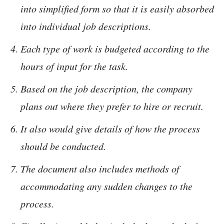
into simplified form so that it is easily absorbed
into individual job descriptions.
Each type of work is budgeted according to the
hours of input for the task.
Based on the job description, the company
plans out where they prefer to hire or recruit.
It also would give details of how the process
should be conducted.
The document also includes methods of
accommodating any sudden changes to the
process.