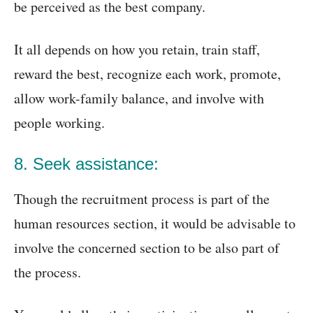
be perceived as the best company.
It all depends on how you retain, train staff,
reward the best, recognize each work, promote,
allow work-family balance, and involve with
people working.
8. Seek assistance:
Though the recruitment process is part of the
human resources section, it would be advisable to
involve the concerned section to be also part of
the process.