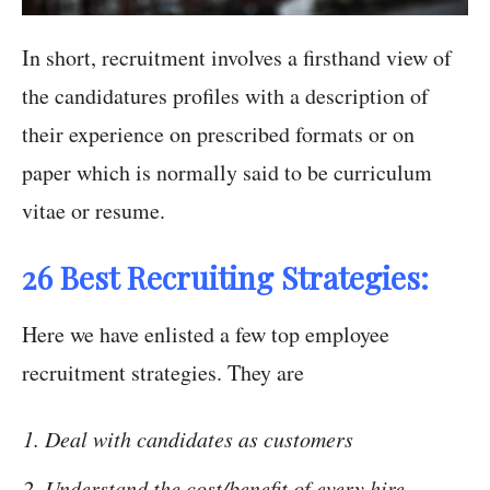
In short, recruitment involves a firsthand view of
the candidatures profiles with a description of
their experience on prescribed formats or on
paper which is normally said to be curriculum
vitae or resume.
26 Best Recruiting Strategies:
Here we have enlisted a few top employee
recruitment strategies. They are
Deal with candidates as customers
Understand the cost/benefit of every hire.