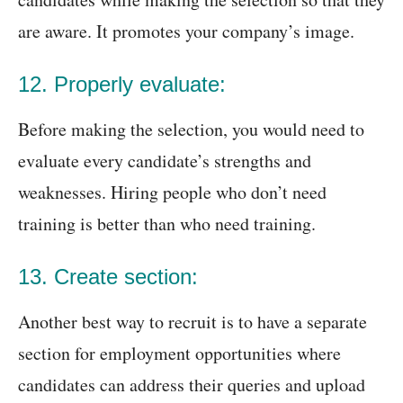
are aware. It promotes your company’s image.
12. Properly evaluate:
Before making the selection, you would need to
evaluate every candidate’s strengths and
weaknesses. Hiring people who don’t need
training is better than who need training.
13. Create section:
Another best way to recruit is to have a separate
section for employment opportunities where
candidates can address their queries and upload