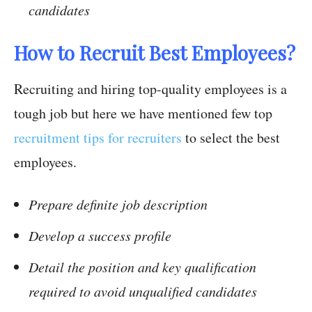
candidates
How to Recruit Best Employees?
Recruiting and hiring top-quality employees is a
tough job but here we have mentioned few top
recruitment tips for recruiters
to select the best
employees.
Prepare definite job description
Develop a success profile
Detail the position and key qualification
required to avoid unqualified candidates