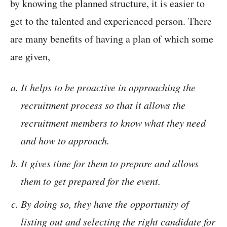
by knowing the planned structure, it is easier to
get to the talented and experienced person. There
are many benefits of having a plan of which some
are given,
It helps to be proactive in approaching the
recruitment process so that it allows the
recruitment members to know what they need
and how to approach.
It gives time for them to prepare and allows
them to get prepared for the event.
By doing so, they have the opportunity of
listing out and selecting the right candidate for