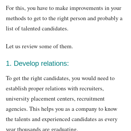
For this, you have to make improvements in your
methods to get to the right person and probably a
list of talented candidates.
Let us review some of them.
1. Develop relations:
To get the right candidates, you would need to
establish proper relations with recruiters,
university placement centers, recruitment
agencies. This helps you as a company to know
the talents and experienced candidates as every
year thousands are graduating.