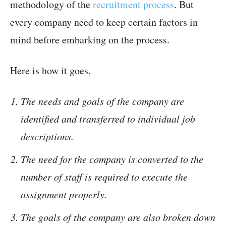
methodology of the
recruitment process
. But
every company need to keep certain factors in
mind before embarking on the process.
Here is how it goes,
The needs and goals of the company are
identified and transferred to individual job
descriptions.
The need for the company is converted to the
number of staff is required to execute the
assignment properly.
The goals of the company are also broken down