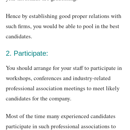
Hence by establishing good proper relations with
such firms, you would be able to pool in the best
candidates.
2. Participate:
You should arrange for your staff to participate in
workshops, conferences and industry-related
professional association meetings to meet likely
candidates for the company.
Most of the time many experienced candidates
participate in such professional associations to