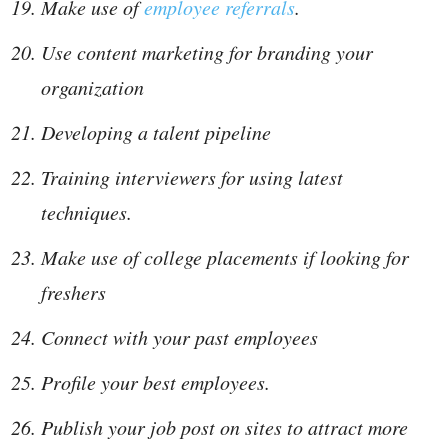
Make use of
employee referrals
.
Use content marketing for branding your
organization
Developing a talent pipeline
Training interviewers for using latest
techniques.
Make use of college placements if looking for
freshers
Connect with your past employees
Profile your best employees.
Publish your job post on sites to attract more