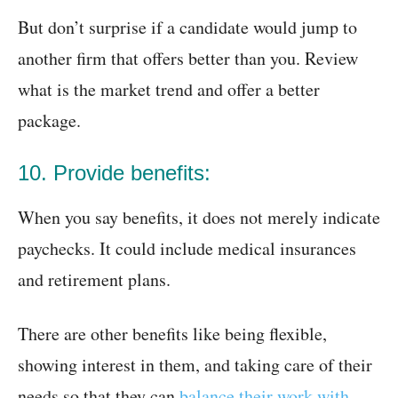
But don’t surprise if a candidate would jump to
another firm that offers better than you. Review
what is the market trend and offer a better
package.
10. Provide benefits:
When you say benefits, it does not merely indicate
paychecks. It could include medical insurances
and retirement plans.
There are other benefits like being flexible,
showing interest in them, and taking care of their
needs so that they can
balance their work with