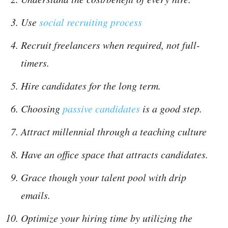
Use
social recruiting process
Recruit freelancers when required, not full-
timers.
Hire candidates for the long term.
Choosing
passive candidates
is a good step.
Attract millennial through a teaching culture
Have an office space that attracts candidates.
Grace though your talent pool with drip
emails.
Optimize your hiring time by utilizing the