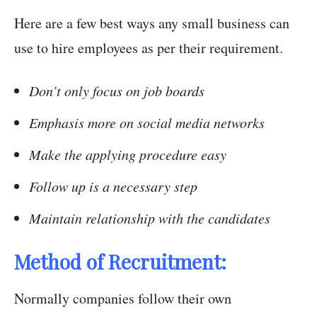
Here are a few best ways any small business can
use to hire employees as per their requirement.
Don’t only focus on job boards
Emphasis more on social media networks
Make the applying procedure easy
Follow up is a necessary step
Maintain relationship with the candidates
Method of Recruitment:
Normally companies follow their own