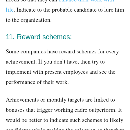
life
. Indicate to the probable candidate to lure him
to the organization.
11. Reward schemes:
Some companies have reward schemes for every
achievement. If you don’t have, then try to
implement with present employees and see the
performance of their work.
Achievements or monthly targets are linked to
bonuses that trigger working cadre outperform. It
would be better to indicate such schemes to likely
candidates while making the selection so that they