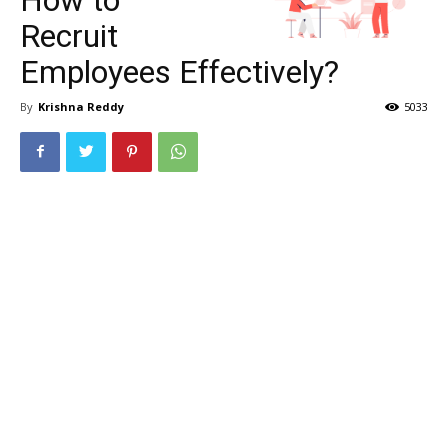
Recruit
Employees Effectively?
By
Krishna Reddy
5033