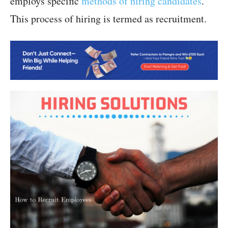
employs specific
methods of hiring candidates
.
This process of hiring is termed as recruitment.