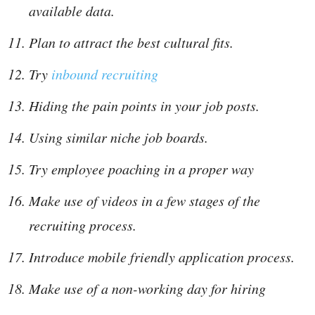
available data.
Plan to attract the best cultural fits.
Try
inbound recruiting
Hiding the pain points in your job posts.
Using similar niche job boards.
Try employee poaching in a proper way
Make use of videos in a few stages of the
recruiting process.
Introduce mobile friendly application process.
Make use of a non-working day for hiring