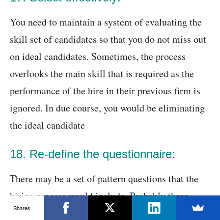
You need to maintain a system of evaluating the
skill set of candidates so that you do not miss out
on ideal candidates. Sometimes, the process
overlooks the main skill that is required as the
performance of the hire in their previous firm is
ignored. In due course, you would be eliminating
the ideal candidate
18. Re-define the questionnaire:
There may be a set of pattern questions that the
hiring process would include. Probably these
Shares
questions are not required for that particular job