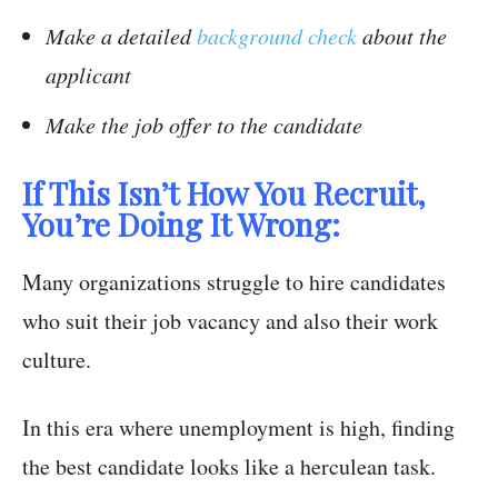
Make a detailed
background check
about the
applicant
Make the job offer to the candidate
If This Isn’t How You Recruit,
You’re Doing It Wrong:
Many organizations struggle to hire candidates
who suit their job vacancy and also their work
culture.
In this era where unemployment is high, finding
the best candidate looks like a herculean task.