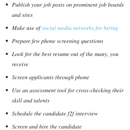
Publish your job posts on prominent job boards
and sites
Make use of
social media networks for hiring
Prepare few phone screening questions
Look for the best resume out of the many, you
receive
Screen applicants through phone
Use an assessment tool for cross-checking their
skill and talents
Schedule the candidate f2f interview
Screen and hire the candidate