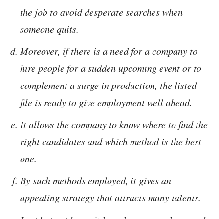
the job to avoid desperate searches when
someone quits.
Moreover, if there is a need for a company to
hire people for a sudden upcoming event or to
complement a surge in production, the listed
file is ready to give employment well ahead.
It allows the company to know where to find the
right candidates and which method is the best
one.
By such methods employed, it gives an
appealing strategy that attracts many talents.