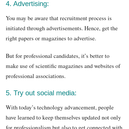
4. Advertising:
You may be aware that recruitment process is
initiated through advertisements. Hence, get the
right papers or magazines to advertise.
But for professional candidates, it’s better to
make use of scientific magazines and websites of
professional associations.
5. Try out social media:
With today’s technology advancement, people
have learned to keep themselves updated not only
for professionalism but also to get connected with