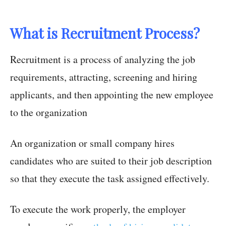
What is Recruitment Process?
Recruitment is a process of analyzing the job
requirements, attracting, screening and hiring
applicants, and then appointing the new employee
to the organization
An organization or small company hires
candidates who are suited to their job description
so that they execute the task assigned effectively.
To execute the work properly, the employer