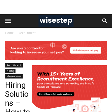
Home
Recruitment
Recruitment
Hiring
Management
Hiring
Solutio
ns –
How to