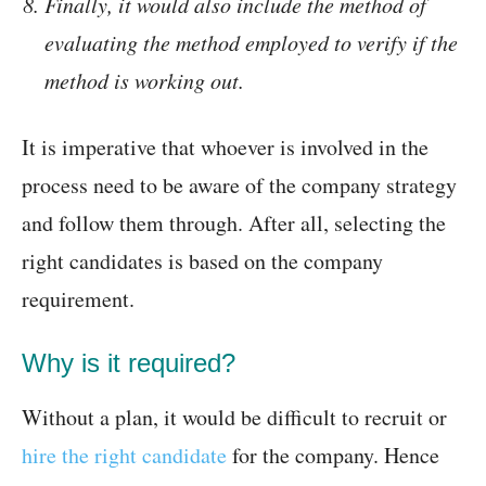
Finally, it would also include the method of
evaluating the method employed to verify if the
method is working out.
It is imperative that whoever is involved in the
process need to be aware of the company strategy
and follow them through. After all, selecting the
right candidates is based on the company
requirement.
Why is it required?
Without a plan, it would be difficult to recruit or
hire the right candidate
for the company. Hence