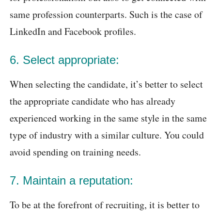
same profession counterparts. Such is the case of
LinkedIn and Facebook profiles.
6. Select appropriate:
When selecting the candidate, it’s better to select
the appropriate candidate who has already
experienced working in the same style in the same
type of industry with a similar culture. You could
avoid spending on training needs.
7. Maintain a reputation:
To be at the forefront of recruiting, it is better to