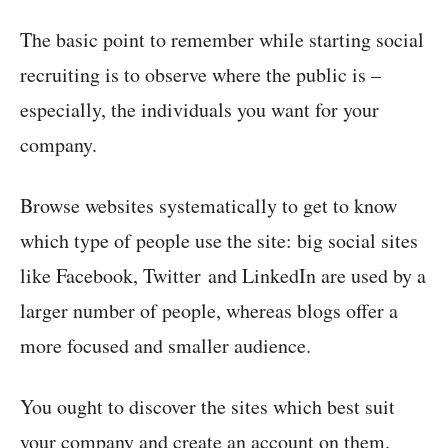
The basic point to remember while starting social
recruiting is to observe where the public is –
especially, the individuals you want for your
company.
Browse websites systematically to get to know
which type of people use the site: big social sites
like Facebook, Twitter and LinkedIn are used by a
larger number of people, whereas blogs offer a
more focused and smaller audience.
You ought to discover the sites which best suit
your company and create an account on them.