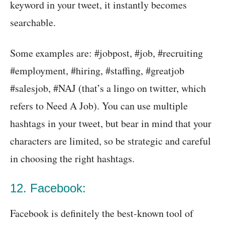
keyword in your tweet, it instantly becomes
searchable.
Some examples are: #jobpost, #job, #recruiting
#employment, #hiring, #staffing, #greatjob
#salesjob, #NAJ (that’s a lingo on twitter, which
refers to Need A Job). You can use multiple
hashtags in your tweet, but bear in mind that your
characters are limited, so be strategic and careful
in choosing the right hashtags.
12. Facebook:
Facebook is definitely the best-known tool of