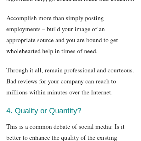
Accomplish more than simply posting
employments – build your image of an
appropriate source and you are bound to get
wholehearted help in times of need.
Through it all, remain professional and courteous.
Bad reviews for your company can reach to
millions within minutes over the Internet.
4. Quality or Quantity?
This is a common debate of social media: Is it
better to enhance the quality of the existing