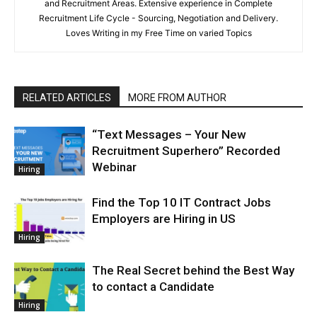
and Recruitment Areas. Extensive experience in Complete
Recruitment Life Cycle - Sourcing, Negotiation and Delivery.
Loves Writing in my Free Time on varied Topics
RELATED ARTICLES
MORE FROM AUTHOR
“Text Messages – Your New
Recruitment Superhero” Recorded
Webinar
Hiring
Find the Top 10 IT Contract Jobs
Employers are Hiring in US
Hiring
The Real Secret behind the Best Way
to contact a Candidate
Hiring