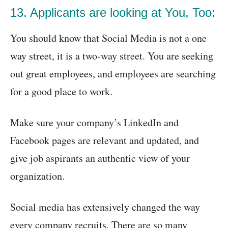
13. Applicants are looking at You, Too:
You should know that Social Media is not a one
way street, it is a two-way street. You are seeking
out great employees, and employees are searching
for a good place to work.
Make sure your company’s LinkedIn and
Facebook pages are relevant and updated, and
give job aspirants an authentic view of your
organization.
Social media has extensively changed the way
every company recruits. There are so many