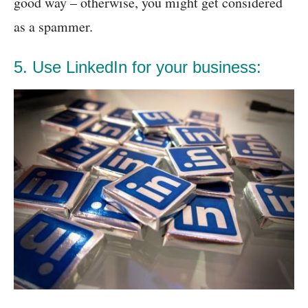
good way – otherwise, you might get considered
as a spammer.
5. Use LinkedIn for your business: