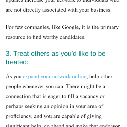
are not directly associated with your business.
For few companies, like Google, it is the primary
resource to find worthy candidates.
3. Treat others as you’d like to be
treated:
As you
expand your network online
, help other
people whenever you can. There might be a
connection that is eager to fill a vacancy or
perhaps seeking an opinion in your area of
proficiency, and you are capable of giving
significant help, go ahead and make that endeavor.