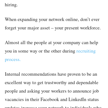
hiring.
When expanding your network online, don’t ever
forget your major asset – your present workforce.
Almost all the people at your company can help
you in some way or the other during
recruiting
process.
Internal recommendations have proven to be an
excellent way to get trustworthy and dependable
people and asking your workers to announce job
vacancies in their Facebook and LinkedIn status
updates increase your network to individuals who