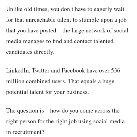
Unlike old times, you don’t have to eagerly wait
for that unreachable talent to stumble upon a job
that you have posted – the large network of social
media manages to find and contact talented
candidates directly.
LinkedIn, Twitter and Facebook have over 536
million combined users. That equals a huge
potential talent for your business.
The question is – how do you come across the
right person for the right job using social media
in recruitment?