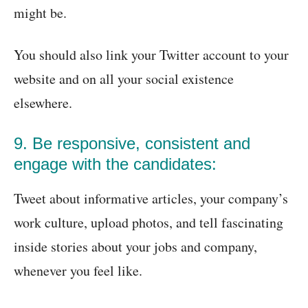
might be.
You should also link your Twitter account to your
website and on all your social existence
elsewhere.
9. Be responsive, consistent and
engage with the candidates:
Tweet about informative articles, your company’s
work culture, upload photos, and tell fascinating
inside stories about your jobs and company,
whenever you feel like.