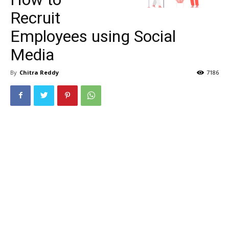
Recruit
Employees using Social
Media
By
Chitra Reddy
7186