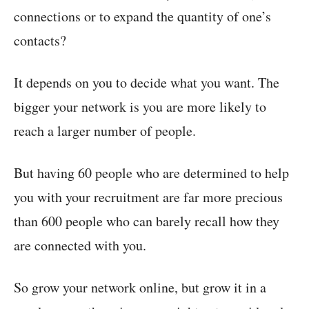
connections or to expand the quantity of one’s
contacts?
It depends on you to decide what you want. The
bigger your network is you are more likely to
reach a larger number of people.
But having 60 people who are determined to help
you with your recruitment are far more precious
than 600 people who can barely recall how they
are connected with you.
So grow your network online, but grow it in a