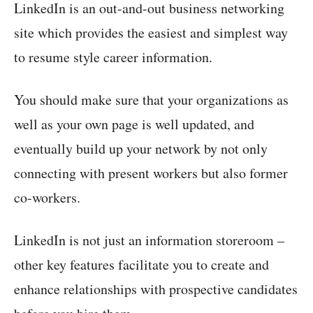
LinkedIn is an out-and-out business networking
site which provides the easiest and simplest way
to resume style career information.
You should make sure that your organizations as
well as your own page is well updated, and
eventually build up your network by not only
connecting with present workers but also former
co-workers.
LinkedIn is not just an information storeroom –
other key features facilitate you to create and
enhance relationships with prospective candidates