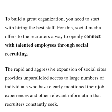
To build a great organization, you need to start
with hiring the best staff. For this, social media
connect
offers to the recruiters a way to openly
with talented employees through social
recruiting.
The rapid and aggressive expansion of social sites
provides unparalleled access to large numbers of
individuals who have clearly mentioned their job
experiences and other relevant information that
recruiters constantly seek.