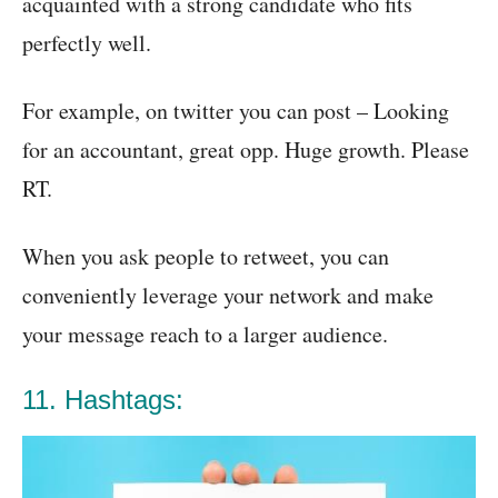
acquainted with a strong candidate who fits
perfectly well.
For example, on twitter you can post – Looking
for an accountant, great opp. Huge growth. Please
RT.
When you ask people to retweet, you can
conveniently leverage your network and make
your message reach to a larger audience.
11. Hashtags: