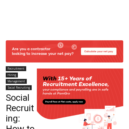
Recruitment
Hiring
Management
Social Recruiting
Social
Recruit
ing:
How to