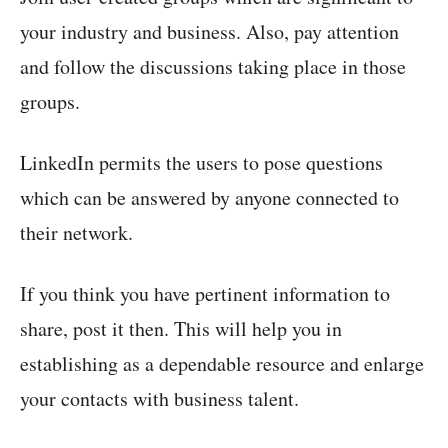
your industry and business. Also, pay attention
and follow the discussions taking place in those
groups.
LinkedIn permits the users to pose questions
which can be answered by anyone connected to
their network.
If you think you have pertinent information to
share, post it then. This will help you in
establishing as a dependable resource and enlarge
your contacts with business talent.