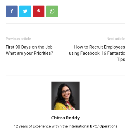
Previous article
Next article
First 90 Days on the Job –
How to Recruit Employees
What are your Priorities?
using Facebook: 16 Fantastic
Tips
Chitra Reddy
12 years of Experience within the International BPO/ Operations