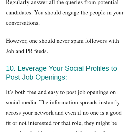
Regularly answer all the queries from potential
candidates. You should engage the people in your
conversations.
However, one should never spam followers with
Job and PR feeds.
10. Leverage Your Social Profiles to
Post Job Openings:
It’s both free and easy to post job openings on
social media. The information spreads instantly
across your network and even if no one is a good
fit or not interested for that role, they might be