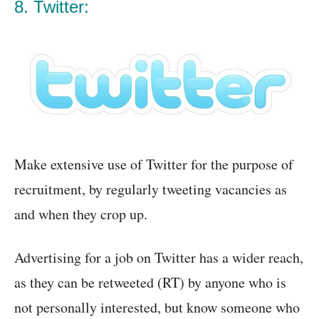
8. Twitter:
Make extensive use of Twitter for the purpose of
recruitment, by regularly tweeting vacancies as
and when they crop up.
Advertising for a job on Twitter has a wider reach,
as they can be retweeted (RT) by anyone who is
not personally interested, but know someone who