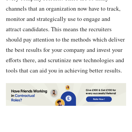
channels that an organization now have to track,
monitor and strategically use to engage and
attract candidates. This means the recruiters
should pay attention to the methods which deliver
the best results for your company and invest your
efforts there, and scrutinize new technologies and
tools that can aid you in achieving better results.