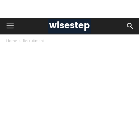
Home
Recruitment