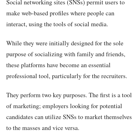
Social networking sites (SNSs) permit users to
make web-based profiles where people can
interact, using the tools of social media.
While they were initially designed for the sole
purpose of socializing with family and friends,
these platforms have become an essential
professional tool, particularly for the recruiters.
They perform two key purposes. The first is a tool
of marketing; employers looking for potential
candidates can utilize SNSs to market themselves
to the masses and vice versa.