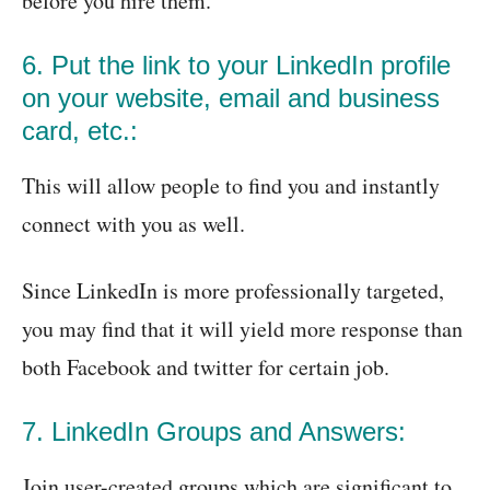
before you hire them.
6. Put the link to your LinkedIn profile
on your website, email and business
card, etc.:
This will allow people to find you and instantly
connect with you as well.
Since LinkedIn is more professionally targeted,
you may find that it will yield more response than
both Facebook and twitter for certain job.
7. LinkedIn Groups and Answers:
Join user-created groups which are significant to