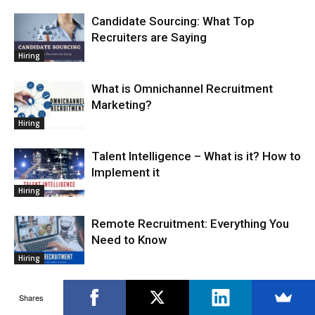
Candidate Sourcing: What Top
Recruiters are Saying
Hiring
What is Omnichannel Recruitment
Marketing?
Hiring
Talent Intelligence – What is it? How to
Implement it
Hiring
Remote Recruitment: Everything You
Need to Know
Hiring
How to Use Artificial Intelligence in
Shares
Talent Acquisition Process?