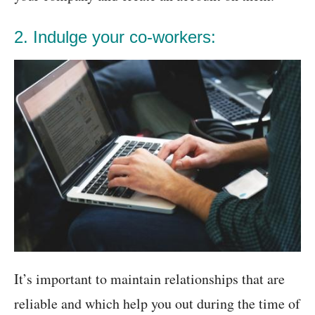
2. Indulge your co-workers:
It’s important to maintain relationships that are
reliable and which help you out during the time of