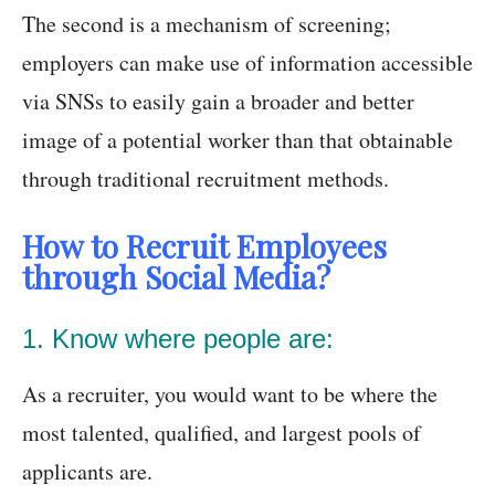
The second is a mechanism of screening;
employers can make use of information accessible
via SNSs to easily gain a broader and better
image of a potential worker than that obtainable
through traditional recruitment methods.
How to Recruit Employees
through Social Media?
1. Know where people are:
As a recruiter, you would want to be where the
most talented, qualified, and largest pools of
applicants are.