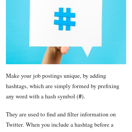
Make your job postings unique, by adding
hashtags, which are simply formed by prefixing
#
any word with a hash symbol (
).
They are used to find and filter information on
Twitter. When you include a hashtag before a