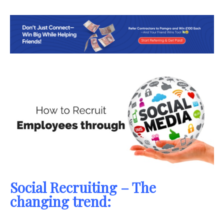
Social Recruiting – The
changing trend: