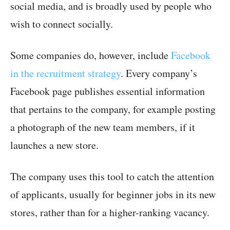
social media, and is broadly used by people who
wish to connect socially.
Some companies do, however, include
Facebook
in the recruitment strategy
. Every company’s
Facebook page publishes essential information
that pertains to the company, for example posting
a photograph of the new team members, if it
launches a new store.
The company uses this tool to catch the attention
of applicants, usually for beginner jobs in its new
stores, rather than for a higher-ranking vacancy.