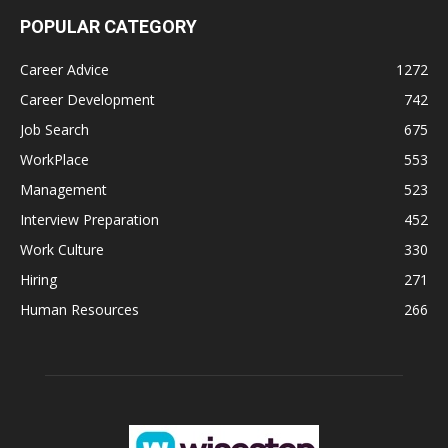
POPULAR CATEGORY
Career Advice
1272
Career Development
742
Job Search
675
WorkPlace
553
Management
523
Interview Preparation
452
Work Culture
330
Hiring
271
Human Resources
266