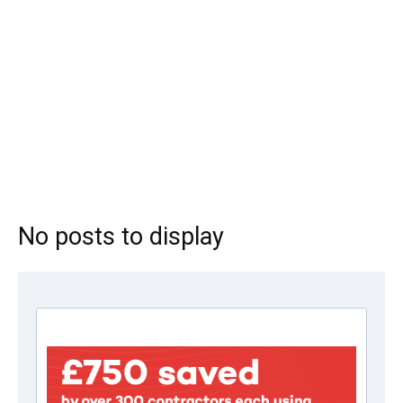
No posts to display