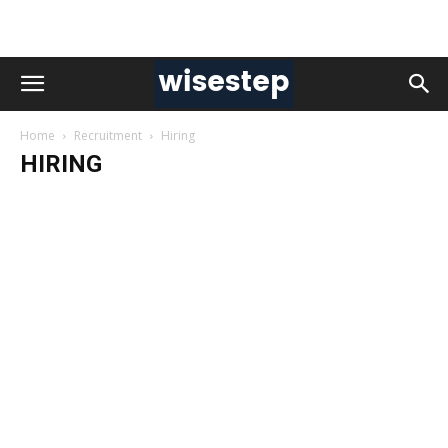
Home
Recruitment
Hiring
HIRING