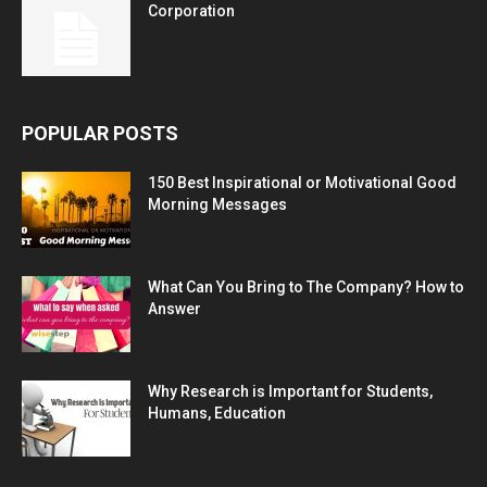
Corporation
POPULAR POSTS
150 Best Inspirational or Motivational Good
Morning Messages
What Can You Bring to The Company? How to
Answer
Why Research is Important for Students,
Humans, Education