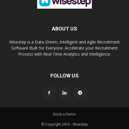
ABOUT US
Wisestep is a Data Driven, Intelligent and Agile Recruitment
Software Built for Everyone. Accelerate your Recruitment
Process with Real-Time Analytics and Intelligence.
FOLLOW US
Book a Demo
© Copyright 2016 - Wisestep