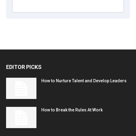
EDITOR PICKS
How to Nurture Talent and Develop Leaders
How to Break the Rules At Work