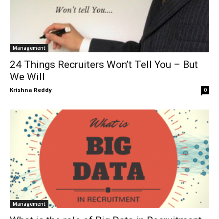
Management
24 Things Recruiters Won’t Tell You – But
We Will
Krishna Reddy
0
Management