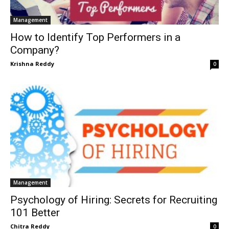
Management
How to Identify Top Performers in a
Company?
Krishna Reddy
0
Management
Psychology of Hiring: Secrets for Recruiting
101 Better
Chitra Reddy
0