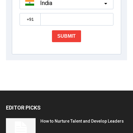
EDITOR PICKS
How to Nurture Talent and Develop Leaders