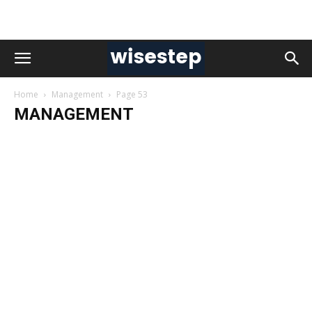
Home
Management
Page 53
MANAGEMENT