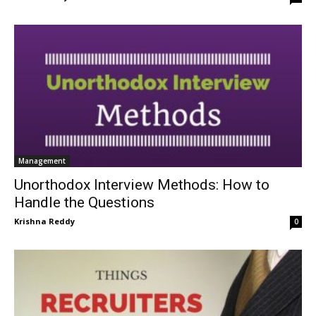
Management
Unorthodox Interview Methods: How to
Handle the Questions
Krishna Reddy
0