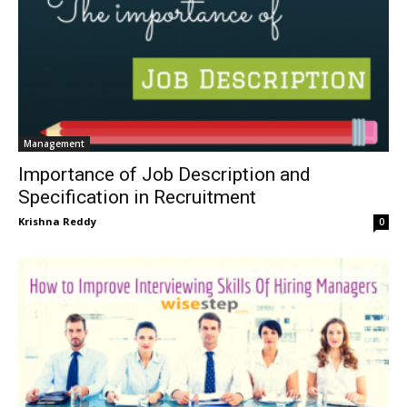
Management
Importance of Job Description and
Specification in Recruitment
Krishna Reddy
0