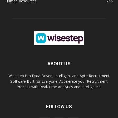
Human Resources
266
ABOUT US
Wisestep is a Data Driven, Intelligent and Agile Recruitment
Software Built for Everyone. Accelerate your Recruitment
Process with Real-Time Analytics and Intelligence.
FOLLOW US