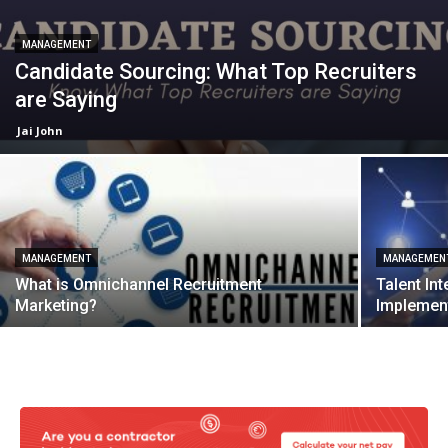
MANAGEMENT
Candidate Sourcing: What Top Recruiters
are Saying
Jai John
MANAGEMENT
MANAGEMEN
What is Omnichannel Recruitment
Talent Int
Marketing?
Implement