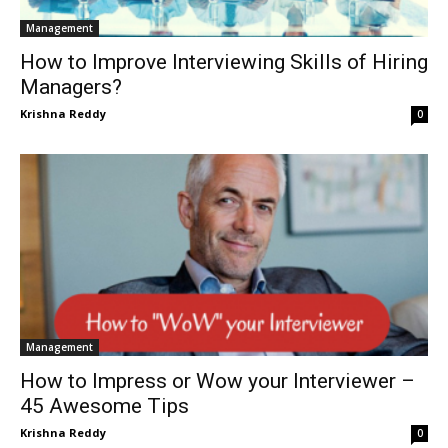
Management
How to Improve Interviewing Skills of Hiring
Managers?
Krishna Reddy
0
Management
How to Impress or Wow your Interviewer –
45 Awesome Tips
Krishna Reddy
0