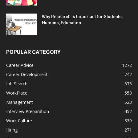
Why Research is Important for Students,
Humans, Education
POPULAR CATEGORY
Career Advice
1272
Career Development
742
Job Search
675
WorkPlace
553
Management
523
Interview Preparation
452
Work Culture
330
Hiring
271