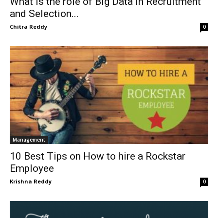
What is the role of Big Data in Recruitment
and Selection...
Chitra Reddy
0
Management
10 Best Tips on How to hire a Rockstar
Employee
Krishna Reddy
0