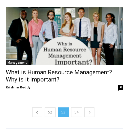
Management
What is Human Resource Management?
Why is it Important?
Krishna Reddy
0
52
53
54