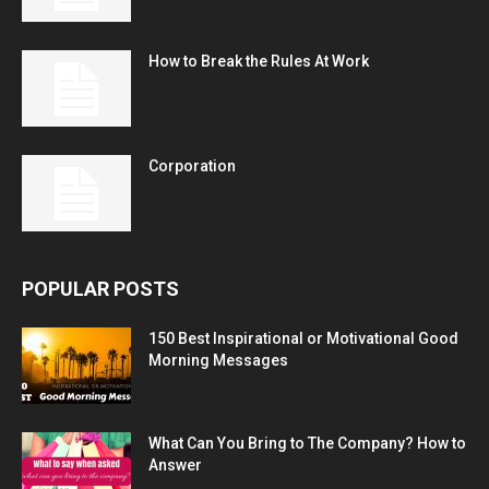
How to Break the Rules At Work
Corporation
POPULAR POSTS
150 Best Inspirational or Motivational Good
Morning Messages
What Can You Bring to The Company? How to
Answer