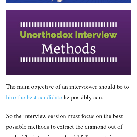
The main objective of an interviewer should be to
hire the best candidate
he possibly can.
So the interview session must focus on the best
possible methods to extract the diamond out of