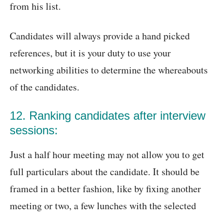
from his list.
Candidates will always provide a hand picked
references, but it is your duty to use your
networking abilities to determine the whereabouts
of the candidates.
12. Ranking candidates after interview
sessions:
Just a half hour meeting may not allow you to get
full particulars about the candidate. It should be
framed in a better fashion, like by fixing another
meeting or two, a few lunches with the selected