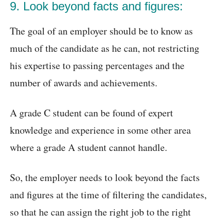
9. Look beyond facts and figures:
The goal of an employer should be to know as
much of the candidate as he can, not restricting
his expertise to passing percentages and the
number of awards and achievements.
A grade C student can be found of expert
knowledge and experience in some other area
where a grade A student cannot handle.
So, the employer needs to look beyond the facts
and figures at the time of filtering the candidates,
so that he can assign the right job to the right