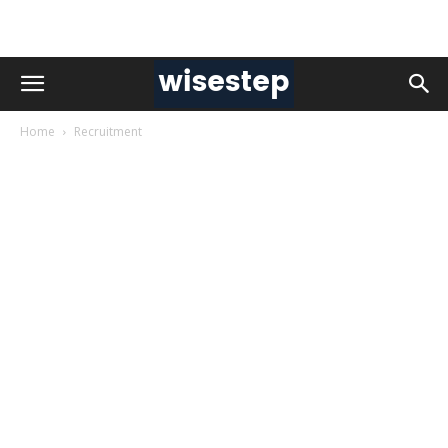
Home
Recruitment