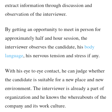
extract information through discussion and
observation of the interviewer.
By getting an opportunity to meet in person for
approximately half and hour session, the
interviewer observes the candidate, his
body
language
, his nervous tension and stress if any.
With his eye to eye contact, he can judge whether
the candidate is suitable for a new place and new
environment. The interviewer is already a part of
organization and he knows the whereabouts of the
company and its work culture.