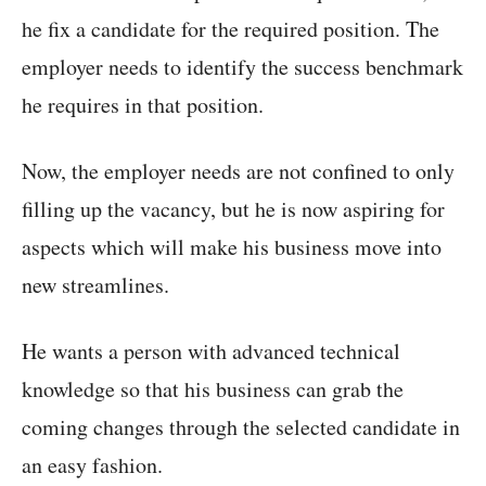
he fix a candidate for the required position. The
employer needs to identify the success benchmark
he requires in that position.
Now, the employer needs are not confined to only
filling up the vacancy, but he is now aspiring for
aspects which will make his business move into
new streamlines.
He wants a person with advanced technical
knowledge so that his business can grab the
coming changes through the selected candidate in
an easy fashion.