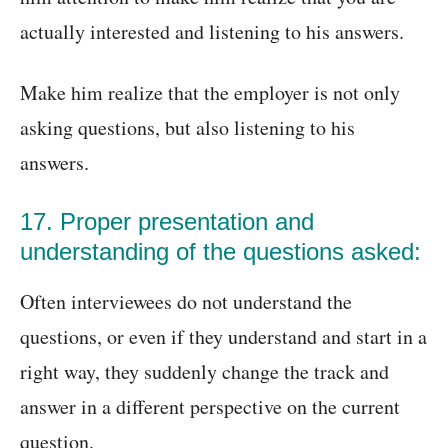
actually interested and listening to his answers.
Make him realize that the employer is not only
asking questions, but also listening to his
answers.
17. Proper presentation and
understanding of the questions asked:
Often interviewees do not understand the
questions, or even if they understand and start in a
right way, they suddenly change the track and
answer in a different perspective on the current
question.