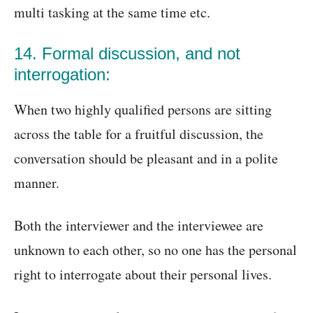
multi tasking at the same time etc.
14. Formal discussion, and not
interrogation:
When two highly qualified persons are sitting
across the table for a fruitful discussion, the
conversation should be pleasant and in a polite
manner.
Both the interviewer and the interviewee are
unknown to each other, so no one has the personal
right to interrogate about their personal lives.