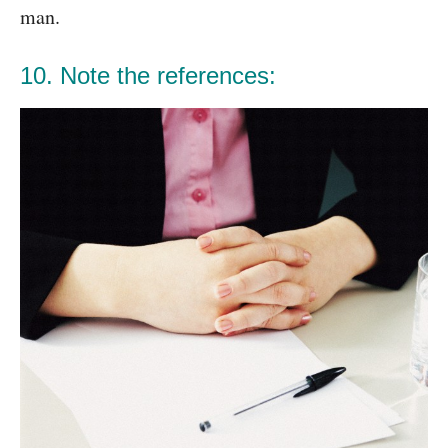
man.
10. Note the references: