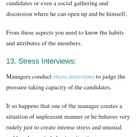
candidates or even a social gathering and
discussion where he can open up and be himself.
From these aspects you need to know the habits
and attributes of the members.
13. Stress Interviews:
Managers conduct
stress interviews
to judge the
pressure taking capacity of the candidates.
It so happens that one of the manager creates a
situation of unpleasant manner or he behaves very
rudely just to create intense stress and unusual