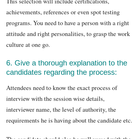
This selection will include certifications,
achievements, references or even spot testing
programs. You need to have a person with a right
attitude and right personalities, to grasp the work
culture at one go.
6. Give a thorough explanation to the
candidates regarding the process:
Attendees need to know the exact process of
interview with the session wise details,
interviewer name, the level of authority, the
requirements he is having about the candidate etc.