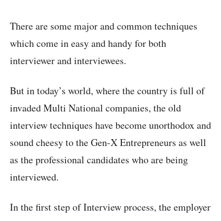
There are some major and common techniques
which come in easy and handy for both
interviewer and interviewees.
But in today’s world, where the country is full of
invaded Multi National companies, the old
interview techniques have become unorthodox and
sound cheesy to the Gen-X Entrepreneurs as well
as the professional candidates who are being
interviewed.
In the first step of Interview process, the employer