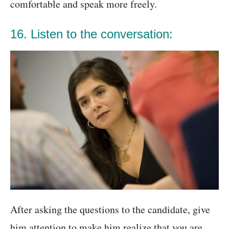
comfortable and speak more freely.
16. Listen to the conversation:
After asking the questions to the candidate, give
him attention to make him realize that you are