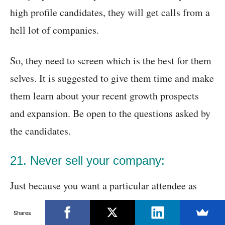
high profile candidates, they will get calls from a
hell lot of companies.
So, they need to screen which is the best for them
selves. It is suggested to give them time and make
them learn about your recent growth prospects
and expansion. Be open to the questions asked by
the candidates.
21. Never sell your company:
Just because you want a particular attendee as
your employee, you should not try to sell your
Shares
company prospects and should not let out the