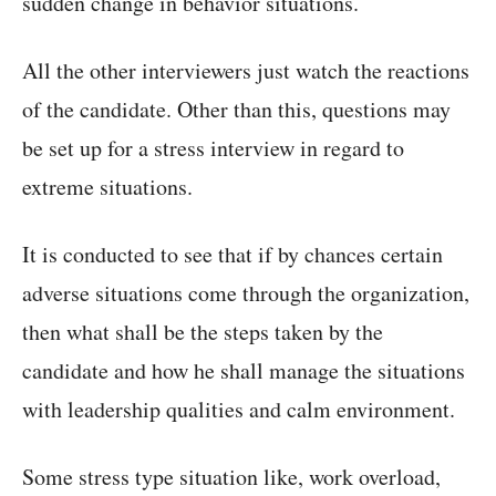
sudden change in behavior situations.
All the other interviewers just watch the reactions
of the candidate. Other than this, questions may
be set up for a stress interview in regard to
extreme situations.
It is conducted to see that if by chances certain
adverse situations come through the organization,
then what shall be the steps taken by the
candidate and how he shall manage the situations
with leadership qualities and calm environment.
Some stress type situation like, work overload,