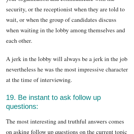
security, or the receptionist when they are told to
wait, or when the group of candidates discuss
when waiting in the lobby among themselves and
each other.
A jerk in the lobby will always be a jerk in the job
nevertheless he was the most impressive character
at the time of interviewing.
19. Be instant to ask follow up
questions:
The most interesting and truthful answers comes
on asking follow up questions on the current topic