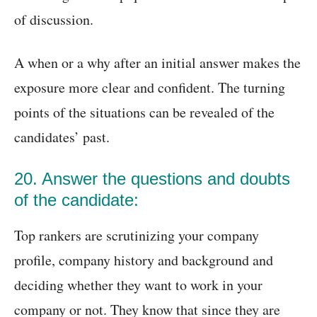
of discussion.
A when or a why after an initial answer makes the
exposure more clear and confident. The turning
points of the situations can be revealed of the
candidates’ past.
20. Answer the questions and doubts
of the candidate:
Top rankers are scrutinizing your company
profile, company history and background and
deciding whether they want to work in your
company or not. They know that since they are