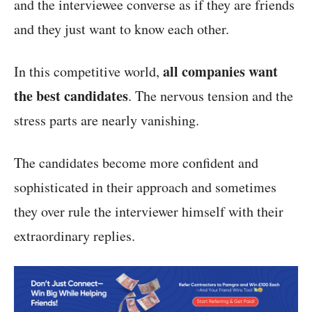
and the interviewee converse as if they are friends
and they just want to know each other.
all companies want
In this competitive world,
the best candidates
. The nervous tension and the
stress parts are nearly vanishing.
The candidates become more confident and
sophisticated in their approach and sometimes
they over rule the interviewer himself with their
extraordinary replies.