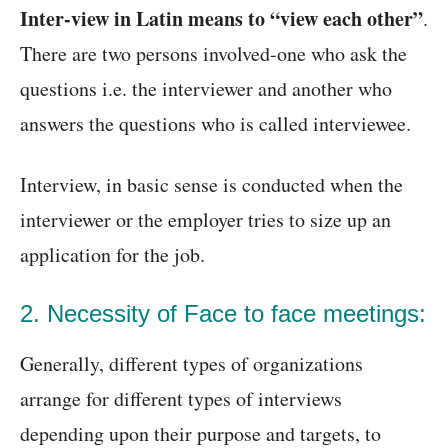
Inter-view in Latin means to “view each other”
.
There are two persons involved-one who ask the
questions i.e. the interviewer and another who
answers the questions who is called interviewee.
Interview, in basic sense is conducted when the
interviewer or the employer tries to size up an
application for the job.
2. Necessity of Face to face meetings:
Generally, different types of organizations
arrange for different types of interviews
depending upon their purpose and targets, to