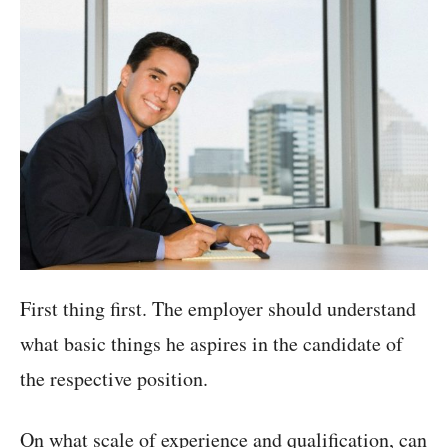
First thing first. The employer should understand
what basic things he aspires in the candidate of
the respective position.
On what scale of experience and qualification, can