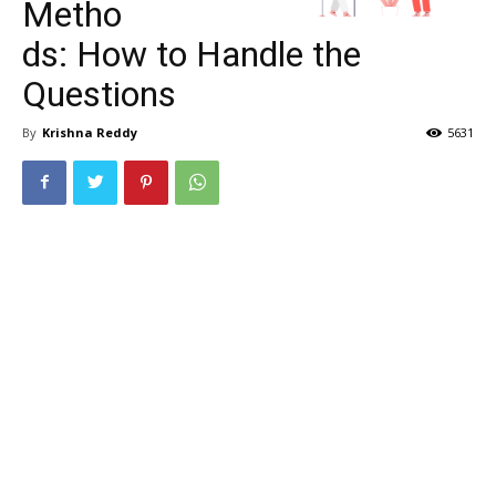
Metho
ds: How to Handle the
Questions
By
Krishna Reddy
5631