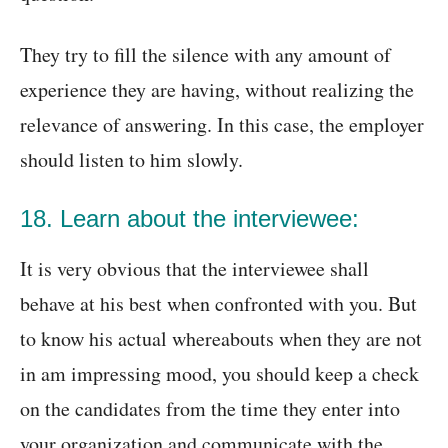
They try to fill the silence with any amount of
experience they are having, without realizing the
relevance of answering. In this case, the employer
should listen to him slowly.
18. Learn about the interviewee:
It is very obvious that the interviewee shall
behave at his best when confronted with you. But
to know his actual whereabouts when they are not
in am impressing mood, you should keep a check
on the candidates from the time they enter into
your organization and communicate with the