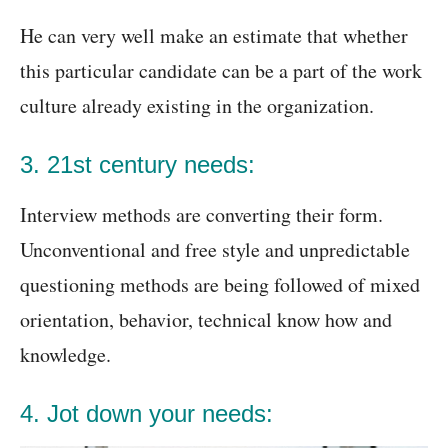
He can very well make an estimate that whether
this particular candidate can be a part of the work
culture already existing in the organization.
3. 21st century needs:
Interview methods are converting their form.
Unconventional and free style and unpredictable
questioning methods are being followed of mixed
orientation, behavior, technical know how and
knowledge.
4. Jot down your needs: