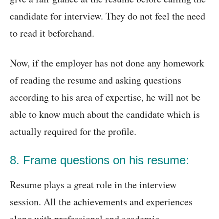
candidate for interview. They do not feel the need
to read it beforehand.
Now, if the employer has not done any homework
of reading the resume and asking questions
according to his area of expertise, he will not be
able to know much about the candidate which is
actually required for the profile.
8. Frame questions on his resume:
Resume plays a great role in the interview
session. All the achievements and experiences
along with professional and academic