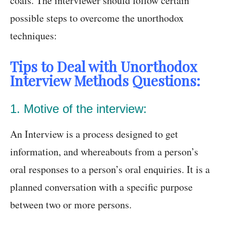
coals. The interviewer should follow certain
possible steps to overcome the unorthodox
techniques:
Tips to Deal with Unorthodox
Interview Methods Questions:
1. Motive of the interview:
An Interview is a process designed to get
information, and whereabouts from a person’s
oral responses to a person’s oral enquiries. It is a
planned conversation with a specific purpose
between two or more persons.