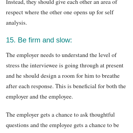
Instead, they should give each other an area of
respect where the other one opens up for self
analysis.
15. Be firm and slow:
The employer needs to understand the level of
stress the interviewee is going through at present
and he should design a room for him to breathe
after each response. This is beneficial for both the
employer and the employee.
The employer gets a chance to ask thoughtful
questions and the employee gets a chance to be