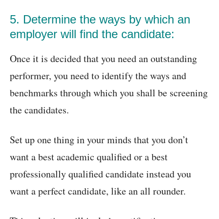
5. Determine the ways by which an
employer will find the candidate:
Once it is decided that you need an outstanding
performer, you need to identify the ways and
benchmarks through which you shall be screening
the candidates.
Set up one thing in your minds that you don’t
want a best academic qualified or a best
professionally qualified candidate instead you
want a perfect candidate, like an all rounder.