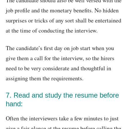
The candidate should also be well versed with the
job profile and the monetary benefits. No hidden
surprises or tricks of any sort shall be entertained
at the time of conducting the interview.
The candidate’s first day on job start when you
give them a call for the interview, so the hirers
need to be very considerate and thoughtful in
assigning them the requirements.
7. Read and study the resume before
hand:
Often the interviewers take a few minutes to just
give a fair glance at the resume before calling the