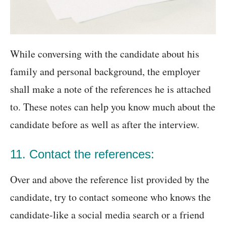
While conversing with the candidate about his
family and personal background, the employer
shall make a note of the references he is attached
to. These notes can help you know much about the
candidate before as well as after the interview.
11. Contact the references:
Over and above the reference list provided by the
candidate, try to contact someone who knows the
candidate-like a social media search or a friend