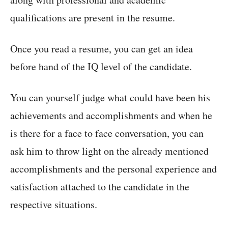
qualifications are present in the resume.
Once you read a resume, you can get an idea
before hand of the IQ level of the candidate.
You can yourself judge what could have been his
achievements and accomplishments and when he
is there for a face to face conversation, you can
ask him to throw light on the already mentioned
accomplishments and the personal experience and
satisfaction attached to the candidate in the
respective situations.