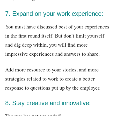
7. Expand on your work experience:
You must have discussed best of your experiences
in the first round itself. But don’t limit yourself
and dig deep within, you will find more
impressive experiences and answers to share.
Add more resource to your stories, and more
strategies related to work to create a better
response to questions put up by the employer.
8. Stay creative and innovative:
The war has not yet ended!