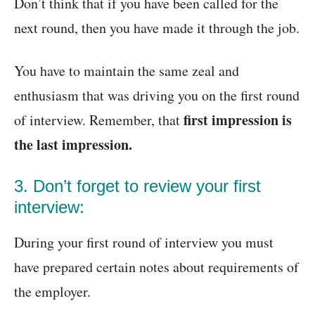
Don’t think that if you have been called for the
next round, then you have made it through the job.
You have to maintain the same zeal and
enthusiasm that was driving you on the first round
first impression is
of interview. Remember, that
the last impression.
3. Don’t forget to review your first
interview:
During your first round of interview you must
have prepared certain notes about requirements of
the employer.