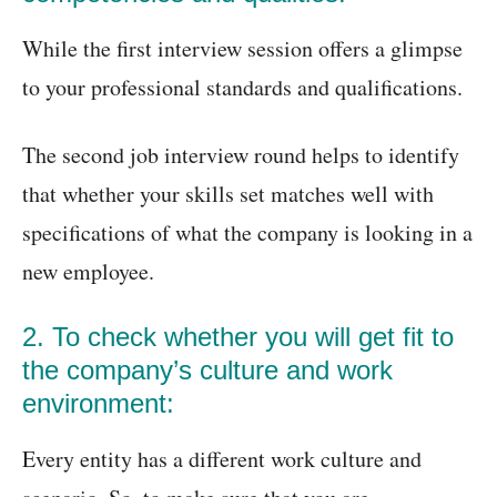
While the first interview session offers a glimpse
to your professional standards and qualifications.
The second job interview round helps to identify
that whether your skills set matches well with
specifications of what the company is looking in a
new employee.
2. To check whether you will get fit to
the company’s culture and work
environment:
Every entity has a different work culture and