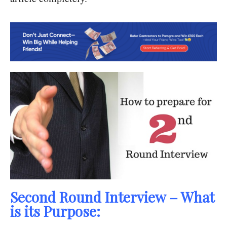
Second Round Interview – What
is its Purpose: