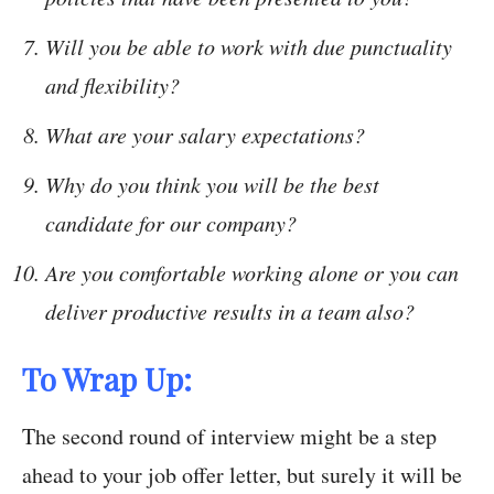
Will you be able to work with due punctuality
and flexibility?
What are your salary expectations?
Why do you think you will be the best
candidate for our company?
Are you comfortable working alone or you can
deliver productive results in a team also?
To Wrap Up:
The second round of interview might be a step
ahead to your job offer letter, but surely it will be