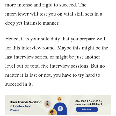
more intense and rigid to succeed. The
interviewer will test you on vital skill sets in a
deep yet intrinsic manner.
Hence, it is your sole duty that you prepare well
for this interview round. Maybe this might be the
last interview series, or might be just another
level out of total five interview sessions. But no
matter it is last or not, you have to try hard to
succeed in it.