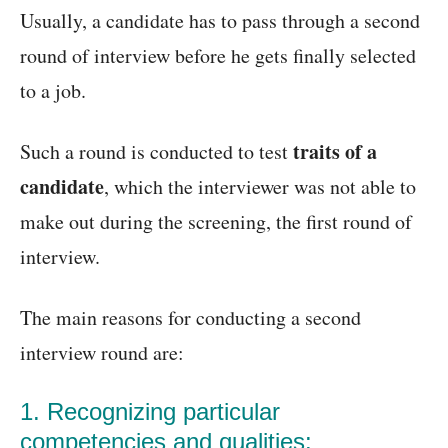
Usually, a candidate has to pass through a second
round of interview before he gets finally selected
to a job.
traits of a
Such a round is conducted to test
candidate
, which the interviewer was not able to
make out during the screening, the first round of
interview.
The main reasons for conducting a second
interview round are:
1. Recognizing particular
competencies and qualities: