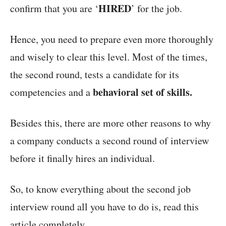
HIRED
confirm that you are ‘
’ for the job.
Hence, you need to prepare even more thoroughly
and wisely to clear this level. Most of the times,
the second round, tests a candidate for its
behavioral set of skills.
competencies and a
Besides this, there are more other reasons to why
a company conducts a second round of interview
before it finally hires an individual.
So, to know everything about the second job
interview round all you have to do is, read this
article completely.