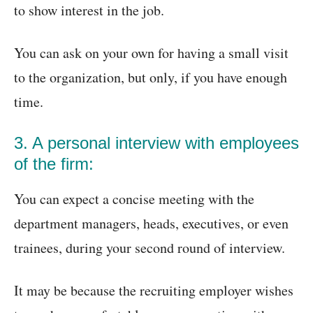
to show interest in the job.
You can ask on your own for having a small visit
to the organization, but only, if you have enough
time.
3. A personal interview with employees
of the firm:
You can expect a concise meeting with the
department managers, heads, executives, or even
trainees, during your second round of interview.
It may be because the recruiting employer wishes