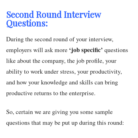
Second Round Interview
Questions:
During the second round of your interview,
‘job specific’
employers will ask more
questions
like about the company, the job profile, your
ability to work under stress, your productivity,
and how your knowledge and skills can bring
productive returns to the enterprise.
So, certain we are giving you some sample
questions that may be put up during this round: