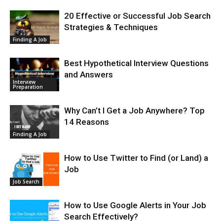
20 Effective or Successful Job Search
Strategies & Techniques
Finding A Job
Best Hypothetical Interview Questions
and Answers
Interview
Preparation
Why Can’t I Get a Job Anywhere? Top
14 Reasons
Finding A Job
How to Use Twitter to Find (or Land) a
Job
Job Search
How to Use Google Alerts in Your Job
Search Effectively?