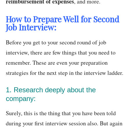
reimbursement of expenses
, and more.
How to Prepare Well for Second
Job Interview:
Before you get to your second round of job
interview, there are few things that you need to
remember. These are even your preparation
strategies for the next step in the interview ladder.
1. Research deeply about the
company:
Surely, this is the thing that you have been told
during your first interview session also. But again