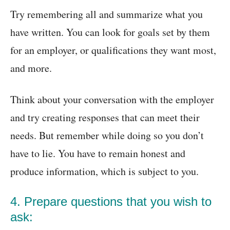
Try remembering all and summarize what you
have written. You can look for goals set by them
for an employer, or qualifications they want most,
and more.
Think about your conversation with the employer
and try creating responses that can meet their
needs. But remember while doing so you don’t
have to lie. You have to remain honest and
produce information, which is subject to you.
4. Prepare questions that you wish to
ask: