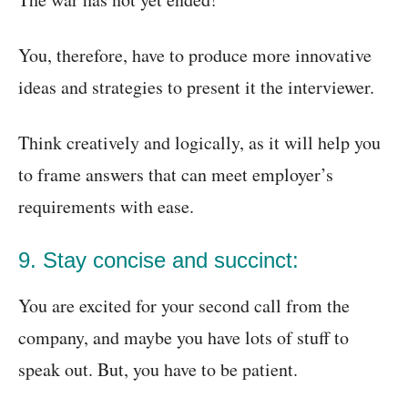
You, therefore, have to produce more innovative
ideas and strategies to present it the interviewer.
Think creatively and logically, as it will help you
to frame answers that can meet employer’s
requirements with ease.
9. Stay concise and succinct:
You are excited for your second call from the
company, and maybe you have lots of stuff to
speak out. But, you have to be patient.