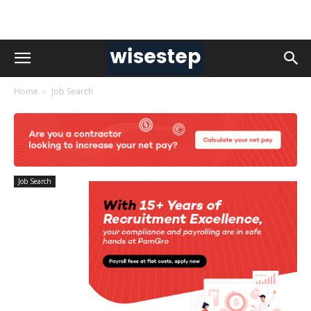
Home
Job Search
Job Search