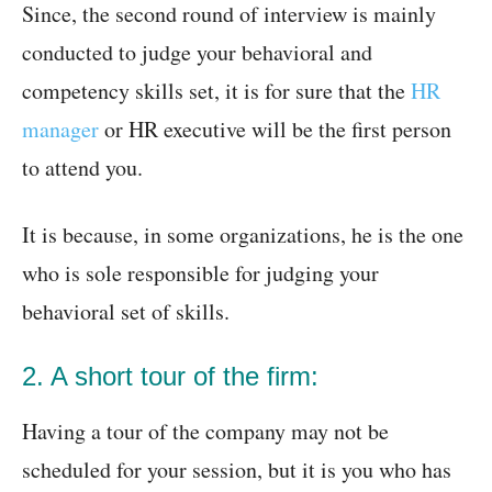
Since, the second round of interview is mainly
conducted to judge your behavioral and
competency skills set, it is for sure that the
HR
manager
or HR executive will be the first person
to attend you.
It is because, in some organizations, he is the one
who is sole responsible for judging your
behavioral set of skills.
2. A short tour of the firm:
Having a tour of the company may not be
scheduled for your session, but it is you who has