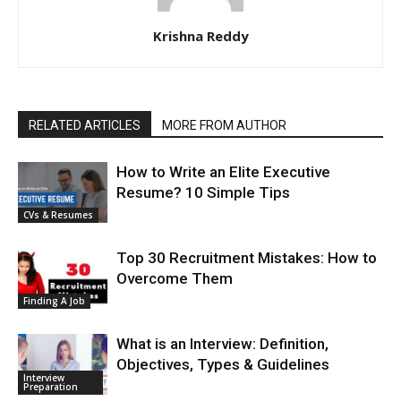
Krishna Reddy
RELATED ARTICLES
MORE FROM AUTHOR
How to Write an Elite Executive
Resume? 10 Simple Tips
CVs & Resumes
Top 30 Recruitment Mistakes: How to
Overcome Them
Finding A Job
What is an Interview: Definition,
Objectives, Types & Guidelines
Interview
Preparation