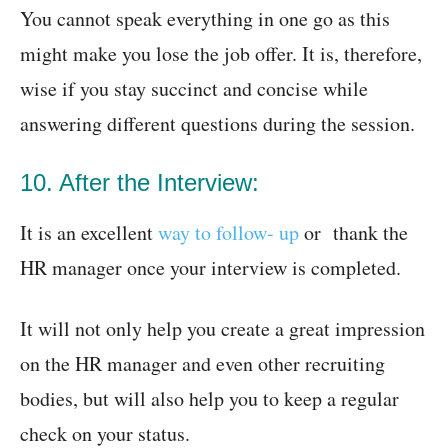
You cannot speak everything in one go as this
might make you lose the job offer. It is, therefore,
wise if you stay succinct and concise while
answering different questions during the session.
10. After the Interview:
It is an excellent
way to follow- up
or thank the
HR manager once your interview is completed.
It will not only help you create a great impression
on the HR manager and even other recruiting
bodies, but will also help you to keep a regular
check on your status.