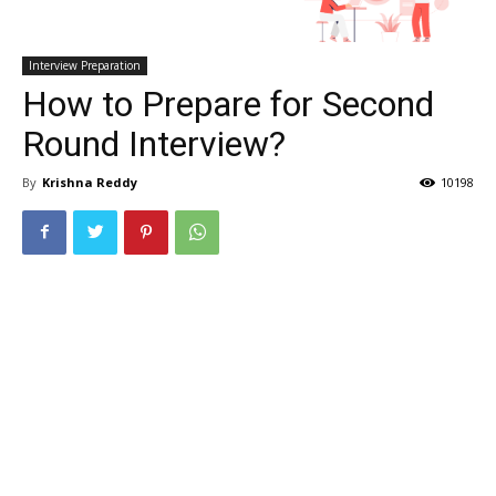
Interview Preparation
How to Prepare for Second
Round Interview?
By
Krishna Reddy
10198