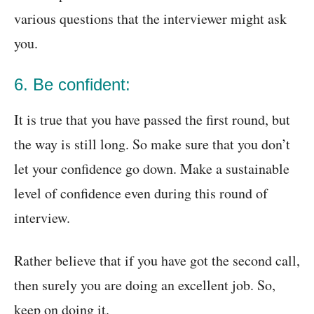
various questions that the interviewer might ask
you.
6. Be confident:
It is true that you have passed the first round, but
the way is still long. So make sure that you don’t
let your confidence go down. Make a sustainable
level of confidence even during this round of
interview.
Rather believe that if you have got the second call,
then surely you are doing an excellent job. So,
keep on doing it.