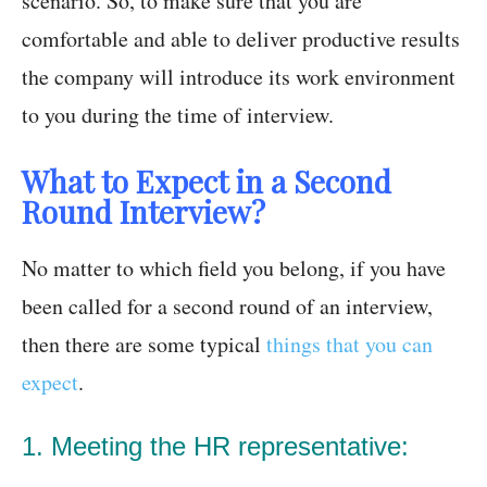
scenario. So, to make sure that you are
comfortable and able to deliver productive results
the company will introduce its work environment
to you during the time of interview.
What to Expect in a Second
Round Interview?
No matter to which field you belong, if you have
been called for a second round of an interview,
then there are some typical
things that you can
expect
.
1. Meeting the HR representative: