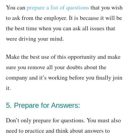
You can
prepare a list of questions
that you wish
to ask from the employer. It is because it will be
the best time when you can ask all issues that
were driving your mind.
Make the best use of this opportunity and make
sure you remove all your doubts about the
company and it’s working before you finally join
it.
5. Prepare for Answers:
Don’t only prepare for questions. You must also
need to practice and think about answers to