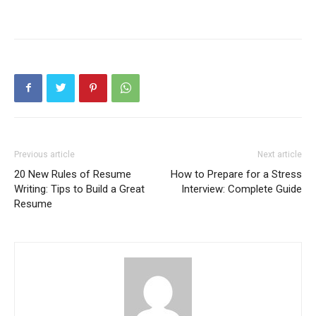
Previous article
Next article
20 New Rules of Resume
How to Prepare for a Stress
Writing: Tips to Build a Great
Interview: Complete Guide
Resume