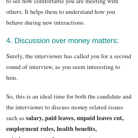
to see how comfortable you are meeting with
others. It helps them to understand how you
behave during new interactions.
4. Discussion over money matters:
Surely, the interviewer has called you for a second
round of interview, as you seem interesting to
him.
So, this is an ideal time for both the candidate and
the interviewer to discuss money related issues
salary, paid leaves, unpaid leaves cut,
such as
employment rules, health benefits,