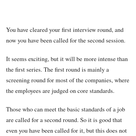
You have cleared your first interview round, and
now you have been called for the second session.
It seems exciting, but it will be more intense than
the first series. The first round is mainly a
screening round for most of the companies, where
the employees are judged on core standards.
Those who can meet the basic standards of a job
are called for a second round. So it is good that
even you have been called for it, but this does not