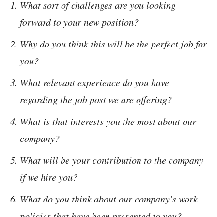
What sort of challenges are you looking
forward to your new position?
Why do you think this will be the perfect job for
you?
What relevant experience do you have
regarding the job post we are offering?
What is that interests you the most about our
company?
What will be your contribution to the company
if we hire you?
What do you think about our company’s work
policies that have been presented to you?