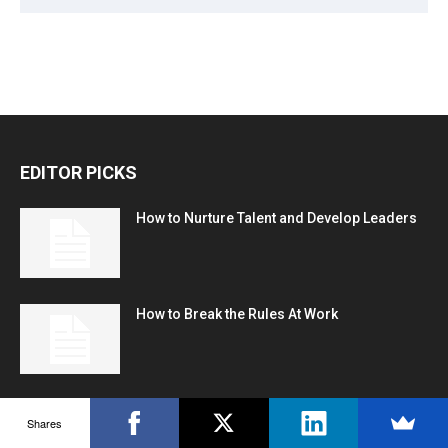
EDITOR PICKS
How to Nurture Talent and Develop Leaders
How to Break the Rules At Work
Corporation
Shares