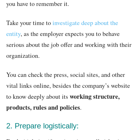
you have to remember it.
Take your time to
investigate deep about the
entity
, as the employer expects you to behave
serious about the job offer and working with their
organization.
You can check the press, social sites, and other
vital links online, besides the company’s website
working structure,
to know deeply about its
products, rules and policies
.
2. Prepare logistically: