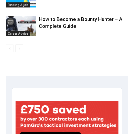
Finding A Job
How to Become a Bounty Hunter – A
Complete Guide
Career Advice