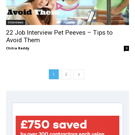
Interviews
22 Job Interview Pet Peeves – Tips to
Avoid Them
Chitra Reddy
0
1
2