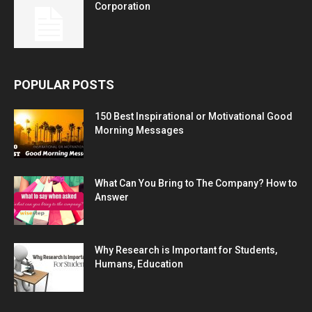
Corporation
POPULAR POSTS
150 Best Inspirational or Motivational Good
Morning Messages
What Can You Bring to The Company? How to
Answer
Why Research is Important for Students,
Humans, Education