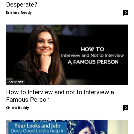
Desperate?
Krishna Reddy
0
Interviews
How to Interview and not to Interview a
Famous Person
Chitra Reddy
0