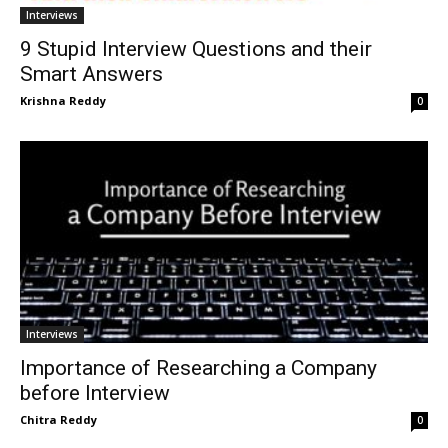
Interviews
9 Stupid Interview Questions and their
Smart Answers
Krishna Reddy
0
Interviews
Importance of Researching a Company
before Interview
Chitra Reddy
0