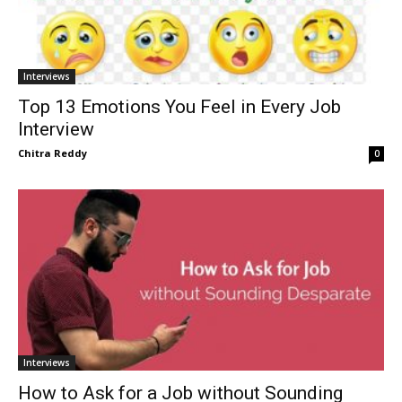
Interviews
Top 13 Emotions You Feel in Every Job
Interview
Chitra Reddy
0
Interviews
How to Ask for a Job without Sounding