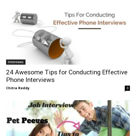
Interviews
24 Awesome Tips for Conducting Effective
Phone Interviews
Chitra Reddy
0