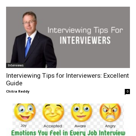
Interviews
Interviewing Tips for Interviewers: Excellent
Guide
Chitra Reddy
0