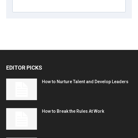
EDITOR PICKS
How to Nurture Talent and Develop Leaders
How to Break the Rules At Work