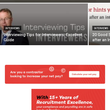
INTERVIEWS
INTERVIEWS
Interviewing Tips for Interviewers: Excellent
20 Good S
Guide
after an I