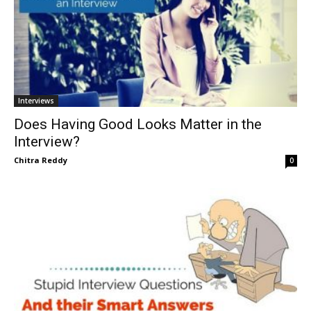
Interviews
Does Having Good Looks Matter in the
Interview?
Chitra Reddy
0