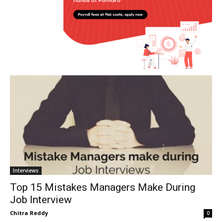
Interviews
Top 15 Mistakes Managers Make During
Job Interview
Chitra Reddy
0