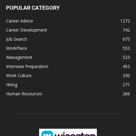
POPULAR CATEGORY
Career Advice
1272
Career Development
742
Job Search
675
WorkPlace
553
Management
523
Interview Preparation
452
Work Culture
330
Hiring
271
Human Resources
266