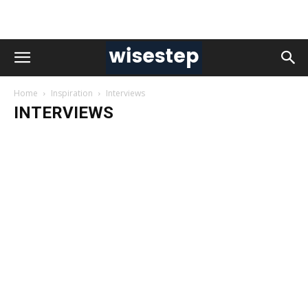
Home
Inspiration
Interviews
INTERVIEWS