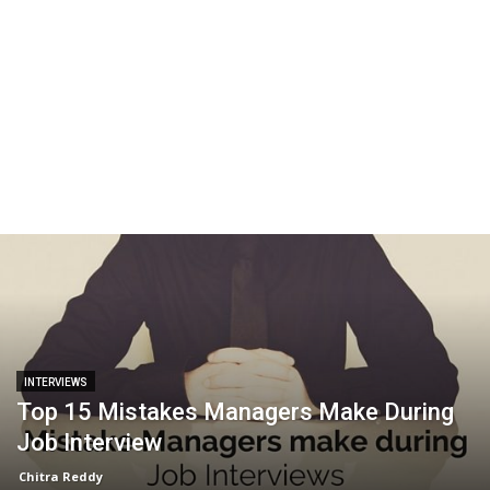
INTERVIEWS
Top 15 Mistakes Managers Make During
Job Interview
Chitra Reddy