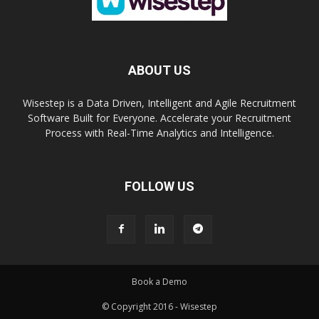
ABOUT US
Wisestep is a Data Driven, Intelligent and Agile Recruitment
Software Built for Everyone. Accelerate your Recruitment
Process with Real-Time Analytics and Intelligence.
FOLLOW US
Book a Demo
© Copyright 2016 - Wisestep