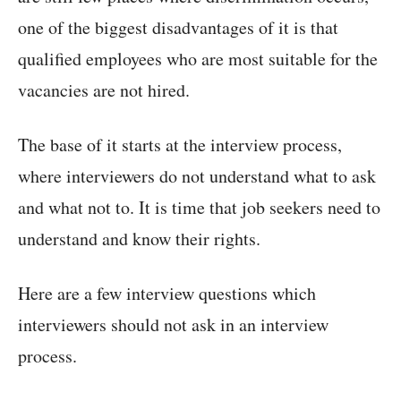
one of the biggest disadvantages of it is that
qualified employees who are most suitable for the
vacancies are not hired.
The base of it starts at the interview process,
where interviewers do not understand what to ask
and what not to. It is time that job seekers need to
understand and know their rights.
Here are a few interview questions which
interviewers should not ask in an interview
process.