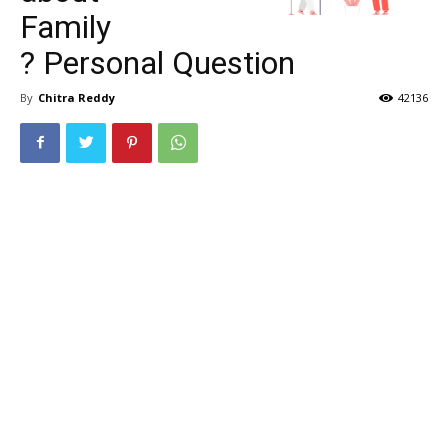
Family
? Personal Question
By
Chitra Reddy
42136