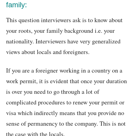
family:
This question interviewers ask is to know about
your roots, your family background i.e. your
nationality. Interviewers have very generalized
views about locals and foreigners.
If you are a foreigner working in a country on a
work permit, it is evident that once your duration
is over you need to go through a lot of
complicated procedures to renew your permit or
visa which indirectly means that you provide no
sense of permanency to the company. This is not
the case with the locals.