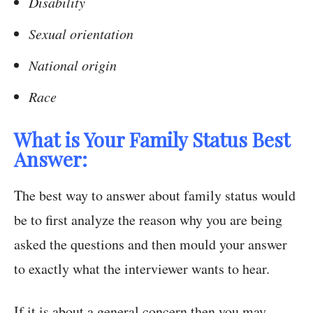
Disability
Sexual orientation
National origin
Race
What is Your Family Status Best
Answer:
The best way to answer about family status would
be to first analyze the reason why you are being
asked the questions and then mould your answer
to exactly what the interviewer wants to hear.
If it is about a general concern then you may