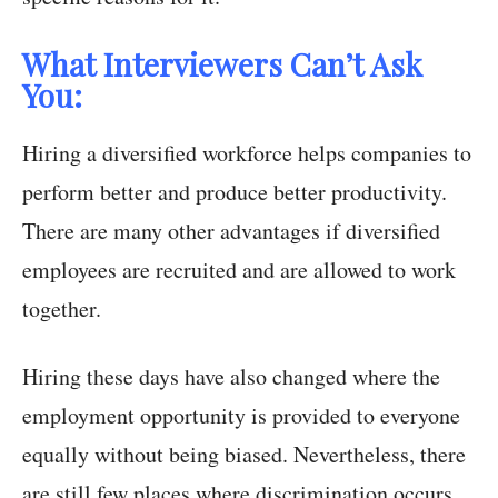
What Interviewers Can’t Ask
You:
Hiring a diversified workforce helps companies to
perform better and produce better productivity.
There are many other advantages if diversified
employees are recruited and are allowed to work
together.
Hiring these days have also changed where the
employment opportunity is provided to everyone
equally without being biased. Nevertheless, there
are still few places where discrimination occurs,