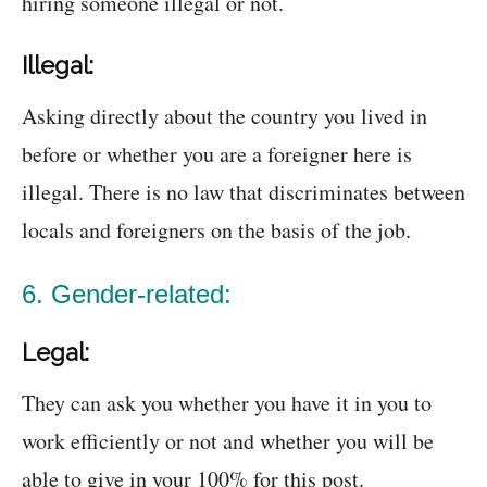
hiring someone illegal or not.
Illegal:
Asking directly about the country you lived in
before or whether you are a foreigner here is
illegal. There is no law that discriminates between
locals and foreigners on the basis of the job.
6. Gender-related:
Legal:
They can ask you whether you have it in you to
work efficiently or not and whether you will be
able to give in your 100% for this post.