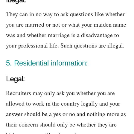
Illegal:
They can in no way to ask questions like whether
you are married or not or what your maiden name
was and whether marriage is a disadvantage to
your professional life. Such questions are illegal.
5. Residential information:
Legal:
Recruiters may only ask you whether you are
allowed to work in the country legally and your
answer should be a yes or no and nothing more as
their concern should only be whether they are