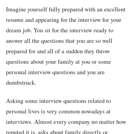
Imagine yourself fully prepared with an excellent
resume and appearing for the interview for your
dream job. You sit for the interview ready to
answer all the questions that you are so well
prepared for and all of a sudden they throw
questions about your family at you or some
personal interview questions and you are
dumbstruck.
Asking some interview questions related to
personal lives is very common nowadays at
interviews. Almost every company no matter how
reputed it is, asks about family directly or