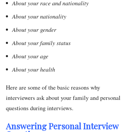
About your race and nationality
About your nationality
About your gender
About your family status
About your age
About your health
Here are some of the basic reasons why
interviewers ask about your family and personal
questions during interviews.
Answering Personal Interview