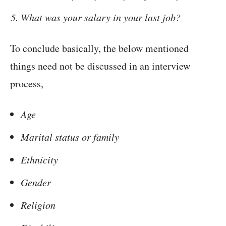
What was your salary in your last job?
To conclude basically, the below mentioned
things need not be discussed in an interview
process,
Age
Marital status or family
Ethnicity
Gender
Religion