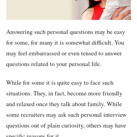
Answering such personal questions may be easy
for some, for many it is somewhat difficult. You
may feel embarrassed or even tensed to answer
questions related to your personal life.
While for some it is quite easy to face such
situations. They, in fact, become more friendly
and relaxed once they talk about family. While
some recruiters may ask such personal interview
questions out of plain curiosity, others may have
specific reasons for it.