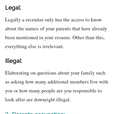
Legal:
Legally a recruiter only has the access to know
about the names of your parents that have already
been mentioned in your resume. Other than this,
everything else is irrelevant.
Illegal:
Elaborating on questions about your family such
as asking how many additional members live with
you or how many people are you responsible to
look after are downright illegal.