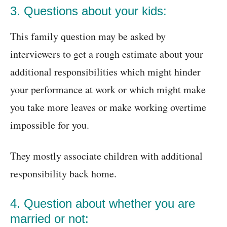
3. Questions about your kids:
This family question may be asked by
interviewers to get a rough estimate about your
additional responsibilities which might hinder
your performance at work or which might make
you take more leaves or make working overtime
impossible for you.
They mostly associate children with additional
responsibility back home.
4. Question about whether you are
married or not: