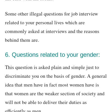
Some other illegal questions for job interview
related to your personal lives which are
commonly asked at interviews and the reasons
behind them are.
6. Questions related to your gender:
This question is asked plain and simple just to
discriminate you on the basis of gender. A general
idea that men have in fact most women have is
that women are the weaker section of society and
will not be able to deliver their duties as
efficiently as men.