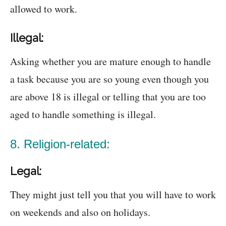
allowed to work.
Illegal:
Asking whether you are mature enough to handle
a task because you are so young even though you
are above 18 is illegal or telling that you are too
aged to handle something is illegal.
8. Religion-related:
Legal:
They might just tell you that you will have to work
on weekends and also on holidays.