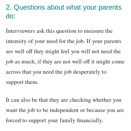
2. Questions about what your parents
do:
Interviewers ask this question to measure the
intensity of your need for the job. If your parents
are well off they might feel you will not need the
job as much, if they are not well off it might come
across that you need the job desperately to
support them.
It can also be that they are checking whether you
want the job to be independent or because you are
forced to support your family financially.