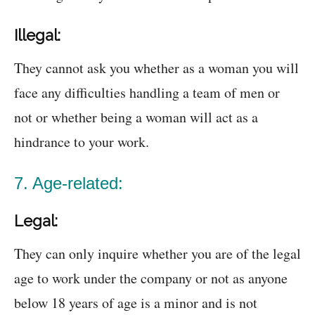
Illegal:
They cannot ask you whether as a woman you will
face any difficulties handling a team of men or
not or whether being a woman will act as a
hindrance to your work.
7. Age-related:
Legal:
They can only inquire whether you are of the legal
age to work under the company or not as anyone
below 18 years of age is a minor and is not