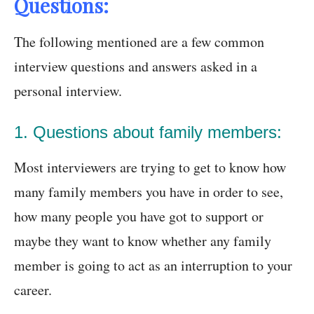
Questions:
The following mentioned are a few common
interview questions and answers asked in a
personal interview.
1. Questions about family members:
Most interviewers are trying to get to know how
many family members you have in order to see,
how many people you have got to support or
maybe they want to know whether any family
member is going to act as an interruption to your
career.