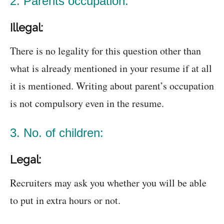
2. Parents occupation:
Illegal:
There is no legality for this question other than
what is already mentioned in your resume if at all
it is mentioned. Writing about parent’s occupation
is not compulsory even in the resume.
3. No. of children:
Legal:
Recruiters may ask you whether you will be able
to put in extra hours or not.