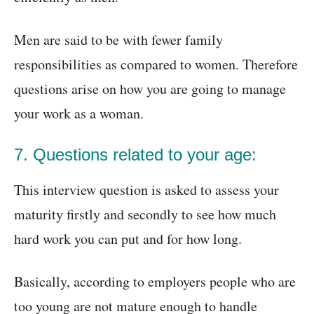
Men are said to be with fewer family
responsibilities as compared to women. Therefore
questions arise on how you are going to manage
your work as a woman.
7. Questions related to your age:
This interview question is asked to assess your
maturity firstly and secondly to see how much
hard work you can put and for how long.
Basically, according to employers people who are
too young are not mature enough to handle