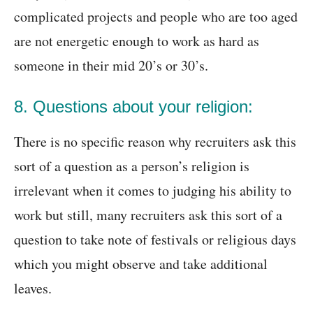
complicated projects and people who are too aged
are not energetic enough to work as hard as
someone in their mid 20’s or 30’s.
8. Questions about your religion:
There is no specific reason why recruiters ask this
sort of a question as a person’s religion is
irrelevant when it comes to judging his ability to
work but still, many recruiters ask this sort of a
question to take note of festivals or religious days
which you might observe and take additional
leaves.