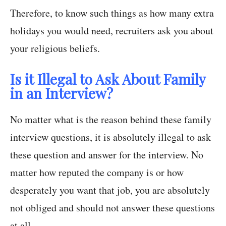
Therefore, to know such things as how many extra
holidays you would need, recruiters ask you about
your religious beliefs.
Is it Illegal to Ask About Family
in an Interview?
No matter what is the reason behind these family
interview questions, it is absolutely illegal to ask
these question and answer for the interview. No
matter how reputed the company is or how
desperately you want that job, you are absolutely
not obliged and should not answer these questions
at all.