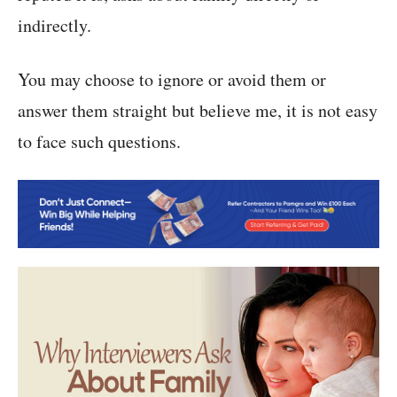
indirectly.
You may choose to ignore or avoid them or
answer them straight but believe me, it is not easy
to face such questions.