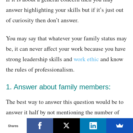
answer highlighting your skills but if it’s just out
of curiosity then don’t answer.
You may say that whatever your family status may
be, it can never affect your work because you have
strong leadership skills and
work ethic
and know
the rules of professionalism.
1. Answer about family members:
The best way to answer this question would be to
answer it half by not mentioning the number of
members but saying that yes you have a family
Shares
but that can in no way come between you and your