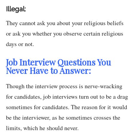
Illegal:
They cannot ask you about your religious beliefs
or ask you whether you observe certain religious
days or not.
Job Interview Questions You
Never Have to Answer:
Though the interview process is nerve-wracking
for candidates, job interviews turn out to be a drag
sometimes for candidates. The reason for it would
be the interviewer, as he sometimes crosses the
limits, which he should never.