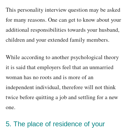
This personality interview question may be asked
for many reasons. One can get to know about your
additional responsibilities towards your husband,
children and your extended family members.
While according to another psychological theory
it is said that employers feel that an unmarried
woman has no roots and is more of an
independent individual, therefore will not think
twice before quitting a job and settling for a new
one.
5. The place of residence of your