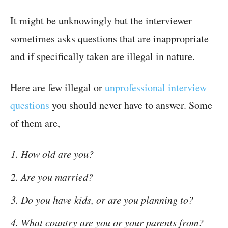
It might be unknowingly but the interviewer
sometimes asks questions that are inappropriate
and if specifically taken are illegal in nature.
Here are few illegal or
unprofessional interview
questions
you should never have to answer. Some
of them are,
How old are you?
Are you married?
Do you have kids, or are you planning to?
What country are you or your parents from?