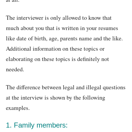
The interviewer is only allowed to know that
much about you that is written in your resumes
like date of birth, age, parents name and the like.
Additional information on these topics or
elaborating on these topics is definitely not
needed.
The difference between legal and illegal questions
at the interview is shown by the following
examples.
1. Family members: