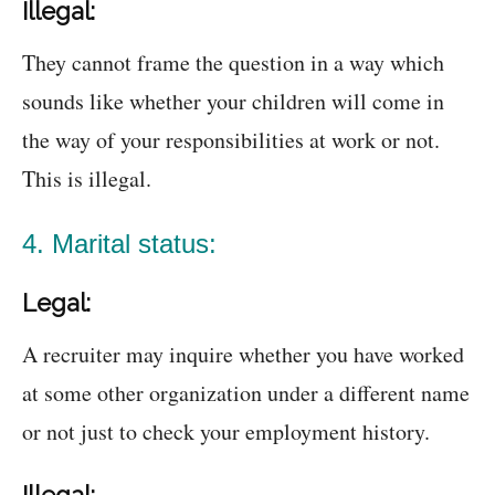
Illegal:
They cannot frame the question in a way which
sounds like whether your children will come in
the way of your responsibilities at work or not.
This is illegal.
4. Marital status:
Legal:
A recruiter may inquire whether you have worked
at some other organization under a different name
or not just to check your employment history.