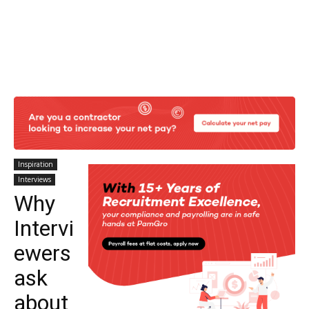
Inspiration
Interviews
Why
Intervi
ewers
ask
about