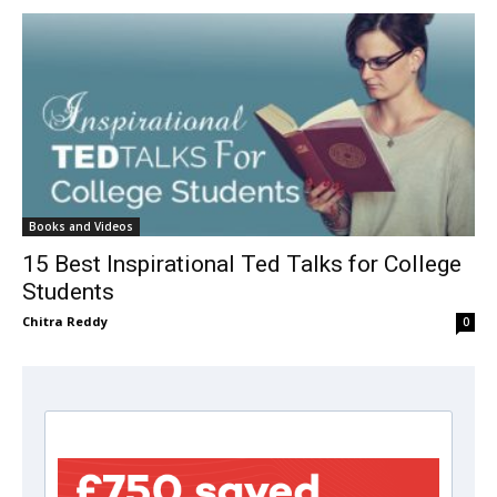
Books and Videos
15 Best Inspirational Ted Talks for College
Students
Chitra Reddy
0