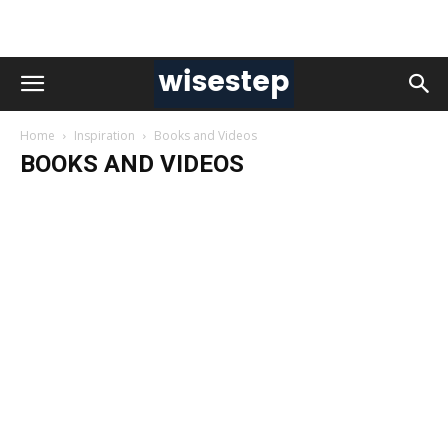
Home
Inspiration
Books and Videos
BOOKS AND VIDEOS