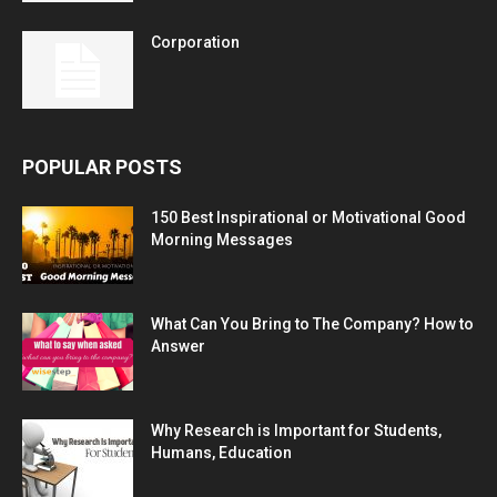
Corporation
POPULAR POSTS
150 Best Inspirational or Motivational Good
Morning Messages
What Can You Bring to The Company? How to
Answer
Why Research is Important for Students,
Humans, Education