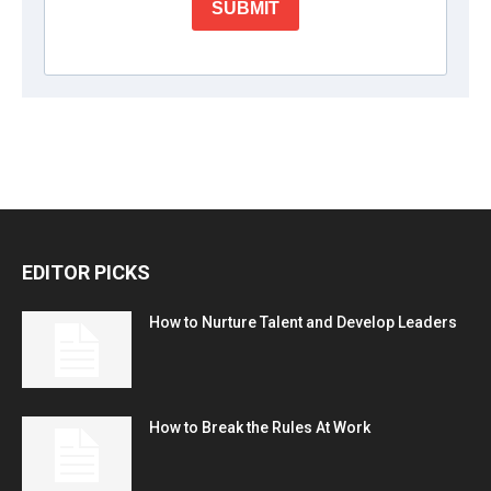
EDITOR PICKS
How to Nurture Talent and Develop Leaders
How to Break the Rules At Work