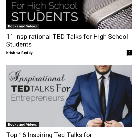
Books and Videos
11 Inspirational TED Talks for High School
Students
Krishna Reddy
0
Books and Videos
Top 16 Inspiring Ted Talks for