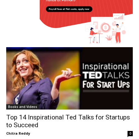
Books and Videos
Top 14 Inspirational Ted Talks for Startups
to Succeed
Chitra Reddy
0