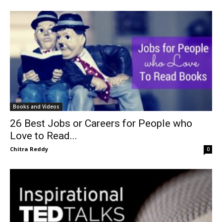
Books and Videos
26 Best Jobs or Careers for People who
Love to Read...
Chitra Reddy
0