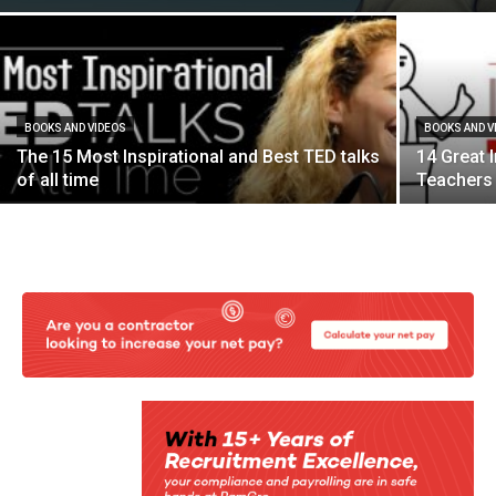
BOOKS AND VIDEOS
BOOKS AND V
The 15 Most Inspirational and Best TED talks
14 Great 
of all time
Teachers