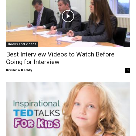
Books and Videos
Best Interview Videos to Watch Before
Going for Interview
Krishna Reddy
0