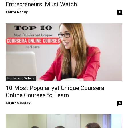
Entrepreneurs: Must Watch
Chitra Reddy
0
Books and Videos
10 Most Popular yet Unique Coursera
Online Courses to Learn
Krishna Reddy
0