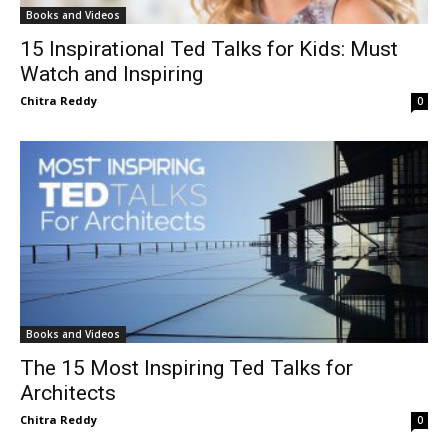
Books and Videos
15 Inspirational Ted Talks for Kids: Must
Watch and Inspiring
Chitra Reddy
0
Books and Videos
The 15 Most Inspiring Ted Talks for
Architects
Chitra Reddy
0