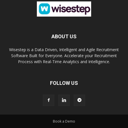
ABOUT US
Wisestep is a Data Driven, Intelligent and Agile Recruitment
Software Built for Everyone. Accelerate your Recruitment
Process with Real-Time Analytics and Intelligence.
FOLLOW US
Book a Demo