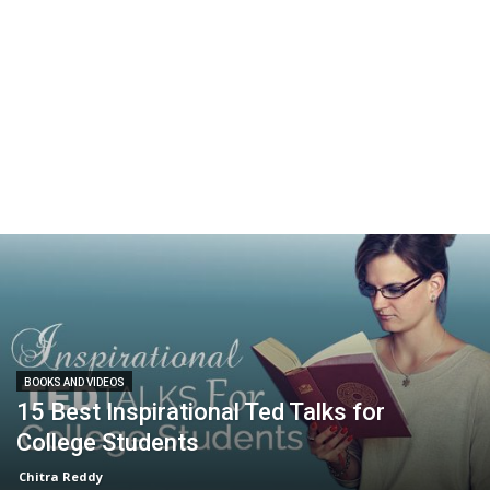
BOOKS AND VIDEOS
15 Best Inspirational Ted Talks for
College Students
Chitra Reddy