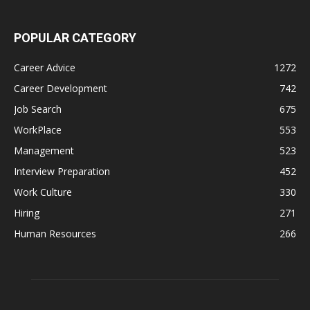
POPULAR CATEGORY
Career Advice
1272
Career Development
742
Job Search
675
WorkPlace
553
Management
523
Interview Preparation
452
Work Culture
330
Hiring
271
Human Resources
266