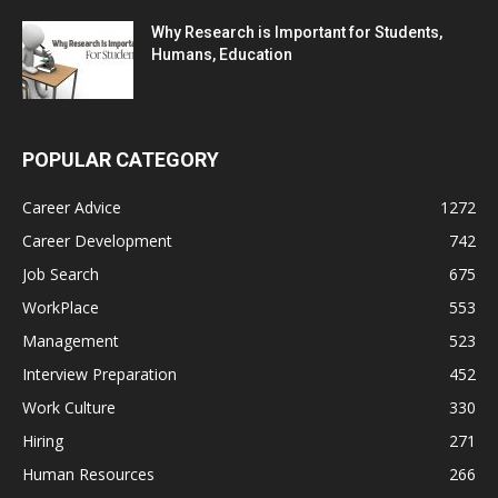
Why Research is Important for Students,
Humans, Education
POPULAR CATEGORY
Career Advice
1272
Career Development
742
Job Search
675
WorkPlace
553
Management
523
Interview Preparation
452
Work Culture
330
Hiring
271
Human Resources
266