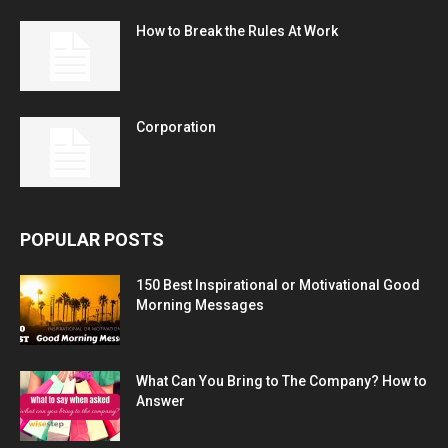
How to Break the Rules At Work
Corporation
POPULAR POSTS
150 Best Inspirational or Motivational Good
Morning Messages
What Can You Bring to The Company? How to
Answer