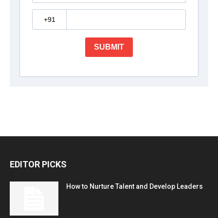
EDITOR PICKS
How to Nurture Talent and Develop Leaders