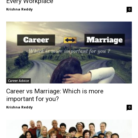
Every Workplace
Krishna Reddy
0
Career Advice
Career vs Marriage: Which is more
important for you?
Krishna Reddy
0