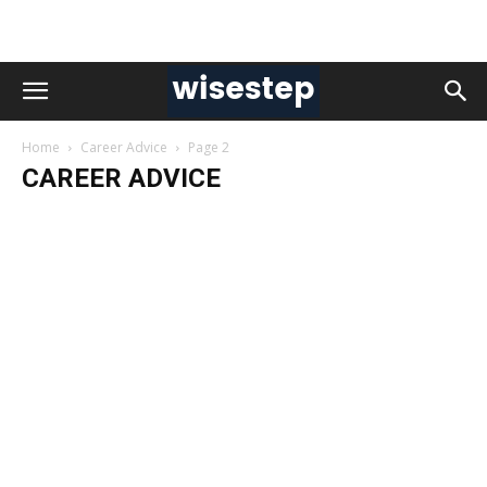
Home
Career Advice
Page 2
CAREER ADVICE