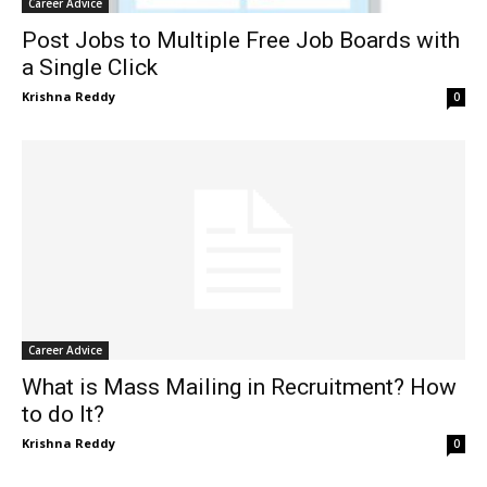
Career Advice
Post Jobs to Multiple Free Job Boards with
a Single Click
Krishna Reddy
0
Career Advice
What is Mass Mailing in Recruitment? How
to do It?
Krishna Reddy
0