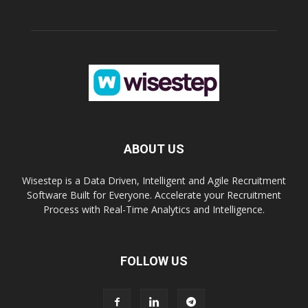
ABOUT US
Wisestep is a Data Driven, Intelligent and Agile Recruitment
Software Built for Everyone. Accelerate your Recruitment
Process with Real-Time Analytics and Intelligence.
FOLLOW US