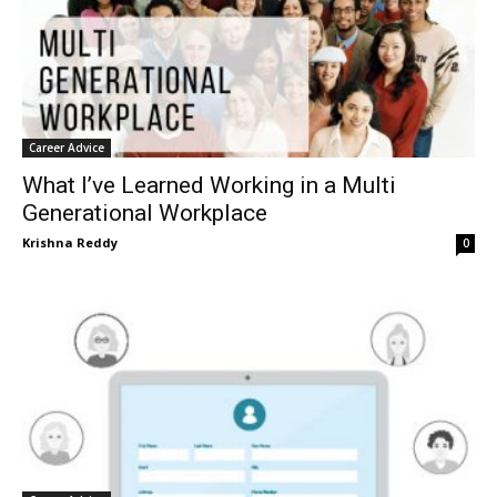
Career Advice
What I’ve Learned Working in a Multi
Generational Workplace
Krishna Reddy
0