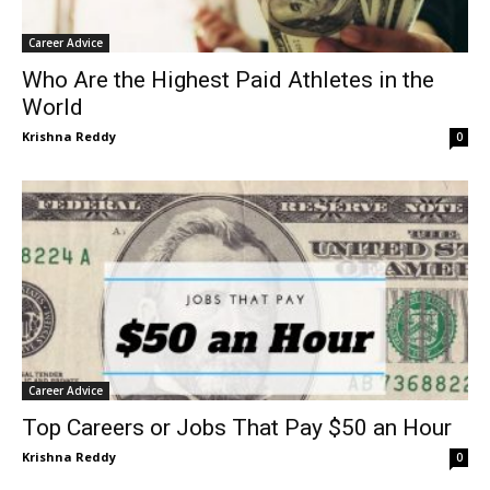
Career Advice
Who Are the Highest Paid Athletes in the
World
Krishna Reddy
0
Career Advice
Top Careers or Jobs That Pay $50 an Hour
Krishna Reddy
0