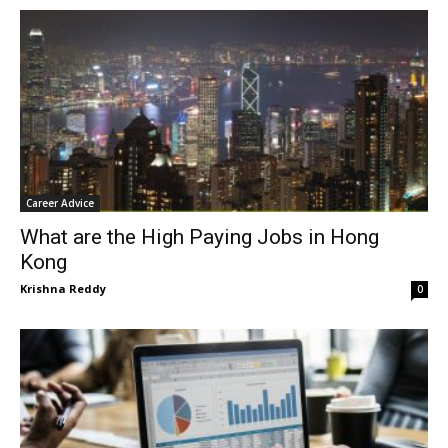
Career Advice
What are the High Paying Jobs in Hong
Kong
Krishna Reddy
0