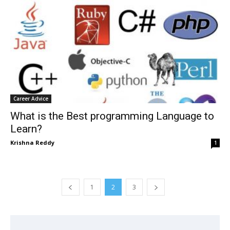
Career Advice
What is the Best programming Language to
Learn?
Krishna Reddy
1
1
2
3