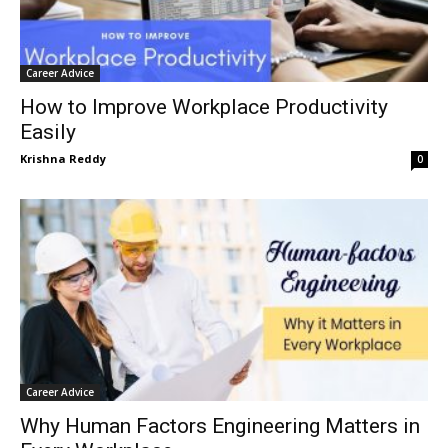
Career Advice
How to Improve Workplace Productivity
Easily
Krishna Reddy
0
Career Advice
Why Human Factors Engineering Matters in