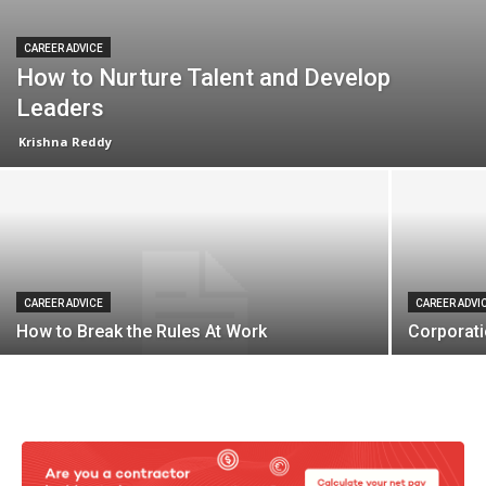
CAREER ADVICE
How to Nurture Talent and Develop
Leaders
Krishna Reddy
CAREER ADVICE
CAREER ADVI
How to Break the Rules At Work
Corporat