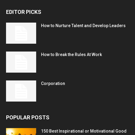
EDITOR PICKS
How to Nurture Talent and Develop Leaders
How to Break the Rules At Work
Corporation
POPULAR POSTS
150 Best Inspirational or Motivational Good