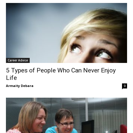
Career Advice
5 Types of People Who Can Never Enjoy
Life
Armaity Debara
0