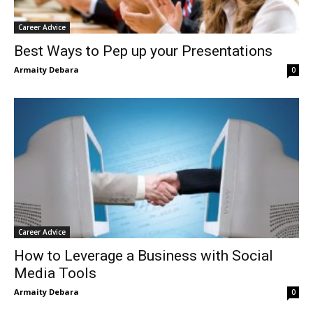
Career Advice
Best Ways to Pep up your Presentations
Armaity Debara
0
Career Advice
How to Leverage a Business with Social
Media Tools
Armaity Debara
0