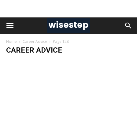
Home
Career Advice
Page 128
CAREER ADVICE