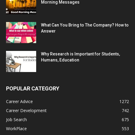
Morning Messages
What Can You Bring to The Company? How to
Answer
Why Research is Important for Students,
Humans, Education
POPULAR CATEGORY
Career Advice
1272
Career Development
742
Job Search
675
WorkPlace
553