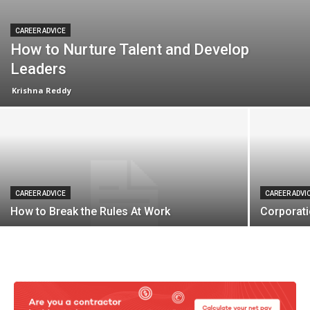
CAREER ADVICE
How to Nurture Talent and Develop
Leaders
Krishna Reddy
CAREER ADVICE
CAREER ADVI
How to Break the Rules At Work
Corporat