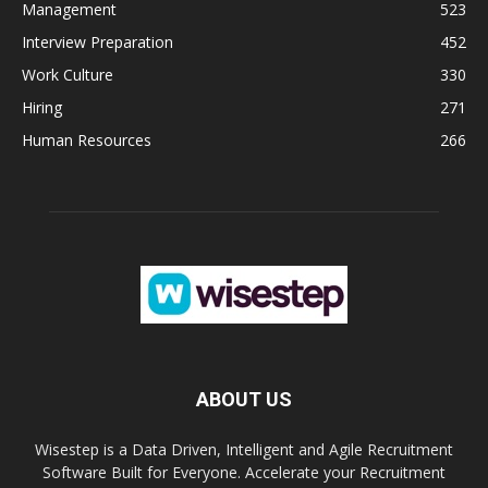
Management
523
Interview Preparation
452
Work Culture
330
Hiring
271
Human Resources
266
ABOUT US
Wisestep is a Data Driven, Intelligent and Agile Recruitment
Software Built for Everyone. Accelerate your Recruitment