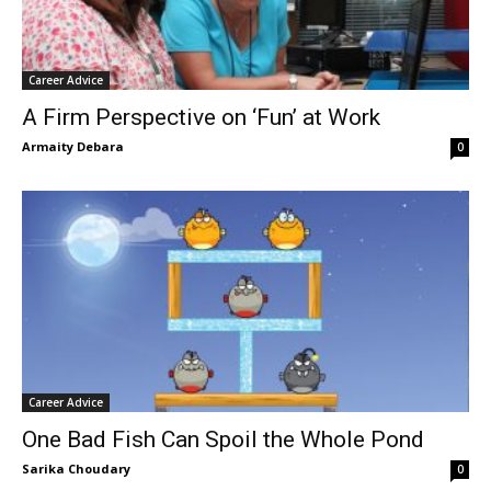
Career Advice
A Firm Perspective on ‘Fun’ at Work
Armaity Debara
0
Career Advice
One Bad Fish Can Spoil the Whole Pond
Sarika Choudary
0