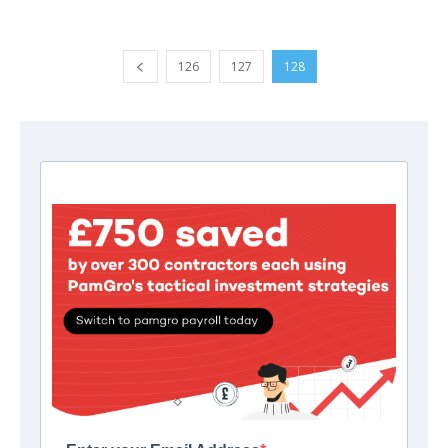
126
127
128