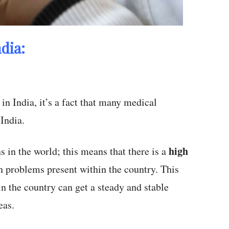
dia:
in India, it’s a fact that many medical
 India.
high
s in the world; this means that there is a
th problems present within the country. This
in the country can get a steady and stable
eas.