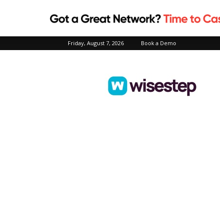
Friday, August 7, 2026
Book a Demo
Wisestep