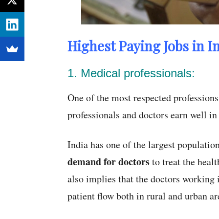
Highest Paying Jobs in In
1. Medical professionals:
One of the most respected professions 
professionals and doctors earn well in
India has one of the largest population
demand for doctors
to treat the heal
also implies that the doctors working 
patient flow both in rural and urban ar