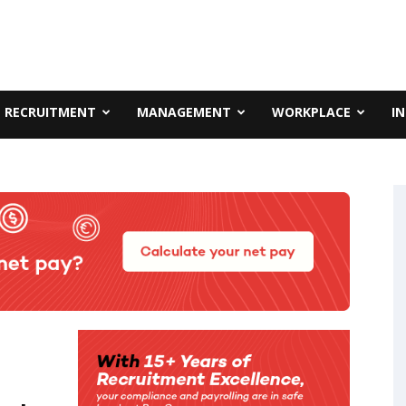
RECRUITMENT
MANAGEMENT
WORKPLACE
I