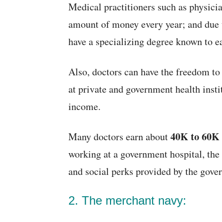
Medical practitioners such as physicia
amount of money every year; and due t
have a specializing degree known to e
Also, doctors can have the freedom to
at private and government health insti
income.
40K to 60K
Many doctors earn about
working at a government hospital, the
and social perks provided by the gove
2. The merchant navy: