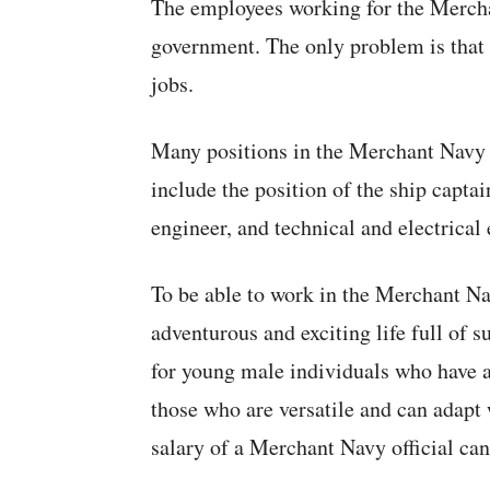
The employees working for the Merch
government. The only problem is that 
jobs.
Many positions in the Merchant Navy p
include the position of the ship captai
engineer, and technical and electrical 
To be able to work in the Merchant Na
adventurous and exciting life full of su
for young male individuals who have an
those who are versatile and can adapt 
salary of a Merchant Navy official ca