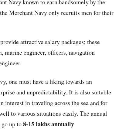
ant Navy known to earn handsomely by the
the Merchant Navy only recruits men for their
rovide attractive salary packages; these
n, marine engineer, officers, navigation
engineer.
vy, one must have a liking towards an
rprise and unpredictability. It is also suitable
 interest in traveling across the sea and for
well to various situations easily. The annual
8-15 lakhs annually
n go up to
.