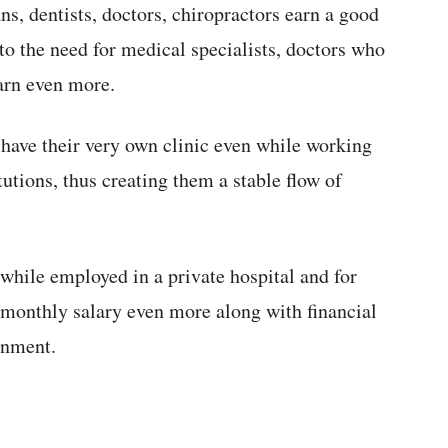
ns, dentists, doctors, chiropractors earn a good
o the need for medical specialists, doctors who
arn even more.
 have their very own clinic even while working
tutions, thus creating them a stable flow of
while employed in a private hospital and for
 monthly salary even more along with financial
rnment.