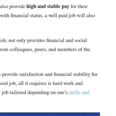
high and stable pay
 also provide
for their
ith financial status, a well paid job will also
ob, not only provides financial and social
rom colleagues, peers, and members of the
provide satisfaction and financial stability for
od job, all it requires is hard work and
t job tailored depending on one’s
skills and