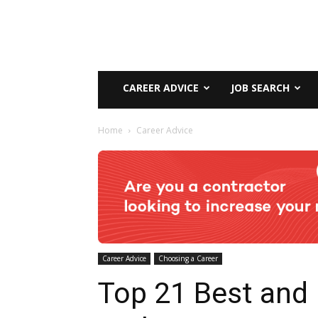
CAREER ADVICE
JOB SEARCH
Home
Career Advice
Career Advice
Choosing a Career
Top 21 Best and