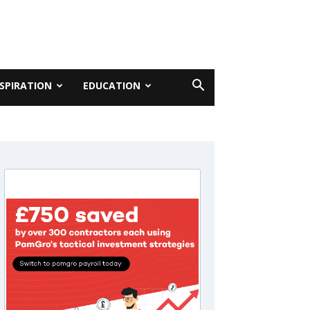
NSPIRATION
EDUCATION