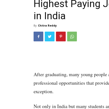
Highest Paying 
in India
By
Chitra Reddy
After graduating, many young people 
professional opportunities that provide
exception.
Not only in India but many students a