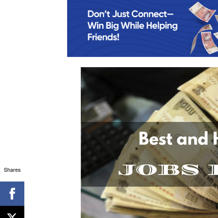
Shares