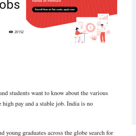
Jobs
20152
and students want to know about the various
 high pay and a stable job. India is no
nd young graduates across the globe search for