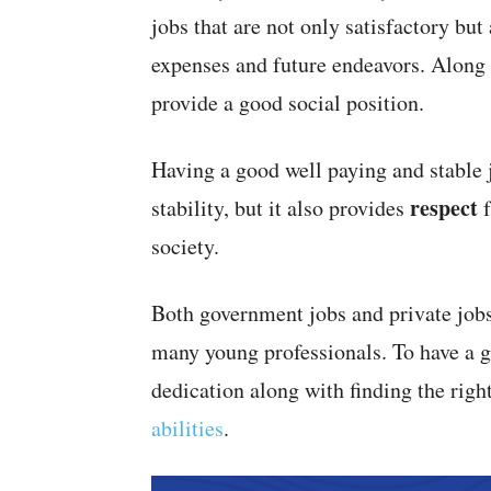
jobs that are not only satisfactory but
expenses and future endeavors. Along w
provide a good social position.
Having a good well paying and stable j
respect
stability, but it also provides
f
society.
Both government jobs and private jobs 
many young professionals. To have a go
dedication along with finding the righ
abilities
.