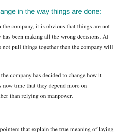
hange in the way things are done:
n the company, it is obvious that things are not
 has been making all the wrong decisions. At
s not pull things together then the company will
e the company has decided to change how it
 is now time that they depend more on
ther than relying on manpower.
pointers that explain the true meaning of laying