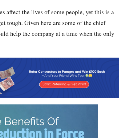
s affect the lives of some people, yet this is a
get tough. Given here are some of the chief
could help the company at a time when the only