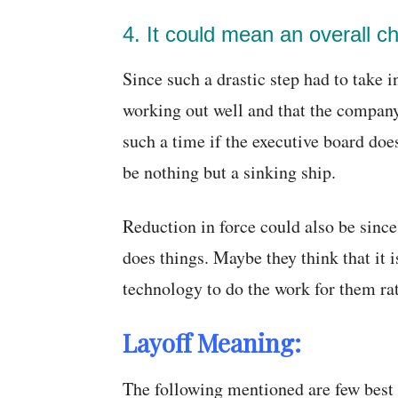
4. It could mean an overall c
Since such a drastic step had to take i
working out well and that the company
such a time if the executive board doe
be nothing but a sinking ship.
Reduction in force could also be sinc
does things. Maybe they think that it
technology to do the work for them ra
Layoff Meaning:
The following mentioned are few best 