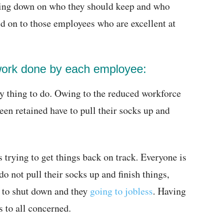
wing down on who they should keep and who
ld on to those employees who are excellent at
 work done by each employee:
y thing to do. Owing to the reduced workforce
been retained have to pull their socks up and
s trying to get things back on track. Everyone is
do not pull their socks up and finish things,
g to shut down and they
going to jobless
. Having
s to all concerned.