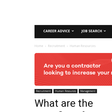
CAREER ADVICE
JOB SEARCH
Home
Recruitment
Human Resources
Recruitment
Human Resources
Management
What are the