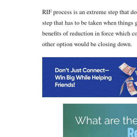
RIF process is an extreme step that doe
step that has to be taken when things 
benefits of reduction in force which 
other option would be closing down.