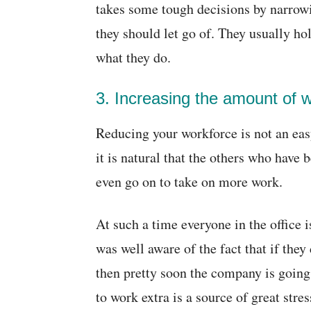
takes some tough decisions by narro
they should let go of. They usually ho
what they do.
3. Increasing the amount of
Reducing your workforce is not an eas
it is natural that the others who have 
even go on to take on more work.
At such a time everyone in the office i
was well aware of the fact that if they 
then pretty soon the company is goin
to work extra is a source of great stres