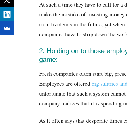
At such a time they have to call for a
make the mistake of investing money 
rich dividends in the future, yet when 
companies have to strip down the wor
2. Holding on to those employ
game:
Fresh companies often start big, pres
Employees are offered
big salaries an
unfortunate that such a system cannot
company realizes that it is spending 
As it often says that desperate times 