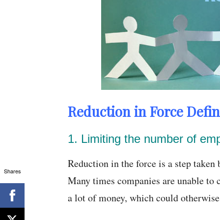
Reduction in Force Defin
1. Limiting the number of em
Reduction in the force is a step take
Shares
Many times companies are unable to c
a lot of money, which could otherwise 