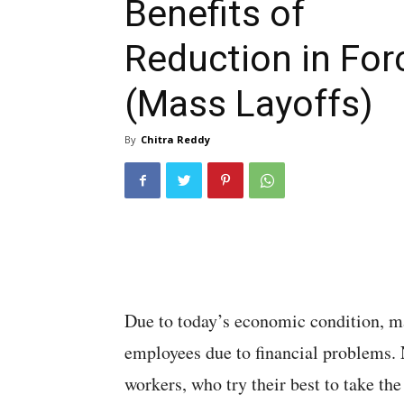
Benefits of
Reduction in For
(Mass Layoffs)
By
Chitra Reddy
Due to today’s economic condition, m
employees due to financial problems. N
workers, who try their best to take th