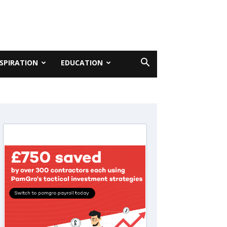
NSPIRATION
EDUCATION