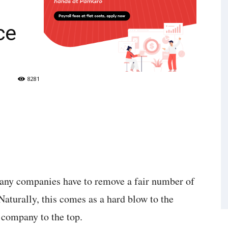
ce
8281
any companies have to remove a fair number of
aturally, this comes as a hard blow to the
e company to the top.