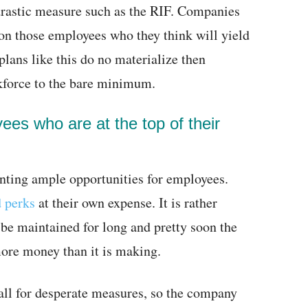
 drastic measure such as the RIF. Companies
on those employees who they think will yield
plans like this do no materialize then
kforce to the bare minimum.
ees who are at the top of their
enting ample opportunities for employees.
d perks
at their own expense. It is rather
 be maintained for long and pretty soon the
more money than it is making.
call for desperate measures, so the company