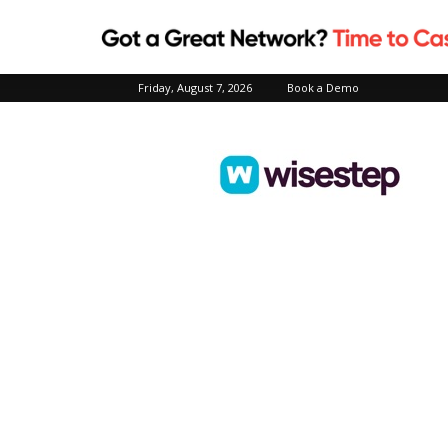
Friday, August 7, 2026
Book a Demo
Wisestep