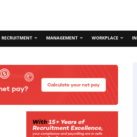
RECRUITMENT
MANAGEMENT
WORKPLACE
I