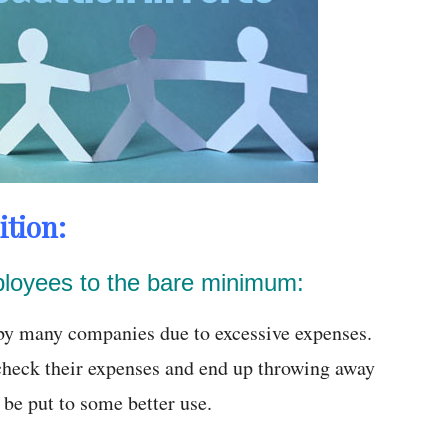
ition:
ployees to the bare minimum:
n by many companies due to excessive expenses.
heck their expenses and end up throwing away
be put to some better use.