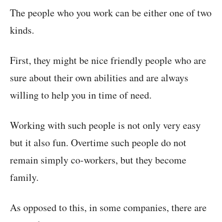
The people who you work can be either one of two
kinds.
First, they might be nice friendly people who are
sure about their own abilities and are always
willing to help you in time of need.
Working with such people is not only very easy
but it also fun. Overtime such people do not
remain simply co-workers, but they become
family.
As opposed to this, in some companies, there are