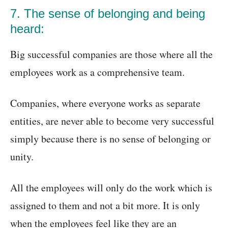
7. The sense of belonging and being
heard:
Big successful companies are those where all the
employees work as a comprehensive team.
Companies, where everyone works as separate
entities, are never able to become very successful
simply because there is no sense of belonging or
unity.
All the employees will only do the work which is
assigned to them and not a bit more. It is only
when the employees feel like they are an