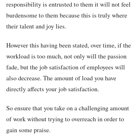
responsibility is entrusted to them it will not feel
burdensome to them because this is truly where
their talent and joy lies.
However this having been stated, over time, if the
workload is too much, not only will the passion
fade, but the job satisfaction of employees will
also decrease. The amount of load you have
directly affects your job satisfaction.
So ensure that you take on a challenging amount
of work without trying to overreach in order to
gain some praise.