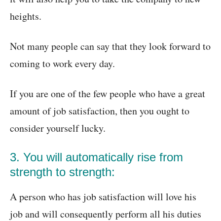
heights.
Not many people can say that they look forward to
coming to work every day.
If you are one of the few people who have a great
amount of job satisfaction, then you ought to
consider yourself lucky.
3. You will automatically rise from
strength to strength:
A person who has job satisfaction will love his
job and will consequently perform all his duties