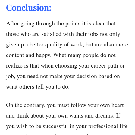
Conclusion:
After going through the points it is clear that
those who are satisfied with their jobs not only
give up a better quality of work, but are also more
content and happy. What many people do not
realize is that when choosing your career path or
job, you need not make your decision based on
what others tell you to do.
On the contrary, you must follow your own heart
and think about your own wants and dreams. If
you wish to be successful in your professional life