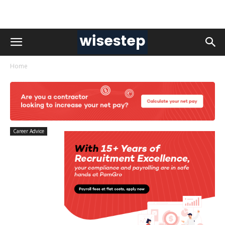
Home
Career Advice