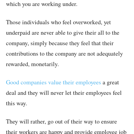
which you are working under.
Those individuals who feel overworked, yet
underpaid are never able to give their all to the
company, simply because they feel that their
contributions to the company are not adequately
rewarded, monetarily.
Good companies value their employees
a great
deal and they will never let their employees feel
this way.
They will rather, go out of their way to ensure
their workers are happy and provide employee job