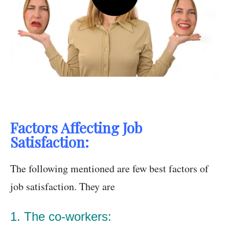
Factors Affecting Job
Satisfaction:
The following mentioned are few best factors of
job satisfaction. They are
1. The co-workers: