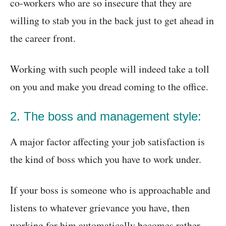
co-workers who are so insecure that they are
willing to stab you in the back just to get ahead in
the career front.
Working with such people will indeed take a toll
on you and make you dread coming to the office.
2. The boss and management style:
A major factor affecting your job satisfaction is
the kind of boss which you have to work under.
If your boss is someone who is approachable and
listens to whatever grievance you have, then
working for him automatically becomes rather