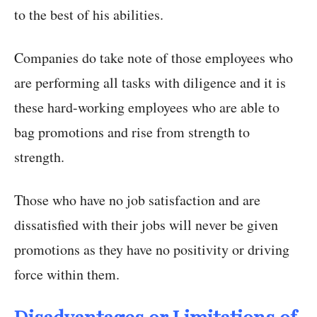
to the best of his abilities.
Companies do take note of those employees who
are performing all tasks with diligence and it is
these hard-working employees who are able to
bag promotions and rise from strength to
strength.
Those who have no job satisfaction and are
dissatisfied with their jobs will never be given
promotions as they have no positivity or driving
force within them.