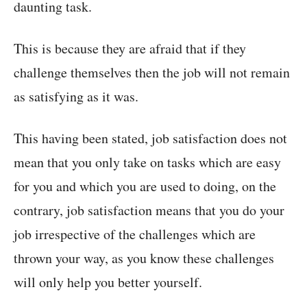
daunting task.
This is because they are afraid that if they
challenge themselves then the job will not remain
as satisfying as it was.
This having been stated, job satisfaction does not
mean that you only take on tasks which are easy
for you and which you are used to doing, on the
contrary, job satisfaction means that you do your
job irrespective of the challenges which are
thrown your way, as you know these challenges
will only help you better yourself.