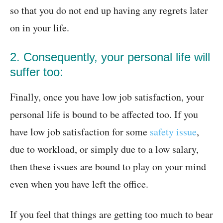
so that you do not end up having any regrets later
on in your life.
2. Consequently, your personal life will
suffer too:
Finally, once you have low job satisfaction, your
personal life is bound to be affected too. If you
have low job satisfaction for some
safety issue
,
due to workload, or simply due to a low salary,
then these issues are bound to play on your mind
even when you have left the office.
If you feel that things are getting too much to bear