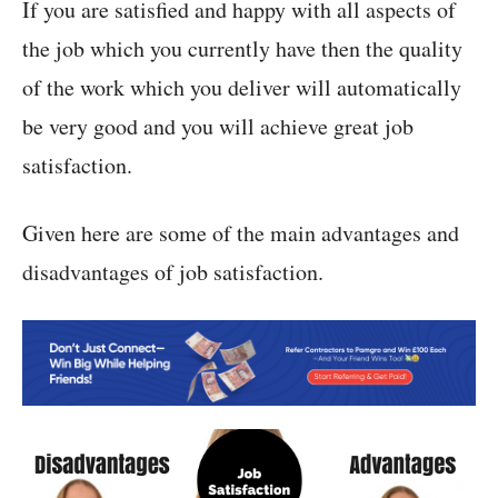
If you are satisfied and happy with all aspects of
the job which you currently have then the quality
of the work which you deliver will automatically
be very good and you will achieve great job
satisfaction.
Given here are some of the main advantages and
disadvantages of job satisfaction.