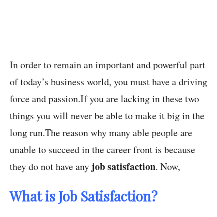
In order to remain an important and powerful part
of today’s business world, you must have a driving
force and passion.If you are lacking in these two
things you will never be able to make it big in the
long run.The reason why many able people are
unable to succeed in the career front is because
job satisfaction
they do not have any
. Now,
What is Job Satisfaction?