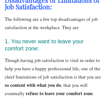
Disadvantages or Limitations of
Job Satisfaction:
The following are a few top disadvantages of job
satisfaction at the workplace. They are
1. You never want to leave your
comfort zone:
Though having job satisfaction is vital in order to
help you have a happy professional life, one of the
chief limitations of job satisfaction is that you are
so content with what you do
, that you will
refuse to leave your comfort zone
eventually
.