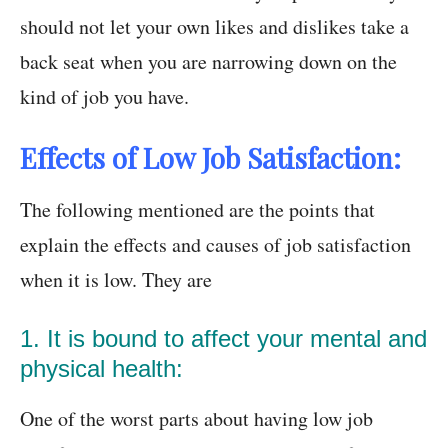
should not let your own likes and dislikes take a
back seat when you are narrowing down on the
kind of job you have.
Effects of Low Job Satisfaction:
The following mentioned are the points that
explain the effects and causes of job satisfaction
when it is low. They are
1. It is bound to affect your mental and
physical health:
One of the worst parts about having low job