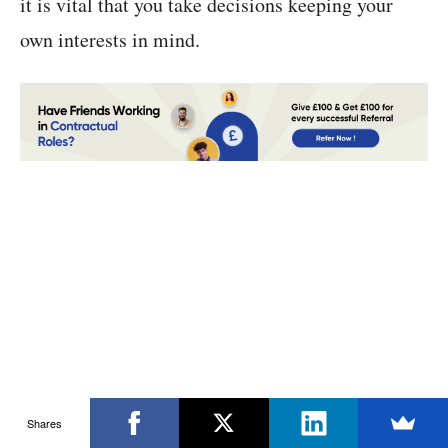
it is vital that you take decisions keeping your
own interests in mind.
Shares