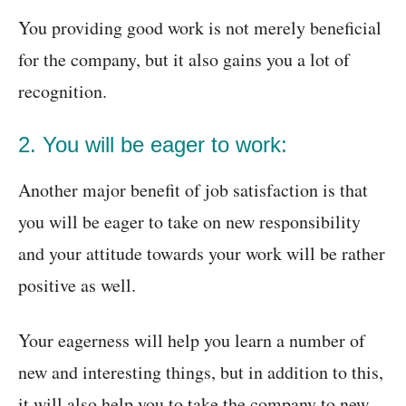
You providing good work is not merely beneficial
for the company, but it also gains you a lot of
recognition.
2. You will be eager to work:
Another major benefit of job satisfaction is that
you will be eager to take on new responsibility
and your attitude towards your work will be rather
positive as well.
Your eagerness will help you learn a number of
new and interesting things, but in addition to this,
it will also help you to take the company to new