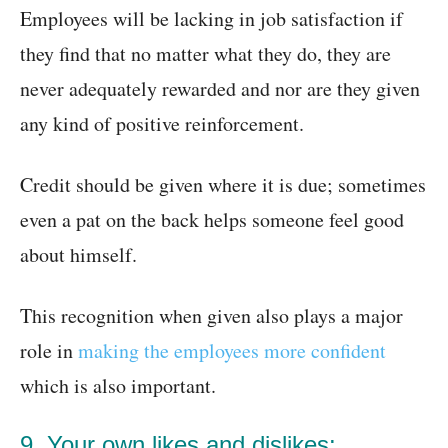
Employees will be lacking in job satisfaction if
they find that no matter what they do, they are
never adequately rewarded and nor are they given
any kind of positive reinforcement.
Credit should be given where it is due; sometimes
even a pat on the back helps someone feel good
about himself.
This recognition when given also plays a major
role in
making the employees more confident
which is also important.
9. Your own likes and dislikes: