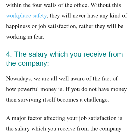
within the four walls of the office. Without this
workplace safety
, they will never have any kind of
happiness or job satisfaction, rather they will be
working in fear.
4. The salary which you receive from
the company:
Nowadays, we are all well aware of the fact of
how powerful money is. If you do not have money
then surviving itself becomes a challenge.
A major factor affecting your job satisfaction is
the salary which you receive from the company