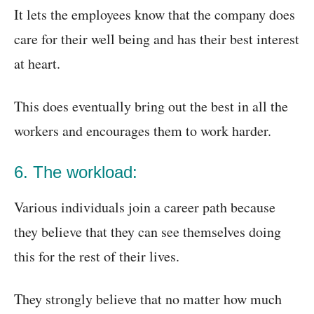
It lets the employees know that the company does
care for their well being and has their best interest
at heart.
This does eventually bring out the best in all the
workers and encourages them to work harder.
6. The workload:
Various individuals join a career path because
they believe that they can see themselves doing
this for the rest of their lives.
They strongly believe that no matter how much