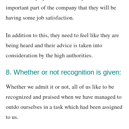
important part of the company that they will be
having some job satisfaction.
In addition to this, they need to feel like they are
being heard and their advice is taken into
consideration by the high authorities.
8. Whether or not recognition is given:
Whether we admit it or not, all of us like to be
recognized and praised when we have managed to
outdo ourselves in a task which had been assigned
to us.