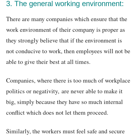
3. The general working environment:
There are many companies which ensure that the
work environment of their company is proper as
they strongly believe that if the environment is
not conducive to work, then employees will not be
able to give their best at all times.
Companies, where there is too much of workplace
politics or negativity, are never able to make it
big, simply because they have so much internal
conflict which does not let them proceed.
Similarly, the workers must feel safe and secure