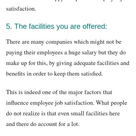
satisfaction.
5. The facilities you are offered:
There are many companies which might not be
paying their employees a huge salary but they do
make up for this, by giving adequate facilities and
benefits in order to keep them satisfied.
This is indeed one of the major factors that
influence employee job satisfaction. What people
do not realize is that even small facilities here
and there do account for a lot.