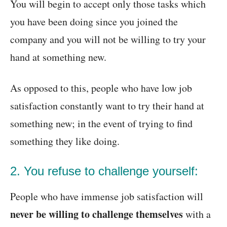
You will begin to accept only those tasks which
you have been doing since you joined the
company and you will not be willing to try your
hand at something new.
As opposed to this, people who have low job
satisfaction constantly want to try their hand at
something new; in the event of trying to find
something they like doing.
2. You refuse to challenge yourself:
People who have immense job satisfaction will
never be willing to challenge themselves
with a