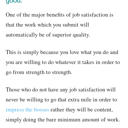
good:
One of the major benefits of job satisfaction is
that the work which you submit will
automatically be of superior quality.
This is simply because you love what you do and
you are willing to do whatever it takes in order to
go from strength to strength.
Those who do not have any job satisfaction will
never be willing to go that extra mile in order to
impress the bosses
rather they will be content,
simply doing the bare minimum amount of work.