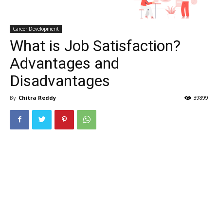
Career Development
What is Job Satisfaction?
Advantages and
Disadvantages
By
Chitra Reddy
39899