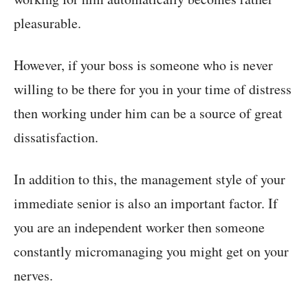
pleasurable.
However, if your boss is someone who is never
willing to be there for you in your time of distress
then working under him can be a source of great
dissatisfaction.
In addition to this, the management style of your
immediate senior is also an important factor. If
you are an independent worker then someone
constantly micromanaging you might get on your
nerves.