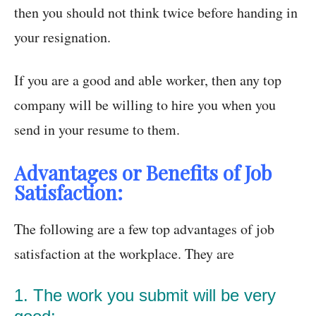
then you should not think twice before handing in
your resignation.
If you are a good and able worker, then any top
company will be willing to hire you when you
send in your resume to them.
Advantages or
Benefits of Job
Satisfaction:
The following are a few top advantages of job
satisfaction at the workplace. They are
1. The work you submit will be very