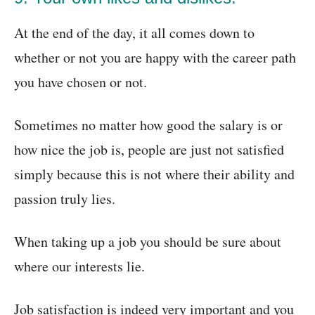
At the end of the day, it all comes down to
whether or not you are happy with the career path
you have chosen or not.
Sometimes no matter how good the salary is or
how nice the job is, people are just not satisfied
simply because this is not where their ability and
passion truly lies.
When taking up a job you should be sure about
where our interests lie.
Job satisfaction is indeed very important and you