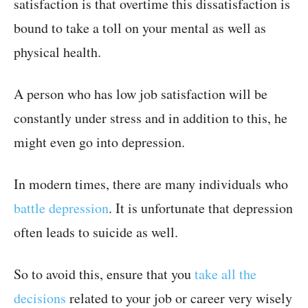
satisfaction is that overtime this dissatisfaction is
bound to take a toll on your mental as well as
physical health.
A person who has low job satisfaction will be
constantly under stress and in addition to this, he
might even go into depression.
In modern times, there are many individuals who
battle depression
. It is unfortunate that depression
often leads to suicide as well.
So to avoid this, ensure that you
take all the
decisions
related to your job or career very wisely