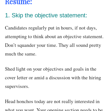
Resume:
1. Skip the objective statement:
Candidates regularly put in hours, if not days,
attempting to think about an objective statement.
Don’t squander your time. They all sound pretty
much the same.
Shed light on your objectives and goals in the
cover letter or amid a discussion with the hiring
supervisors.
Head honchos today are not really interested in
what you want. Your opening section needs to be