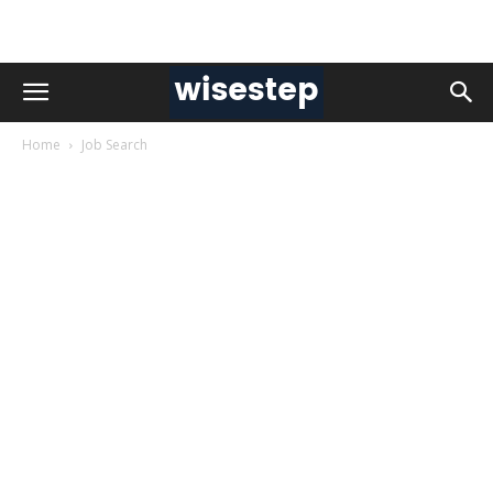
Home
Job Search