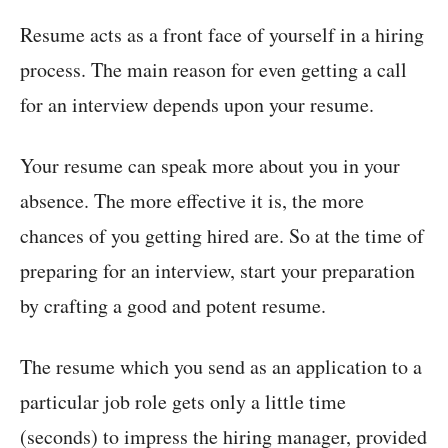
Resume acts as a front face of yourself in a hiring
process. The main reason for even getting a call
for an interview depends upon your resume.
Your resume can speak more about you in your
absence. The more effective it is, the more
chances of you getting hired are. So at the time of
preparing for an interview, start your preparation
by crafting a good and potent resume.
The resume which you send as an application to a
particular job role gets only a little time
(seconds) to impress the hiring manager, provided