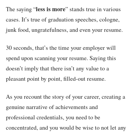
less is more
The saying “
” stands true in various
cases. It’s true of graduation speeches, cologne,
junk food, ungratefulness, and even your resume.
30 seconds, that’s the time your employer will
spend upon scanning your resume. Saying this
doesn’t imply that there isn’t any value to a
pleasant point by point, filled-out resume.
As you recount the story of your career, creating a
genuine narrative of achievements and
professional credentials, you need to be
concentrated, and you would be wise to not let any