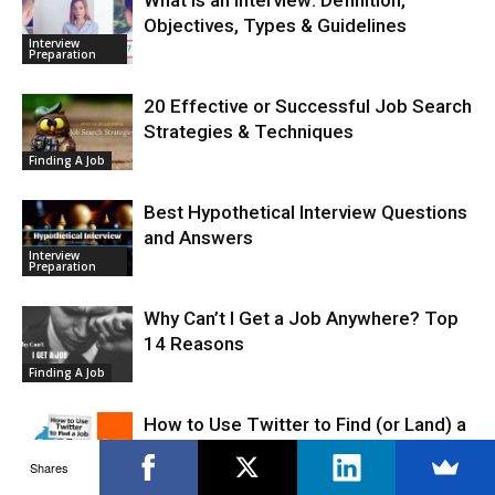
Objectives, Types & Guidelines
Interview
Preparation
20 Effective or Successful Job Search
Strategies & Techniques
Finding A Job
Best Hypothetical Interview Questions
and Answers
Interview
Preparation
Why Can’t I Get a Job Anywhere? Top
14 Reasons
Finding A Job
How to Use Twitter to Find (or Land) a
Job
Shares
Job Search