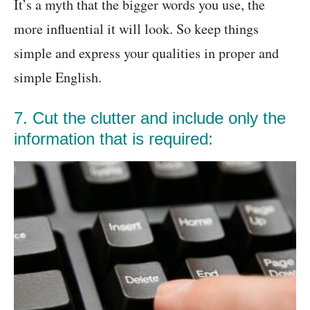
It’s a myth that the bigger words you use, the
more influential it will look. So keep things
simple and express your qualities in proper and
simple English.
7. Cut the clutter and include only the
information that is required: