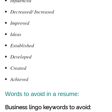
Influenced
Decreased/ Increased
Improved
Ideas
Established
Developed
Created
Achieved
Words to avoid in a resume:
Business lingo keywords to avoid: