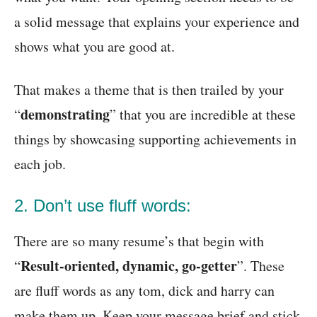
a solid message that explains your experience and
shows what you are good at.
That makes a theme that is then trailed by your
demonstrating
“
” that you are incredible at these
things by showcasing supporting achievements in
each job.
2. Don’t use fluff words:
There are so many resume’s that begin with
Result-oriented, dynamic, go-getter
“
”. These
are fluff words as any tom, dick and harry can
make them up. Keep your message brief and stick