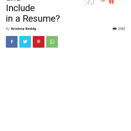
Include
in a Resume?
By
Krishna Reddy
3533