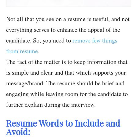
Not all that you see on a resume is useful, and not
everything serves to enhance the appeal of the
candidate. So, you need to
remove few things
from resume
.
The fact of the matter is to keep information that
is simple and clear and that which supports your
message/brand. The resume should be brief and
engaging while leaving room for the candidate to
further explain during the interview.
Resume Words to Include and
Avoid: