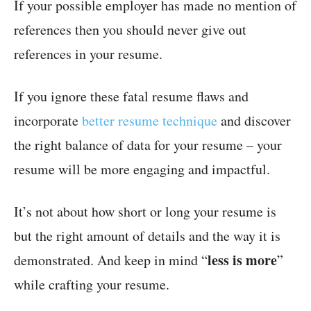
If your possible employer has made no mention of
references then you should never give out
references in your resume.
If you ignore these fatal resume flaws and
incorporate
better resume technique
and discover
the right balance of data for your resume – your
resume will be more engaging and impactful.
It’s not about how short or long your resume is
but the right amount of details and the way it is
less is more
demonstrated. And keep in mind “
”
while crafting your resume.