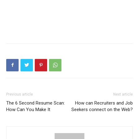
Previous article
Next article
The 6 Second Resume Scan:
How can Recruiters and Job
How Can You Make It
Seekers connect on the Web?