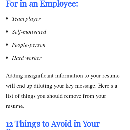
For in an Employee:
Team player
Self-motivated
People-person
Hard worker
Adding insignificant information to your resume
will end up diluting your key message. Here’s a
list of things you should remove from your
resume.
12 Things to Avoid in Your