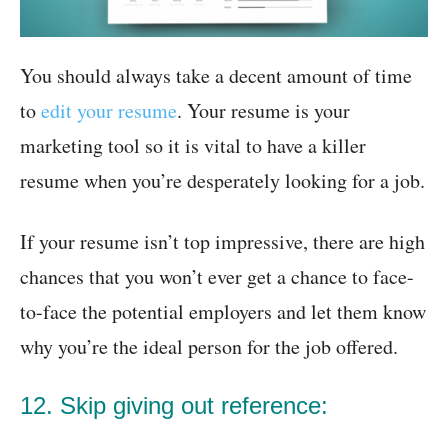
You should always take a decent amount of time
to
edit your resume
. Your resume is your
marketing tool so it is vital to have a killer
resume when you’re desperately looking for a job.
If your resume isn’t top impressive, there are high
chances that you won’t ever get a chance to face-
to-face the potential employers and let them know
why you’re the ideal person for the job offered.
12. Skip giving out reference: