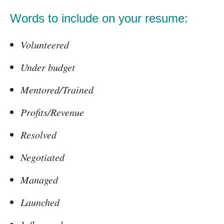
Words to include on your resume:
Volunteered
Under budget
Mentored/Trained
Profits/Revenue
Resolved
Negotiated
Managed
Launched