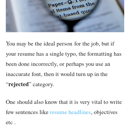
You may be the ideal person for the job, but if
your resume has a single typo, the formatting has
been done incorrectly, or perhaps you use an
inaccurate font, then it would turn up in the
rejected
“
” category.
One should also know that it is very vital to write
few sentences like
resume headlines
, objectives
etc .