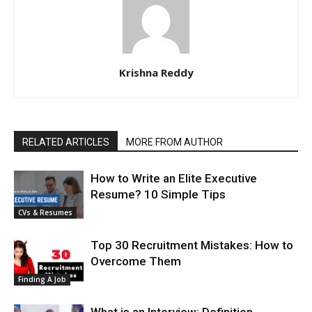
Krishna Reddy
RELATED ARTICLES
MORE FROM AUTHOR
How to Write an Elite Executive
Resume? 10 Simple Tips
CVs & Resumes
Top 30 Recruitment Mistakes: How to
Overcome Them
Finding A Job
What is an Interview: Definition,