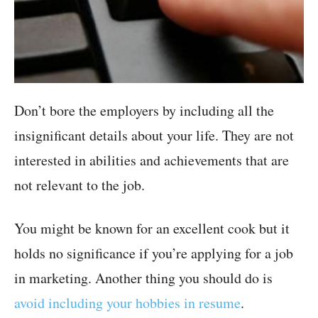
Don’t bore the employers by including all the
insignificant details about your life. They are not
interested in abilities and achievements that are
not relevant to the job.
You might be known for an excellent cook but it
holds no significance if you’re applying for a job
in marketing. Another thing you should do is
avoid including your hobbies in resume
.