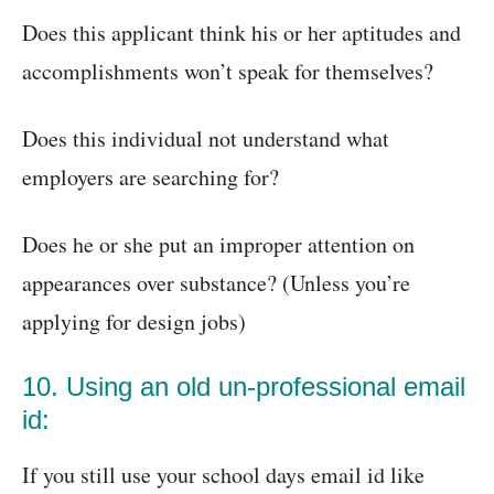
Does this applicant think his or her aptitudes and
accomplishments won’t speak for themselves?
Does this individual not understand what
employers are searching for?
Does he or she put an improper attention on
appearances over substance? (Unless you’re
applying for design jobs)
10. Using an old un-professional email
id:
If you still use your school days email id like