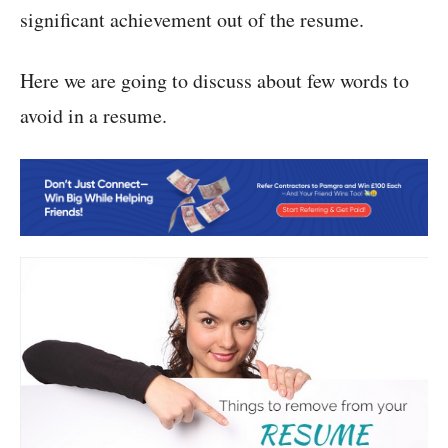
significant achievement out of the resume.
Here we are going to discuss about few words to
avoid in a resume.