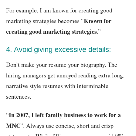
For example, I am known for creating good
Known for
marketing strategies becomes “
creating good marketing strategies
.”
4. Avoid giving excessive details:
Don’t make your resume your biography. The
hiring managers get annoyed reading extra long,
narrative style resumes with interminable
sentences.
In 2007, I left family business to work for a
“
MNC
”. Always use concise, short and crisp