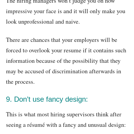
The hiring managers won’t judge you on how
impressive your face is and it will only make you
look unprofessional and naive.
There are chances that your employers will be
forced to overlook your resume if it contains such
information because of the possibility that they
may be accused of discrimination afterwards in
the process.
9. Don’t use fancy design:
This is what most hiring supervisors think after
seeing a résumé with a fancy and unusual design: