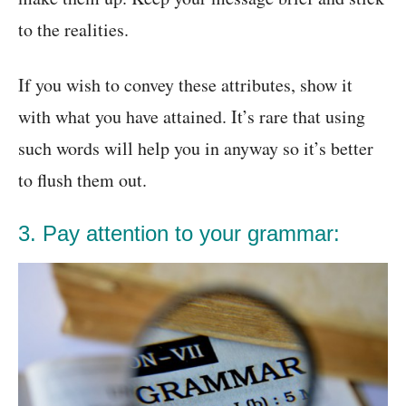
to the realities.
If you wish to convey these attributes, show it
with what you have attained. It’s rare that using
such words will help you in anyway so it’s better
to flush them out.
3. Pay attention to your grammar: