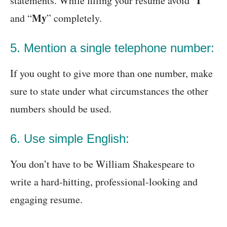
I
statements. While filling your resume avoid “
”
My
and “
” completely.
5. Mention a single telephone number:
If you ought to give more than one number, make
sure to state under what circumstances the other
numbers should be used.
6. Use simple English:
You don’t have to be William Shakespeare to
write a hard-hitting, professional-looking and
engaging resume.