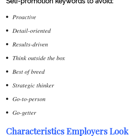
Self-promotion keywords to avoid:
Proactive
Detail-oriented
Results-driven
Think outside the box
Best of breed
Strategic thinker
Go-to-person
Go-getter
Characteristics Employers Look