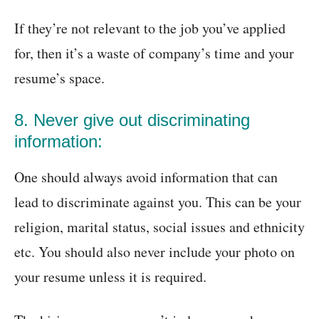
If they’re not relevant to the job you’ve applied
for, then it’s a waste of company’s time and your
resume’s space.
8. Never give out discriminating
information:
One should always avoid information that can
lead to discriminate against you. This can be your
religion, marital status, social issues and ethnicity
etc. You should also never include your photo on
your resume unless it is required.