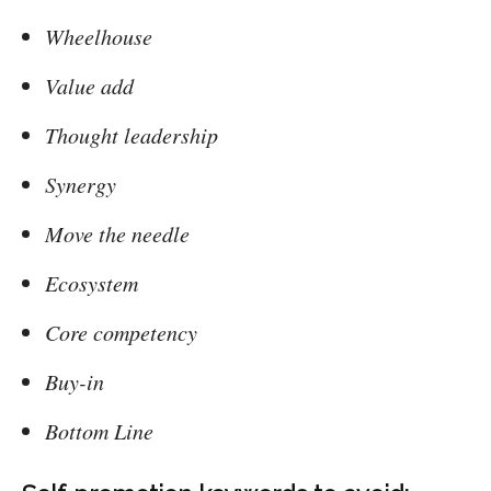
Wheelhouse
Value add
Thought leadership
Synergy
Move the needle
Ecosystem
Core competency
Buy-in
Bottom Line