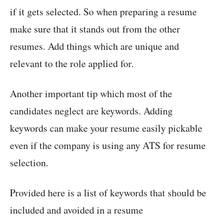
if it gets selected. So when preparing a resume
make sure that it stands out from the other
resumes. Add things which are unique and
relevant to the role applied for.
Another important tip which most of the
candidates neglect are keywords. Adding
keywords can make your resume easily pickable
even if the company is using any ATS for resume
selection.
Provided here is a list of keywords that should be
included and avoided in a resume