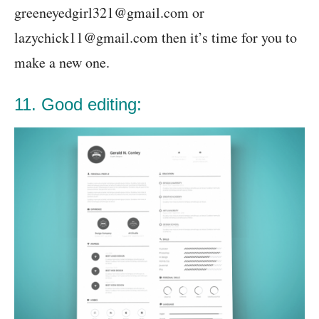
greeneyedgirl321@gmail.com or
lazychick11@gmail.com then it’s time for you to
make a new one.
11. Good editing: