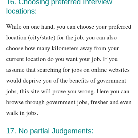
16. Choosing preferred Interview
locations:
While on one hand, you can choose your preferred
location (city/state) for the job, you can also
choose how many kilometers away from your
current location do you want your job. If you
assume that searching for jobs on online websites
would deprive you of the benefits of government
jobs, this site will prove you wrong. Here you can
browse through government jobs, fresher and even
walk in jobs.
17. No partial Judgements: