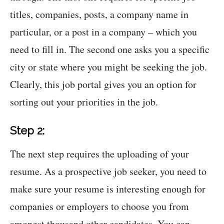
titles, companies, posts, a company name in
particular, or a post in a company – which you
need to fill in. The second one asks you a specific
city or state where you might be seeking the job.
Clearly, this job portal gives you an option for
sorting out your priorities in the job.
Step 2:
The next step requires the uploading of your
resume. As a prospective job seeker, you need to
make sure your resume is interesting enough for
companies or employers to choose you from
amongst thousand other candidates. You can