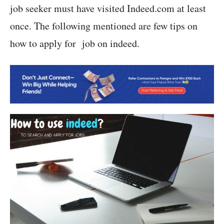
job seeker must have visited Indeed.com at least
once. The following mentioned are few tips on
how to apply for job on indeed.