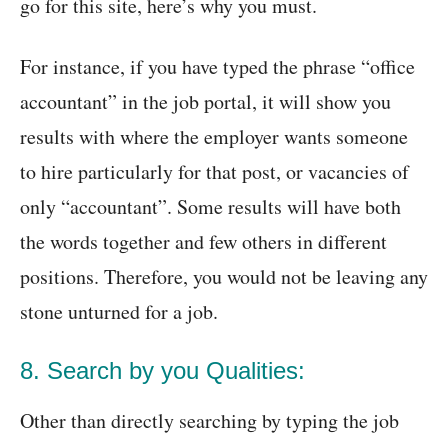
go for this site, here’s why you must.
For instance, if you have typed the phrase “office
accountant” in the job portal, it will show you
results with where the employer wants someone
to hire particularly for that post, or vacancies of
only “accountant”. Some results will have both
the words together and few others in different
positions. Therefore, you would not be leaving any
stone unturned for a job.
8. Search by you Qualities:
Other than directly searching by typing the job