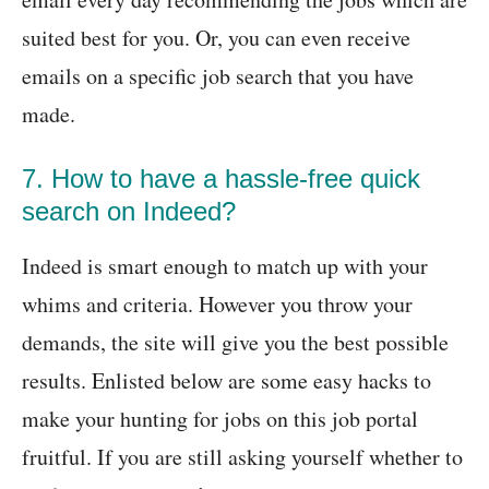
suited best for you. Or, you can even receive
emails on a specific job search that you have
made.
7. How to have a hassle-free quick
search on Indeed?
Indeed is smart enough to match up with your
whims and criteria. However you throw your
demands, the site will give you the best possible
results. Enlisted below are some easy hacks to
make your hunting for jobs on this job portal
fruitful. If you are still asking yourself whether to