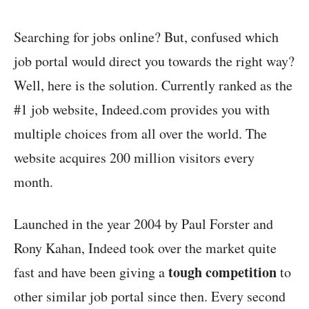
Searching for jobs online? But, confused which
job portal would direct you towards the right way?
Well, here is the solution. Currently ranked as the
#1 job website, Indeed.com provides you with
multiple choices from all over the world. The
website acquires 200 million visitors every
month.
Launched in the year 2004 by Paul Forster and
Rony Kahan, Indeed took over the market quite
tough competition
fast and have been giving a
to
other similar job portal since then. Every second