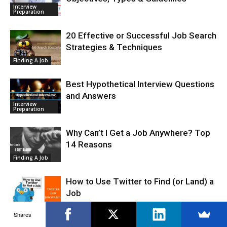
Interview
Preparation
20 Effective or Successful Job Search
Strategies & Techniques
Finding A Job
Best Hypothetical Interview Questions
and Answers
Interview
Preparation
Why Can’t I Get a Job Anywhere? Top
14 Reasons
Finding A Job
How to Use Twitter to Find (or Land) a
Job
Job Search
Shares