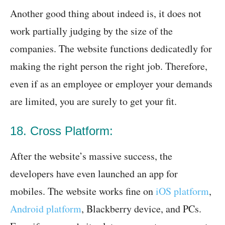
Another good thing about indeed is, it does not
work partially judging by the size of the
companies. The website functions dedicatedly for
making the right person the right job. Therefore,
even if as an employee or employer your demands
are limited, you are surely to get your fit.
18. Cross Platform:
After the website’s massive success, the
developers have even launched an app for
mobiles. The website works fine on
iOS platform
,
Android platform
, Blackberry device, and PCs.