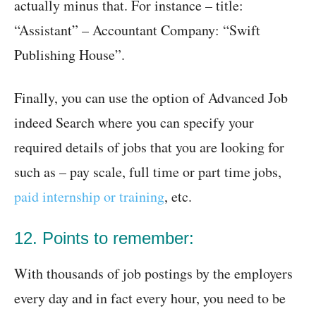
actually minus that. For instance – title:
“Assistant” – Accountant Company: “Swift
Publishing House”.
Finally, you can use the option of Advanced Job
indeed Search where you can specify your
required details of jobs that you are looking for
such as – pay scale, full time or part time jobs,
paid internship or training
, etc.
12. Points to remember:
With thousands of job postings by the employers
every day and in fact every hour, you need to be