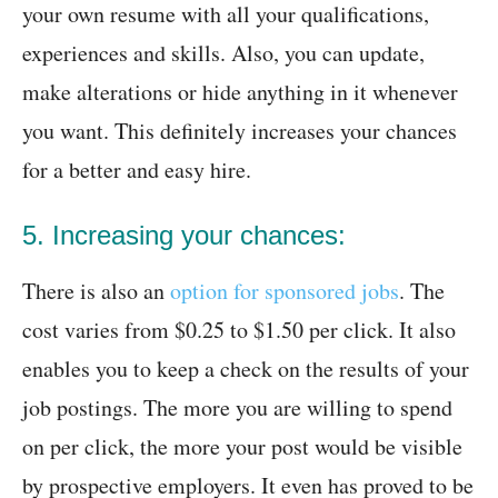
your own resume with all your qualifications,
experiences and skills. Also, you can update,
make alterations or hide anything in it whenever
you want. This definitely increases your chances
for a better and easy hire.
5. Increasing your chances:
There is also an
option for sponsored jobs
. The
cost varies from $0.25 to $1.50 per click. It also
enables you to keep a check on the results of your
job postings. The more you are willing to spend
on per click, the more your post would be visible
by prospective employers. It even has proved to be