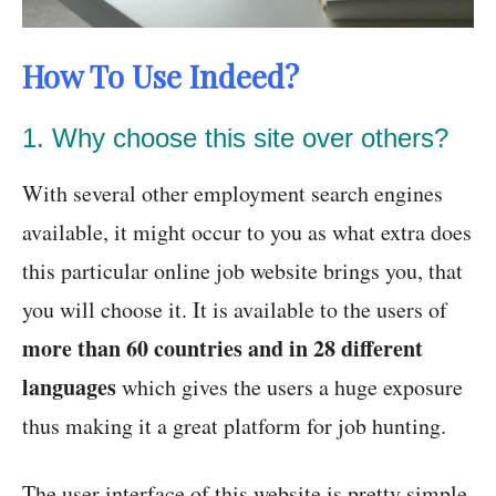
How To Use Indeed?
1. Why choose this site over others?
With several other employment search engines
available, it might occur to you as what extra does
this particular online job website brings you, that
you will choose it. It is available to the users of
more than 60 countries and in 28 different
languages
which gives the users a huge exposure
thus making it a great platform for job hunting.
The user interface of this website is pretty simple