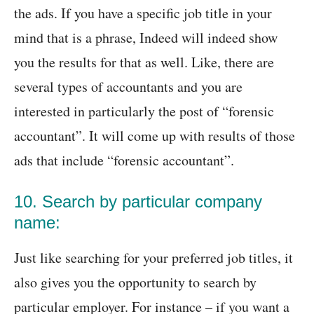
the ads. If you have a specific job title in your
mind that is a phrase, Indeed will indeed show
you the results for that as well. Like, there are
several types of accountants and you are
interested in particularly the post of “forensic
accountant”. It will come up with results of those
ads that include “forensic accountant”.
10. Search by particular company
name:
Just like searching for your preferred job titles, it
also gives you the opportunity to search by
particular employer. For instance – if you want a