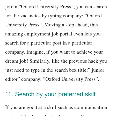
job in “Oxford University Press”, you can search
for the vacancies by typing company: “Oxford
University Press”. Moving a step ahead, this
amazing employment job portal even lets you
search for a particular post in a particular
company. Imagine, if you want to achieve your
dream job! Similarly, like the previous hack you
just need to type in the search box title:” junior
editor” company: “Oxford University Press”.
11. Search by your preferred skill:
If you are good at a skill such as communication