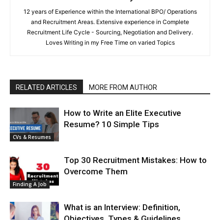
12 years of Experience within the International BPO/ Operations
and Recruitment Areas. Extensive experience in Complete
Recruitment Life Cycle - Sourcing, Negotiation and Delivery.
Loves Writing in my Free Time on varied Topics
RELATED ARTICLES
MORE FROM AUTHOR
How to Write an Elite Executive
Resume? 10 Simple Tips
CVs & Resumes
Top 30 Recruitment Mistakes: How to
Overcome Them
Finding A Job
What is an Interview: Definition,
Objectives, Types & Guidelines