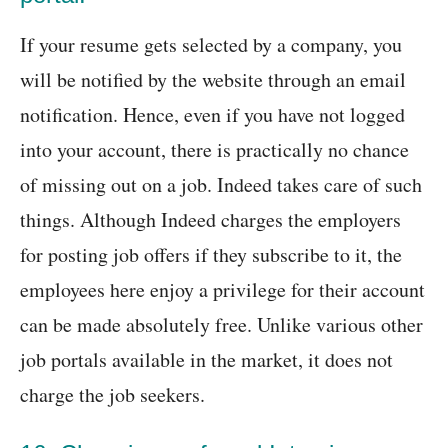
If your resume gets selected by a company, you
will be notified by the website through an email
notification. Hence, even if you have not logged
into your account, there is practically no chance
of missing out on a job. Indeed takes care of such
things. Although Indeed charges the employers
for posting job offers if they subscribe to it, the
employees here enjoy a privilege for their account
can be made absolutely free. Unlike various other
job portals available in the market, it does not
charge the job seekers.