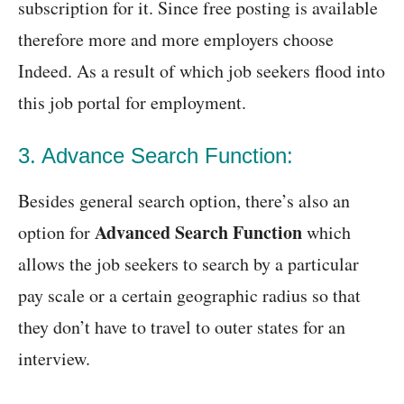
subscription for it. Since free posting is available
therefore more and more employers choose
Indeed. As a result of which job seekers flood into
this job portal for employment.
3. Advance Search Function:
Besides general search option, there’s also an
Advanced Search Function
option for
which
allows the job seekers to search by a particular
pay scale or a certain geographic radius so that
they don’t have to travel to outer states for an
interview.