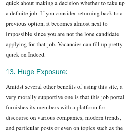
quick about making a decision whether to take up
a definite job. If you consider returning back to a
previous option, it becomes almost next to
impossible since you are not the lone candidate
applying for that job. Vacancies can fill up pretty
quick on Indeed.
13. Huge Exposure:
Amidst several other benefits of using this site, a
very morally supportive one is that this job portal
furnishes its members with a platform for
discourse on various companies, modern trends,
and particular posts or even on topics such as the