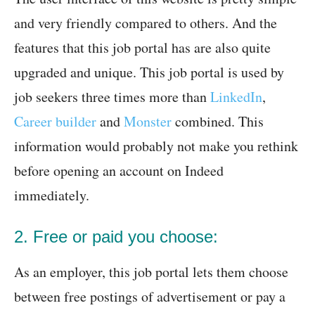
and very friendly compared to others. And the
features that this job portal has are also quite
upgraded and unique. This job portal is used by
job seekers three times more than
LinkedIn
,
Career builder
and
Monster
combined. This
information would probably not make you rethink
before opening an account on Indeed
immediately.
2. Free or paid you choose:
As an employer, this job portal lets them choose
between free postings of advertisement or pay a