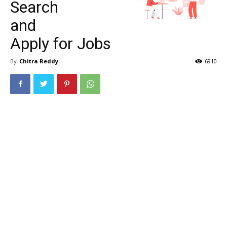
Search
and
Apply for Jobs
By
Chitra Reddy
6910