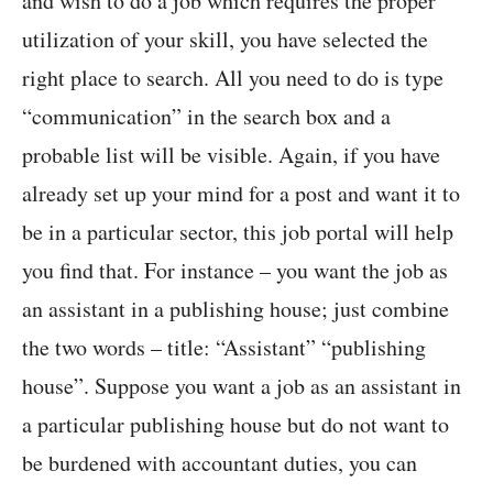
and wish to do a job which requires the proper
utilization of your skill, you have selected the
right place to search. All you need to do is type
“communication” in the search box and a
probable list will be visible. Again, if you have
already set up your mind for a post and want it to
be in a particular sector, this job portal will help
you find that. For instance – you want the job as
an assistant in a publishing house; just combine
the two words – title: “Assistant” “publishing
house”. Suppose you want a job as an assistant in
a particular publishing house but do not want to
be burdened with accountant duties, you can