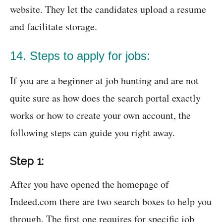
website. They let the candidates upload a resume
and facilitate storage.
14. Steps to apply for jobs:
If you are a beginner at job hunting and are not
quite sure as how does the search portal exactly
works or how to create your own account, the
following steps can guide you right away.
Step 1:
After you have opened the homepage of
Indeed.com there are two search boxes to help you
through. The first one requires for specific job