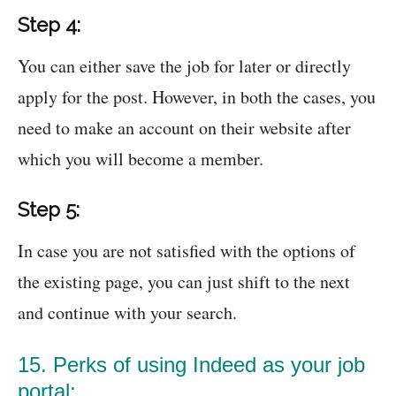
Step 4:
You can either save the job for later or directly
apply for the post. However, in both the cases, you
need to make an account on their website after
which you will become a member.
Step 5:
In case you are not satisfied with the options of
the existing page, you can just shift to the next
and continue with your search.
15. Perks of using Indeed as your job
portal: