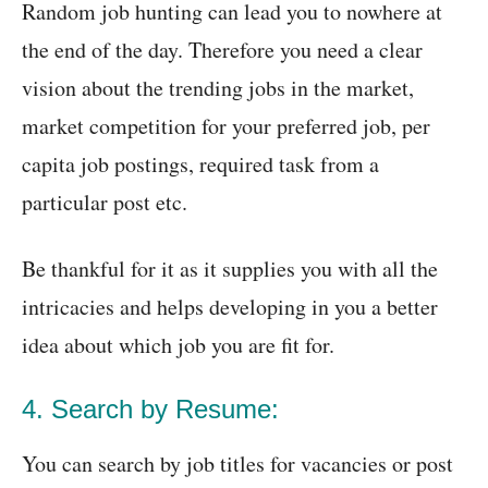
Random job hunting can lead you to nowhere at
the end of the day. Therefore you need a clear
vision about the trending jobs in the market,
market competition for your preferred job, per
capita job postings, required task from a
particular post etc.
Be thankful for it as it supplies you with all the
intricacies and helps developing in you a better
idea about which job you are fit for.
4. Search by Resume:
You can search by job titles for vacancies or post