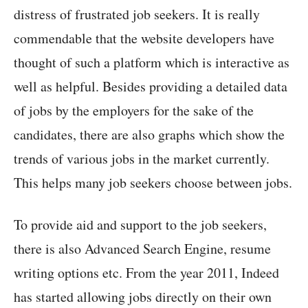
distress of frustrated job seekers. It is really
commendable that the website developers have
thought of such a platform which is interactive as
well as helpful. Besides providing a detailed data
of jobs by the employers for the sake of the
candidates, there are also graphs which show the
trends of various jobs in the market currently.
This helps many job seekers choose between jobs.
To provide aid and support to the job seekers,
there is also Advanced Search Engine, resume
writing options etc. From the year 2011, Indeed
has started allowing jobs directly on their own