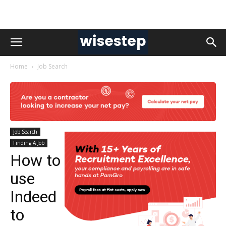
Home
Job Search
Job Search
Finding A Job
How to
use
Indeed
to