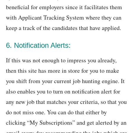
beneficial for employers since it facilitates them
with Applicant Tracking System where they can
keep a track of the candidates that have applied.
6. Notification Alerts:
If this was not enough to impress you already,
then this site has more in store for you to make
you shift from your current job hunting engine. It
also enables you to turn on notification alert for
any new job that matches your criteria, so that you
do not miss one. You can do that either by
clicking “My Subscriptions” and get alerted by an
email every day recommending the jobs which are