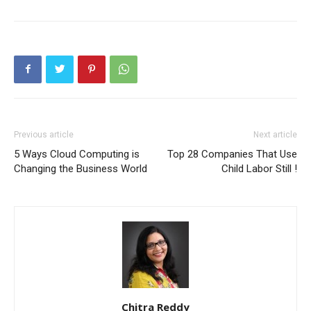
Previous article
Next article
5 Ways Cloud Computing is
Top 28 Companies That Use
Changing the Business World
Child Labor Still !
Chitra Reddy