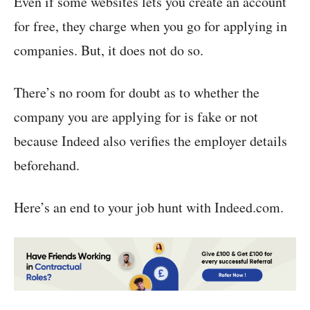
Even if some websites lets you create an account
for free, they charge when you go for applying in
companies. But, it does not do so.
There’s no room for doubt as to whether the
company you are applying for is fake or not
because Indeed also verifies the employer details
beforehand.
Here’s an end to your job hunt with Indeed.com.