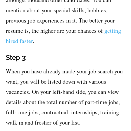
mention about your special skills, hobbies,
previous job experiences in it. The better your
resume is, the higher are your chances of
getting
hired faster
.
Step 3:
When you have already made your job search you
want, you will be listed down with various
vacancies. On your left-hand side, you can view
details about the total number of part-time jobs,
full-time jobs, contractual, internships, training,
walk in and fresher of your list.