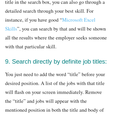
title in the search box, you can also go through a
detailed search through your best skill. For
instance, if you have good “
Microsoft Excel
Skills
”, you can search by that and will be shown
all the results where the employer seeks someone
with that particular skill.
9. Search directly by definite job titles:
You just need to add the word “title” before your
desired position. A list of the jobs with that title
will flash on your screen immediately. Remove
the “title” and jobs will appear with the
mentioned position in both the title and body of