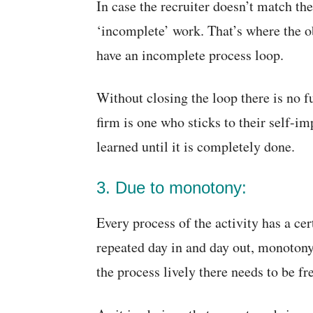
In case the recruiter doesn’t match thei
‘incomplete’ work. That’s where the obj
have an incomplete process loop.
Without closing the loop there is no f
firm is one who sticks to their self-i
learned until it is completely done.
3. Due to monotony:
Every process of the activity has a ce
repeated day in and day out, monotony
the process lively there needs to be f