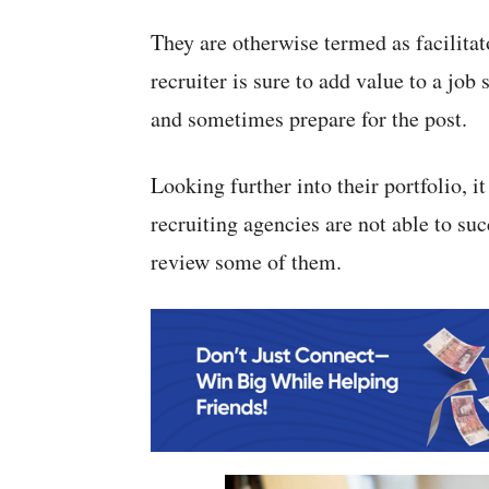
They are otherwise termed as facilitato
recruiter is sure to add value to a job
and sometimes prepare for the post.
Looking further into their portfolio, i
recruiting agencies are not able to suc
review some of them.