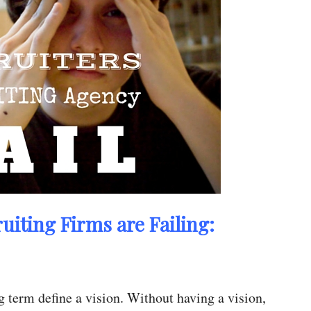
iting Firms are Failing:
 term define a vision. Without having a vision,