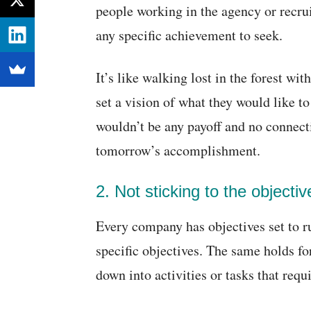
people working in the agency or recru
any specific achievement to seek.
It’s like walking lost in the forest wi
set a vision of what they would like to
wouldn’t be any payoff and no connec
tomorrow’s accomplishment.
2. Not sticking to the objectiv
Every company has objectives set to ru
specific objectives. The same holds fo
down into activities or tasks that requ