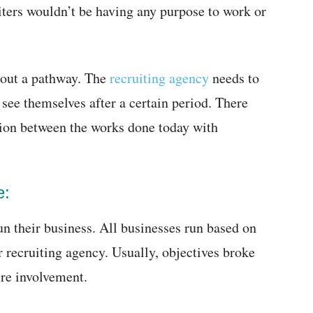
iters wouldn’t be having any purpose to work or
thout a pathway. The
recruiting agency
needs to
 see themselves after a certain period. There
tion between the works done today with
e:
n their business. All businesses run based on
r recruiting agency. Usually, objectives broke
ire involvement.