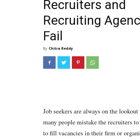
Recruiters and
Recruiting Agen
Fail
By
Chitra Reddy
Job seekers are always on the lookout 
many people mistake the recruiters to
to fill vacancies in their firm or organ