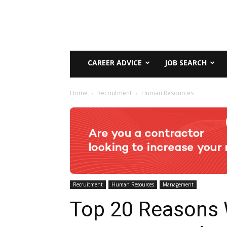
CAREER ADVICE
JOB SEARCH
Home
Recruitment
Human Resources
Recruitment
Human Resources
Management
Top 20 Reasons