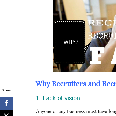
Why Recruiters and Recru
Shares
1. Lack of vision:
Anyone or any business must have long