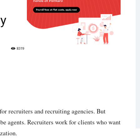
cy
8319
for recruiters and recruiting agencies. But
 be agents. Recruiters work for clients who want
ization.