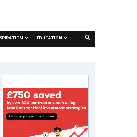
NSPIRATION
EDUCATION