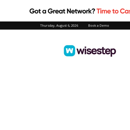
Thursday, August 6, 2026
Book a Demo
Wisestep