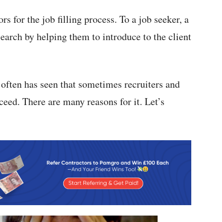
rs for the job filling process. To a job seeker, a
 search by helping them to introduce to the client
t often has seen that sometimes recruiters and
ceed. There are many reasons for it. Let’s