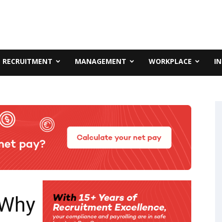
RECRUITMENT
MANAGEMENT
WORKPLACE
I
 Why