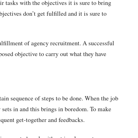
r tasks with the objectives it is sure to bring
ectives don’t get fulfilled and it is sure to
ulfillment of agency recruitment. A successful
mposed objective to carry out what they have
rtain sequence of steps to be done. When the job
 sets in and this brings in boredom. To make
requent get-together and feedbacks.