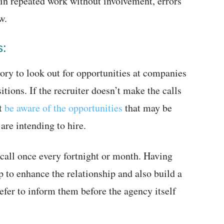
 in repeated work without involvement, errors
w.
s:
ory to look out for opportunities at companies
ions. If the recruiter doesn’t make the calls
ot
be aware of the opportunities
that may be
are intending to hire.
 call once every fortnight or month. Having
p to enhance the relationship and also build a
fer to inform them before the agency itself