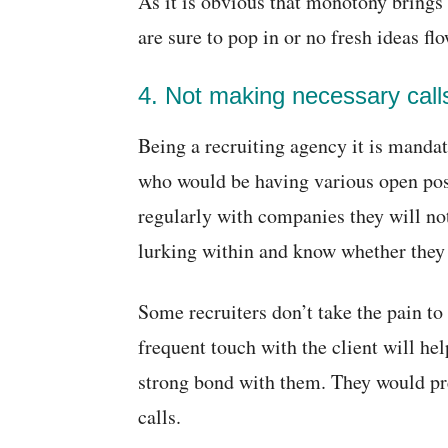
As it is obvious that monotony brings
are sure to pop in or no fresh ideas flo
4. Not making necessary call
Being a recruiting agency it is mandat
who would be having various open posit
regularly with companies they will n
lurking within and know whether they 
Some recruiters don’t take the pain to
frequent touch with the client will hel
strong bond with them. They would pre
calls.