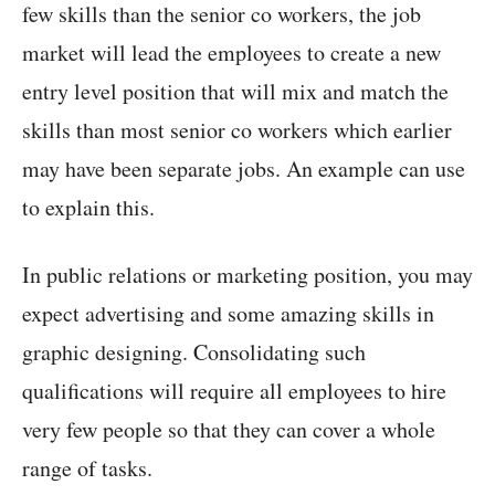
few skills than the senior co workers, the job
market will lead the employees to create a new
entry level position that will mix and match the
skills than most senior co workers which earlier
may have been separate jobs. An example can use
to explain this.
In public relations or marketing position, you may
expect advertising and some amazing skills in
graphic designing. Consolidating such
qualifications will require all employees to hire
very few people so that they can cover a whole
range of tasks.