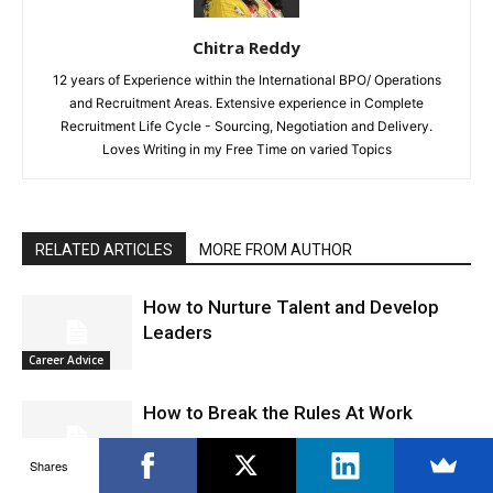
Chitra Reddy
12 years of Experience within the International BPO/ Operations
and Recruitment Areas. Extensive experience in Complete
Recruitment Life Cycle - Sourcing, Negotiation and Delivery.
Loves Writing in my Free Time on varied Topics
RELATED ARTICLES
MORE FROM AUTHOR
How to Nurture Talent and Develop
Leaders
Career Advice
How to Break the Rules At Work
Shares
Career Advice