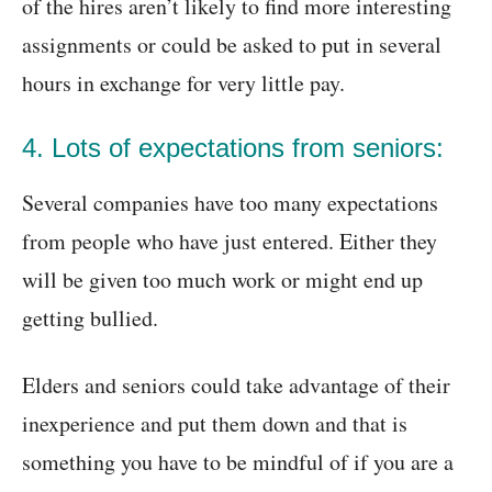
of the hires aren’t likely to find more interesting
assignments or could be asked to put in several
hours in exchange for very little pay.
4. Lots of expectations from seniors:
Several companies have too many expectations
from people who have just entered. Either they
will be given too much work or might end up
getting bullied.
Elders and seniors could take advantage of their
inexperience and put them down and that is
something you have to be mindful of if you are a