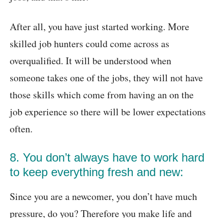
After all, you have just started working. More
skilled job hunters could come across as
overqualified. It will be understood when
someone takes one of the jobs, they will not have
those skills which come from having an on the
job experience so there will be lower expectations
often.
8. You don’t always have to work hard
to keep everything fresh and new:
Since you are a newcomer, you don’t have much
pressure, do you? Therefore you make life and