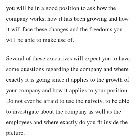
you will be in a good position to ask how the
company works, how it has been growing and how
it will face these changes and the freedoms you
will be able to make use of.
Several of these executives will expect you to have
some questions regarding the company and where
exactly it is going since it applies to the growth of
your company and how it applies to your position.
Do not ever be afraid to use the naivety, to be able
to investigate about the company as well as the
employees and where exactly do you fit inside the
picture.