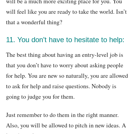
will be a much more exciting place for you. You
will feel like you are ready to take the world. Isn’t
that a wonderful thing?
11. You don’t have to hesitate to help:
The best thing about having an entry-level job is
that you don’t have to worry about asking people
for help. You are new so naturally, you are allowed
to ask for help and raise questions. Nobody is
going to judge you for them.
Just remember to do them in the right manner.
Also, you will be allowed to pitch in new ideas. A