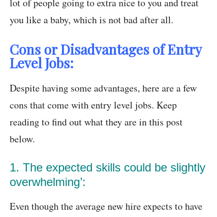
lot of people going to extra nice to you and treat
you like a baby, which is not bad after all.
Cons or Disadvantages of Entry
Level Jobs:
Despite having some advantages, here are a few
cons that come with entry level jobs. Keep
reading to find out what they are in this post
below.
1. The expected skills could be slightly
overwhelming’:
Even though the average new hire expects to have