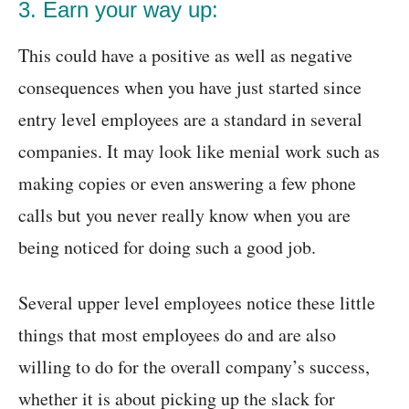
3. Earn your way up:
This could have a positive as well as negative
consequences when you have just started since
entry level employees are a standard in several
companies. It may look like menial work such as
making copies or even answering a few phone
calls but you never really know when you are
being noticed for doing such a good job.
Several upper level employees notice these little
things that most employees do and are also
willing to do for the overall company’s success,
whether it is about picking up the slack for