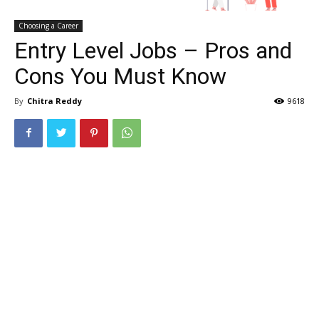
Choosing a Career
Entry Level Jobs – Pros and
Cons You Must Know
By
Chitra Reddy
9618