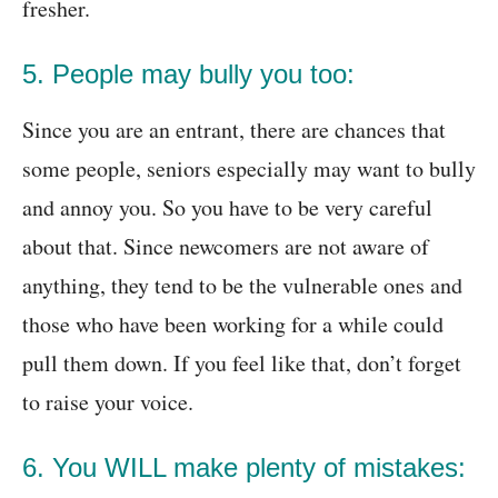
fresher.
5. People may bully you too:
Since you are an entrant, there are chances that
some people, seniors especially may want to bully
and annoy you. So you have to be very careful
about that. Since newcomers are not aware of
anything, they tend to be the vulnerable ones and
those who have been working for a while could
pull them down. If you feel like that, don’t forget
to raise your voice.
6. You WILL make plenty of mistakes: