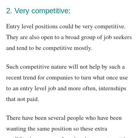
2. Very competitive:
Entry level positions could be very competitive.
They are also open to a broad group of job seekers
and tend to be competitive mostly.
Such competitive nature will not help by such a
recent trend for companies to turn what once use
to an entry level job and more often, internships
that not paid.
There have been several people who have been
wanting the same position so these extra