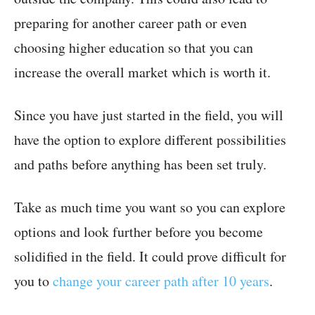
preparing for another career path or even
choosing higher education so that you can
increase the overall market which is worth it.
Since you have just started in the field, you will
have the option to explore different possibilities
and paths before anything has been set truly.
Take as much time you want so you can explore
options and look further before you become
solidified in the field. It could prove difficult for
you to
change your career path after 10 years
.