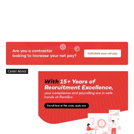
Career Advice