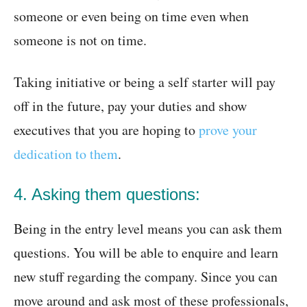
someone or even being on time even when
someone is not on time.
Taking initiative or being a self starter will pay
off in the future, pay your duties and show
executives that you are hoping to
prove your
dedication to them
.
4. Asking them questions:
Being in the entry level means you can ask them
questions. You will be able to enquire and learn
new stuff regarding the company. Since you can
move around and ask most of these professionals,