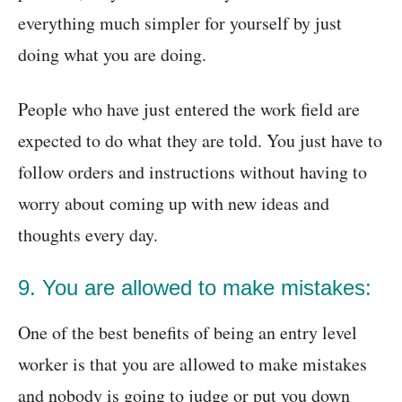
everything much simpler for yourself by just
doing what you are doing.
People who have just entered the work field are
expected to do what they are told. You just have to
follow orders and instructions without having to
worry about coming up with new ideas and
thoughts every day.
9. You are allowed to make mistakes:
One of the best benefits of being an entry level
worker is that you are allowed to make mistakes
and nobody is going to judge or put you down