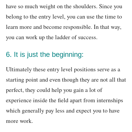
have so much weight on the shoulders. Since you
belong to the entry level, you can use the time to
learn more and become responsible. In that way,
you can work up the ladder of success.
6. It is just the beginning:
Ultimately these entry level positions serve as a
starting point and even though they are not all that
perfect, they could help you gain a lot of
experience inside the field apart from internships
which generally pay less and expect you to have
more work.