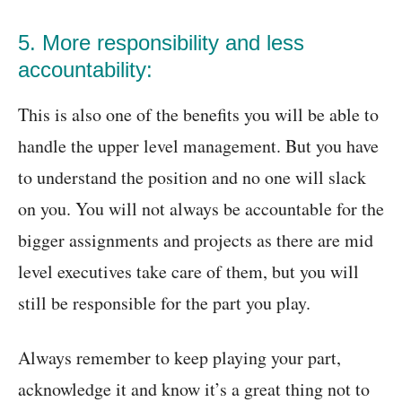
5. More responsibility and less
accountability:
This is also one of the benefits you will be able to
handle the upper level management. But you have
to understand the position and no one will slack
on you. You will not always be accountable for the
bigger assignments and projects as there are mid
level executives take care of them, but you will
still be responsible for the part you play.
Always remember to keep playing your part,
acknowledge it and know it’s a great thing not to