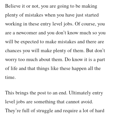
Believe it or not, you are going to be making
plenty of mistakes when you have just started
working in these entry level jobs. Of course, you
are a newcomer and you don’t know much so you
will be expected to make mistakes and there are
chances you will make plenty of them. But don’t
worry too much about them. Do know it is a part
of life and that things like these happen all the
time.
This brings the post to an end. Ultimately entry
level jobs are something that cannot avoid.
They’re full of struggle and require a lot of hard