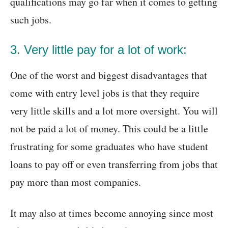
qualifications may go far when it comes to getting
such jobs.
3. Very little pay for a lot of work:
One of the worst and biggest disadvantages that
come with entry level jobs is that they require
very little skills and a lot more oversight. You will
not be paid a lot of money. This could be a little
frustrating for some graduates who have student
loans to pay off or even transferring from jobs that
pay more than most companies.
It may also at times become annoying since most