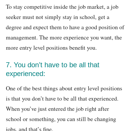
To stay competitive inside the job market, a job
seeker must not simply stay in school, get a
degree and expect them to have a good position of
management. The more experience you want, the
more entry level positions benefit you.
7. You don’t have to be all that
experienced:
One of the best things about entry level positions
is that you don’t have to be all that experienced.
When you’ve just entered the job right after
school or something, you can still be changing
jobs, and that’s fine.