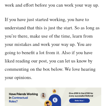
work and effort before you can work your way up.
If you have just started working, you have to
understand that this is just the start. So as long as
you’re there, make use of the time, learn from
your mistakes and work your way up. You are
going to benefit a lot from it. Also if you have
liked reading our post, you can let us know by
commenting on the box below. We love hearing
your opinions.