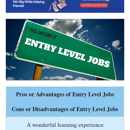
Pros or Advantages of Entry Level Jobs
Cons or Disadvantages of Entry Level Jobs
A wonderful learning experience