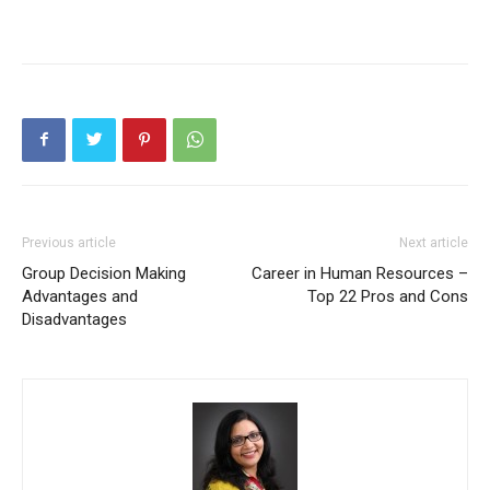
Previous article
Next article
Group Decision Making
Career in Human Resources –
Advantages and
Top 22 Pros and Cons
Disadvantages