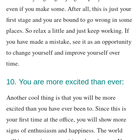
even if you make some. After all, this is just your
first stage and you are bound to go wrong in some
places. So relax a little and just keep working. If
you have made a mistake, see it as an opportunity
to change yourself and improve yourself over
time.
10. You are more excited than ever:
Another cool thing is that you will be more
excited than you have ever been to. Since this is
your first time at the office, you will show more
signs of enthusiasm and happiness. The world