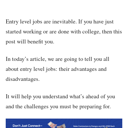
Entry level jobs are inevitable. If you have just
started working or are done with college, then this
post will benefit you.
In today’s article, we are going to tell you all
about entry level jobs: their advantages and
disadvantages.
It will help you understand what’s ahead of you
and the challenges you must be preparing for.