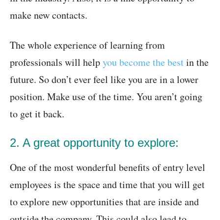
make new contacts.
The whole experience of learning from
professionals will help
you become the best
in the
future. So don’t ever feel like you are in a lower
position. Make use of the time. You aren’t going
to get it back.
2. A great opportunity to explore:
One of the most wonderful benefits of entry level
employees is the space and time that you will get
to explore new opportunities that are inside and
outside the company. This could also lead to