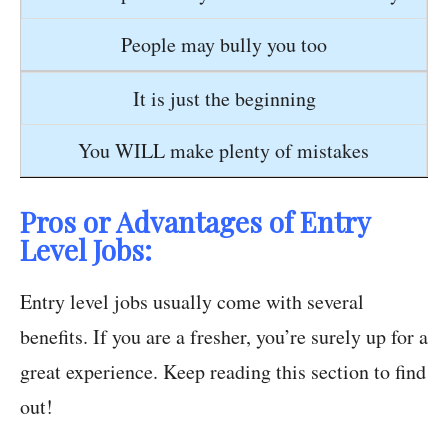
People may bully you too
It is just the beginning
You WILL make plenty of mistakes
Pros or Advantages of Entry
Level Jobs:
Entry level jobs usually come with several
benefits. If you are a fresher, you’re surely up for a
great experience. Keep reading this section to find
out!