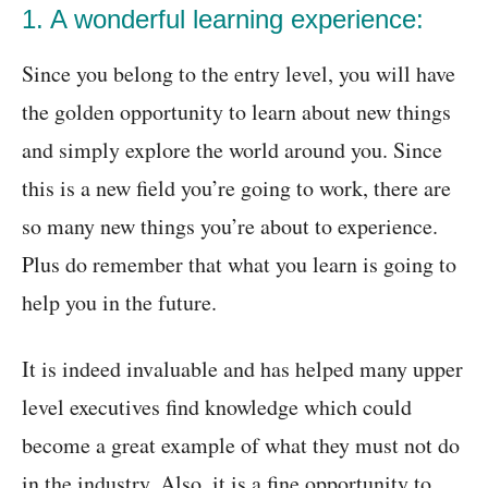
1. A wonderful learning experience:
Since you belong to the entry level, you will have
the golden opportunity to learn about new things
and simply explore the world around you. Since
this is a new field you’re going to work, there are
so many new things you’re about to experience.
Plus do remember that what you learn is going to
help you in the future.
It is indeed invaluable and has helped many upper
level executives find knowledge which could
become a great example of what they must not do
in the industry. Also, it is a fine opportunity to