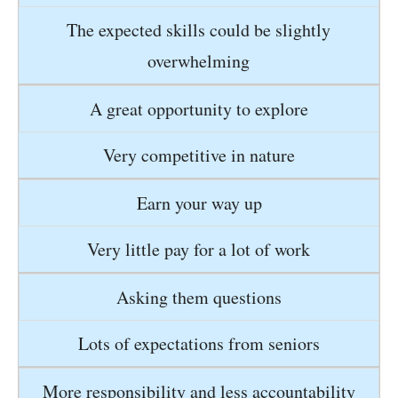
The expected skills could be slightly
overwhelming
A great opportunity to explore
Very competitive in nature
Earn your way up
Very little pay for a lot of work
Asking them questions
Lots of expectations from seniors
More responsibility and less accountability