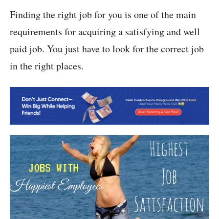
Finding the right job for you is one of the main
requirements for acquiring a satisfying and well
paid job. You just have to look for the correct job
in the right places.