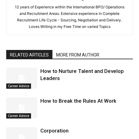
12 years of Experience within the International BPO/ Operations
and Recruitment Areas. Extensive experience in Complete
Recruitment Life Cycle - Sourcing, Negotiation and Delivery.
Loves Writing in my Free Time on varied Topics
RELATED ARTICLES
MORE FROM AUTHOR
How to Nurture Talent and Develop
Leaders
Career Advice
How to Break the Rules At Work
Career Advice
Corporation