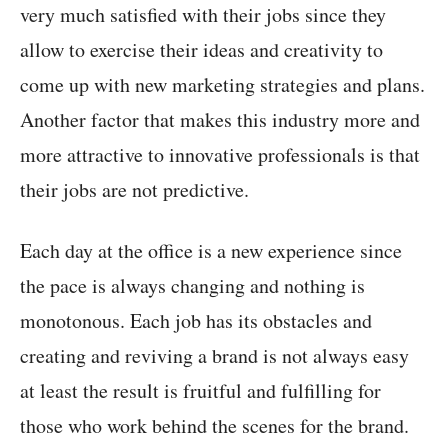
very much satisfied with their jobs since they
allow to exercise their ideas and creativity to
come up with new marketing strategies and plans.
Another factor that makes this industry more and
more attractive to innovative professionals is that
their jobs are not predictive.
Each day at the office is a new experience since
the pace is always changing and nothing is
monotonous. Each job has its obstacles and
creating and reviving a brand is not always easy
at least the result is fruitful and fulfilling for
those who work behind the scenes for the brand.