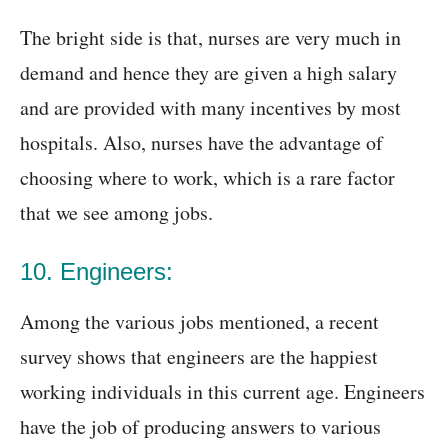
The bright side is that, nurses are very much in
demand and hence they are given a high salary
and are provided with many incentives by most
hospitals. Also, nurses have the advantage of
choosing where to work, which is a rare factor
that we see among jobs.
10. Engineers:
Among the various jobs mentioned, a recent
survey shows that engineers are the happiest
working individuals in this current age. Engineers
have the job of producing answers to various