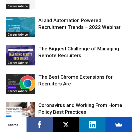
Career Advice
AI and Automation Powered
Recruitment Trends – 2022 Webinar
Career Advice
The Biggest Challenge of Managing
Remote Recruiters
Career Advice
The Best Chrome Extensions for
Recruiters Are
Career Advice
Coronavirus and Working From Home
Policy Best Practices
Career Advice
Shares