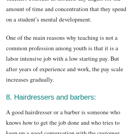
amount of time and concentration that they spend
on a student’s mental development.
One of the main reasons why teaching is not a
common profession among youth is that it is a
labor intensive job with a low starting pay. But
after years of experience and work, the pay scale
increases gradually.
8. Hairdressers and barbers:
A good hairdresser or a barber is someone who
knows how to get the job done and who tries to
keep up a good conversation with the customer.