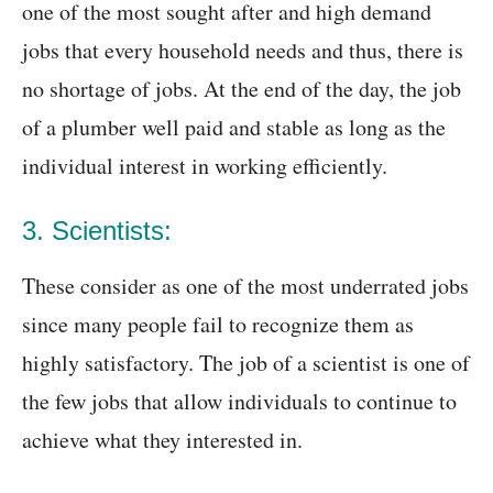
one of the most sought after and high demand
jobs that every household needs and thus, there is
no shortage of jobs. At the end of the day, the job
of a plumber well paid and stable as long as the
individual interest in working efficiently.
3. Scientists:
These consider as one of the most underrated jobs
since many people fail to recognize them as
highly satisfactory. The job of a scientist is one of
the few jobs that allow individuals to continue to
achieve what they interested in.