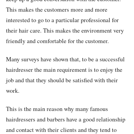
This makes the customers more and more
interested to go to a particular professional for
their hair care. This makes the environment very
friendly and comfortable for the customer.
Many surveys have shown that, to be a successful
hairdresser the main requirement is to enjoy the
job and that they should be satisfied with their
work.
This is the main reason why many famous
hairdressers and barbers have a good relationship
and contact with their clients and they tend to