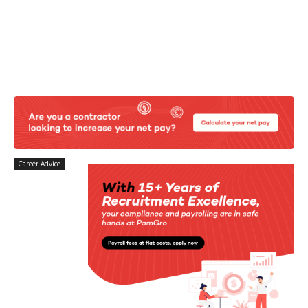
Career Advice