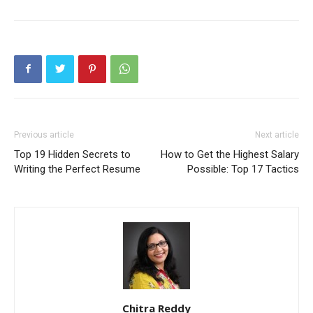
Previous article
Next article
Top 19 Hidden Secrets to
How to Get the Highest Salary
Writing the Perfect Resume
Possible: Top 17 Tactics
Chitra Reddy