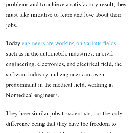
problems and to achieve a satisfactory result, they
must take initiative to learn and love about their
jobs.
Today
engineers are working on various fields
such as in the automobile industries, in civil
engineering, electronics, and electrical field, the
software industry and engineers are even
predominant in the medical field, working as
biomedical engineers.
They have similar jobs to scientists, but the only
difference being that they have the freedom to