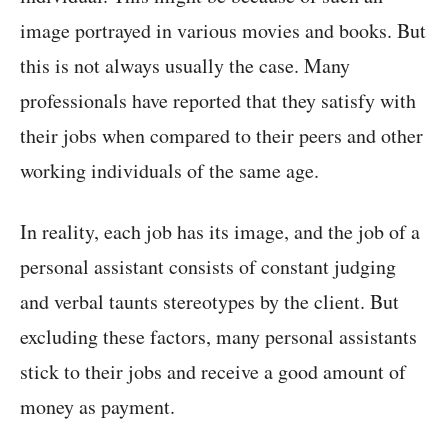
image portrayed in various movies and books. But
this is not always usually the case. Many
professionals have reported that they satisfy with
their jobs when compared to their peers and other
working individuals of the same age.
In reality, each job has its image, and the job of a
personal assistant consists of constant judging
and verbal taunts stereotypes by the client. But
excluding these factors, many personal assistants
stick to their jobs and receive a good amount of
money as payment.