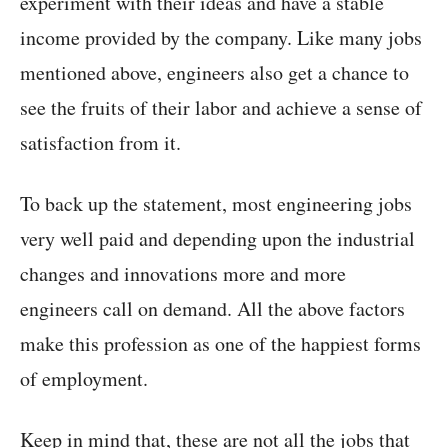
experiment with their ideas and have a stable
income provided by the company. Like many jobs
mentioned above, engineers also get a chance to
see the fruits of their labor and achieve a sense of
satisfaction from it.
To back up the statement, most engineering jobs
very well paid and depending upon the industrial
changes and innovations more and more
engineers call on demand. All the above factors
make this profession as one of the happiest forms
of employment.
Keep in mind that, these are not all the jobs that