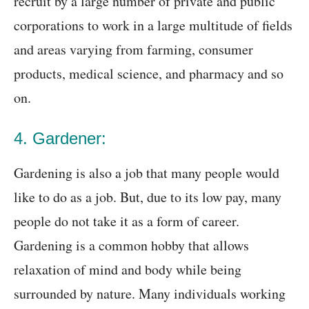
recruit by a large number of private and public
corporations to work in a large multitude of fields
and areas varying from farming, consumer
products, medical science, and pharmacy and so
on.
4. Gardener:
Gardening is also a job that many people would
like to do as a job. But, due to its low pay, many
people do not take it as a form of career.
Gardening is a common hobby that allows
relaxation of mind and body while being
surrounded by nature. Many individuals working