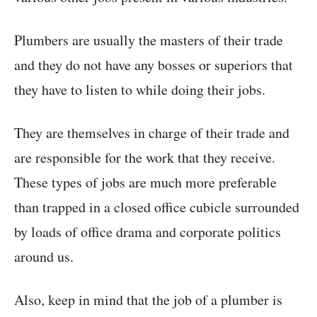
Plumbers are usually the masters of their trade
and they do not have any bosses or superiors that
they have to listen to while doing their jobs.
They are themselves in charge of their trade and
are responsible for the work that they receive.
These types of jobs are much more preferable
than trapped in a closed office cubicle surrounded
by loads of office drama and corporate politics
around us.
Also, keep in mind that the job of a plumber is