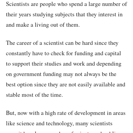
Scientists are people who spend a large number of
their years studying subjects that they interest in
and make a living out of them.
The career of a scientist can be hard since they
constantly have to check for funding and capital
to support their studies and work and depending
on government funding may not always be the
best option since they are not easily available and
stable most of the time.
But, now with a high rate of development in areas
like science and technology, many scientists