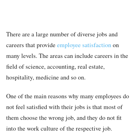
There are a large number of diverse jobs and
careers that provide
employee satisfaction
on
many levels. The areas can include careers in the
field of science, accounting, real estate,
hospitality, medicine and so on.
One of the main reasons why many employees do
not feel satisfied with their jobs is that most of
them choose the wrong job, and they do not fit
into the work culture of the respective job.