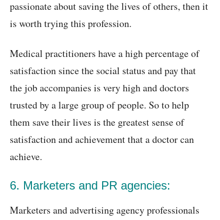
passionate about saving the lives of others, then it
is worth trying this profession.
Medical practitioners have a high percentage of
satisfaction since the social status and pay that
the job accompanies is very high and doctors
trusted by a large group of people. So to help
them save their lives is the greatest sense of
satisfaction and achievement that a doctor can
achieve.
6. Marketers and PR agencies:
Marketers and advertising agency professionals