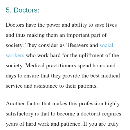
5. Doctors:
Doctors have the power and ability to save lives
and thus making them an important part of
society. They consider as lifesavers and
social
workers
who work hard for the upliftment of the
society. Medical practitioners spend hours and
days to ensure that they provide the best medical
service and assistance to their patients.
Another factor that makes this profession highly
satisfactory is that to become a doctor it requires
years of hard work and patience. If you are truly