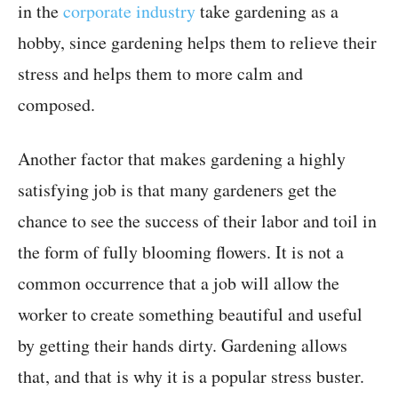
in the
corporate industry
take gardening as a
hobby, since gardening helps them to relieve their
stress and helps them to more calm and
composed.
Another factor that makes gardening a highly
satisfying job is that many gardeners get the
chance to see the success of their labor and toil in
the form of fully blooming flowers. It is not a
common occurrence that a job will allow the
worker to create something beautiful and useful
by getting their hands dirty. Gardening allows
that, and that is why it is a popular stress buster.