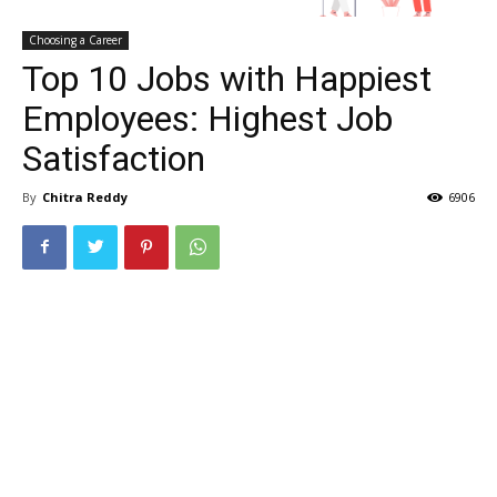
Choosing a Career
Top 10 Jobs with Happiest
Employees: Highest Job
Satisfaction
By
Chitra Reddy
6906