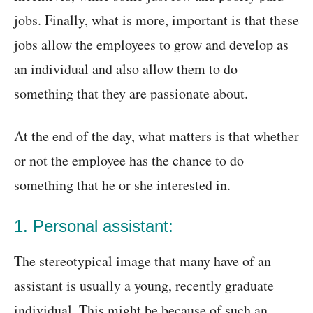
jobs. Finally, what is more, important is that these
jobs allow the employees to grow and develop as
an individual and also allow them to do
something that they are passionate about.
At the end of the day, what matters is that whether
or not the employee has the chance to do
something that he or she interested in.
1. Personal assistant:
The stereotypical image that many have of an
assistant is usually a young, recently graduate
individual. This might be because of such an