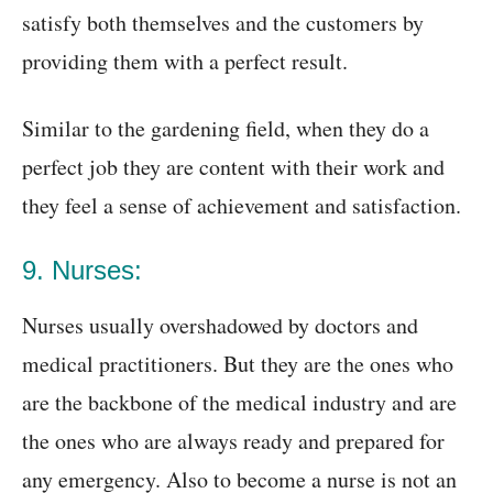
satisfy both themselves and the customers by
providing them with a perfect result.
Similar to the gardening field, when they do a
perfect job they are content with their work and
they feel a sense of achievement and satisfaction.
9. Nurses:
Nurses usually overshadowed by doctors and
medical practitioners. But they are the ones who
are the backbone of the medical industry and are
the ones who are always ready and prepared for
any emergency. Also to become a nurse is not an