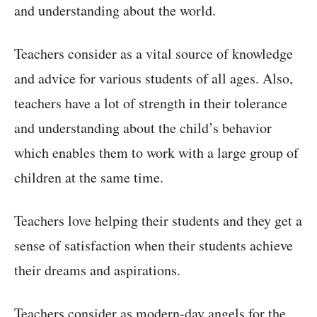
and understanding about the world.
Teachers consider as a vital source of knowledge
and advice for various students of all ages. Also,
teachers have a lot of strength in their tolerance
and understanding about the child’s behavior
which enables them to work with a large group of
children at the same time.
Teachers love helping their students and they get a
sense of satisfaction when their students achieve
their dreams and aspirations.
Teachers consider as modern-day angels for the