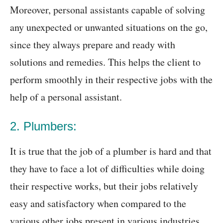
Moreover, personal assistants capable of solving
any unexpected or unwanted situations on the go,
since they always prepare and ready with
solutions and remedies. This helps the client to
perform smoothly in their respective jobs with the
help of a personal assistant.
2. Plumbers:
It is true that the job of a plumber is hard and that
they have to face a lot of difficulties while doing
their respective works, but their jobs relatively
easy and satisfactory when compared to the
various other jobs present in various industries.