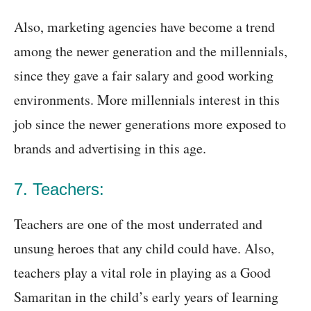
Also, marketing agencies have become a trend
among the newer generation and the millennials,
since they gave a fair salary and good working
environments. More millennials interest in this
job since the newer generations more exposed to
brands and advertising in this age.
7. Teachers:
Teachers are one of the most underrated and
unsung heroes that any child could have. Also,
teachers play a vital role in playing as a Good
Samaritan in the child’s early years of learning