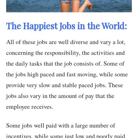
The Happiest Jobs in the World:
All of these jobs are well diverse and vary a lot,
concerning the responsibility, the activities and
the daily tasks that the job consists of. Some of
the jobs high paced and fast moving, while some
provide very slow and stable paced jobs. These
jobs also vary in the amount of pay that the
employee receives.
Some jobs well paid with a large number of
incentives, while some just low and poorly paid