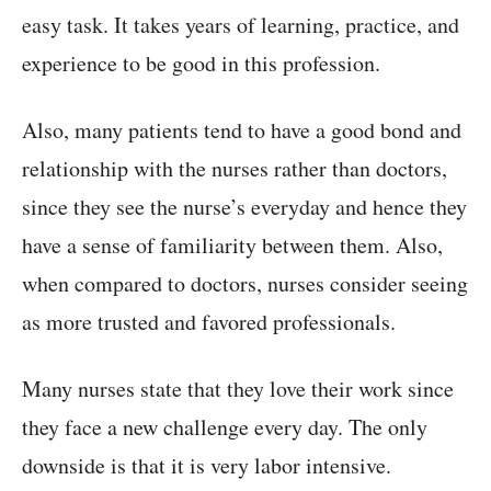
easy task. It takes years of learning, practice, and
experience to be good in this profession.
Also, many patients tend to have a good bond and
relationship with the nurses rather than doctors,
since they see the nurse’s everyday and hence they
have a sense of familiarity between them. Also,
when compared to doctors, nurses consider seeing
as more trusted and favored professionals.
Many nurses state that they love their work since
they face a new challenge every day. The only
downside is that it is very labor intensive.