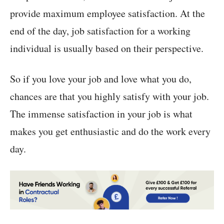
provide maximum employee satisfaction. At the
end of the day, job satisfaction for a working
individual is usually based on their perspective.
So if you love your job and love what you do,
chances are that you highly satisfy with your job.
The immense satisfaction in your job is what
makes you get enthusiastic and do the work every
day.