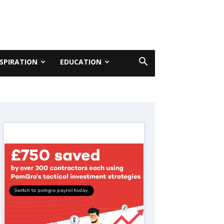
NSPIRATION
EDUCATION