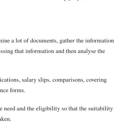
ne a lot of documents, gather the information
ssing that information and then analyse the
cations, salary slips, comparisons, covering
ance forms.
 need and the eligibility so that the suitability
aken.