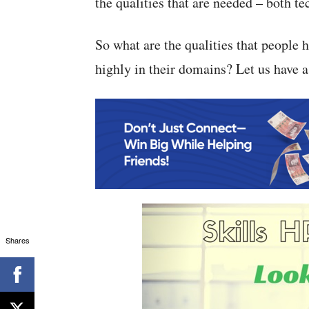
the qualities that are needed – both te
So what are the qualities that people
highly in their domains? Let us have a
Shares