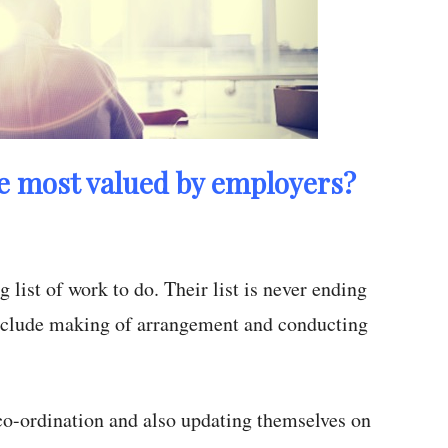
he most valued by employers?
ist of work to do. Their list is never ending
include making of arrangement and conducting
co-ordination and also updating themselves on