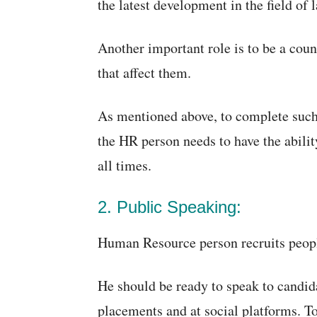
the latest development in the field of l
Another important role is to be a cou
that affect them.
As mentioned above, to complete such a
the HR person needs to have the abilit
all times.
2. Public Speaking:
Human Resource person recruits peopl
He should be ready to speak to candida
placements and at social platforms. T