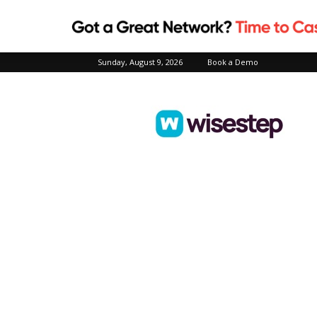
Sunday, August 9, 2026
Book a Demo
Wisestep