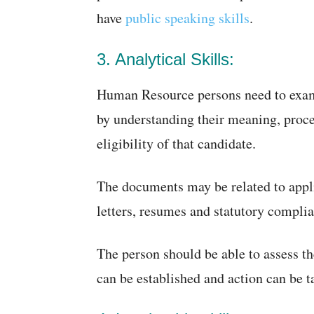
have
public speaking skills
.
3. Analytical Skills:
Human Resource persons need to exami
by understanding their meaning, proce
eligibility of that candidate.
The documents may be related to appli
letters, resumes and statutory compli
The person should be able to assess the
can be established and action can be t