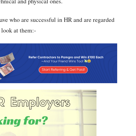
chnical and physical ones.
 have who are successful in HR and are regarded
 look at them:-