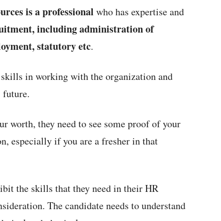
urces is a professional
who has expertise and
uitment, including administration of
loyment, statutory etc
.
skills in working with the organization and
 future.
r worth, they need to see some proof of your
on, especially if you are a fresher in that
bit the skills that they need in their HR
onsideration. The candidate needs to understand