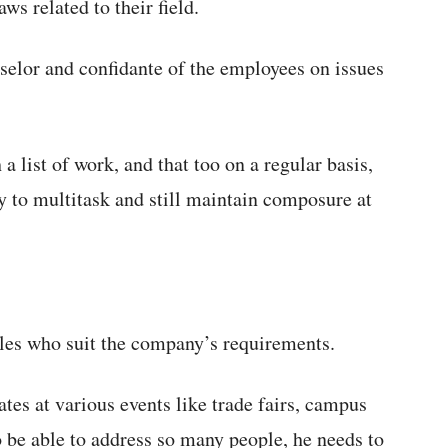
aws related to their field.
nselor and confidante of the employees on issues
 list of work, and that too on a regular basis,
y to multitask and still maintain composure at
es who suit the company’s requirements.
tes at various events like trade fairs, campus
o be able to address so many people, he needs to