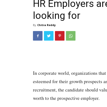
HR Employers ar
looking for
By
Chitra Reddy
In corporate world, organizations that
esteemed for their growth prospects an
recruitment, the candidate should valu
worth to the prospective employer.