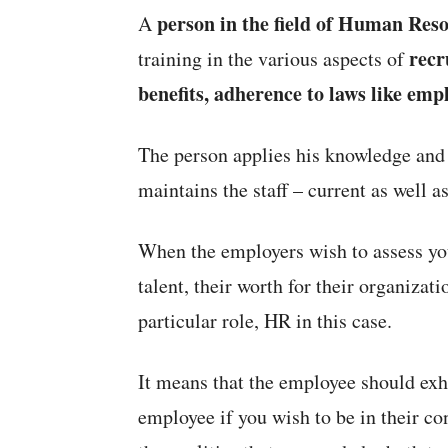
person in the field of Human Reso
A
recr
training in the various aspects of
benefits, adherence to laws like emp
The person applies his knowledge and 
maintains the staff – current as well as
When the employers wish to assess you
talent, their worth for their organizati
particular role, HR in this case.
It means that the employee should exhi
employee if you wish to be in their c