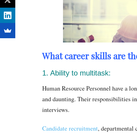
What career skills are t
1. Ability to multitask:
Human Resource Personnel have a long l
and daunting. Their responsibilities 
interviews.
Candidate recruitment
, departmental 