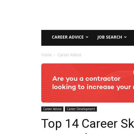
CAREER ADVICE
JOB SEARCH
Home
Career Advice
Career Advice
Career Development
Top 14 Career Ski