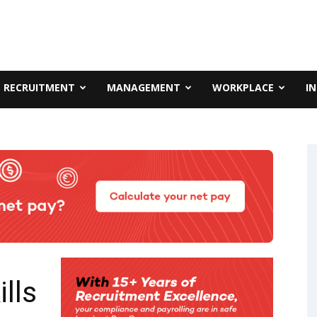
RECRUITMENT
MANAGEMENT
WORKPLACE
I
lls