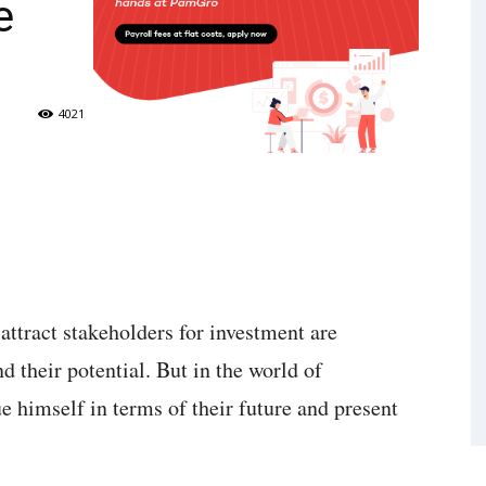
e
4021
 attract stakeholders for investment are
d their potential. But in the world of
e himself in terms of their future and present